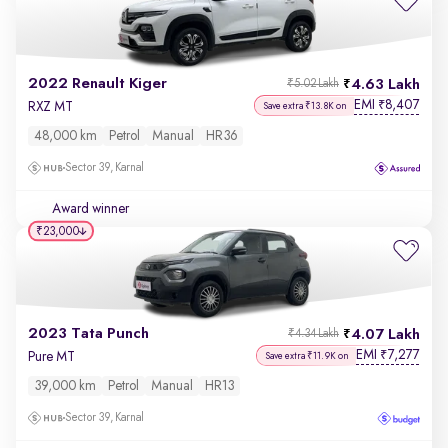
2022 Renault Kiger
4.63 Lakh
₹5.02 Lakh
EMI
8,407
₹
RXZ MT
Save extra ₹13.8K on
48,000 km
Petrol
Manual
HR36
Sector 39, Karnal
Award winner
₹23,000
2023 Tata Punch
4.07 Lakh
₹4.34 Lakh
EMI
7,277
₹
Pure MT
Save extra ₹11.9K on
39,000 km
Petrol
Manual
HR13
Sector 39, Karnal