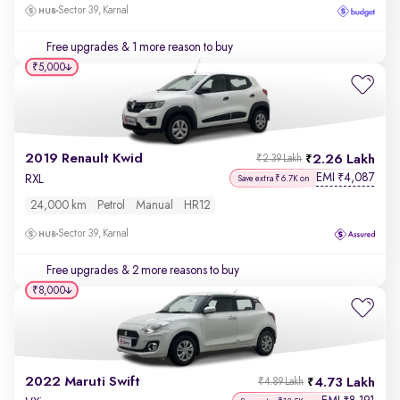
Sector 39, Karnal
Free upgrades
& 1 more reason to buy
₹5,000
2019 Renault Kwid
2.26 Lakh
₹2.39 Lakh
EMI
4,087
₹
RXL
Save extra ₹6.7K on
24,000 km
Petrol
Manual
HR12
Sector 39, Karnal
Free upgrades
& 2 more reasons to buy
₹8,000
2022 Maruti Swift
4.73 Lakh
₹4.89 Lakh