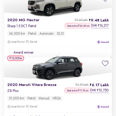
2020 MG Hector
9.48 Lakh
₹9.68 Lakh
EMI
16,217
₹
Sharp 1.5 DCT Petrol
Save extra ₹26.6K on
34,000 km
Petrol
Automatic
DL12
Sector 39, Karnal
Award winner
₹13,000
2020 Maruti Vitara Brezza
6.17 Lakh
₹6.39 Lakh
EMI
10,750
₹
ZXi Plus
Save extra ₹17.7K on
51,000 km
Petrol
Manual
HR26
Sector 39, Karnal