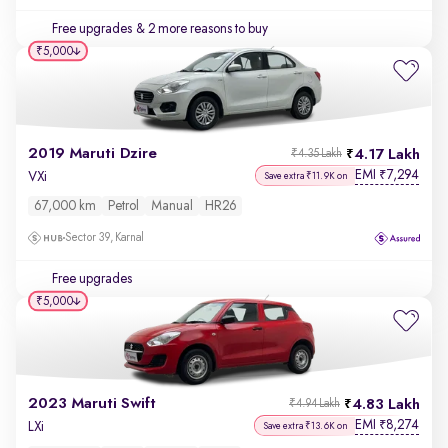
Free upgrades
& 2 more reasons to buy
₹5,000
2019 Maruti Dzire
4.17 Lakh
₹4.35 Lakh
EMI
7,294
₹
VXi
Save extra ₹11.9K on
67,000 km
Petrol
Manual
HR26
Sector 39, Karnal
Free upgrades
₹5,000
2023 Maruti Swift
4.83 Lakh
₹4.94 Lakh
EMI
8,274
₹
LXi
Save extra ₹13.6K on