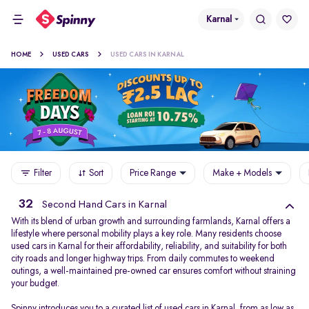
Karnal
HOME
USED CARS
USED CARS IN KARNAL
Filter
Sort
Price Range
Make + Models
32
Second Hand Cars in Karnal
With its blend of urban growth and surrounding farmlands, Karnal offers a
lifestyle where personal mobility plays a key role. Many residents choose
used cars in Karnal for their affordability, reliability, and suitability for both
city roads and longer highway trips. From daily commutes to weekend
outings, a well-maintained pre-owned car ensures comfort without straining
your budget.
Spinny introduces you to a curated list of used cars in Karnal, from as low as