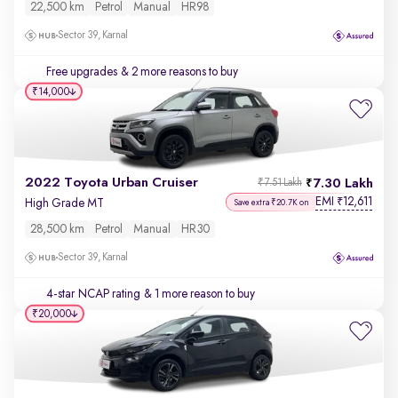
22,500 km
Petrol
Manual
HR98
Sector 39, Karnal
Free upgrades
& 2 more reasons to buy
₹14,000
2022 Toyota Urban Cruiser
7.30 Lakh
₹7.51 Lakh
EMI
12,611
₹
High Grade MT
Save extra ₹20.7K on
28,500 km
Petrol
Manual
HR30
Sector 39, Karnal
4-star NCAP rating
& 1 more reason to buy
₹20,000