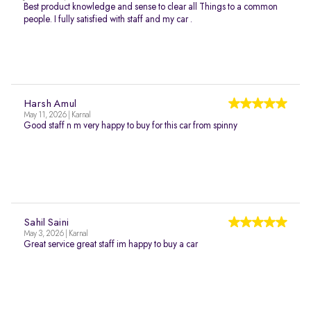
Best product knowledge and sense to clear all Things to a common
people. I fully satisfied with staff and my car .
Harsh Amul
May 11, 2026 | Karnal
Good staff n m very happy to buy for this car from spinny
Sahil Saini
May 3, 2026 | Karnal
Great service great staff im happy to buy a car