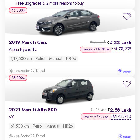
Free upgrades
& 2 more reasons to buy
₹6,000
2019 Maruti Ciaz
5.22 Lakh
₹5.34 Lakh
EMI
8,939
₹
Alpha Hybrid 1.5
Save extra ₹14.7K on
1,17,500 km
Petrol
Manual
HR06
Sector 39, Karnal
₹5,000
2021 Maruti Alto 800
2.58 Lakh
₹2.67 Lakh
EMI
4,780
₹
VXi
Save extra ₹7.7K on
61,500 km
Petrol
Manual
HR26
Sector 39, Karnal