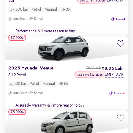
EMI
8,191
₹
VXi
Save extra ₹13.5K on
57,500 km
Petrol
Manual
HR36
Sector 39, Karnal
Performance
& 1 more reason to buy
₹7,000
2025 Hyundai Venue
8.05 Lakh
₹8.22 Lakh
EMI
13,791
₹
S 1.2 Petrol
Save extra ₹22.6K on
5,500 km
Petrol
Manual
HR98
Sector 39, Karnal
Assured+ warranty
& 1 more reason to buy
₹5,000