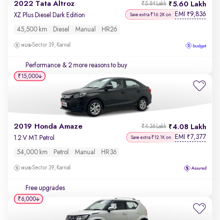
2022 Tata Altroz
5.60 Lakh
₹5.84 Lakh
EMI
9,836
₹
XZ Plus Diesel Dark Edition
Save extra ₹16.2K on
45,500 km
Diesel
Manual
HR26
Sector 39, Karnal
Performance
& 2 more reasons to buy
₹15,000
2019 Honda Amaze
4.08 Lakh
₹4.36 Lakh
EMI
7,377
₹
1.2 V MT Petrol
Save extra ₹12.1K on
54,000 km
Petrol
Manual
HR36
Sector 39, Karnal
Free upgrades
₹6,000