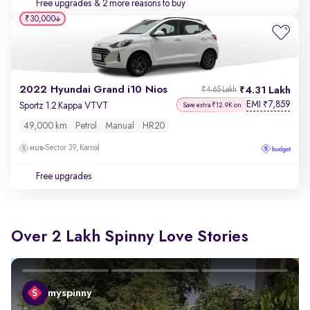
Free upgrades
& 2 more reasons to buy
₹30,000
2022 Hyundai Grand i10 Nios
4.31 Lakh
₹4.65 Lakh
EMI
7,859
₹
Sportz 1.2 Kappa VTVT
Save extra ₹12.9K on
49,000 km
Petrol
Manual
HR20
Sector 39, Karnal
Free upgrades
Over 2 Lakh Spinny Love Stories
myspinny