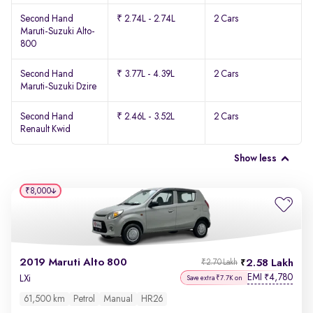
Second Hand
₹ 2.74L - 2.74L
2 Cars
Maruti-Suzuki Alto-
800
Second Hand
₹ 3.77L - 4.39L
2 Cars
Maruti-Suzuki Dzire
Second Hand
₹ 2.46L - 3.52L
2 Cars
Renault Kwid
Show less
₹8,000
2019 Maruti Alto 800
2.58 Lakh
₹2.70 Lakh
EMI
4,780
₹
LXi
Save extra ₹7.7K on
61,500 km
Petrol
Manual
HR26