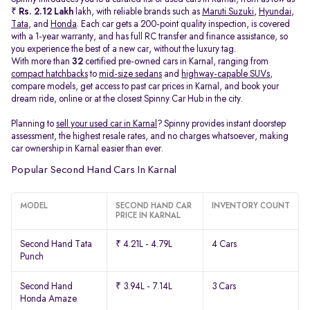
₹
Rs. 2.12 Lakh
lakh, with reliable brands such as
Maruti Suzuki
,
Hyundai
,
Tata
, and
Honda
. Each car gets a 200-point quality inspection, is covered
with a 1-year warranty, and has full RC transfer and finance assistance, so
you experience the best of a new car, without the luxury tag.
With more than
32
certified pre-owned cars in Karnal, ranging from
compact hatchbacks
to
mid-size sedans
and
highway-capable SUVs,
compare models, get access to past car prices in Karnal, and book your
dream ride, online or at the closest Spinny Car Hub in the city.
Planning to
sell your used car in Karnal
? Spinny provides instant doorstep
assessment, the highest resale rates, and no charges whatsoever, making
car ownership in Karnal easier than ever.
Popular Second Hand Cars In Karnal
MODEL
SECOND HAND CAR
INVENTORY COUNT
PRICE IN KARNAL
Second Hand Tata
₹ 4.21L - 4.79L
4 Cars
Punch
Second Hand
₹ 3.94L - 7.14L
3 Cars
Honda Amaze