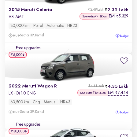
2015 Maruti Celerio
2.39 Lakh
₹2.49 Lakh
EMI
5,329
₹
VXi AMT
Save extra ₹4.8K on
80,000 km
Petrol
Automatic
HR23
Sector 39, Karnal
Free upgrades
₹5,000
2022 Maruti Wagon R
4.35 Lakh
₹4.44 Lakh
EMI
7,444
₹
LXi (O) 1.0 CNG
Save extra ₹12.2K on
63,500 km
Cng
Manual
HR43
Sector 39, Karnal
Free upgrades
₹30,000