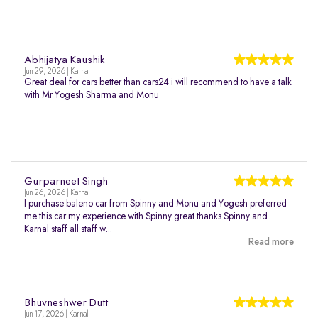
Abhijatya Kaushik
Jun 29, 2026 | Karnal
Great deal for cars better than cars24 i will recommend to have a talk
with Mr Yogesh Sharma and Monu
Gurparneet Singh
Jun 26, 2026 | Karnal
I purchase baleno car from Spinny and Monu and Yogesh preferred
me this car my experience with Spinny great thanks Spinny and
Karnal staff all staff w...
Read more
Bhuvneshwer Dutt
Jun 17, 2026 | Karnal