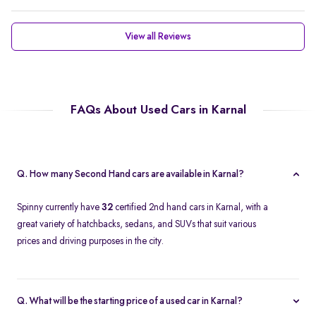
View all Reviews
FAQs About Used Cars in Karnal
Q. How many Second Hand cars are available in Karnal?
Spinny currently have
32
certified 2nd hand cars in Karnal, with a
great variety of hatchbacks, sedans, and SUVs that suit various
prices and driving purposes in the city.
Q. What will be the starting price of a used car in Karnal?