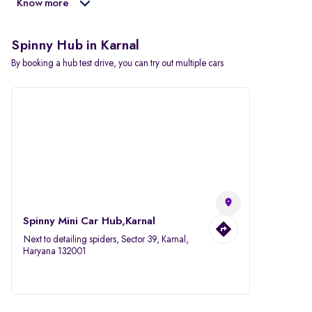
Know more
Spinny Hub in Karnal
By booking a hub test drive, you can try out multiple cars
Spinny Mini Car Hub,Karnal
Next to detailing spiders, Sector 39, Karnal,
Haryana 132001