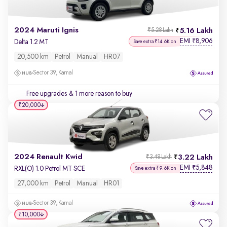
2024 Maruti Ignis
5.16 Lakh
₹5.28 Lakh
EMI
8,906
₹
Delta 1.2 MT
Save extra ₹14.6K on
20,500 km
Petrol
Manual
HR07
Sector 39, Karnal
Free upgrades
& 1 more reason to buy
₹20,000
2024 Renault Kwid
3.22 Lakh
₹3.48 Lakh
EMI
5,848
₹
RXL(O) 1.0 Petrol MT SCE
Save extra ₹9.6K on
27,000 km
Petrol
Manual
HR01
Sector 39, Karnal
₹10,000