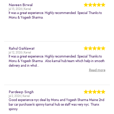
Naveen Birwal
Jul 15, 2026 | Karnal
It was a great experience. Highly recommended. Special Thanks to
Monu & Yogesh Sharma.
Rahul Gahlawat
Jul 12, 2026 | Karnal
It was a great experience. Highly recommended. Special Thanks to
Monu & Yogesh Sharma . Also karnal hub team which help in smooth
delivery and in whol...
Read more
Pardeep Singh
Jul 2, 2026 | Karnal
Good experience nyc deal by Monu and Yogesh Sharma Maine 2nd
bar car purchase ki spinny karnal hub se staff was very nyc. Thanx
spinny