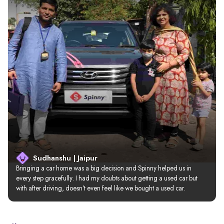
Sudhanshu | Jaipur
Bringing a car home was a big decision and Spinny helped us in 
every step gracefully. I had my doubts about getting a used car but 
with after driving, doesn’t even feel like we bought a used car.