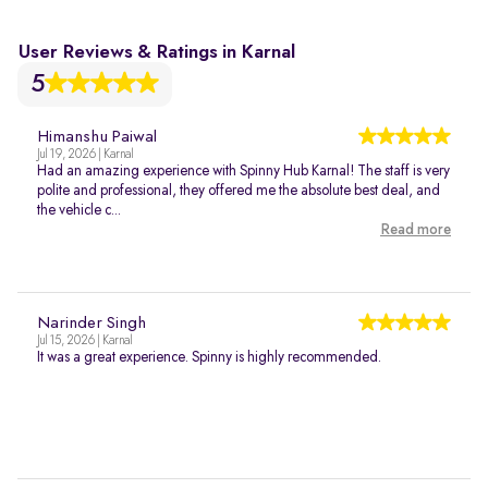
User Reviews & Ratings in Karnal
5
Himanshu Paiwal
Jul 19, 2026 | Karnal
Had an amazing experience with Spinny Hub Karnal! The staff is very
polite and professional, they offered me the absolute best deal, and
the vehicle c...
Read more
Narinder Singh
Jul 15, 2026 | Karnal
It was a great experience. Spinny is highly recommended.