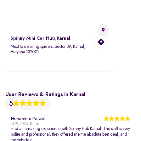
Spinny Mini Car Hub,Karnal
Next to detailing spiders, Sector 39, Karnal,
Haryana 132001
User Reviews & Ratings in Karnal
5
Himanshu Paiwal
Jul 19, 2026 | Karnal
Had an amazing experience with Spinny Hub Karnal! The staff is very
polite and professional, they offered me the absolute best deal, and
the vehicle c...