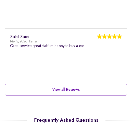
Sahil Saini
May 3, 2026 | Karnal
Great service great staff im happy to buy a car
View all Reviews
Frequently Asked Questions