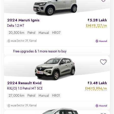
2024 Maruti Ignis
5.28 Lakh
EMI
9,127/m
Delta 1.2 MT
₹
20,500 km
Petrol
Manual
HR07
Sector 39, Karnal
Free upgrades
& 1 more reason to buy
2024 Renault Kwid
3.48 Lakh
EMI
5,994/m
RXL(O) 1.0 Petrol MT SCE
₹
27,000 km
Petrol
Manual
HR01
Sector 39, Karnal