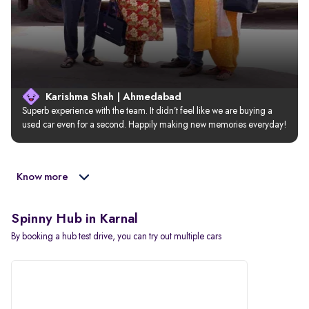
Karishma Shah | Ahmedabad
Superb experience with the team. It didn’t feel like we are buying a 
used car even for a second. Happily making new memories everyday!
Know more
Spinny Hub in Karnal
By booking a hub test drive, you can try out multiple cars