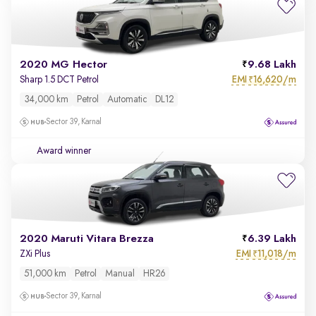
2020 MG Hector
9.68 Lakh
EMI
16,620/m
Sharp 1.5 DCT Petrol
₹
34,000 km
Petrol
Automatic
DL12
Sector 39, Karnal
Award winner
2020 Maruti Vitara Brezza
6.39 Lakh
EMI
11,018/m
ZXi Plus
₹
51,000 km
Petrol
Manual
HR26
Sector 39, Karnal