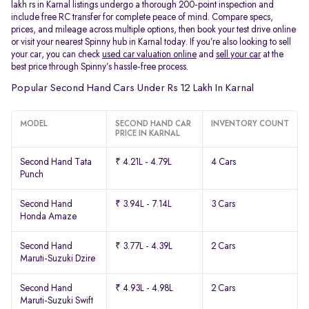
lakh rs in Karnal listings undergo a thorough 200-point inspection and
include free RC transfer for complete peace of mind. Compare specs,
prices, and mileage across multiple options, then book your test drive online
or visit your nearest Spinny hub in Karnal today. If you’re also looking to sell
your car, you can check
used car valuation online
and
sell your car
at the
best price through Spinny’s hassle-free process.
Popular Second Hand Cars Under Rs 12 Lakh In Karnal
MODEL
SECOND HAND CAR
INVENTORY COUNT
PRICE IN KARNAL
Second Hand Tata
₹ 4.21L - 4.79L
4 Cars
Punch
Second Hand
₹ 3.94L - 7.14L
3 Cars
Honda Amaze
Second Hand
₹ 3.77L - 4.39L
2 Cars
Maruti-Suzuki Dzire
Second Hand
₹ 4.93L - 4.98L
2 Cars
Maruti-Suzuki Swift