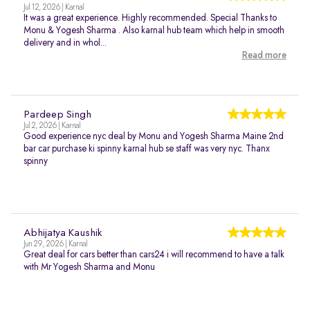
Jul 12, 2026 | Karnal
It was a great experience. Highly recommended. Special Thanks to
Monu & Yogesh Sharma . Also karnal hub team which help in smooth
delivery and in whol...
Read more
Pardeep Singh
Jul 2, 2026 | Karnal
Good experience nyc deal by Monu and Yogesh Sharma Maine 2nd
bar car purchase ki spinny karnal hub se staff was very nyc. Thanx
spinny
Abhijatya Kaushik
Jun 29, 2026 | Karnal
Great deal for cars better than cars24 i will recommend to have a talk
with Mr Yogesh Sharma and Monu