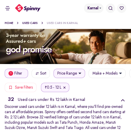
Karnal
HOME
USED CARS
USED CARS IN KARNAL
Filter
Sort
Price Range
Make + Models
1
0.5 - 12 L
Save Filters
₹
32
Used cars under Rs 12 lakh in Karnal
Discover used cars under 12 lakh rs in Karnal, where you’ll find pre-owned
cars at affordable prices. Spinny offers certified second hand cars starting at
Rs. 2.12 Lakh. Browse 32 verified listings of cars under 12 lakh rs in Karnal,
including popular models such as Tata Punch, Honda Amaze, Maruti
Suzuki Dzire, Maruti Suzuki Swift and Tata Tiago. All used cars under 12