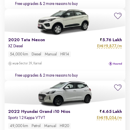
Free upgrades
& 2 more reasons to buy
2020 Tata Nexon
5.76 Lakh
EMI
9,877/m
XZ Diesel
₹
54,000 km
Diesel
Manual
HR14
Sector 39, Karnal
Free upgrades
& 2 more reasons to buy
2022 Hyundai Grand i10 Nios
4.65 Lakh
EMI
8,054/m
Sportz 1.2 Kappa VTVT
₹
49,000 km
Petrol
Manual
HR20