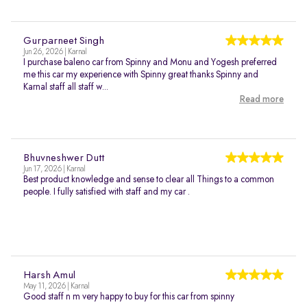
Gurparneet Singh
Jun 26, 2026 | Karnal
I purchase baleno car from Spinny and Monu and Yogesh preferred
me this car my experience with Spinny great thanks Spinny and
Karnal staff all staff w...
Read more
Bhuvneshwer Dutt
Jun 17, 2026 | Karnal
Best product knowledge and sense to clear all Things to a common
people. I fully satisfied with staff and my car .
Harsh Amul
May 11, 2026 | Karnal
Good staff n m very happy to buy for this car from spinny