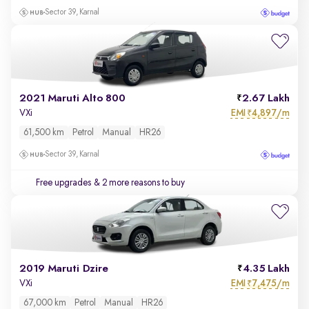
Sector 39, Karnal
2021 Maruti Alto 800
2.67 Lakh
EMI
4,897/m
VXi
₹
61,500 km
Petrol
Manual
HR26
Sector 39, Karnal
Free upgrades
& 2 more reasons to buy
2019 Maruti Dzire
4.35 Lakh
EMI
7,475/m
VXi
₹
67,000 km
Petrol
Manual
HR26