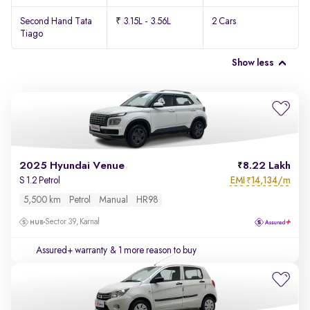
Second Hand Tata
₹ 3.15L - 3.56L
2 Cars
Tiago
Show less
2025 Hyundai Venue
8.22 Lakh
EMI
14,134/m
S 1.2 Petrol
₹
5,500 km
Petrol
Manual
HR98
Sector 39, Karnal
Assured+ warranty
& 1 more reason to buy