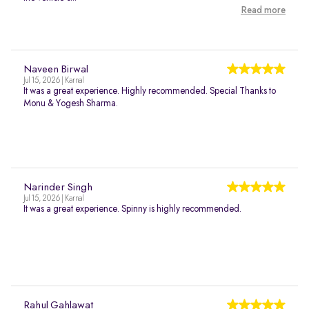
Read more
Naveen Birwal
Jul 15, 2026 | Karnal
It was a great experience. Highly recommended. Special Thanks to
Monu & Yogesh Sharma.
Narinder Singh
Jul 15, 2026 | Karnal
It was a great experience. Spinny is highly recommended.
Rahul Gahlawat