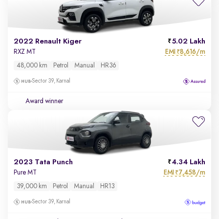
2022 Renault Kiger
5.02 Lakh
EMI
8,616/m
RXZ MT
₹
48,000 km
Petrol
Manual
HR36
Sector 39, Karnal
Award winner
2023 Tata Punch
4.34 Lakh
EMI
7,458/m
Pure MT
₹
39,000 km
Petrol
Manual
HR13
Sector 39, Karnal