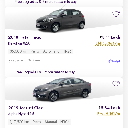
Free upgrades
& 2 more reasons to buy
2018 Tata Tiago
3.11 Lakh
EMI
5,364/m
Revotron XZA
₹
35,000 km
Petrol
Automatic
HR26
Sector 39, Karnal
Free upgrades
& 1 more reason to buy
2019 Maruti Ciaz
5.34 Lakh
EMI
9,161/m
Alpha Hybrid 1.5
₹
1,17,500 km
Petrol
Manual
HR06