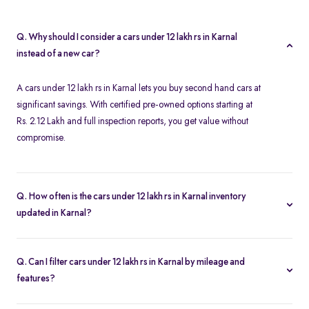
Q. Why should I consider a cars under 12 lakh rs in Karnal
instead of a new car?
A cars under 12 lakh rs in Karnal lets you buy second hand cars at
significant savings. With certified pre-owned options starting at
Rs. 2.12 Lakh and full inspection reports, you get value without
compromise.
Q. How often is the cars under 12 lakh rs in Karnal inventory
updated in Karnal?
Our listings refresh in real time. Currently, you’ll find 32 cars
under 12 lakh rs in Karnal available and ready to explore.
Q. Can I filter cars under 12 lakh rs in Karnal by mileage and
features?
Yes. Use the filters on the cars under 12 lakh rs in Karnal page to