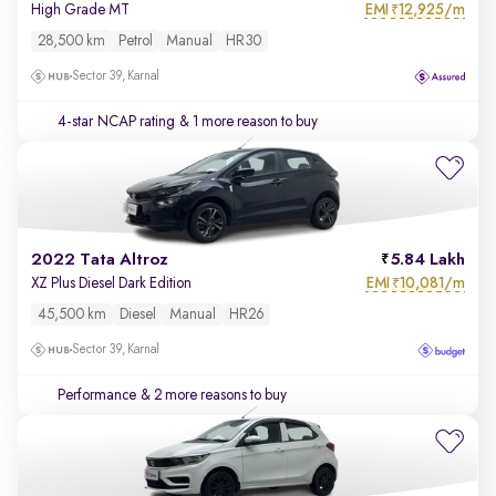
EMI
12,925/m
High Grade MT
₹
28,500 km
Petrol
Manual
HR30
Sector 39, Karnal
4-star NCAP rating
& 1 more reason to buy
2022 Tata Altroz
5.84 Lakh
EMI
10,081/m
XZ Plus Diesel Dark Edition
₹
45,500 km
Diesel
Manual
HR26
Sector 39, Karnal
Performance
& 2 more reasons to buy