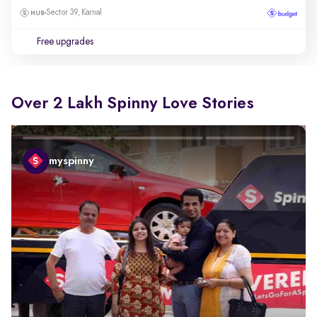
Sector 39, Karnal
Free upgrades
Over 2 Lakh Spinny Love Stories
myspinny