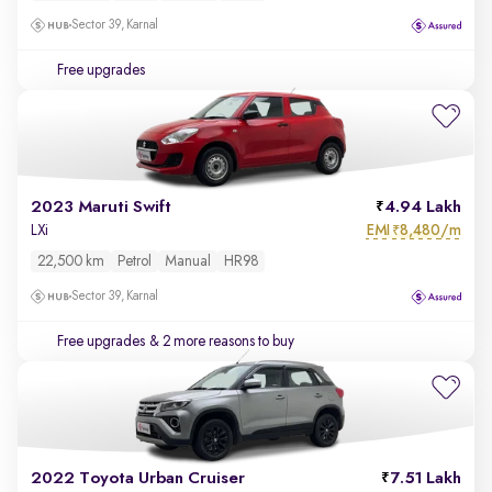
Sector 39, Karnal
Free upgrades
2023 Maruti Swift
4.94 Lakh
EMI
8,480/m
LXi
₹
22,500 km
Petrol
Manual
HR98
Sector 39, Karnal
Free upgrades
& 2 more reasons to buy
2022 Toyota Urban Cruiser
7.51 Lakh