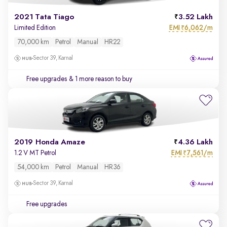
2021 Tata Tiago
3.52 Lakh
EMI
6,062/m
Limited Edition
₹
70,000 km
Petrol
Manual
HR22
Sector 39, Karnal
Free upgrades
& 1 more reason to buy
2019 Honda Amaze
4.36 Lakh
EMI
7,561/m
1.2 V MT Petrol
₹
54,000 km
Petrol
Manual
HR36
Sector 39, Karnal
Free upgrades