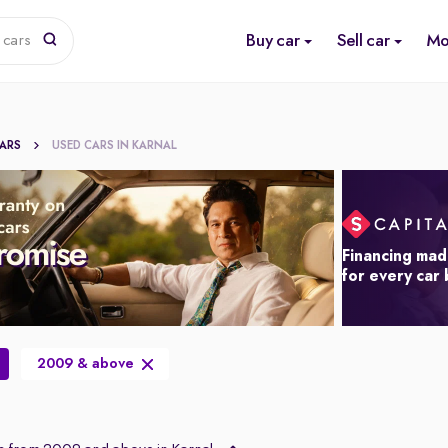
Buy car
Sell car
Mo
 cars
CARS
USED CARS IN KARNAL
Financing mad
for every car
2009 & above