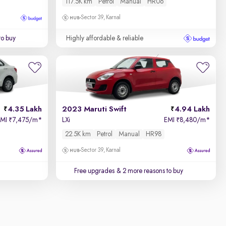
117.5K km
Petrol
Manual
HR06
Sector 39, Karnal
to buy
Highly affordable & reliable
4.35 Lakh
2023 Maruti Swift
4.94 Lakh
EMI
7,475/m
*
LXi
EMI
8,480/m
*
₹
₹
22.5K km
Petrol
Manual
HR98
Sector 39, Karnal
Free upgrades
& 2 more reasons to buy