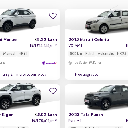
i Venue
8.22 Lakh
2015 Maruti Celerio
EMI
14,134/m
*
VXi AMT
₹
Manual
HR98
80K km
Petrol
Automatic
HR23
arnal
Sector 39, Karnal
rranty
& 1 more reason to buy
Free upgrades
 Kiger
5.02 Lakh
2023 Tata Punch
EMI
8,616/m
*
Pure MT
₹