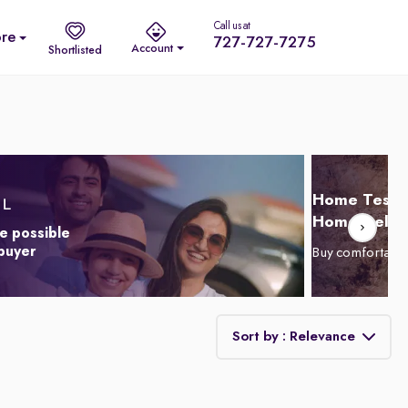
Call us at
re
727-727-7275
Account
Shortlisted
Home Test D
Home Delive
e possible
 buyer
Buy comfortabl
Sort by : Relevance
Relevance