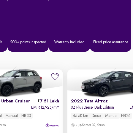
ck
200+ points inspected
Warranty included
Fixed price assurance
Urban Cruiser
7.51 Lakh
2022 Tata Altroz
EMI
12,925/m
*
XZ Plus Diesel Dark Edition
E
₹
ol
Manual
HR30
45.5K km
Diesel
Manual
HR26
arnal
Sector 39, Karnal