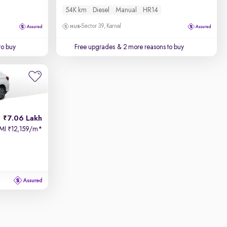
54K km
Diesel
Manual
HR14
Sector 39, Karnal
to buy
Free upgrades
& 2 more reasons to buy
7.06 Lakh
MI
12,159/m
*
₹