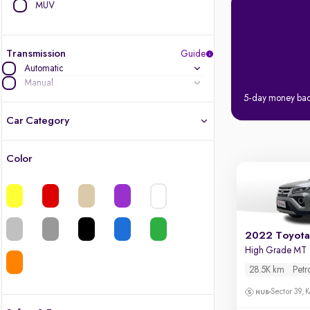
MUV
Transmission
Guide
Automatic
Manual
5-day money ba
Car Category
Color
Latest cars, 3-year warranty
Quality cars you love to buy
Cars of great value
2022 Toyota 
High Grade MT
Finest luxury cars, handpicked
28.5K km
Petr
Sector 39, K
Quality electric cars