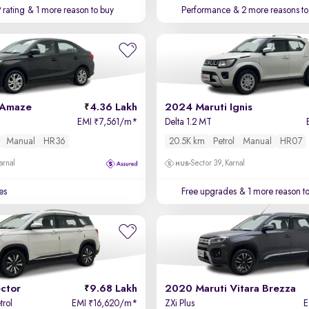
 rating
& 1 more reason to buy
Performance
& 2 more reasons to
 Amaze
4.36 Lakh
2024 Maruti Ignis
EMI
7,561/m
*
Delta 1.2 MT
₹
Manual
HR36
20.5K km
Petrol
Manual
HR07
arnal
Sector 39, Karnal
es
Free upgrades
& 1 more reason t
ctor
9.68 Lakh
2020 Maruti Vitara Brezza
trol
EMI
16,620/m
*
ZXi Plus
₹