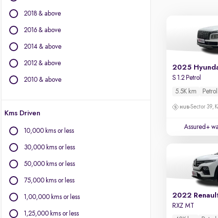
Ford
2018 & above
Isuzu
Jaguar
2016 & above
Jeep
2014 & above
Kia
2012 & above
Land Rover
2025 Hyunda
Lexus
S 1.2 Petrol
2010 & above
Mahindra
5.5K km
Petrol
Mercedes-Benz
Sector 39, K
Kms Driven
Mini
Mitsubishi
Assured+ wa
10,000 kms or less
Nissan
30,000 kms or less
Porsche
Skoda
50,000 kms or less
Volkswagen
75,000 kms or less
Volvo
2022 Renault
1,00,000 kms or less
RXZ MT
1,25,000 kms or less