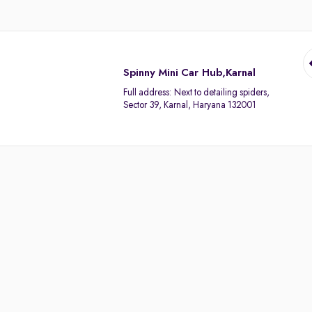
Spinny Mini Car Hub,Karnal
Full address:
Next to detailing spiders,
Sector 39, Karnal, Haryana 132001