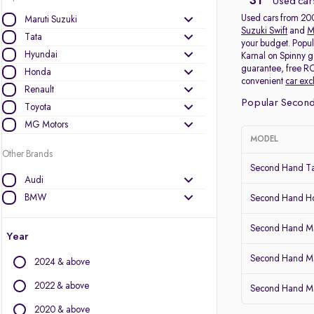
31
Used car
Used cars from 2009
Maruti Suzuki
Suzuki Swift
and
M
Tata
your budget. Popul
Hyundai
Karnal on Spinny g
guarantee, free RC
Honda
convenient
car ex
Renault
Popular Second
Toyota
MG Motors
MODEL
Other Brands
Second Hand Ta
Audi
BMW
Second Hand 
BYD
Second Hand Ma
Chevrolet
Year
Citroen
Second Hand Mar
2024 & above
Datsun
Fiat
2022 & above
Second Hand Ma
Force Motors
2020 & above