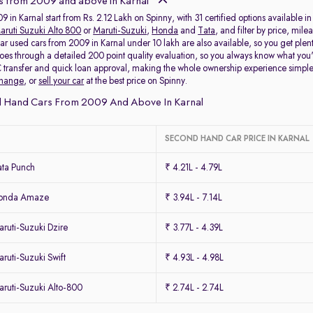
s from 2009 and above in Karnal
 in Karnal start from Rs. 2.12 Lakh on Spinny, with 31 certified options available i
aruti Suzuki Alto 800
or
Maruti-Suzuki
,
Honda
and
Tata
, and filter by price, mil
ar used cars from 2009 in Karnal under 10 lakh are also available, so you get plen
oes through a detailed 200 point quality evaluation, so you always know what yo
 transfer and quick loan approval, making the whole ownership experience simpl
change
, or
sell your car
at the best price on Spinny.
 Hand Cars From 2009 And Above In Karnal
SECOND HAND CAR PRICE IN KARNAL
ta Punch
₹ 4.21L - 4.79L
Honda Amaze
₹ 3.94L - 7.14L
ruti-Suzuki Dzire
₹ 3.77L - 4.39L
uti-Suzuki Swift
₹ 4.93L - 4.98L
ruti-Suzuki Alto-800
₹ 2.74L - 2.74L