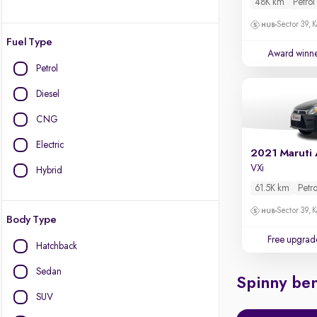
48K km
Petrol
Sector 39, K
Fuel Type
Award winn
Petrol
Diesel
CNG
Electric
2021 Maruti 
VXi
Hybrid
61.5K km
Petro
Sector 39, K
Body Type
Free upgrad
Hatchback
Sedan
Spinny ben
SUV