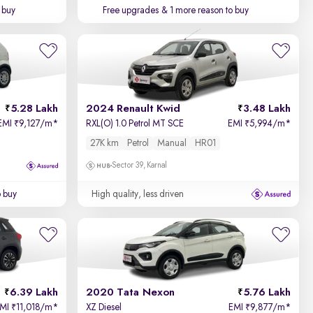
 buy
Free upgrades
& 1 more reason to buy
5.28 Lakh
2024 Renault Kwid
3.48 Lakh
EMI
9,127/m
*
RXL(O) 1.0 Petrol MT SCE
EMI
5,994/m
*
₹
₹
27K km
Petrol
Manual
HR01
Sector 39, Karnal
o buy
High quality, less driven
6.39 Lakh
2020 Tata Nexon
5.76 Lakh
EMI
11,018/m
*
XZ Diesel
EMI
9,877/m
*
₹
₹