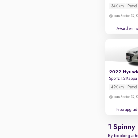
Apple CarPlay / Android Auto
34K km
Petrol
Parking sensors
Sector 39, K
Rear camera
Award winn
Shows what's behind while reversing
360 degree view camera
Shows full view of the car at once
Push start
Cruise control
Sportz 1.2 Kapp
Seat height adjustable
49K km
Petrol
Power window
Sector 39, K
Free upgrad
1 Spinny 
By booking a hu