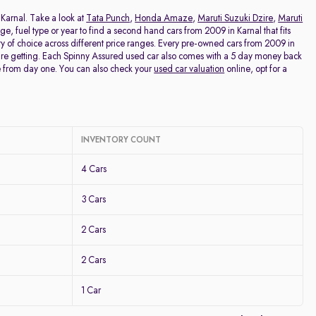
Price - Low to High
n Karnal. Take a look at
Tata Punch
,
Honda Amaze
,
Maruti Suzuki Dzire
,
Maruti
eage, fuel type or year to find a second hand cars from 2009 in Karnal that fits
ty of choice across different price ranges. Every pre-owned cars from 2009 in
Price - High to Low
u're getting. Each Spinny Assured used car also comes with a 5 day money back
e from day one. You can also check your
used car valuation
online, opt for a
KM Driven - Low to High
Year - New to Old
INVENTORY COUNT
Newest First
4 Cars
3 Cars
2 Cars
2 Cars
1 Car