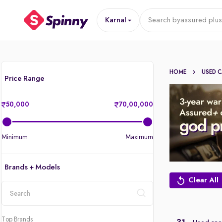
Karnal
Search by
assured plus
HOME
USED 
Price Range
50,000
70,00,000
Minimum
Maximum
Brands + Models
Clear All
location
Top Brands