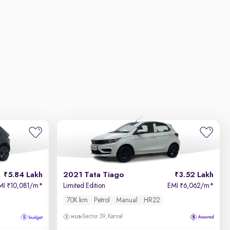
5.84 Lakh
2021 Tata Tiago
3.52 Lakh
MI
10,081/m
*
Limited Edition
EMI
6,062/m
*
₹
₹
70K km
Petrol
Manual
HR22
Sector 39, Karnal