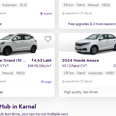
Automatic
DL12
51K km
Petrol
Manual
HR26
arnal
Sector 39, Karnal
er
Free upgrades
& 2 more reasons 
2022 Hyundai Grand i10 Nios
4.65 Lakh
2024 Honda Amaze
a VTVT
EMI
8,054/m
*
VX 1.2 Petrol CVT
E
₹
Manual
HR20
37K km
Petrol
Automatic
HR85
arnal
Sector 39, Karnal
es
High quality, less driven
Hub in Karnal
b test drive, you can try out multiple cars