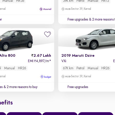
Manual
HR36
39K km
Petrol
Manual
HR13
arnal
Sector 39, Karnal
er
Free upgrades
& 2 more reasons 
Alto 800
2.67 Lakh
2019 Maruti Dzire
EMI
4,897/m
*
VXi
₹
l
Manual
HR26
67K km
Petrol
Manual
HR26
arnal
Sector 39, Karnal
es
& 2 more reasons to buy
Free upgrades
efits