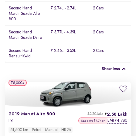
Second Hand
₹ 2.74L - 2.74L
2 Cars
Maruti-Suzuki Alto-
800
Second Hand
₹ 3.77L - 4.39L
2 Cars
Maruti-Suzuki Dzire
Second Hand
₹ 2.46L - 3.52L
2 Cars
Renault Kwid
Show less
₹8,000
2019 Maruti Alto 800
2.58 Lakh
₹2.70 Lakh
EMI
4,780
₹
LXi
Save extra ₹7.7K on
61,500 km
Petrol
Manual
HR26