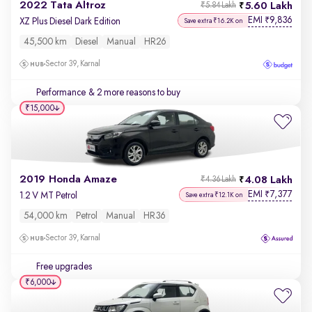
2022 Tata Altroz
5.60 Lakh
₹5.84 Lakh
EMI
9,836
₹
XZ Plus Diesel Dark Edition
Save extra ₹16.2K on
45,500 km
Diesel
Manual
HR26
Sector 39, Karnal
Performance
& 2 more reasons to buy
₹15,000
2019 Honda Amaze
4.08 Lakh
₹4.36 Lakh
EMI
7,377
₹
1.2 V MT Petrol
Save extra ₹12.1K on
54,000 km
Petrol
Manual
HR36
Sector 39, Karnal
Free upgrades
₹6,000