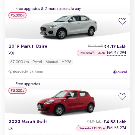
Free upgrades
& 2 more reasons to buy
₹5,000
2019 Maruti Dzire
4.17 Lakh
₹4.35 Lakh
EMI
7,294
₹
VXi
Save extra ₹11.9K on
67,000 km
Petrol
Manual
HR26
Sector 39, Karnal
Free upgrades
₹5,000
2023 Maruti Swift
4.83 Lakh
₹4.94 Lakh
EMI
8,274
₹
LXi
Save extra ₹13.6K on