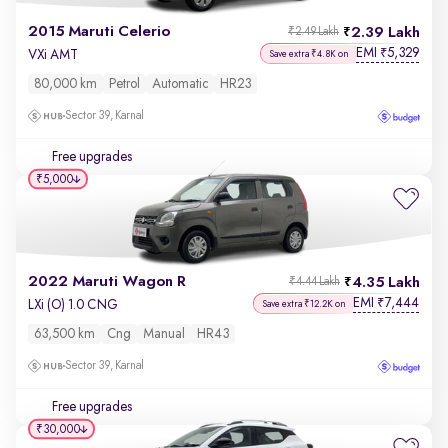
2015 Maruti Celerio
2.39 Lakh
₹2.49 Lakh
EMI
5,329
₹
VXi AMT
Save extra ₹4.8K on
80,000 km
Petrol
Automatic
HR23
Sector 39, Karnal
Free upgrades
₹5,000
2022 Maruti Wagon R
4.35 Lakh
₹4.44 Lakh
EMI
7,444
₹
LXi (O) 1.0 CNG
Save extra ₹12.2K on
63,500 km
Cng
Manual
HR43
Sector 39, Karnal
Free upgrades
₹30,000