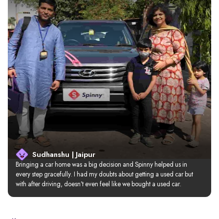
Sudhanshu | Jaipur
Bringing a car home was a big decision and Spinny helped us in 
every step gracefully. I had my doubts about getting a used car but 
with after driving, doesn’t even feel like we bought a used car.