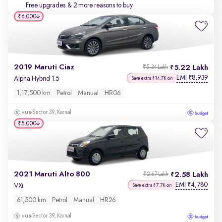
Free upgrades
& 2 more reasons to buy
₹6,000
2019 Maruti Ciaz
5.22 Lakh
₹5.34 Lakh
EMI
8,939
₹
Alpha Hybrid 1.5
Save extra ₹14.7K on
1,17,500 km
Petrol
Manual
HR06
Sector 39, Karnal
₹5,000
2021 Maruti Alto 800
2.58 Lakh
₹2.67 Lakh
EMI
4,780
₹
VXi
Save extra ₹7.7K on
61,500 km
Petrol
Manual
HR26
Sector 39, Karnal