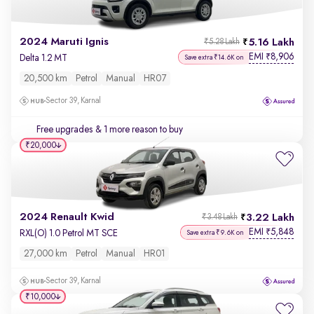
2024 Maruti Ignis
5.16 Lakh
₹5.28 Lakh
EMI
8,906
₹
Delta 1.2 MT
Save extra ₹14.6K on
20,500 km
Petrol
Manual
HR07
Sector 39, Karnal
Free upgrades
& 1 more reason to buy
₹20,000
2024 Renault Kwid
3.22 Lakh
₹3.48 Lakh
EMI
5,848
₹
RXL(O) 1.0 Petrol MT SCE
Save extra ₹9.6K on
27,000 km
Petrol
Manual
HR01
Sector 39, Karnal
₹10,000