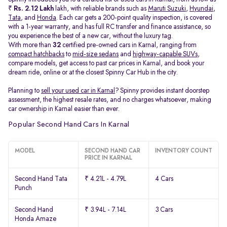
₹
Rs. 2.12 Lakh
lakh, with reliable brands such as
Maruti Suzuki
,
Hyundai
,
Tata
, and
Honda
. Each car gets a 200-point quality inspection, is covered
with a 1-year warranty, and has full RC transfer and finance assistance, so
you experience the best of a new car, without the luxury tag.
With more than
32
certified pre-owned cars in Karnal, ranging from
compact hatchbacks
to
mid-size sedans
and
highway-capable SUVs,
compare models, get access to past car prices in Karnal, and book your
dream ride, online or at the closest Spinny Car Hub in the city.
Planning to
sell your used car in Karnal
? Spinny provides instant doorstep
assessment, the highest resale rates, and no charges whatsoever, making
car ownership in Karnal easier than ever.
Popular Second Hand Cars In Karnal
MODEL
SECOND HAND CAR
INVENTORY COUNT
PRICE IN KARNAL
Second Hand Tata
₹ 4.21L - 4.79L
4 Cars
Punch
Second Hand
₹ 3.94L - 7.14L
3 Cars
Honda Amaze