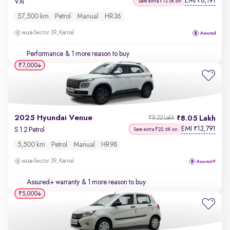
EMI
8,191
₹
VXi
Save extra ₹13.5K on
57,500 km
Petrol
Manual
HR36
Sector 39, Karnal
Performance
& 1 more reason to buy
₹7,000
2025 Hyundai Venue
8.05 Lakh
₹8.22 Lakh
EMI
13,791
₹
S 1.2 Petrol
Save extra ₹22.6K on
5,500 km
Petrol
Manual
HR98
Sector 39, Karnal
Assured+ warranty
& 1 more reason to buy
₹5,000