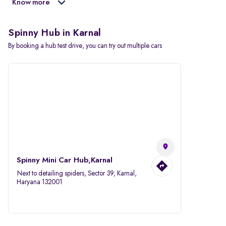
Know more
Spinny Hub in Karnal
By booking a hub test drive, you can try out multiple cars
Spinny Mini Car Hub,Karnal
Next to detailing spiders, Sector 39, Karnal,
Haryana 132001