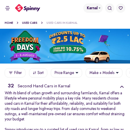
Karnal
HOME
USED CARS
USED CARS IN KARNAL
Filter
Sort
Price Range
Make + Models
32
Second Hand Cars in Karnal
With its blend of urban growth and surrounding farmlands, Karnal offers a
lifestyle where personal mobility plays a key role. Many residents choose
used cars in Karnal for their affordability, reliability, and suitability for both
city roads and longer highway trips. From daily commutes to weekend
outings, a well-maintained pre-owned car ensures comfort without straining
your budget.
Spinny introduces you to a curated list of used cars in Karnal, from as low as