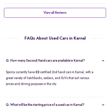
View all Reviews
FAQs About Used Cars in Karnal
Q. How many Second Hand cars are available in Karnal?
Spinny currently have
32
certified 2nd hand cars in Karnal, with a
great variety of hatchbacks, sedans, and SUVs that suit various
prices and driving purposes in the city.
Q. What will be the starting price of a used car in Karnal?