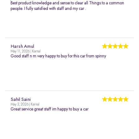
Best product knowledge and sense to clear all Things to a common
people. I fully satisfied with staff and my car .
Harsh Amul
May 11, 2026 | Karnal
Good staff n m very happy to buy for this car from spinny
Sahil Saini
May 3, 2026 | Karnal
Great service great staff im happy to buy a car