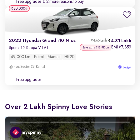
Free upgrades
& 2 more reasons to buy
₹30,000
2022 Hyundai Grand i10 Nios
4.31 Lakh
₹4.65 Lakh
EMI
7,859
₹
Sportz 1.2 Kappa VTVT
Save extra ₹12.9K on
49,000 km
Petrol
Manual
HR20
Sector 39, Karnal
Free upgrades
Over 2 Lakh Spinny Love Stories
myspinny