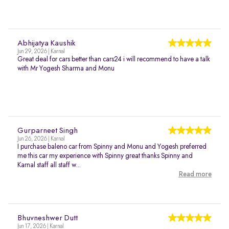
Abhijatya Kaushik
Jun 29, 2026 | Karnal
Great deal for cars better than cars24 i will recommend to have a talk
with Mr Yogesh Sharma and Monu
Gurparneet Singh
Jun 26, 2026 | Karnal
I purchase baleno car from Spinny and Monu and Yogesh preferred
me this car my experience with Spinny great thanks Spinny and
Karnal staff all staff w...
Read more
Bhuvneshwer Dutt
Jun 17, 2026 | Karnal