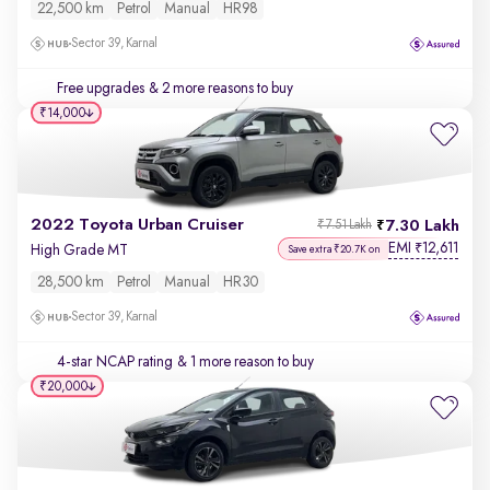
22,500 km
Petrol
Manual
HR98
Sector 39, Karnal
Free upgrades
& 2 more reasons to buy
₹14,000
2022 Toyota Urban Cruiser
7.30 Lakh
₹7.51 Lakh
EMI
12,611
₹
High Grade MT
Save extra ₹20.7K on
28,500 km
Petrol
Manual
HR30
Sector 39, Karnal
4-star NCAP rating
& 1 more reason to buy
₹20,000