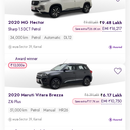
2020 MG Hector
9.48 Lakh
₹9.68 Lakh
EMI
16,217
₹
Sharp 1.5 DCT Petrol
Save extra ₹26.6K on
34,000 km
Petrol
Automatic
DL12
Sector 39, Karnal
Award winner
₹13,000
2020 Maruti Vitara Brezza
6.17 Lakh
₹6.39 Lakh
EMI
10,750
₹
ZXi Plus
Save extra ₹17.7K on
51,000 km
Petrol
Manual
HR26
Sector 39, Karnal