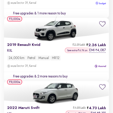
Sector 39, Karnal
Free upgrades
& 1 more reason to buy
₹5,000
2019 Renault Kwid
2.26 Lakh
₹2.39 Lakh
EMI
4,087
₹
RXL
Save extra ₹6.7K on
24,000 km
Petrol
Manual
HR12
Sector 39, Karnal
Free upgrades
& 2 more reasons to buy
₹8,000
2022 Maruti Swift
4.73 Lakh
₹4.89 Lakh