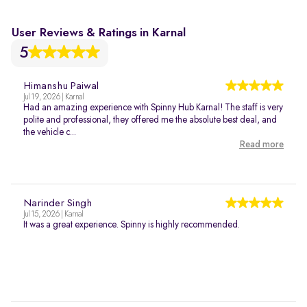
User Reviews & Ratings in Karnal
5
Himanshu Paiwal
Jul 19, 2026 | Karnal
Had an amazing experience with Spinny Hub Karnal! The staff is very
polite and professional, they offered me the absolute best deal, and
the vehicle c...
Read more
Narinder Singh
Jul 15, 2026 | Karnal
It was a great experience. Spinny is highly recommended.