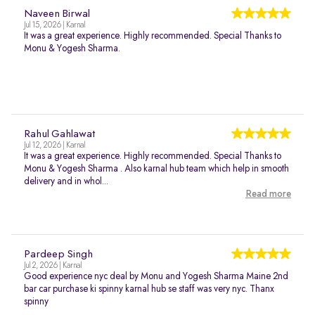
Naveen Birwal
Jul 15, 2026 | Karnal
It was a great experience. Highly recommended. Special Thanks to
Monu & Yogesh Sharma.
Rahul Gahlawat
Jul 12, 2026 | Karnal
It was a great experience. Highly recommended. Special Thanks to
Monu & Yogesh Sharma . Also karnal hub team which help in smooth
delivery and in whol...
Read more
Pardeep Singh
Jul 2, 2026 | Karnal
Good experience nyc deal by Monu and Yogesh Sharma Maine 2nd
bar car purchase ki spinny karnal hub se staff was very nyc. Thanx
spinny