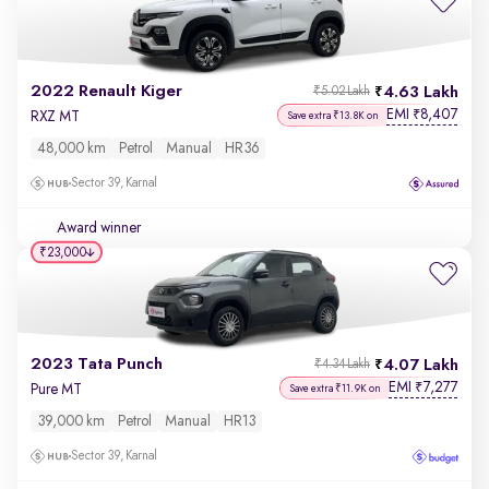
2022 Renault Kiger
4.63 Lakh
₹5.02 Lakh
EMI
8,407
₹
RXZ MT
Save extra ₹13.8K on
48,000 km
Petrol
Manual
HR36
Sector 39, Karnal
Award winner
₹23,000
2023 Tata Punch
4.07 Lakh
₹4.34 Lakh
EMI
7,277
₹
Pure MT
Save extra ₹11.9K on
39,000 km
Petrol
Manual
HR13
Sector 39, Karnal