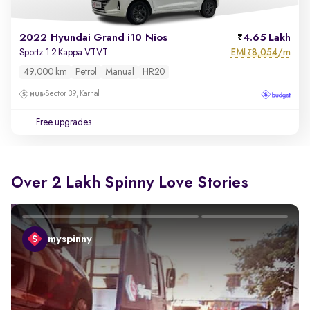
2022 Hyundai Grand i10 Nios
4.65 Lakh
EMI
8,054/m
Sportz 1.2 Kappa VTVT
₹
49,000 km
Petrol
Manual
HR20
Sector 39, Karnal
Free upgrades
Over 2 Lakh Spinny Love Stories
myspinny