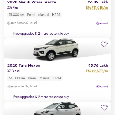
2020 Maruti Vitara Brezza
6.39 Lakh
EMI
11,018/m
ZXi Plus
₹
51,000 km
Petrol
Manual
HR26
Sector 39, Karnal
Free upgrades
& 2 more reasons to buy
2020 Tata Nexon
5.76 Lakh
EMI
9,877/m
XZ Diesel
₹
54,000 km
Diesel
Manual
HR14
Sector 39, Karnal
Free upgrades
& 2 more reasons to buy