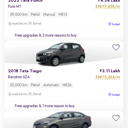
2023 Tata Punch
4.34 Lakh
EMI
7,458/m
Pure MT
₹
39,000 km
Petrol
Manual
HR13
Sector 39, Karnal
Free upgrades
& 2 more reasons to buy
2018 Tata Tiago
3.11 Lakh
EMI
5,364/m
Revotron XZA
₹
35,000 km
Petrol
Automatic
HR26
Sector 39, Karnal
Free upgrades
& 1 more reason to buy