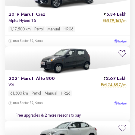
2019 Maruti Ciaz
5.34 Lakh
EMI
9,161/m
Alpha Hybrid 1.5
₹
1,17,500 km
Petrol
Manual
HR06
Sector 39, Karnal
2021 Maruti Alto 800
2.67 Lakh
EMI
4,897/m
VXi
₹
61,500 km
Petrol
Manual
HR26
Sector 39, Karnal
Free upgrades
& 2 more reasons to buy