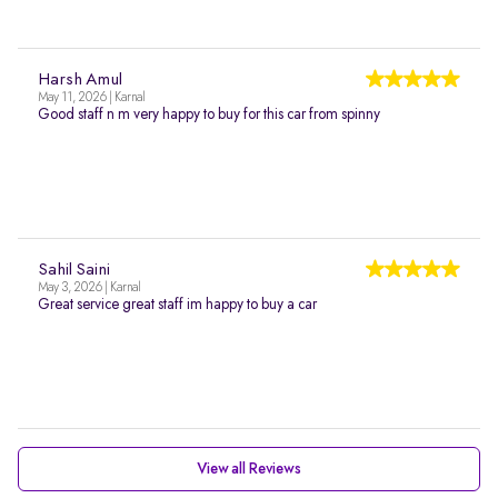
Harsh Amul
May 11, 2026 | Karnal
Good staff n m very happy to buy for this car from spinny
Sahil Saini
May 3, 2026 | Karnal
Great service great staff im happy to buy a car
View all Reviews