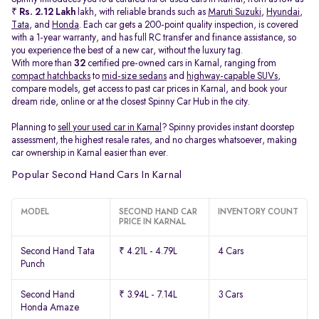
₹
Rs. 2.12 Lakh
lakh, with reliable brands such as
Maruti Suzuki
,
Hyundai
,
Tata
, and
Honda
. Each car gets a 200-point quality inspection, is covered
with a 1-year warranty, and has full RC transfer and finance assistance, so
you experience the best of a new car, without the luxury tag.
With more than
32
certified pre-owned cars in Karnal, ranging from
compact hatchbacks
to
mid-size sedans
and
highway-capable SUVs,
compare models, get access to past car prices in Karnal, and book your
dream ride, online or at the closest Spinny Car Hub in the city.
Planning to
sell your used car in Karnal
? Spinny provides instant doorstep
assessment, the highest resale rates, and no charges whatsoever, making
car ownership in Karnal easier than ever.
Popular Second Hand Cars In Karnal
MODEL
SECOND HAND CAR
INVENTORY COUNT
PRICE IN KARNAL
Second Hand Tata
₹ 4.21L - 4.79L
4 Cars
Punch
Second Hand
₹ 3.94L - 7.14L
3 Cars
Honda Amaze