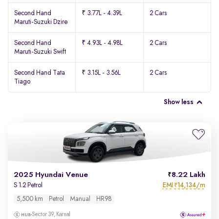
Second Hand
₹ 3.77L - 4.39L
2 Cars
Maruti-Suzuki Dzire
Second Hand
₹ 4.93L - 4.98L
2 Cars
Maruti-Suzuki Swift
Second Hand Tata
₹ 3.15L - 3.56L
2 Cars
Tiago
Show less
2025 Hyundai Venue
8.22 Lakh
EMI
14,134/m
S 1.2 Petrol
₹
5,500 km
Petrol
Manual
HR98
Sector 39, Karnal