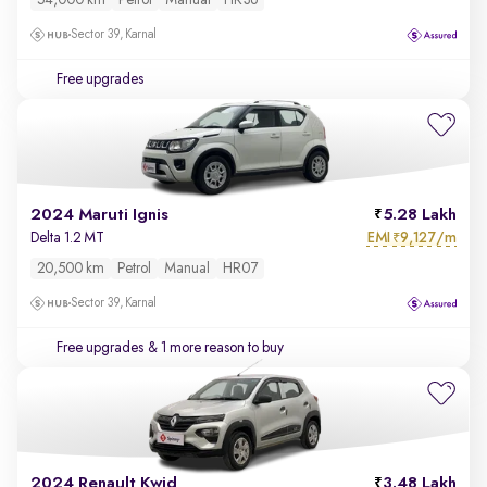
54,000 km
Petrol
Manual
HR36
Sector 39, Karnal
Free upgrades
2024 Maruti Ignis
5.28 Lakh
EMI
9,127/m
Delta 1.2 MT
₹
20,500 km
Petrol
Manual
HR07
Sector 39, Karnal
Free upgrades
& 1 more reason to buy
2024 Renault Kwid
3.48 Lakh