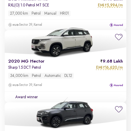
EMI
5,994/m
RXL(O) 1.0 Petrol MT SCE
₹
27,000 km
Petrol
Manual
HR01
Sector 39, Karnal
2020 MG Hector
9.68 Lakh
EMI
16,620/m
Sharp 1.5 DCT Petrol
₹
34,000 km
Petrol
Automatic
DL12
Sector 39, Karnal
Award winner