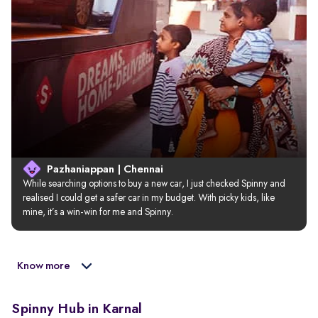
Pazhaniappan | Chennai
While searching options to buy a new car, I just checked Spinny and 
realised I could get a safer car in my budget. With picky kids, like 
mine, it’s a win-win for me and Spinny.
Know more
Spinny Hub in Karnal