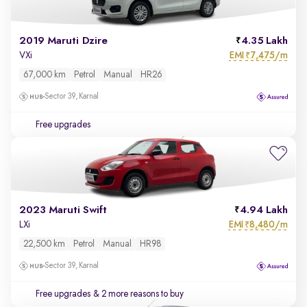
2019 Maruti Dzire
4.35 Lakh
EMI
7,475/m
VXi
₹
67,000 km
Petrol
Manual
HR26
Sector 39, Karnal
Free upgrades
2023 Maruti Swift
4.94 Lakh
EMI
8,480/m
LXi
₹
22,500 km
Petrol
Manual
HR98
Sector 39, Karnal
Free upgrades
& 2 more reasons to buy