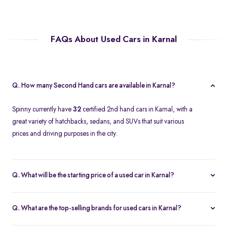
FAQs About Used Cars in Karnal
Q. How many Second Hand cars are available in Karnal?
Spinny currently have
32
certified 2nd hand cars in Karnal, with a
great variety of hatchbacks, sedans, and SUVs that suit various
prices and driving purposes in the city.
Q. What will be the starting price of a used car in Karnal?
The price of a second-hand car in Karnal on Spinny starts at
approximately
Rs. 2.12 Lakh
, which is a reasonable option for
Q. What are the top-selling brands for used cars in Karnal?
beginners or daily use car buyers.
Top-selling brands in Karnal are Tata, Honda and Maruti Suzuki,