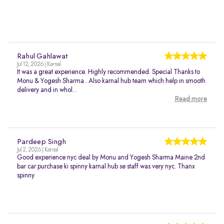
Rahul Gahlawat
Jul 12, 2026 | Karnal
It was a great experience. Highly recommended. Special Thanks to
Monu & Yogesh Sharma . Also karnal hub team which help in smooth
delivery and in whol...
Read more
Pardeep Singh
Jul 2, 2026 | Karnal
Good experience nyc deal by Monu and Yogesh Sharma Maine 2nd
bar car purchase ki spinny karnal hub se staff was very nyc. Thanx
spinny