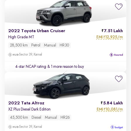
2022 Toyota Urban Cruiser
7.51 Lakh
EMI
12,925/m
High Grade MT
₹
28,500 km
Petrol
Manual
HR30
Sector 39, Karnal
4-star NCAP rating
& 1 more reason to buy
2022 Tata Altroz
5.84 Lakh
EMI
10,081/m
XZ Plus Diesel Dark Edition
₹
45,500 km
Diesel
Manual
HR26
Sector 39, Karnal