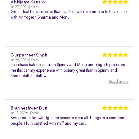
Abhijatya Kaushik
Jun 29, 2026 | Karnal
Great deal for cars better than cars24 i will recommend to have a talk
with Mr Yogesh Sharma and Monu
Gurparneet Singh
Jun 26, 2026 | Karnal
I purchase baleno car from Spinny and Monu and Yogesh preferred
me this car my experience with Spinny great thanks Spinny and
Karnal staff all staff w...
Read more
Bhuvneshwer Dutt
Jun 17, 2026 | Karnal
Best product knowledge and sense to clear all Things to a common
people. I fully satisfied with staff and my car .