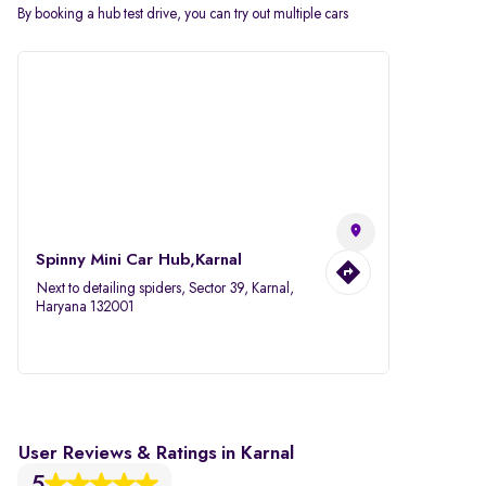
By booking a hub test drive, you can try out multiple cars
Spinny Mini Car Hub,Karnal
Next to detailing spiders, Sector 39, Karnal,
Haryana 132001
User Reviews & Ratings in Karnal
5