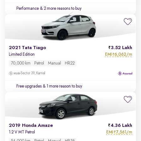
Performance
& 2 more reasons to buy
2021 Tata Tiago
3.52 Lakh
EMI
6,062/m
Limited Edition
₹
70,000 km
Petrol
Manual
HR22
Sector 39, Karnal
Free upgrades
& 1 more reason to buy
2019 Honda Amaze
4.36 Lakh
EMI
7,561/m
1.2 V MT Petrol
₹