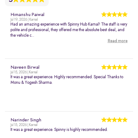
Himanshu Paiwal
Jul 19, 2026 | Karnal
Had an amazing experience with Spinny Hub Karnal! The staff is very
polite and professional, they offered me the absolute best deal, and
the vehicle c...
Read more
Naveen Birwal
Jul 15, 2026 | Karnal
It was a great experience. Highly recommended. Special Thanks to
Monu & Yogesh Sharma.
Narinder Singh
Jul 15, 2026 | Karnal
It was a great experience. Spinny is highly recommended.