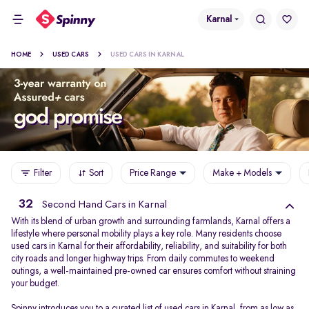
Karnal
HOME
USED CARS
USED CARS IN KARNAL
Filter
Sort
Price Range
Make + Models
32
Second Hand Cars in Karnal
With its blend of urban growth and surrounding farmlands, Karnal offers a
lifestyle where personal mobility plays a key role. Many residents choose
used cars in Karnal for their affordability, reliability, and suitability for both
city roads and longer highway trips. From daily commutes to weekend
outings, a well-maintained pre-owned car ensures comfort without straining
your budget.
Spinny introduces you to a curated list of used cars in Karnal, from as low as