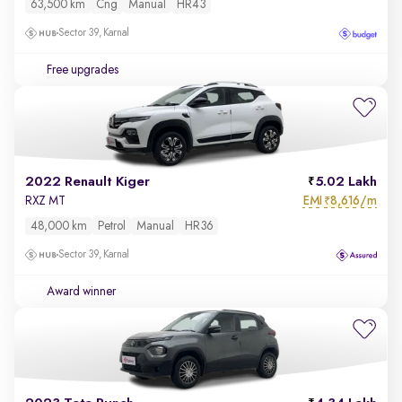
63,500 km
Cng
Manual
HR43
Sector 39, Karnal
Free upgrades
2022 Renault Kiger
5.02 Lakh
EMI
8,616/m
RXZ MT
₹
48,000 km
Petrol
Manual
HR36
Sector 39, Karnal
Award winner