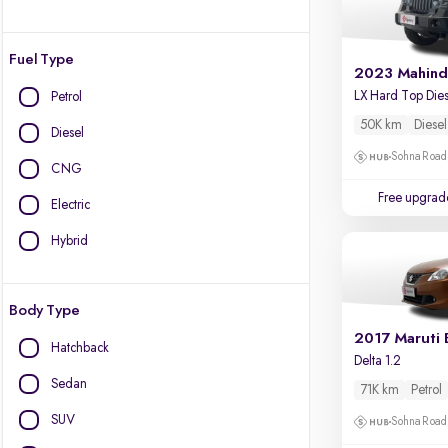
Fuel Type
2023 Mahind
Petrol
50K km
Diesel
Diesel
Sohna Road
CNG
Free upgrad
Electric
Hybrid
Body Type
2017 Maruti 
Hatchback
Delta 1.2
Sedan
71K km
Petrol
SUV
Sohna Road