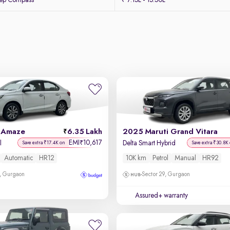
eep Compass
₹ 7.15L - 15.50L
 Amaze
6.35 Lakh
2025 Maruti Grand Vitara
EMI
10,617
₹
l
Delta Smart Hybrid
Save extra ₹17.4K on
Save extra ₹30.8K
Automatic
HR12
10K km
Petrol
Manual
HR92
, Gurgaon
Sector 29, Gurgaon
Assured+ warranty