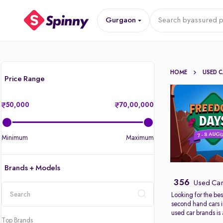
Gurgaon
Search by
assured p
HOME
USED 
Price Range
50,000
70,00,000
Minimum
Maximum
Brands + Models
356
Used Car
Looking for the bes
second hand cars 
location
used car brands is
Top Brands