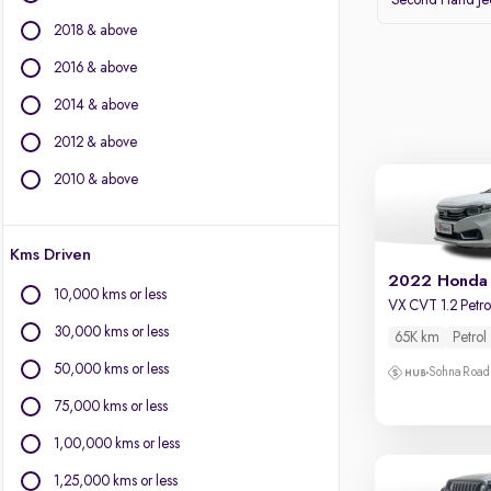
Second Hand J
Volvo
2018 & above
Datsun
2016 & above
Other Brands
2014 & above
BYD
2012 & above
Chevrolet
Citroen
2010 & above
Fiat
Force Motors
Kms Driven
Isuzu
2022 Honda
Jaguar
10,000 kms or less
VX CVT 1.2 Petro
Land Rover
30,000 kms or less
65K km
Petrol
Lexus
Mini
50,000 kms or less
Sohna Road
Mitsubishi
75,000 kms or less
Porsche
1,00,000 kms or less
1,25,000 kms or less