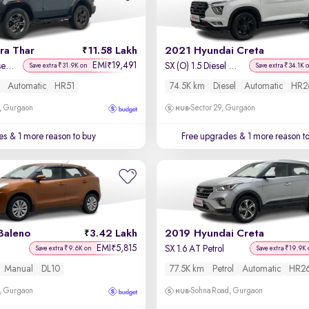
ra Thar
11.58 Lakh
2021 Hyundai Creta
EMI
19,491
₹
LX Hard Top Diesel AT 4WD
SX (O) 1.5 Diesel Automatic
Save extra ₹31.9K on
Save extra ₹34.1K 
Automatic
HR51
74.5K km
Diesel
Automatic
HR2
, Gurgaon
Sector 29, Gurgaon
es
& 1 more reason to buy
Free upgrades
& 1 more reason t
Baleno
3.42 Lakh
2019 Hyundai Creta
EMI
5,815
₹
SX 1.6 AT Petrol
Save extra ₹9.6K on
Save extra ₹19.9K 
Manual
DL10
77.5K km
Petrol
Automatic
HR2
, Gurgaon
Sohna Road, Gurgaon