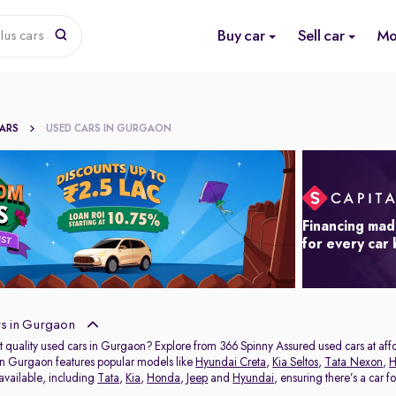
Buy car
Sell car
Mo
lus cars
CARS
USED CARS IN GURGAON
Financing mad
for every car
s in Gurgaon
t quality used cars in Gurgaon? Explore from 366 Spinny Assured used cars at affor
in Gurgaon features popular models like
Hyundai Creta
,
Kia Seltos
,
Tata Nexon
,
H
 available, including
Tata
,
Kia
,
Honda
,
Jeep
and
Hyundai
, ensuring there’s a car f