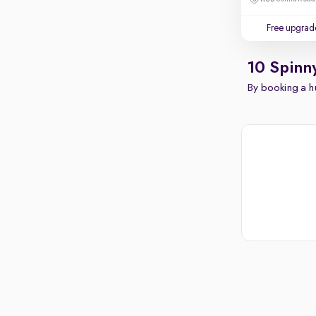
Free upgrad
10 Spinn
By booking a hu