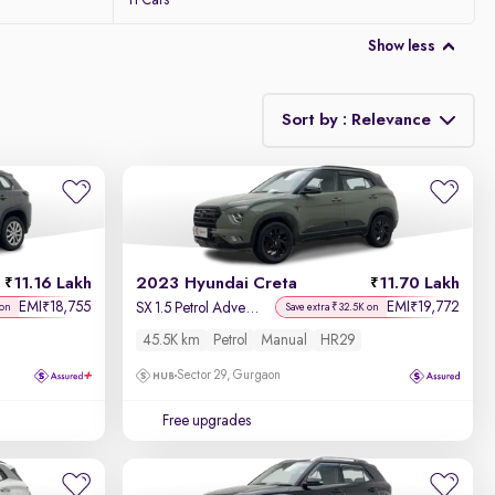
11 Cars
Show less
Sort by : Relevance
Relevance
Discount - High to Low
11.16 Lakh
2023 Hyundai Creta
11.70 Lakh
Price - Low to High
EMI
18,755
EMI
19,772
₹
₹
SX 1.5 Petrol Adventure Edition
 on
Save extra ₹32.5K on
45.5K km
Petrol
Manual
HR29
Price - High to Low
Sector 29, Gurgaon
KM Driven - Low to High
Free upgrades
Year - New to Old