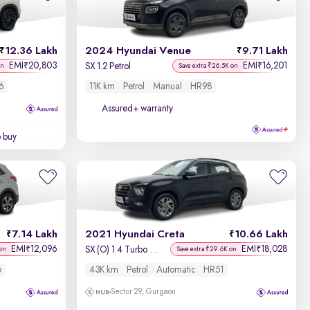
Newest First
12.36 Lakh
2024 Hyundai Venue
9.71 Lakh
EMI
20,803
EMI
16,201
₹
₹
SX 1.2 Petrol
on
Save extra ₹26.5K on
6
11K km
Petrol
Manual
HR98
Assured+ warranty
o buy
7.14 Lakh
2021 Hyundai Creta
10.66 Lakh
EMI
12,096
EMI
18,028
₹
₹
SX (O) 1.4 Turbo 7 DCT
on
Save extra ₹29.6K on
6
43K km
Petrol
Automatic
HR51
Sector 29, Gurgaon