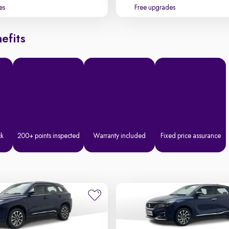
es
Free upgrades
efits
ck
200+ points inspected
Warranty included
Fixed price assurance