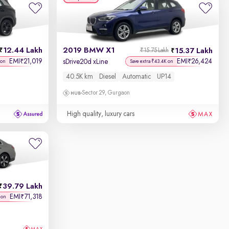
12.44 Lakh
2019 BMW X1
15.37 Lakh
₹15.75 Lakh
EMI
21,019
EMI
26,424
₹
₹
sDrive20d xLine
 on
Save extra ₹43.4K on
40.5K km
Diesel
Automatic
UP14
Sector 29, Gurgaon
High quality, luxury cars
39.79 Lakh
EMI
71,318
₹
 on