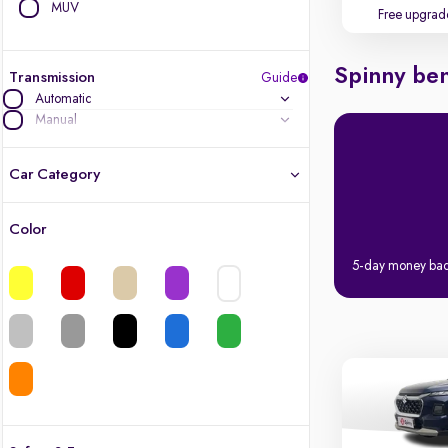
MUV
Free upgrad
Spinny ben
Transmission
Guide
Automatic
Manual
Car Category
Color
Latest cars, 3-year warranty
5-day money ba
Quality cars you love to buy
Cars of great value
Finest luxury cars, handpicked
Quality electric cars