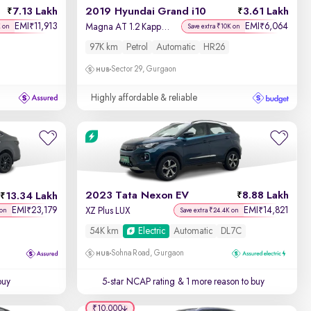
7.13 Lakh
2019 Hyundai Grand i10
3.61 Lakh
EMI
11,913
EMI
6,064
₹
₹
Magna AT 1.2 Kappa VTVT
K on
Save extra ₹10K on
97K km
Petrol
Automatic
HR26
Sector 29, Gurgaon
Highly affordable & reliable
2023 Tata Nexon EV
8.88 Lakh
13.34 Lakh
EMI
23,179
EMI
14,821
₹
₹
XZ Plus LUX
 on
Save extra ₹24.4K on
54K km
Electric
Automatic
DL7C
Sohna Road, Gurgaon
buy
5-star NCAP rating
& 1 more reason to buy
₹10,000