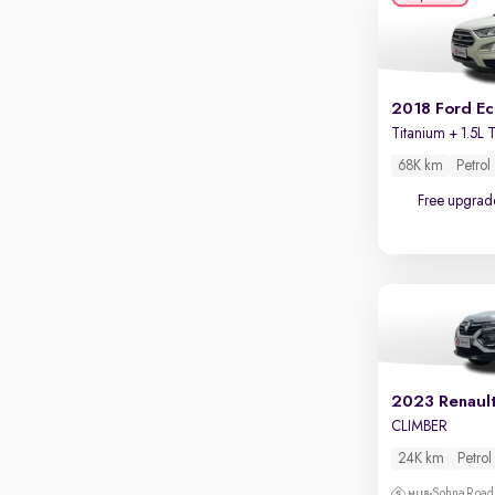
Apple CarPlay / Android Auto
Parking sensors
Rear camera
Shows what's behind while reversing
2018 Ford E
360 degree view camera
Shows full view of the car at once
68K km
Petrol
Free upgrad
Push start
Cruise control
Seat height adjustable
Power window
2023 Renaul
CLIMBER
24K km
Petrol
Sohna Road