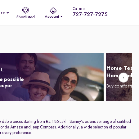
Call us at
re
727-727-7275
Account
Shortlisted
Home Test D
Home Delive
e possible
 buyer
Buy comfortabl
dable prices starting from Rs. 1.86 Lakh. Spinny's extensive range of certified
onda Amaze
and
Jeep Compass
. Additionally, a wide selection of popular
or every preference.