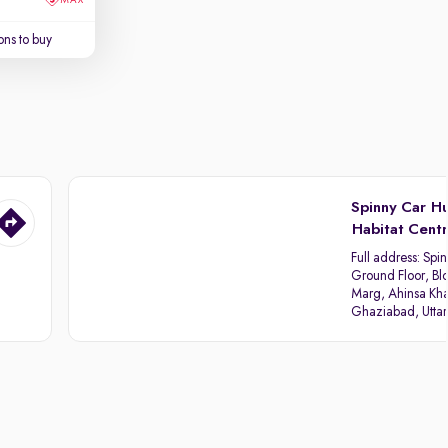
ns to buy
Spinny Car H
Habitat Cent
Full address:
Spin
Ground Floor, Blo
Marg, Ahinsa Kha
Ghaziabad, Utta