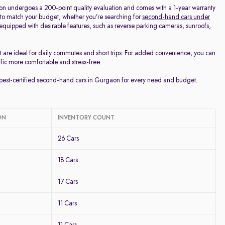
on undergoes a 200-point quality evaluation and comes with a 1-year warranty
 to match your budget, whether you’re searching for
second-hand cars under
d equipped with desirable features, such as reverse parking cameras, sunroofs,
t are ideal for daily commutes and short trips. For added convenience, you can
ffic more comfortable and stress-free.
e best-certified second-hand cars in Gurgaon for every need and budget.
ON
INVENTORY COUNT
26 Cars
18 Cars
17 Cars
11 Cars