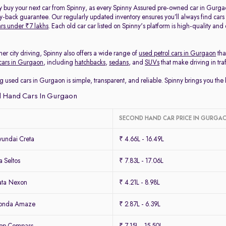
y buy your next car from Spinny, as every Spinny Assured pre-owned car in Gurga
back guarantee. Our regularly updated inventory ensures you’ll always find cars
rs under ₹7 lakhs
. Each old car car listed on Spinny's platform is high-quality an
her city driving, Spinny also offers a wide range of
used petrol cars in Gurgaon
tha
cars in Gurgaon
, including
hatchbacks
,
sedans
, and
SUVs
that make driving in tra
g used cars in Gurgaon is simple, transparent, and reliable. Spinny brings you th
 Hand Cars In Gurgaon
SECOND HAND CAR PRICE IN GURGA
undai Creta
₹ 4.66L - 16.49L
 Seltos
₹ 7.83L - 17.06L
ata Nexon
₹ 4.21L - 8.98L
Honda Amaze
₹ 2.87L - 6.39L