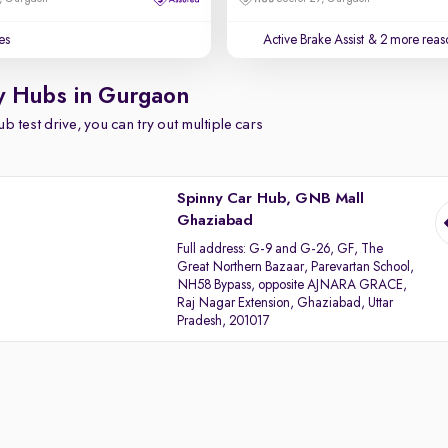
es
Active Brake Assist
& 2 more reaso
y Hubs in Gurgaon
b test drive, you can try out multiple cars
Spinny Car Hub, GNB Mall
Ghaziabad
Full address:
G-9 and G-26, GF, The
Great Northern Bazaar, Parevartan School,
NH58 Bypass, opposite AJNARA GRACE,
Raj Nagar Extension, Ghaziabad, Uttar
Pradesh, 201017