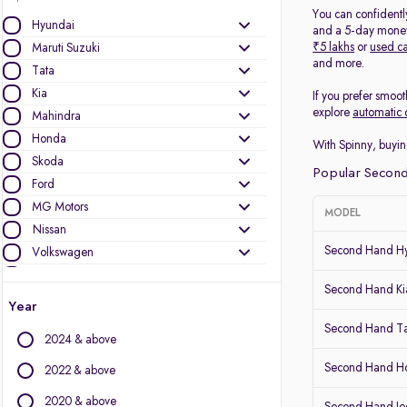
You can confidentl
Hyundai
and a 5-day money-
₹5 lakhs
or
used ca
Maruti Suzuki
and more.
Tata
Kia
If you prefer smoot
explore
automatic 
Mahindra
Honda
With Spinny, buyin
Skoda
Popular Second
Ford
MG Motors
MODEL
Nissan
Second Hand Hy
Volkswagen
Mercedes-Benz
Second Hand Kia
Toyota
Year
Renault
Second Hand T
2024 & above
Jeep
Audi
Second Hand 
2022 & above
BMW
2020 & above