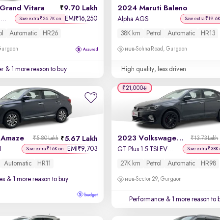
Grand Vitara
9.70 Lakh
2024 Maruti Baleno
EMI
16,250
₹
Delta Smart Hybrid AT
Alpha AGS
Save extra ₹26.7K on
Save extra ₹19.6
ol
Automatic
HR26
38K km
Petrol
Automatic
HR13
 Gurgaon
Sohna Road, Gurgaon
er
& 1 more reason to buy
High quality, less driven
₹21,000
 Amaze
2023 Volkswagen Virtus
5.67 Lakh
₹5.80 Lakh
₹13.73 Lakh
EMI
9,703
₹
l
GT Plus 1.5 TSI EVO DSG
Save extra ₹16K on
Save extra ₹38K
Automatic
HR11
27K km
Petrol
Automatic
HR98
es
& 1 more reason to buy
Sector 29, Gurgaon
Performance
& 1 more reason to 