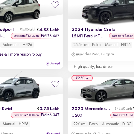
coSport
2024 Hyundai Creta
4.83 Lakh
₹5.05 Lakh
EMI
8,457
₹
Titanium + 1.5L Ti-VCT AT
1.5 MPi Petrol MT S(O)
Save extra ₹13.9K on
Save extra ₹34.5K
Automatic
HR26
25.5K km
Petrol
Manual
HR26
es
& 1 more reason to buy
Sohna Road, Gurgaon
High quality, less driven
₹2.50L
t Kwid
3.75 Lakh
2023 Mercedes C-Class
₹42.50 Lakh
EMI
6,347
₹
C 200
Save extra ₹10.4K on
Save extra ₹1.17L
Manual
HR26
29K km
Petrol
Automatic
DL3C
, Gurgaon
Sector 29, Gurgaon