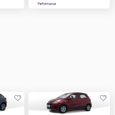
Performance