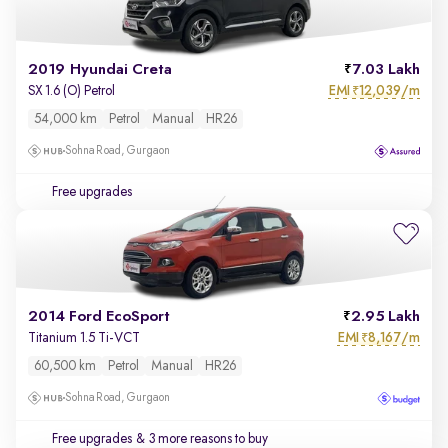
2019 Hyundai Creta
7.03 Lakh
EMI
12,039/m
SX 1.6 (O) Petrol
₹
54,000 km
Petrol
Manual
HR26
Sohna Road, Gurgaon
Free upgrades
2014 Ford EcoSport
2.95 Lakh
EMI
8,167/m
Titanium 1.5 Ti-VCT
₹
60,500 km
Petrol
Manual
HR26
Sohna Road, Gurgaon
Free upgrades
& 3 more reasons to buy