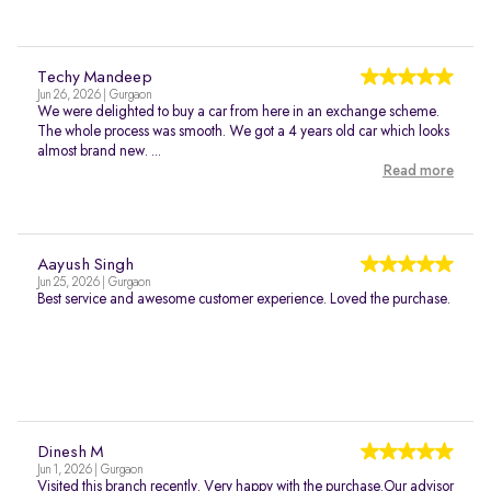
Techy Mandeep
Jun 26, 2026 | Gurgaon
We were delighted to buy a car from here in an exchange scheme.
The whole process was smooth. We got a 4 years old car which looks
almost brand new. ...
Read more
Aayush Singh
Jun 25, 2026 | Gurgaon
Best service and awesome customer experience. Loved the purchase.
Dinesh M
Jun 1, 2026 | Gurgaon
Visited this branch recently. Very happy with the purchase.Our advisor