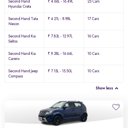
Second Hand
₹ 4.66L - 16.49L
25 Cars
Hyundai Creta
Second Hand Tata
₹ 4.21L - 8.98L
17 Cars
Nexon
Second Hand Kia
₹ 7.83L - 12.97L
16 Cars
Seltos
Second Hand Kia
₹ 9.38L - 16.64L
10 Cars
Carens
Second Hand Jeep
₹ 7.15L - 15.50L
10 Cars
Compass
Show less