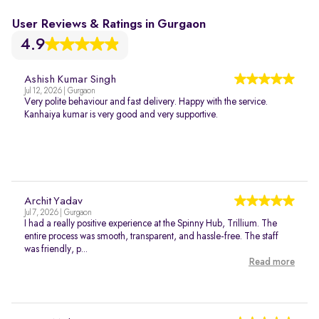
User Reviews & Ratings in Gurgaon
4.9
Ashish Kumar Singh
Jul 12, 2026 | Gurgaon
Very polite behaviour and fast delivery. Happy with the service.
Kanhaiya kumar is very good and very supportive.
Archit Yadav
Jul 7, 2026 | Gurgaon
I had a really positive experience at the Spinny Hub, Trillium. The
entire process was smooth, transparent, and hassle-free. The staff
was friendly, p...
Read more