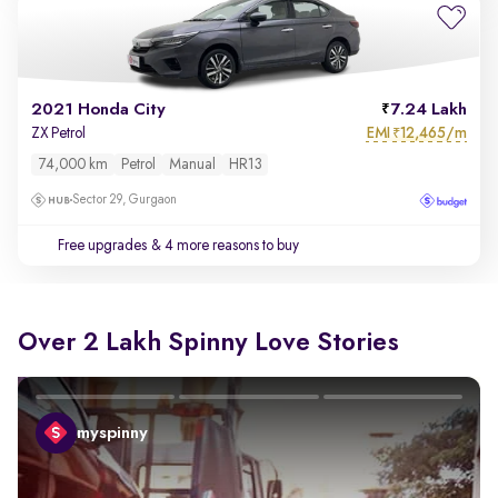
2021 Honda City
7.24 Lakh
EMI
12,465/m
ZX Petrol
₹
74,000 km
Petrol
Manual
HR13
Sector 29, Gurgaon
Free upgrades
& 4 more reasons to buy
Over 2 Lakh Spinny Love Stories
myspinny