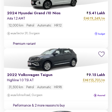
2024 Hyundai Grand i10 Nios
5.41 Lakh
EMI
9,349/m
Asta 1.2 AMT
₹
12,000 km
Petrol
Automatic
HR12
Sector 29, Gurgaon
Premium variant
2022 Volkswagen Taigun
9.15 Lakh
EMI
15,701/m
Highline 1.0 TSI AT
₹
31,500 km
Petrol
Automatic
HR98
Sohna Road, Gurgaon
Performance
& 2 more reasons to buy