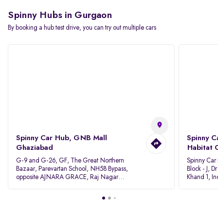
Spinny Hubs in Gurgaon
By booking a hub test drive, you can try out multiple cars
Spinny Car Hub, GNB Mall
Spinny C
Ghaziabad
Habitat 
G-9 and G-26, GF, The Great Northern
Spinny Car
Bazaar, Parevartan School, NH58 Bypass,
Block - J, 
opposite AJNARA GRACE, Raj Nagar
Khand 1, I
Extension, Ghaziabad, Uttar Pradesh, 201017
Pradesh 20