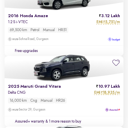
2016 Honda Amaze
3.12 Lakh
EMI
5,751/m
1.2 S i-VTEC
₹
69,500 km
Petrol
Manual
HR51
Sohna Road, Gurgaon
Free upgrades
2025 Maruti Grand Vitara
10.97 Lakh
EMI
18,935/m
Delta CNG
₹
16,000 km
Cng
Manual
HR26
Sector 29, Gurgaon
Assured+ warranty
& 1 more reason to buy