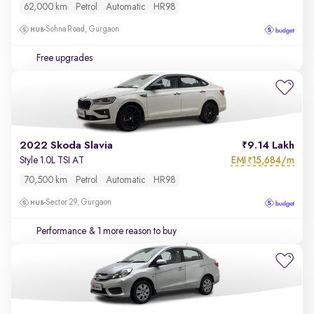
62,000 km
Petrol
Automatic
HR98
Sohna Road, Gurgaon
Free upgrades
2022 Skoda Slavia
9.14 Lakh
EMI
15,684/m
Style 1.0L TSI AT
₹
70,500 km
Petrol
Automatic
HR98
Sector 29, Gurgaon
Performance
& 1 more reason to buy