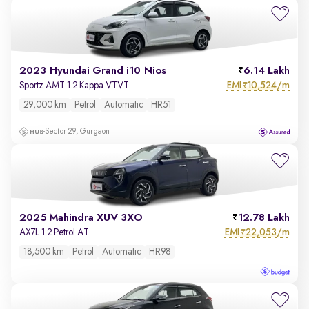
2023 Hyundai Grand i10 Nios
6.14 Lakh
EMI
10,524/m
Sportz AMT 1.2 Kappa VTVT
₹
29,000 km
Petrol
Automatic
HR51
Sector 29, Gurgaon
2025 Mahindra XUV 3XO
12.78 Lakh
EMI
22,053/m
AX7L 1.2 Petrol AT
₹
18,500 km
Petrol
Automatic
HR98