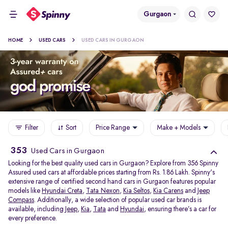
Gurgaon
HOME
USED CARS
USED CARS IN GURGAON
Filter
Sort
Price Range
Make + Models
353
Used Cars in Gurgaon
Looking for the best quality used cars in Gurgaon? Explore from 356 Spinny
Assured used cars at affordable prices starting from Rs. 1.86 Lakh. Spinny's
extensive range of certified second hand cars in Gurgaon features popular
models like
Hyundai Creta
,
Tata Nexon
,
Kia Seltos
,
Kia Carens
and
Jeep
Compass
. Additionally, a wide selection of popular used car brands is
available, including
Jeep
,
Kia
,
Tata
and
Hyundai
, ensuring there’s a car for
every preference.