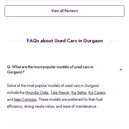
View all Reviews
FAQs about Used Cars in Gurgaon
Q: What are the most popular models of used cars in
Gurgaon?
Some of the most popular models of used cars in Gurgaon
include the
Hyundai Creta
,
Tata Nexon
,
Kia Seltos
,
Kia Carens
and
Jeep Compass
. These models are preferred for their fuel
efficiency, strong resale value, and ease of maintenance.