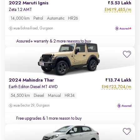
2022 Maruti Ignis
5.53 Lakh
EMI
9,485/m
Zeta 1.2 AMT
₹
14,000 km
Petrol
Automatic
HR26
Sohna Road, Gurgaon
Assured+ warranty
& 2 more reasons to buy
2024 Mahindra Thar
13.74 Lakh
EMI
23,704/m
Earth Editon Diesel MT 4WD
₹
54,500 km
Diesel
Manual
HR34
Sector 29, Gurgaon
Free upgrades
& 1 more reason to buy