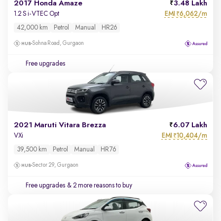
2017 Honda Amaze
3.48 Lakh
EMI
6,062/m
1.2 S i-VTEC Opt
₹
42,000 km
Petrol
Manual
HR26
Sohna Road, Gurgaon
Free upgrades
2021 Maruti Vitara Brezza
6.07 Lakh
EMI
10,404/m
VXi
₹
39,500 km
Petrol
Manual
HR76
Sector 29, Gurgaon
Free upgrades
& 2 more reasons to buy