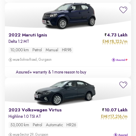
2022 Maruti Ignis
4.73 Lakh
EMI
8,123/m
Delta 1.2 MT
₹
10,000 km
Petrol
Manual
HR98
Sohna Road, Gurgaon
Assured+ warranty
& 1 more reason to buy
2023 Volkswagen Virtus
10.07 Lakh
EMI
17,216/m
Highline 1.0 TSI AT
₹
53,000 km
Petrol
Automatic
HR26
Sector 29, Gurgaon