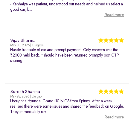
- Kanhaiya was patient, understood our needs and helped us select a
good car, b...
Read more
Vijay Sharma
May 30, 2026 | Gurgaon
Hassle free sale of car and prompt payment. Only concern was the
₹2000 held back. It should have been returned promptly post OTP
sharing.
Suresh Sharma
May 28, 2026 | Gurgaon
I bought a Hyundai Grand i10 NIOS from Spinny. After a week, I
realised there were some issues and shared the feedback on Google.
They immediately rev...
Read more