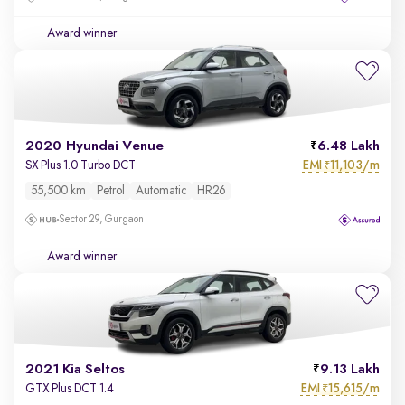
Award winner
2020 Hyundai Venue
6.48 Lakh
EMI
11,103/m
SX Plus 1.0 Turbo DCT
₹
55,500 km
Petrol
Automatic
HR26
Sector 29, Gurgaon
Award winner
2021 Kia Seltos
9.13 Lakh
EMI
15,615/m
GTX Plus DCT 1.4
₹