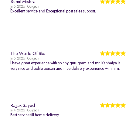
Sumit Mishra
Jul 5, 2026 | Gurgaon
Excellent service and Exceptional post sales support.
The World Of Bks
Jul 5, 2026 | Gurgaon
I have great experience with spinny gurugram and mr. Kanhaiya is
very nice and polite person and nice delivery experience with him.
Rajjak Sayed
Jul 4, 2026 | Gurgaon
Best service till home delivery