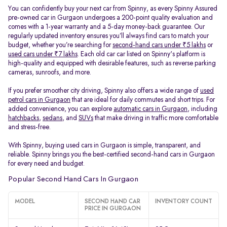
You can confidently buy your next car from Spinny, as every Spinny Assured
pre-owned car in Gurgaon undergoes a 200-point quality evaluation and
comes with a 1-year warranty and a 5-day money-back guarantee. Our
regularly updated inventory ensures you’ll always find cars to match your
budget, whether you’re searching for
second-hand cars under ₹5 lakhs
or
used cars under ₹7 lakhs
. Each old car car listed on Spinny's platform is
high-quality and equipped with desirable features, such as reverse parking
cameras, sunroofs, and more.
If you prefer smoother city driving, Spinny also offers a wide range of
used
petrol cars in Gurgaon
that are ideal for daily commutes and short trips. For
added convenience, you can explore
automatic cars in Gurgaon
, including
hatchbacks
,
sedans
, and
SUVs
that make driving in traffic more comfortable
and stress-free.
With Spinny, buying used cars in Gurgaon is simple, transparent, and
reliable. Spinny brings you the best-certified second-hand cars in Gurgaon
for every need and budget.
Popular Second Hand Cars In Gurgaon
MODEL
SECOND HAND CAR
INVENTORY COUNT
PRICE IN GURGAON