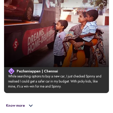
Pazhaniappan | Chennai
While searching options to buy a new car, I just checked Spinny and 
realised I could get a safer car in my budget. With picky kids, like 
mine, it’s a win-win for me and Spinny.
Know more