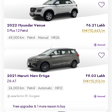
2022 Hyundai Venue
6.21 Lakh
EMI
10,643/m
S Plus 1.2 Petrol
₹
49,000 km
Petrol
Manual
HR26
2021 Maruti New Ertiga
9.03 Lakh
EMI
15,513/m
ZXi AT
₹
24,000 km
Petrol
Automatic
HR12
Sector 29, Gurgaon
Free upgrades
& 1 more reason to buy