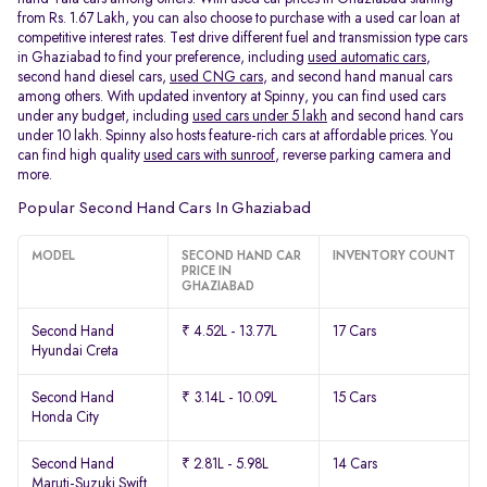
from Rs. 1.67 Lakh, you can also choose to purchase with a used car loan at
competitive interest rates. Test drive different fuel and transmission type cars
in Ghaziabad to find your preference, including
used automatic cars
,
second hand diesel cars,
used CNG cars
, and second hand manual cars
among others. With updated inventory at Spinny, you can find used cars
under any budget, including
used cars under 5 lakh
and second hand cars
under 10 lakh. Spinny also hosts feature-rich cars at affordable prices. You
can find high quality
used cars with sunroof
, reverse parking camera and
more.
Popular Second Hand Cars In Ghaziabad
MODEL
SECOND HAND CAR
INVENTORY COUNT
PRICE IN
GHAZIABAD
Second Hand
₹ 4.52L - 13.77L
17 Cars
Hyundai Creta
Second Hand
₹ 3.14L - 10.09L
15 Cars
Honda City
Second Hand
₹ 2.81L - 5.98L
14 Cars
Maruti-Suzuki Swift