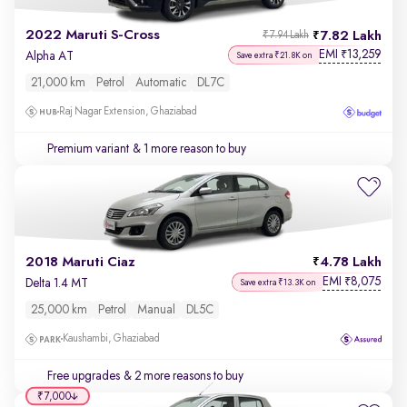
2022 Maruti S-Cross
7.82 Lakh
₹7.94 Lakh
EMI
13,259
₹
Alpha AT
Save extra ₹21.8K on
21,000 km
Petrol
Automatic
DL7C
Raj Nagar Extension, Ghaziabad
Premium variant
& 1 more reason to buy
2018 Maruti Ciaz
4.78 Lakh
EMI
8,075
₹
Delta 1.4 MT
Save extra ₹13.3K on
25,000 km
Petrol
Manual
DL5C
Kaushambi, Ghaziabad
Free upgrades
& 2 more reasons to buy
₹7,000