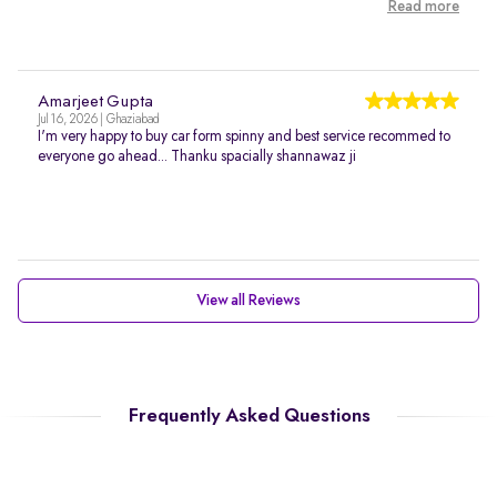
Read more
Amarjeet Gupta
Jul 16, 2026 | Ghaziabad
I'm very happy to buy car form spinny and best service recommed to
everyone go ahead... Thanku spacially shannawaz ji
View all Reviews
Frequently Asked Questions