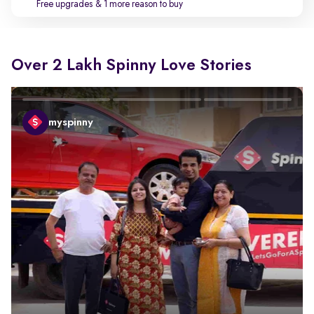
Free upgrades
& 1 more reason to buy
Over 2 Lakh Spinny Love Stories
myspinny