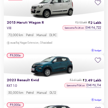
2015 Maruti Wagon R
2 Lakh
₹2.12 Lakh
EMI
4,722
₹
VXI
Save extra ₹4.2K on
73,000 km
Petrol
Manual
DL9C
Raj Nagar Extension, Ghaziabad
₹9,000
2023 Renault Kwid
3.49 Lakh
₹3.61 Lakh
EMI
6,114
₹
RXT 1.0
Save extra ₹10K on
50,000 km
Petrol
Manual
DL12
₹9,000