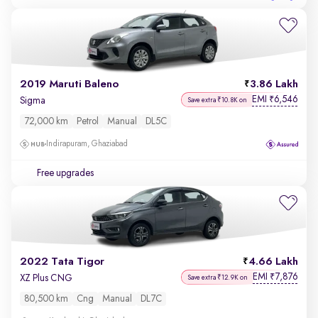
2019 Maruti Baleno
3.86 Lakh
EMI
6,546
₹
Sigma
Save extra ₹10.8K on
72,000 km
Petrol
Manual
DL5C
Indirapuram, Ghaziabad
Free upgrades
2022 Tata Tigor
4.66 Lakh
EMI
7,876
₹
XZ Plus CNG
Save extra ₹12.9K on
80,500 km
Cng
Manual
DL7C