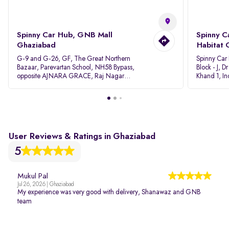
Spinny Car Hub, GNB Mall
Spinny C
Ghaziabad
Habitat 
G-9 and G-26, GF, The Great Northern
Spinny Car
Bazaar, Parevartan School, NH58 Bypass,
Block - J, 
opposite AJNARA GRACE, Raj Nagar
Khand 1, I
Extension, Ghaziabad, Uttar Pradesh, 201017
Pradesh 20
User Reviews & Ratings in Ghaziabad
5
Mukul Pal
Jul 26, 2026 | Ghaziabad
My experience was very good with delivery, Shanawaz and GNB
team