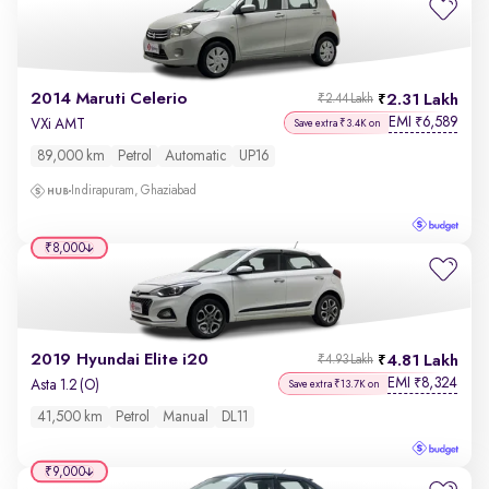
2014 Maruti Celerio
2.31 Lakh
₹2.44 Lakh
EMI
6,589
₹
VXi AMT
Save extra ₹3.4K on
89,000 km
Petrol
Automatic
UP16
Indirapuram, Ghaziabad
₹8,000
2019 Hyundai Elite i20
4.81 Lakh
₹4.93 Lakh
EMI
8,324
₹
Asta 1.2 (O)
Save extra ₹13.7K on
41,500 km
Petrol
Manual
DL11
₹9,000