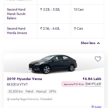
Second Hand
₹ 3.23L - 5.52L
13 Cars
Maruti-Suzuki
Baleno
Second Hand
₹ 2.14L - 6.63L
11 Cars
Honda Amaze
Show less
2019 Hyundai Verna
6.86 Lakh
EMI
11,631
₹
SX (O)1.6 VTVT
Save extra ₹19.1K on
35,500 km
Petrol
Manual
UP16
Raj Nagar Extension, Ghaziabad