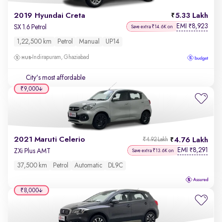
2019 Hyundai Creta
5.33 Lakh
EMI
8,923
₹
SX 1.6 Petrol
Save extra ₹14.6K on
1,22,500 km
Petrol
Manual
UP14
Indirapuram, Ghaziabad
City's most affordable
₹9,000
2021 Maruti Celerio
4.76 Lakh
₹4.92 Lakh
EMI
8,291
₹
ZXi Plus AMT
Save extra ₹13.6K on
37,500 km
Petrol
Automatic
DL9C
₹8,000