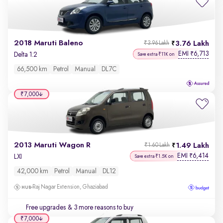
2018 Maruti Baleno
3.76 Lakh
₹3.96 Lakh
EMI
6,713
₹
Delta 1.2
Save extra ₹11K on
66,500 km
Petrol
Manual
DL7C
₹7,000
2013 Maruti Wagon R
1.49 Lakh
₹1.60 Lakh
EMI
6,414
₹
LXI
Save extra ₹1.5K on
42,000 km
Petrol
Manual
DL12
Raj Nagar Extension, Ghaziabad
Free upgrades
& 3 more reasons to buy
₹7,000