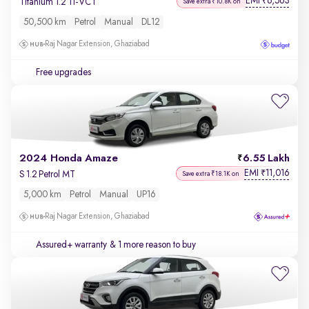
EMI
6,563
₹
Titanium 1.2 Ti-VCT
Save extra ₹10.8K on
50,500 km
Petrol
Manual
DL12
Raj Nagar Extension, Ghaziabad
Free upgrades
2024 Honda Amaze
6.55 Lakh
EMI
11,016
₹
S 1.2 Petrol MT
Save extra ₹18.1K on
5,000 km
Petrol
Manual
UP16
Raj Nagar Extension, Ghaziabad
Assured+ warranty
& 1 more reason to buy