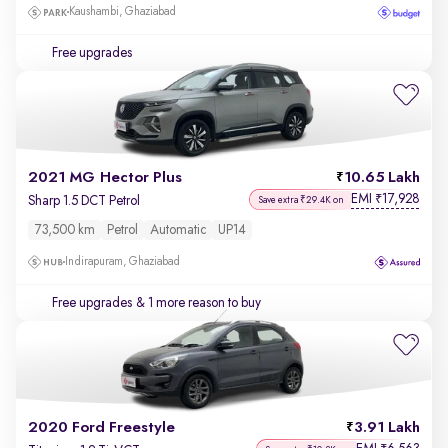
Kaushambi, Ghaziabad
Free upgrades
2021 MG Hector Plus
10.65 Lakh
EMI
17,928
₹
Sharp 1.5 DCT Petrol
Save extra ₹29.4K on
73,500 km
Petrol
Automatic
UP14
Indirapuram, Ghaziabad
Free upgrades
& 1 more reason to buy
2020 Ford Freestyle
3.91 Lakh