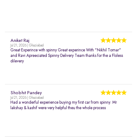
Aniket Raj
Jul 21, 2026 | Ghaziabad
Great Experince with spinny Great experince With "Nikhil Tomar"
and Ravi Apreeciated Spinny Delivery Team thanks for the a Floless
dilevery
Shobhit Pandey
Jul 21, 2026 | Ghaziabad
Had a wonderful experience buying my first car from spinny. Mr
lakshay & kashif were very helpful theu the whole process