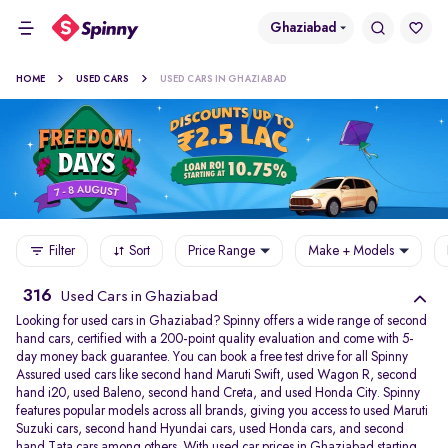
Ghaziabad
HOME
USED CARS
USED CARS IN GHAZIABAD
Filter
Sort
Price Range
Make + Models
316
Used Cars in Ghaziabad
Looking for used cars in Ghaziabad? Spinny offers a wide range of second
hand cars, certified with a 200-point quality evaluation and come with 5-
day money back guarantee. You can book a free test drive for all Spinny
Assured used cars like second hand Maruti Swift, used Wagon R, second
hand i20, used Baleno, second hand Creta, and used Honda City. Spinny
features popular models across all brands, giving you access to used Maruti
Suzuki cars, second hand Hyundai cars, used Honda cars, and second
hand Tata cars among others. With used car prices in Ghaziabad starting