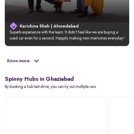
Karishma Shah | Ahmedabad
Superb experience with the team. It didn’t feel like we are buying a 
used car even for a second. Happily making new memories everyday!
Know more
Spinny Hubs in Ghaziabad
By booking a hub test drive, you can try out multiple cars