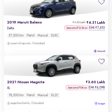
2019 Maruti Baleno
4.31 Lakh
₹4.50 Lakh
EMI
7,610
₹
Delta
Save extra ₹12.5K on
57,500 km
Petrol
Manual
DL8C
Indirapuram, Ghaziabad
2021 Nissan Magnite
3.60 Lakh
EMI
6,098
₹
XL
Save extra ₹10K on
78,500 km
Petrol
Manual
DL2C
Kaushambi, Ghaziabad