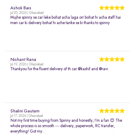
Ashok Bais
Jul 20, 2026 | Ghaziabad
Mujhe spinny se car leke bohat acha laga orr bohat hi acha staff hai
meri car ki delivery bohat hi ache tarike se ki thanks to spinny
Nishant Rana
Jul 19, 2026 | Ghaziabad
Thankyou for the fluent delivery of th car @kashif and @ravi.
Shalini Gautam
Jul 17, 2026 | Ghaziabad
Not my first time buying from Spinny and honestly, I’m a fan 😊 The
whole process is so smooth — delivery, paperwork, RC transfer,
everything! Got my...