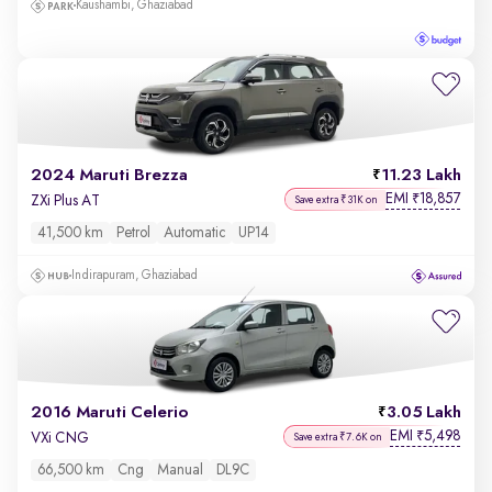
Kaushambi, Ghaziabad
2024 Maruti Brezza
11.23 Lakh
EMI
18,857
₹
ZXi Plus AT
Save extra ₹31K on
41,500 km
Petrol
Automatic
UP14
Indirapuram, Ghaziabad
2016 Maruti Celerio
3.05 Lakh
EMI
5,498
₹
VXi CNG
Save extra ₹7.6K on
66,500 km
Cng
Manual
DL9C