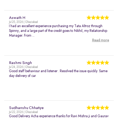
Aswath H
Jul 25, 2026 | Ghaziabad
I had an excellent experience purchasing my Tata Altroz through
Spinny, and a large part of the credit goes to Nikhil, my Relationship
Manager. From ...
Read more
Rashmi Singh
Jul 24, 2026 | Ghaziabad
Good staff behaviour and listener . Resolved the issue quickly. Same
day delivery of car
Sudhanshu Chhatiye
Jul 22, 2026 | Ghaziabad
Good Delivery Acha experience thanks for Ravi Mishra ji and Gaurav