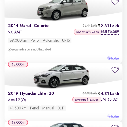
2014 Maruti Celerio
2.31 Lakh
₹2.44 Lakh
EMI
6,589
₹
VXi AMT
Save extra ₹3.4K on
89,000 km
Petrol
Automatic
UP16
Indirapuram, Ghaziabad
₹8,000
2019 Hyundai Elite i20
4.81 Lakh
₹4.93 Lakh
EMI
8,324
₹
Asta 1.2 (O)
Save extra ₹13.7K on
41,500 km
Petrol
Manual
DL11
₹9,000