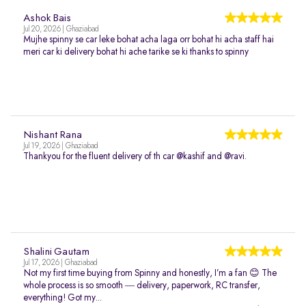
Ashok Bais
Jul 20, 2026 | Ghaziabad
Mujhe spinny se car leke bohat acha laga orr bohat hi acha staff hai
meri car ki delivery bohat hi ache tarike se ki thanks to spinny
Nishant Rana
Jul 19, 2026 | Ghaziabad
Thankyou for the fluent delivery of th car @kashif and @ravi.
Shalini Gautam
Jul 17, 2026 | Ghaziabad
Not my first time buying from Spinny and honestly, I’m a fan 😊 The
whole process is so smooth — delivery, paperwork, RC transfer,
everything! Got my...