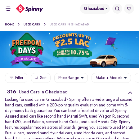
Ghaziabad
HOME
USED CARS
USED CARS IN GHAZIABAD
Filter
Sort
Price Range
Make + Models
316
Used Cars in Ghaziabad
Looking for used cars in Ghaziabad? Spinny offers a wide range of second
hand cars, certified with a 200-point quality evaluation and come with 5-
day money back guarantee. You can book a free test drive for all Spinny
Assured used cars like second hand Maruti Swift, used Wagon R, second
hand i20, used Baleno, second hand Creta, and used Honda City. Spinny
features popular models across all brands, giving you access to used Maruti
Suzuki cars, second hand Hyundai cars, used Honda cars, and second
hand Tata cars among others. With used car prices in Ghaziabad starting