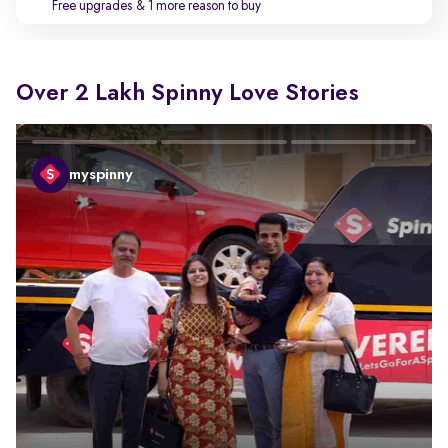
Free upgrades
& 1 more reason to buy
Over 2 Lakh Spinny Love Stories
myspinny