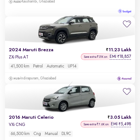
Kaushambi, Ghaziabad
2024 Maruti Brezza
11.23 Lakh
EMI
18,857
₹
ZXi Plus AT
Save extra ₹31K on
41,500 km
Petrol
Automatic
UP14
Indirapuram, Ghaziabad
2016 Maruti Celerio
3.05 Lakh
EMI
5,498
₹
VXi CNG
Save extra ₹7.6K on
66,500 km
Cng
Manual
DL9C