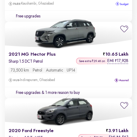
Kaushambi, Ghaziabad
Free upgrades
2021 MG Hector Plus
10.65 Lakh
EMI
17,928
₹
Sharp 1.5 DCT Petrol
Save extra ₹29.4K on
73,500 km
Petrol
Automatic
UP14
Indirapuram, Ghaziabad
Free upgrades
& 1 more reason to buy
2020 Ford Freestyle
3.91 Lakh