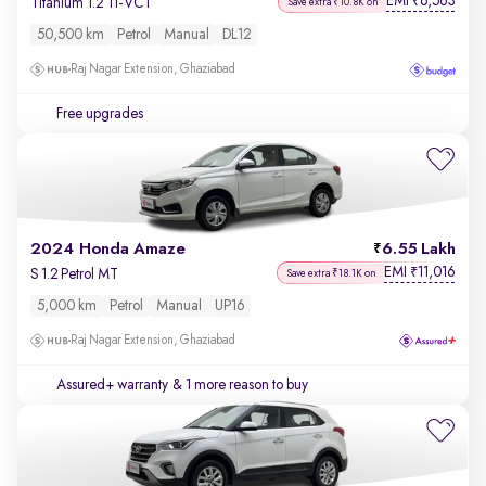
EMI
6,563
₹
Titanium 1.2 Ti-VCT
Save extra ₹10.8K on
50,500 km
Petrol
Manual
DL12
Raj Nagar Extension, Ghaziabad
Free upgrades
2024 Honda Amaze
6.55 Lakh
EMI
11,016
₹
S 1.2 Petrol MT
Save extra ₹18.1K on
5,000 km
Petrol
Manual
UP16
Raj Nagar Extension, Ghaziabad
Assured+ warranty
& 1 more reason to buy