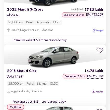
2022 Maruti S-Cross
7.82 Lakh
₹7.94 Lakh
EMI
13,259
₹
Alpha AT
Save extra ₹21.8K on
21,000 km
Petrol
Automatic
DL7C
Raj Nagar Extension, Ghaziabad
Premium variant
& 1 more reason to buy
2018 Maruti Ciaz
4.78 Lakh
EMI
8,075
₹
Delta 1.4 MT
Save extra ₹13.3K on
25,000 km
Petrol
Manual
DL5C
Kaushambi, Ghaziabad
Free upgrades
& 2 more reasons to buy
₹7,000