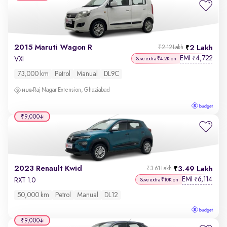
2015 Maruti Wagon R
2 Lakh
₹2.12 Lakh
EMI
4,722
₹
VXI
Save extra ₹4.2K on
73,000 km
Petrol
Manual
DL9C
Raj Nagar Extension, Ghaziabad
₹9,000
2023 Renault Kwid
3.49 Lakh
₹3.61 Lakh
EMI
6,114
₹
RXT 1.0
Save extra ₹10K on
50,000 km
Petrol
Manual
DL12
₹9,000