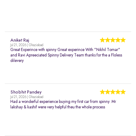
Aniket Raj
Jul 21, 2026 | Ghaziabad
Great Experince with spinny Great experince With "Nikhil Tomar"
and Ravi Apreeciated Spinny Delivery Team thanks for the a Floless
dilevery
Shobhit Pandey
Jul 21, 2026 | Ghaziabad
Had a wonderful experience buying my first car from spinny. Mr
lakshay & kashif were very helpful theu the whole process