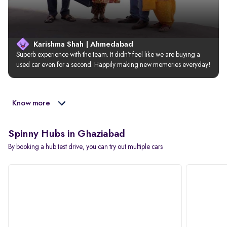
Karishma Shah | Ahmedabad
Superb experience with the team. It didn’t feel like we are buying a 
used car even for a second. Happily making new memories everyday!
Know more
Spinny Hubs in Ghaziabad
By booking a hub test drive, you can try out multiple cars