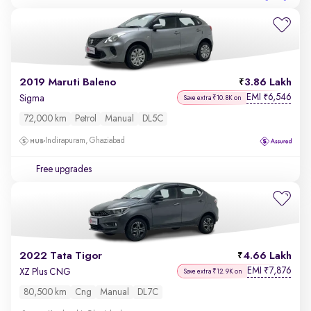
2019 Maruti Baleno
3.86 Lakh
EMI
6,546
₹
Sigma
Save extra ₹10.8K on
72,000 km
Petrol
Manual
DL5C
Indirapuram, Ghaziabad
Free upgrades
2022 Tata Tigor
4.66 Lakh
EMI
7,876
₹
XZ Plus CNG
Save extra ₹12.9K on
80,500 km
Cng
Manual
DL7C