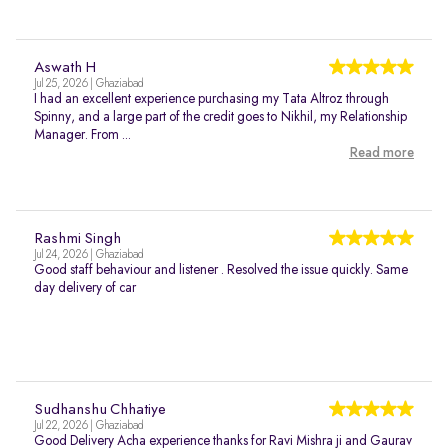
Aswath H
Jul 25, 2026 | Ghaziabad
I had an excellent experience purchasing my Tata Altroz through
Spinny, and a large part of the credit goes to Nikhil, my Relationship
Manager. From ...
Read more
Rashmi Singh
Jul 24, 2026 | Ghaziabad
Good staff behaviour and listener . Resolved the issue quickly. Same
day delivery of car
Sudhanshu Chhatiye
Jul 22, 2026 | Ghaziabad
Good Delivery Acha experience thanks for Ravi Mishra ji and Gaurav