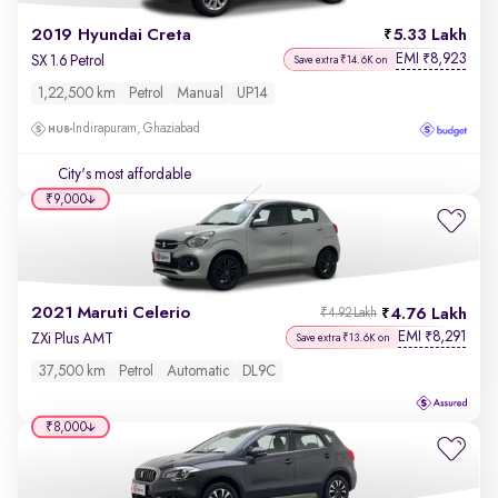
2019 Hyundai Creta
5.33 Lakh
EMI
8,923
₹
SX 1.6 Petrol
Save extra ₹14.6K on
1,22,500 km
Petrol
Manual
UP14
Indirapuram, Ghaziabad
City's most affordable
₹9,000
2021 Maruti Celerio
4.76 Lakh
₹4.92 Lakh
EMI
8,291
₹
ZXi Plus AMT
Save extra ₹13.6K on
37,500 km
Petrol
Automatic
DL9C
₹8,000