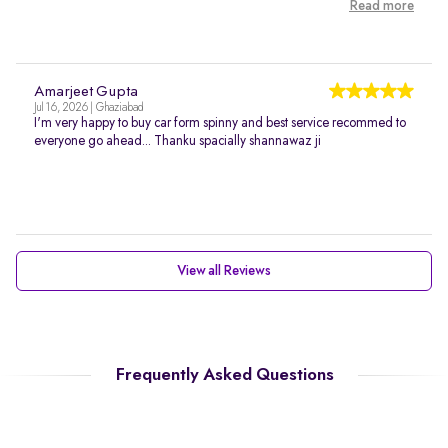
Read more
Amarjeet Gupta
Jul 16, 2026 | Ghaziabad
I'm very happy to buy car form spinny and best service recommed to
everyone go ahead... Thanku spacially shannawaz ji
View all Reviews
Frequently Asked Questions