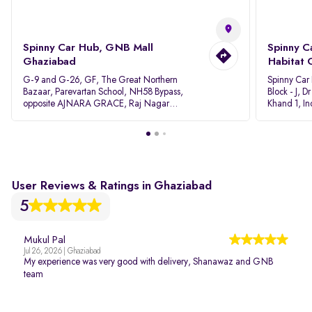
Spinny Car Hub, GNB Mall
Spinny C
Ghaziabad
Habitat 
G-9 and G-26, GF, The Great Northern
Spinny Car
Bazaar, Parevartan School, NH58 Bypass,
Block - J, 
opposite AJNARA GRACE, Raj Nagar
Khand 1, I
Extension, Ghaziabad, Uttar Pradesh, 201017
Pradesh 20
User Reviews & Ratings in Ghaziabad
5
Mukul Pal
Jul 26, 2026 | Ghaziabad
My experience was very good with delivery, Shanawaz and GNB
team