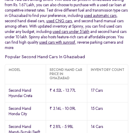
from Rs. 1.67 Lakh, you can also choose to purchase with a used car loan at
competitive interest rates. Test drive different fuel and transmission type cars
in Ghaziabad to find your preference, including
used automatic cars
,
second hand diesel cars,
used CNG cars
, and second hand manual cars
among others. With updated inventory at Spinny, you can find used cars
under any budget, including
used cars under 5 lakh
and second hand cars
under 10 lakh. Spinny also hosts feature-rich cars at affordable prices. You
can find high quality
used cars with sunroof
, reverse parking camera and
more.
Popular Second Hand Cars In Ghaziabad
MODEL
SECOND HAND CAR
INVENTORY COUNT
PRICE IN
GHAZIABAD
Second Hand
₹ 4.52L - 13.77L
17 Cars
Hyundai Creta
Second Hand
₹ 3.14L - 10.09L
15 Cars
Honda City
Second Hand
₹ 2.81L - 5.98L
14 Cars
Maruti-Suzuki Swift