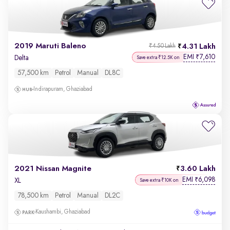
2019 Maruti Baleno
4.31 Lakh
₹4.50 Lakh
EMI
7,610
₹
Delta
Save extra ₹12.5K on
57,500 km
Petrol
Manual
DL8C
Indirapuram, Ghaziabad
2021 Nissan Magnite
3.60 Lakh
EMI
6,098
₹
XL
Save extra ₹10K on
78,500 km
Petrol
Manual
DL2C
Kaushambi, Ghaziabad