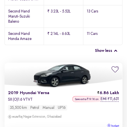
Second Hand
₹ 3.23L - 5.52L
13 Cars
Maruti-Suzuki
Baleno
Second Hand
₹ 2.14L - 6.63L
11 Cars
Honda Amaze
Show less
2019 Hyundai Verna
6.86 Lakh
EMI
11,631
₹
SX (O)1.6 VTVT
Save extra ₹19.1K on
35,500 km
Petrol
Manual
UP16
Raj Nagar Extension, Ghaziabad