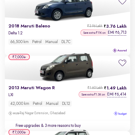
2018 Maruti Baleno
3.76 Lakh
₹3.96 Lakh
EMI
6,713
₹
Delta 1.2
Save extra ₹11K on
66,500 km
Petrol
Manual
DL7C
₹7,000
2013 Maruti Wagon R
1.49 Lakh
₹1.60 Lakh
EMI
6,414
₹
LXI
Save extra ₹1.5K on
42,000 km
Petrol
Manual
DL12
Raj Nagar Extension, Ghaziabad
Free upgrades
& 3 more reasons to buy
₹7,000