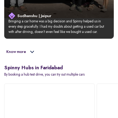
Sudhanshu | Jaipur
Bringing a car home was a big decision and Spinny helped us in 
every step gracefully. I had my doubts about getting a used car but 
with after driving, doesn’t even feel like we bought a used car.
Know more
Spinny Hubs in Faridabad
By booking a hub test drive, you can try out multiple cars