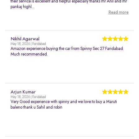
their service is excellent and helpful especially thanks mr Anil and mr
pankaj highl...
Read more
Nikhil Agarwal
May 18, 2026 | Faridabad
Amazon experience buying the car from Spinny Sec 27 Faridabad.
Much recommended.
Arjun Kumar
May 18, 2026 | Faridabad
Very Good experience with spinny and we love to buy a Maruti
baleno thank u Sahil and robin