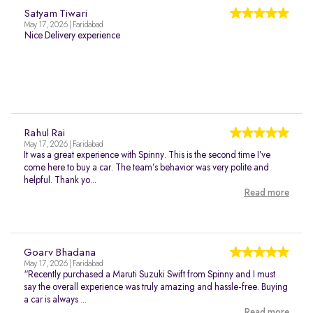
Satyam Tiwari
May 17, 2026 | Faridabad
Nice Delivery experience
Rahul Rai
May 17, 2026 | Faridabad
It was a great experience with Spinny. This is the second time I’ve
come here to buy a car. The team’s behavior was very polite and
helpful. Thank yo...
Read more
Goarv Bhadana
May 17, 2026 | Faridabad
“Recently purchased a Maruti Suzuki Swift from Spinny and I must
say the overall experience was truly amazing and hassle-free. Buying
a car is always ...
Read more