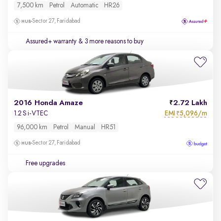
7,500 km
Petrol
Automatic
HR26
Sector 27, Faridabad
Assured+ warranty
& 3 more reasons to buy
2016 Honda Amaze
2.72 Lakh
EMI
5,096/m
1.2 S i-VTEC
₹
96,000 km
Petrol
Manual
HR51
Sector 27, Faridabad
Free upgrades