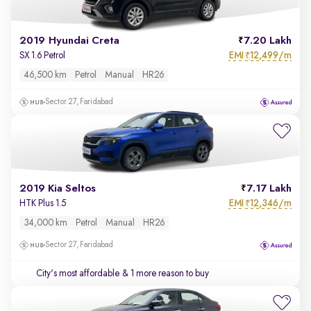
2019 Hyundai Creta
7.20 Lakh
EMI
12,499/m
SX 1.6 Petrol
₹
46,500 km
Petrol
Manual
HR26
Sector 27, Faridabad
2019 Kia Seltos
7.17 Lakh
EMI
12,346/m
HTK Plus 1.5
₹
34,000 km
Petrol
Manual
HR26
Sector 27, Faridabad
City's most affordable
& 1 more reason to buy