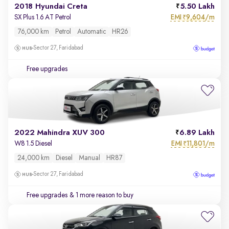
2018 Hyundai Creta
5.50 Lakh
EMI
9,604/m
SX Plus 1.6 AT Petrol
₹
76,000 km
Petrol
Automatic
HR26
Sector 27, Faridabad
Free upgrades
2022 Mahindra XUV 300
6.89 Lakh
EMI
11,801/m
W8 1.5 Diesel
₹
24,000 km
Diesel
Manual
HR87
Sector 27, Faridabad
Free upgrades
& 1 more reason to buy