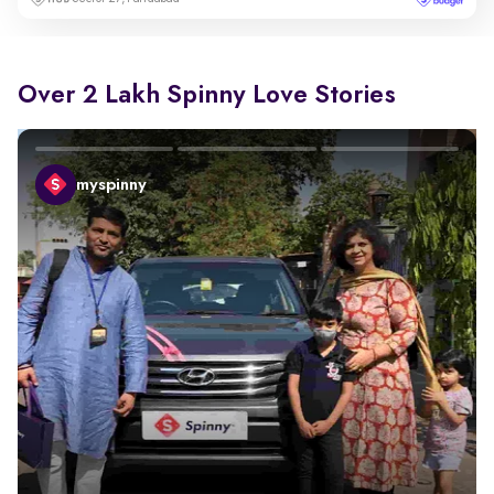
Over 2 Lakh Spinny Love Stories
myspinny