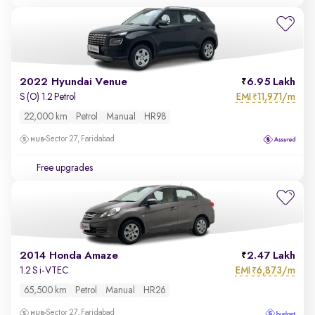
2022 Hyundai Venue
6.95 Lakh
EMI
11,971/m
S (O) 1.2 Petrol
₹
22,000 km
Petrol
Manual
HR98
Sector 27, Faridabad
Free upgrades
2014 Honda Amaze
2.47 Lakh
EMI
6,873/m
1.2 S i-VTEC
₹
65,500 km
Petrol
Manual
HR26
Sector 27, Faridabad