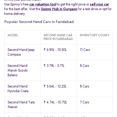
Use Spinny’s free
car valuation tool
to get the right price or
sell your car
for the best offer. Visit the
Spinny Hub in Gurgaon
for a test drive or opt for
home delivery.
Popular Second Hand Cars In Faridabad
MODEL
SECOND HAND CAR
INVENTORY COUNT
PRICE IN FARIDABAD
Second Hand Jeep
₹ 6.90L - 15.50L
11 Cars
Compass
Second Hand
₹ 3.79L - 5.71L
8 Cars
Maruti-Suzuki
Baleno
Second Hand
₹ 5.64L - 12.22L
8 Cars
Hyundai Creta
Second Hand Tata
₹ 4.74L - 10.72L
7 Cars
Nexon