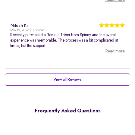
Nitesh Kr
May 15, 2026 | Faridabad
Recently purchased a Renault Triber from Spinny and the overall
experience was memorable. The process was a bit complicated at
times, but the support ...
Read more
View all Reviews
Frequently Asked Questions