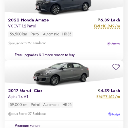
2022 Honda Amaze
6.39 Lakh
EMI
10,949/m
VX CVT 1.2 Petrol
₹
56,500 km
Petrol
Automatic
HR35
Sector 27, Faridabad
Free upgrades
& 1 more reason to buy
2017 Maruti Ciaz
4.39 Lakh
EMI
7,612/m
Alpha 1.4 AT
₹
59,000 km
Petrol
Automatic
HR26
Sector 27, Faridabad
Premium variant