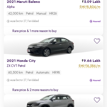
2021 Maruti Baleno
5.09 Lakh
EMI
8,804/m
Alpha
₹
42,000 km
Petrol
Manual
HR26
Sector 27, Faridabad
Rare price
& 1 more reason to buy
2021 Honda City
9.66 Lakh
EMI
16,586/m
ZX CVT Petrol
₹
60,500 km
Petrol
Automatic
HR98
Sector 27, Faridabad
Rare price
& 2 more reasons to buy