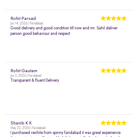
Rohit Parsad
Jun 14, 2026 | Faridabad
Good delivery and good condition till now and mr. Sahil deliver
person good behaviour and respect
Rohit Gautam
Jun 3, 2026 | Faridabad
Transparent & fluent Delivery
Shanib K K
May 22, 2026 | Faridabad
I purchased vechile from spinny faridabad it was great experience