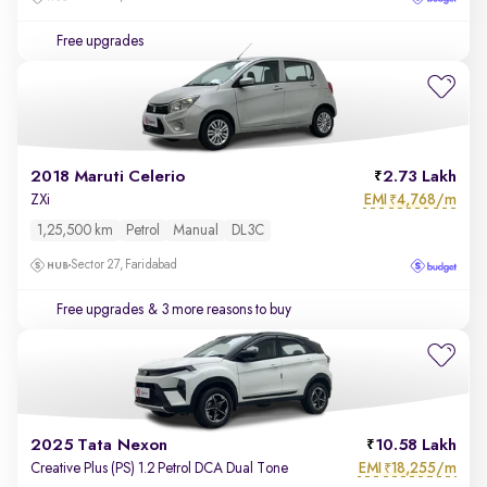
Free upgrades
2018 Maruti Celerio
2.73 Lakh
EMI
4,768/m
ZXi
₹
1,25,500 km
Petrol
Manual
DL3C
Sector 27, Faridabad
Free upgrades
& 3 more reasons to buy
2025 Tata Nexon
10.58 Lakh
EMI
18,255/m
Creative Plus (PS) 1.2 Petrol DCA Dual Tone
₹