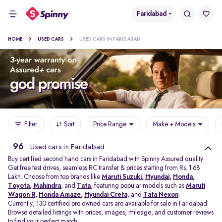
Faridabad
HOME
USED CARS
USED CARS IN FARIDABAD
Filter
Sort
Price Range
Make + Models
96
Used cars in Faridabad
Buy certified second hand cars in Faridabad with Spinny Assured quality.
Get free test drives, seamless RC transfer & prices starting from Rs. 1.68
Lakh. Choose from top brands like
Maruti Suzuki
,
Hyundai
,
Honda
,
Toyota
,
Mahindra
, and
Tata
, featuring popular models such as
Maruti
Wagon R
,
Honda Amaze
,
Hyundai Creta
, and
Tata Nexon
.
Currently, 130 certified pre owned cars are available for sale in Faridabad.
Browse detailed listings with prices, images, mileage, and customer reviews
to find your perfect match.