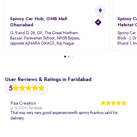
Spinny Car Hub, GNB Mall
Spinny C
Ghaziabad
Habitat 
G-9 and G-26, GF, The Great Northern
Spinny Car
Bazaar, Parevartan School, NH58 Bypass,
Block - J, 
opposite AJNARA GRACE, Raj Nagar
Khand 1, I
Extension, Ghaziabad, Uttar Pradesh, 201017
Pradesh 20
User Reviews & Ratings in Faridabad
5
Paa Creation
Jul 12, 2026 | Faridabad
That was very very good experiencewith spinny thankoo sahil for
delivery