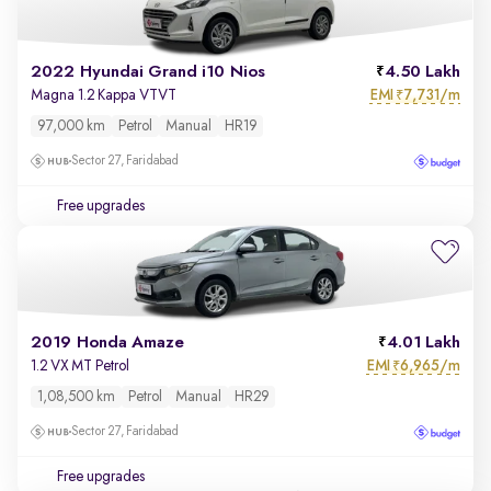
2022 Hyundai Grand i10 Nios
4.50 Lakh
EMI
7,731/m
Magna 1.2 Kappa VTVT
₹
97,000 km
Petrol
Manual
HR19
Sector 27, Faridabad
Free upgrades
2019 Honda Amaze
4.01 Lakh
EMI
6,965/m
1.2 VX MT Petrol
₹
1,08,500 km
Petrol
Manual
HR29
Sector 27, Faridabad
Free upgrades