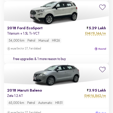
2018 Ford EcoSport
5.29 Lakh
EMI
9,144/m
Titanium + 1.5L Ti-VCT
₹
54,000 km
Petrol
Manual
HR26
Sector 27, Faridabad
Free upgrades
& 1 more reason to buy
2018 Maruti Baleno
3.95 Lakh
EMI
6,862/m
Zeta 1.2 AT
₹
65,000 km
Petrol
Automatic
HR51
Sector 27, Faridabad