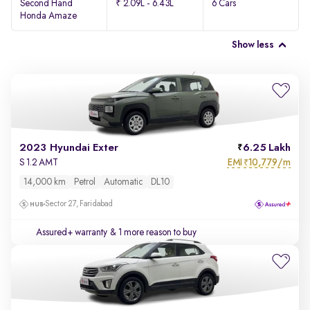
Second Hand
₹ 2.09L - 6.43L
6 Cars
Honda Amaze
Show less
2023 Hyundai Exter
6.25 Lakh
EMI
10,779/m
S 1.2 AMT
₹
14,000 km
Petrol
Automatic
DL10
Sector 27, Faridabad
Assured+ warranty
& 1 more reason to buy