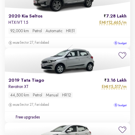
2020 Kia Seltos
7.28 Lakh
EMI
12,465/m
HTX IVT 1.5
₹
92,000 km
Petrol
Automatic
HR51
Sector 27, Faridabad
2019 Tata Tiago
3.16 Lakh
EMI
5,517/m
Revotron XT
₹
44,500 km
Petrol
Manual
HR12
Sector 27, Faridabad
Free upgrades