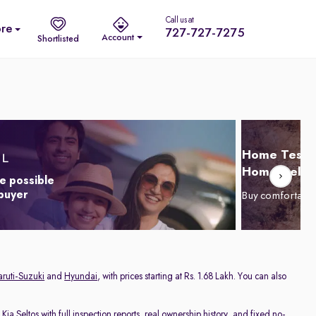
Call us at
re
727-727-7275
Account
Shortlisted
Home Test D
Home Delive
e possible
 buyer
Buy comfortabl
ruti-Suzuki
and
Hyundai
, with prices starting at Rs. 1.68 Lakh. You can also
d
Kia Seltos
with full inspection reports, real ownership history, and fixed no-