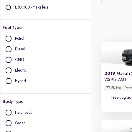
1,50,000 kms or less
Fuel Type
Petrol
Diesel
CNG
Electric
2019 Maruti 
VXi Plus AMT
Hybrid
77.5K km
Petr
Free upgrad
Body Type
Hatchback
Sedan