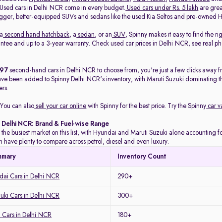
. Used cars in Delhi NCR come in every budget.
Used cars under Rs. 5 lakh
are great
gger, better-equipped SUVs and sedans like the used Kia Seltos and pre-owned H
 a
second hand hatchback
, a
sedan
, or an
SUV
, Spinny makes it easy to find the r
ee and up to a 3-year warranty. Check used car prices in Delhi NCR, see real phot
497
second-hand cars in Delhi NCR to choose from, you're just a few clicks away f
ave been added to Spinny Delhi NCR's inventory, with
Maruti Suzuki
dominating t
rs.
You can also
sell your car online
with Spinny for the best price. Try the Spinny
car v
n Delhi NCR: Brand & Fuel-wise Range
 the busiest market on this list, with Hyundai and Maruti Suzuki alone accounting for
 have plenty to compare across petrol, diesel and even luxury.
mmary
Inventory Count
ai Cars in Delhi NCR
290+
uki Cars in Delhi NCR
300+
 Cars in Delhi NCR
180+