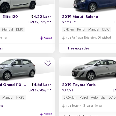
 Elite i20
4.22 Lakh
2019 Maruti Baleno
EMI
7,322/m
*
Sigma 1.2
₹
Manual
DL10
57K km
Petrol
Manual
DL1C
urthal
Raj Nagar Extension, Ghaziabad
es
Free upgrades
2025 Hyundai Grand i10 Nios
4.65 Lakh
2019 Toyota Yaris
EMI
7,986/m
*
VX CVT
E
₹
Manual
HR98
37.5K km
Petrol
Automatic
DL10
es
Sector 4, Greater Noida