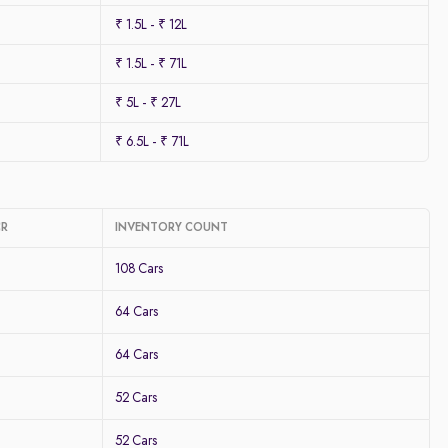
₹ 1.5L - ₹ 12L
₹ 1.5L - ₹ 71L
₹ 5L - ₹ 27L
₹ 6.5L - ₹ 71L
CR
INVENTORY COUNT
108 Cars
64 Cars
64 Cars
52 Cars
52 Cars