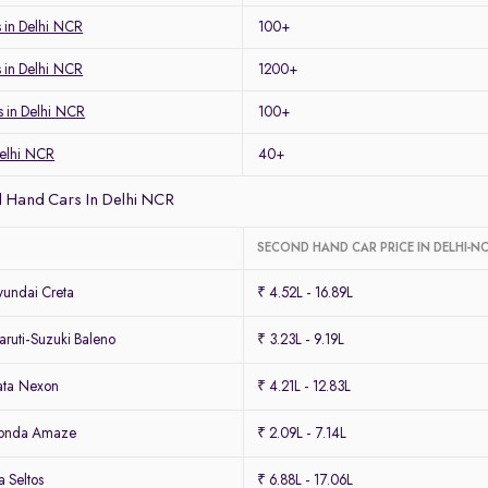
 in Delhi NCR
100+
s in Delhi NCR
1200+
s in Delhi NCR
100+
Delhi NCR
40+
 Hand Cars In Delhi NCR
SECOND HAND CAR PRICE IN DELHI-N
undai Creta
₹ 4.52L - 16.89L
ruti-Suzuki Baleno
₹ 3.23L - 9.19L
ata Nexon
₹ 4.21L - 12.83L
Honda Amaze
₹ 2.09L - 7.14L
 Seltos
₹ 6.88L - 17.06L