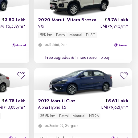
3.80 Lakh
2020 Maruti Vitara Brezza
5.76 Lakh
EMI
6,539/m
*
VXi
EMI
9,945/m
*
₹
₹
58K km
Petrol
Manual
DL3C
Rohini, Delhi
Free upgrades
& 1 more reason to buy
6.78 Lakh
2019 Maruti Ciaz
5.61 Lakh
MI
10,888/m
*
Alpha Hybrid 1.5
EMI
9,621/m
*
₹
₹
35.5K km
Petrol
Manual
HR26
Sector 29, Gurgaon