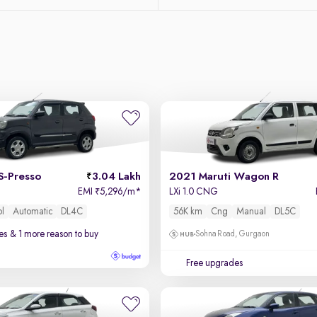
S-Presso
3.04 Lakh
2021 Maruti Wagon R
EMI
5,296/m
*
LXi 1.0 CNG
₹
ol
Automatic
DL4C
56K km
Cng
Manual
DL5C
es
& 1 more reason to buy
Sohna Road, Gurgaon
Free upgrades