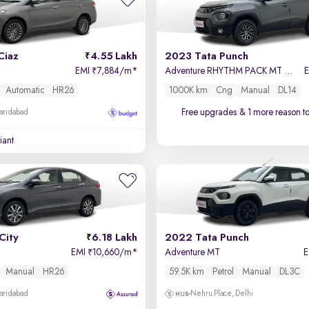
Ciaz
4.55 Lakh
2023 Tata Punch
EMI
7,884/m
*
Adventure RHYTHM PACK MT Petrol + CNG (Outside Fitted)
₹
Automatic
HR26
1000K km
Cng
Manual
DL14
Free upgrades
& 1 more reason t
Faridabad
iant
City
6.18 Lakh
2022 Tata Punch
EMI
10,660/m
*
Adventure MT
₹
Manual
HR26
59.5K km
Petrol
Manual
DL3C
Faridabad
Nehru Place, Delhi