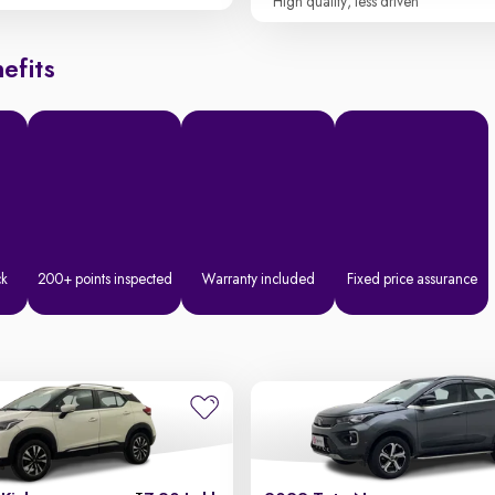
High quality, less driven
efits
ck
200+ points inspected
Warranty included
Fixed price assurance