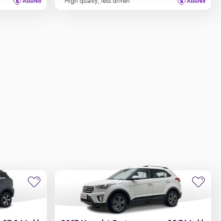
High quality, less driven