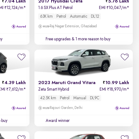
7.04 Lakh
2017 Hyundai Creta
5.76 Lakh
MI
12,124/m
*
1.6 SX Plus AT Petrol
EMI
10,047/m
*
₹
₹
63K km
Petrol
Automatic
DL12
Raj Nagar Extension, Ghaziabad
uy
Free upgrades
& 1 more reason to buy
4.39 Lakh
2023 Maruti Grand Vitara
10.99 Lakh
EMI
7,612/m
*
Zeta Smart Hybrid
EMI
18,970/m
*
₹
₹
42.5K km
Petrol
Manual
DL9C
Rajouri Garden, Delhi
o buy
Award winner