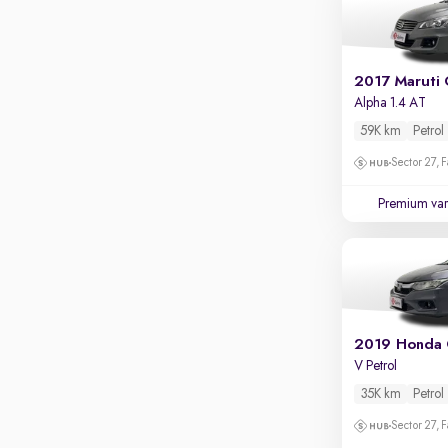
2017 Maruti 
Alpha 1.4 AT
59K km
Petrol
Sector 27, 
Premium var
2019 Honda 
V Petrol
35K km
Petrol
Sector 27, 