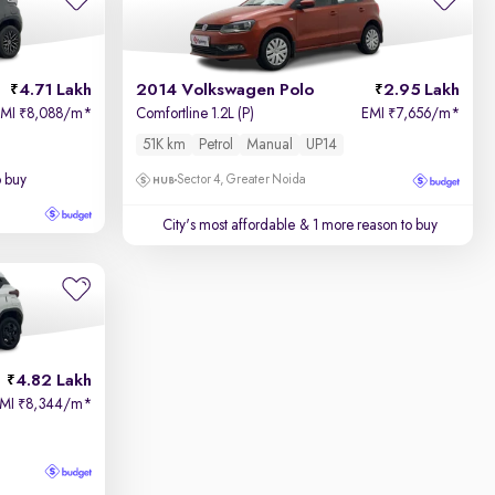
4.71 Lakh
2014 Volkswagen Polo
2.95 Lakh
EMI
8,088/m
*
Comfortline 1.2L (P)
EMI
7,656/m
*
₹
₹
51K km
Petrol
Manual
UP14
o buy
Sector 4, Greater Noida
City's most affordable
& 1 more reason to buy
4.82 Lakh
EMI
8,344/m
*
₹