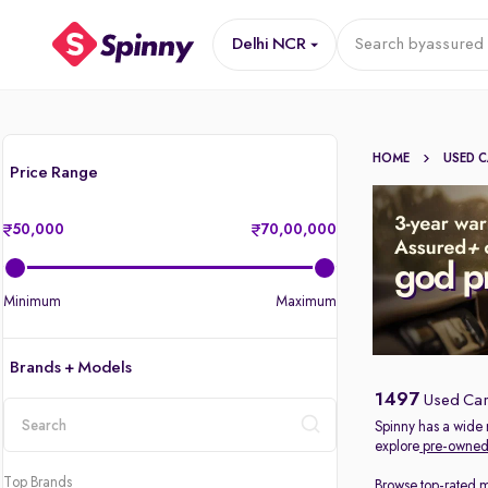
Delhi NCR
Search by
assured 
HOME
USED 
Price Range
50,000
70,00,000
Minimum
Maximum
Brands + Models
1497
Used Car
Spinny has a wide 
explore
pre-owned 
location
Top Brands
Browse top-rated 