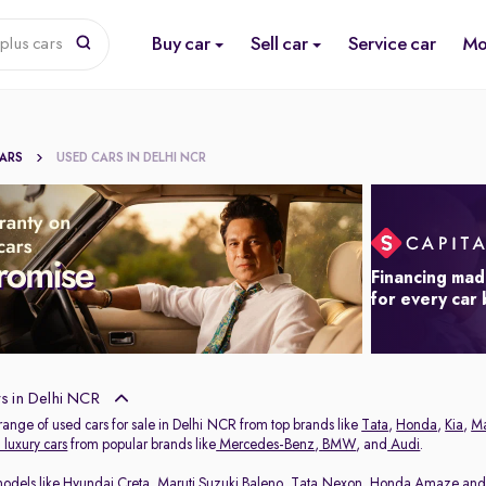
Buy car
Sell car
Service car
Mo
plus cars
CARS
USED CARS IN DELHI NCR
Financing mad
for every car
s in Delhi NCR
range of used cars for sale in Delhi NCR from top brands like
Tata
,
Honda
,
Kia
,
Ma
luxury cars
from popular brands like
Mercedes-Benz
,
BMW
, and
Audi
.
models like
Hyundai Creta
,
Maruti Suzuki Baleno
,
Tata Nexon
,
Honda Amaze
an