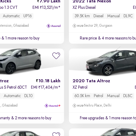
Kicks
7.90 Lakh
2022 Tata Nexon
bo 1.3 CVT
EMI
13,521/m
*
XZ Plus Diesel
E
₹
Automatic
UP16
39.5K km
Diesel
Manual
DL9C
xtension, Ghaziabad
Sector 29, Gurgaon
e
& 1 more reason to buy
Rare price
& 4 more reasons to b
troz
10.18 Lakh
2020 Tata Altroz
us S Petrol 6DCT
EMI
17,404/m
*
XZ Petrol
₹
l
Automatic
DL10
60.5K km
Petrol
Manual
DL8C
m, Ghaziabad
Nehru Place, Delhi
rranty
& 2 more reasons to buy
Free upgrades
& 1 more reason t