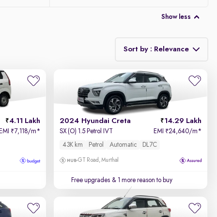
Show less
Sort by : Relevance
Relevance
Price - Low to High
4.11 Lakh
2024 Hyundai Creta
14.29 Lakh
Price - High to Low
EMI
7,118/m
*
SX (O) 1.5 Petrol IVT
EMI
24,640/m
*
₹
₹
43K km
Petrol
Automatic
DL7C
KM Driven - Low to High
GT Road, Murthal
Year - New to Old
Free upgrades
& 1 more reason to buy
Newest First