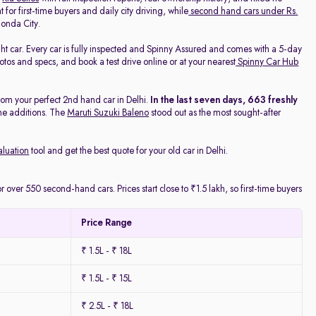
 for first-time buyers and daily city driving, while
second hand cars under Rs.
onda City.
ight car. Every car is fully inspected and Spinny Assured and comes with a 5-day
os and specs, and book a test drive online or at your nearest
Spinny Car Hub
rom your perfect 2nd hand car in Delhi.
In the last seven days, 663 freshly
he additions. The
Maruti Suzuki Baleno
stood out as the most sought-after
aluation
tool and get the best quote for your old car in Delhi.
 over 550 second-hand cars. Prices start close to ₹1.5 lakh, so first-time buyers
Price Range
₹ 1.5L - ₹ 18L
₹ 1.5L - ₹ 15L
₹ 2.5L - ₹ 18L