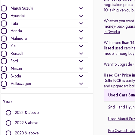
negotiation prices
Maruti Suzuki
10 lakh
give you bi
Hyundai
Whether you want
Tata
money-back guarant
Honda
in Dwarka
.
Mahindra
With more than
1
Kia
listed
used cars h
Renault
model among buye
Ford
Want to upgrade? 
Nissan
Used Car Price i
Skoda
Delhi NCR is easily
Volkswagen
and upgraders both
Toyota
Used Cars Su
MG Motors
Year
Jeep
2nd Hand Hyund
2024 & above
Mercedes-Benz
Used Maruti Suz
Datsun
2022 & above
BMW
Pre Owned Tata
2020 & above