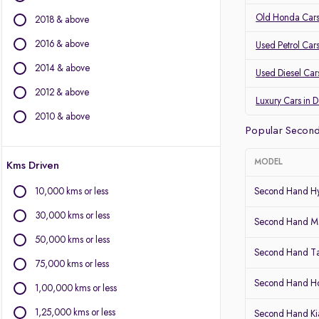
Audi
Old Honda Cars
2018 & above
Other Brands
2016 & above
Used Petrol Car
BYD
2014 & above
Used Diesel Car
Chevrolet
2012 & above
Citroen
Luxury Cars in 
Fiat
2010 & above
Popular Second
Force Motors
Isuzu
MODEL
Kms Driven
Jaguar
Land Rover
10,000 kms or less
Second Hand Hy
Lexus
30,000 kms or less
Mini
Second Hand Ma
Mitsubishi
50,000 kms or less
Second Hand T
Porsche
75,000 kms or less
Volvo
Second Hand 
1,00,000 kms or less
1,25,000 kms or less
Second Hand Kia