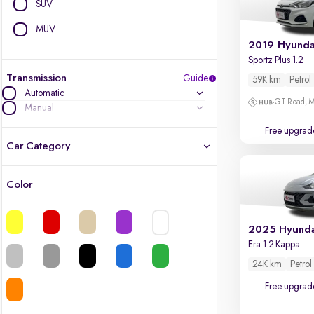
SUV
MUV
2019 Hyundai
Sportz Plus 1.2
Transmission
Guide
59K km
Petrol
Automatic
GT Road, M
Manual
Free upgrad
Car Category
Color
Latest cars, 3-year warranty
Quality cars you love to buy
Era 1.2 Kappa
Cars of great value
24K km
Petrol
Free upgrad
Finest luxury cars, handpicked