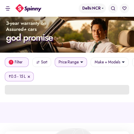
Delhi NCR
Filter
Sort
Price Range
Make + Models
1
0.5 - 15 L
₹