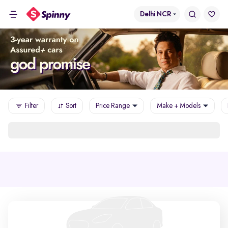
Delhi NCR
Filter
Sort
Price Range
Make + Models