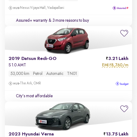
Nexus Vijaya Mall, Vadapallani
Assured+ warranty
& 3 more reasons to buy
2019 Datsun Redi-GO
3.21 Lakh
EMI
8,760/m
S 1.0 AMT
₹
53,000 km
Petrol
Automatic
TN01
The Ark, OMR
City's most affordable
2023 Hyundai Verna
13.75 Lakh