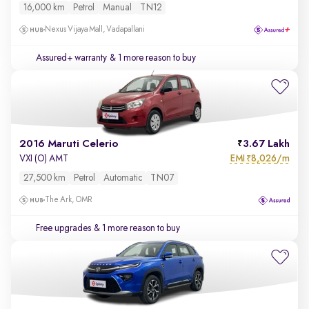
16,000 km
Petrol
Manual
TN12
Nexus Vijaya Mall, Vadapallani
Assured+ warranty
& 1 more reason to buy
2016 Maruti Celerio
3.67 Lakh
EMI
8,026/m
VXI (O) AMT
₹
27,500 km
Petrol
Automatic
TN07
The Ark, OMR
Free upgrades
& 1 more reason to buy