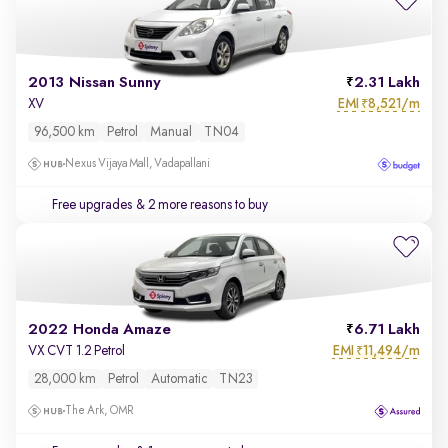
2013 Nissan Sunny
2.31 Lakh
EMI
8,521/m
XV
₹
96,500 km
Petrol
Manual
TN04
Nexus Vijaya Mall, Vadapallani
Free upgrades
& 2 more reasons to buy
2022 Honda Amaze
6.71 Lakh
EMI
11,494/m
VX CVT 1.2 Petrol
₹
28,000 km
Petrol
Automatic
TN23
The Ark, OMR