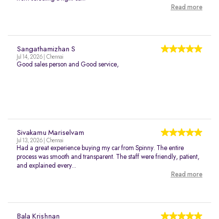
Read more
Sangathamizhan S
Jul 14, 2026 | Chennai
Good sales person and Good service,
Sivakamu Mariselvam
Jul 13, 2026 | Chennai
Had a great experience buying my car from Spinny. The entire
process was smooth and transparent. The staff were friendly, patient,
and explained every...
Read more
Bala Krishnan