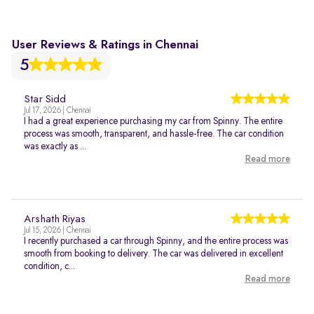
User Reviews & Ratings in Chennai
5
Star Sidd
Jul 17, 2026 | Chennai
I had a great experience purchasing my car from Spinny. The entire
process was smooth, transparent, and hassle-free. The car condition
was exactly as ...
Read more
Arshath Riyas
Jul 15, 2026 | Chennai
I recently purchased a car through Spinny, and the entire process was
smooth from booking to delivery. The car was delivered in excellent
condition, c...
Read more