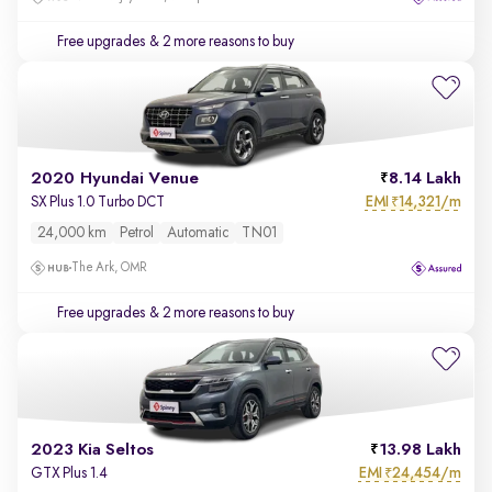
Free upgrades
& 2 more reasons to buy
2020 Hyundai Venue
8.14 Lakh
EMI
14,321/m
SX Plus 1.0 Turbo DCT
₹
24,000 km
Petrol
Automatic
TN01
The Ark, OMR
Free upgrades
& 2 more reasons to buy
2023 Kia Seltos
13.98 Lakh
EMI
24,454/m
GTX Plus 1.4
₹