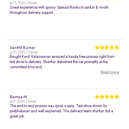
Jul 11, 2026 | Chennai
Great experience with spinny. Special thanks to sankar & vinoth
throughout delivery support..
Senthil Kumar
Jul 10, 2026 | Chennai
Bought Kwid. Kalaivaanan ensured a hassle free process right from
test drive to delivery. Shankar delivered the car promptly at the
committed time and...
Read more
Ramya M
Jul 9, 2026 | Chennai
The end to end process was quick n easy. Test drive shown by
prabhakaran and well explained. The delivery team sharkar did a
great job.