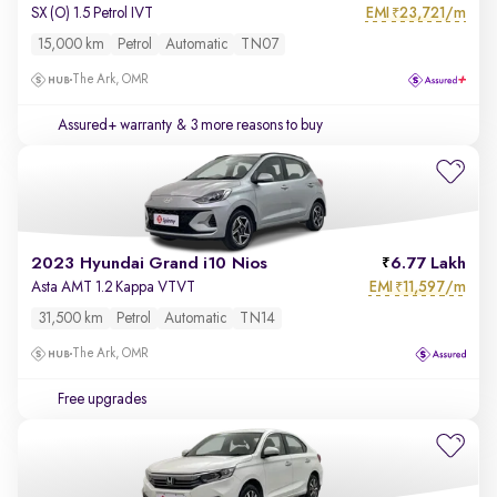
EMI
23,721/m
SX (O) 1.5 Petrol IVT
₹
15,000 km
Petrol
Automatic
TN07
The Ark, OMR
Assured+ warranty
& 3 more reasons to buy
2023 Hyundai Grand i10 Nios
6.77 Lakh
EMI
11,597/m
Asta AMT 1.2 Kappa VTVT
₹
31,500 km
Petrol
Automatic
TN14
The Ark, OMR
Free upgrades