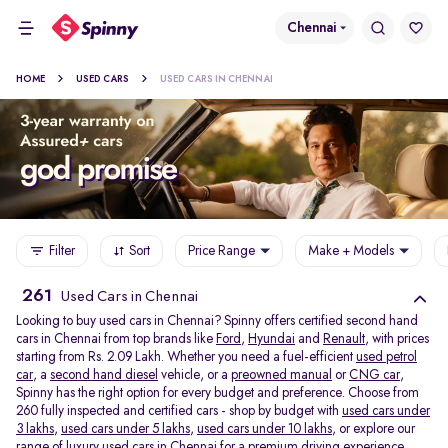
Chennai
HOME
USED CARS
USED CARS IN CHENNAI
Filter
Sort
Price Range
Make + Models
261
Used Cars in Chennai
Looking to buy used cars in Chennai? Spinny offers certified second hand
cars in Chennai from top brands like
Ford
,
Hyundai
and
Renault
, with prices
starting from Rs. 2.09 Lakh. Whether you need a fuel-efficient
used petrol
car
, a
second hand diesel
vehicle, or a
preowned manual
or
CNG car
,
Spinny has the right option for every budget and preference. Choose from
260 fully inspected and certified cars - shop by budget with
used cars under
3 lakhs
,
used cars under 5 lakhs
,
used cars under 10 lakhs
, or explore our
range of
luxury used cars in Chennai
for a premium driving experience.