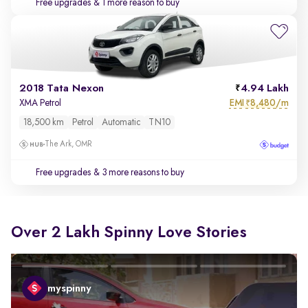
Free upgrades
& 1 more reason to buy
2018 Tata Nexon
4.94 Lakh
EMI
8,480/m
XMA Petrol
₹
18,500 km
Petrol
Automatic
TN10
The Ark, OMR
Free upgrades
& 3 more reasons to buy
Over 2 Lakh Spinny Love Stories
myspinny