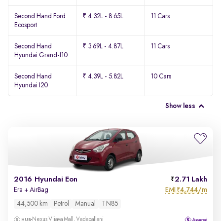
Second Hand Ford
₹ 4.32L - 8.65L
11 Cars
Ecosport
Second Hand
₹ 3.69L - 4.87L
11 Cars
Hyundai Grand-I10
Second Hand
₹ 4.39L - 5.82L
10 Cars
Hyundai I20
Show less
2016 Hyundai Eon
2.71 Lakh
EMI
4,744/m
Era + AirBag
₹
44,500 km
Petrol
Manual
TN85
Nexus Vijaya Mall, Vadapallani