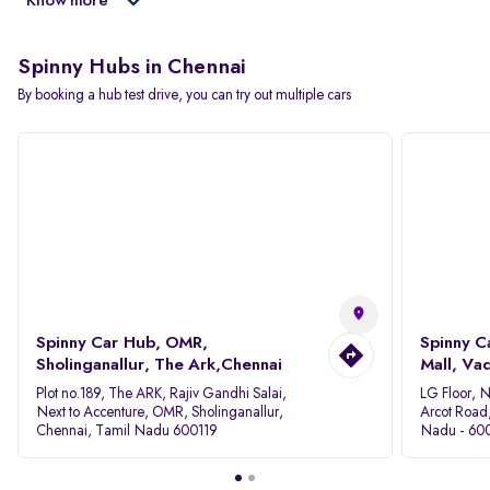
Know more
Spinny Hubs in Chennai
By booking a hub test drive, you can try out multiple cars
Spinny Car Hub, OMR,
Spinny C
Sholinganallur, The Ark,Chennai
Mall, Va
Plot no.189, The ARK, Rajiv Gandhi Salai,
LG Floor, 
Next to Accenture, OMR, Sholinganallur,
Arcot Road
Chennai, Tamil Nadu 600119
Nadu - 60