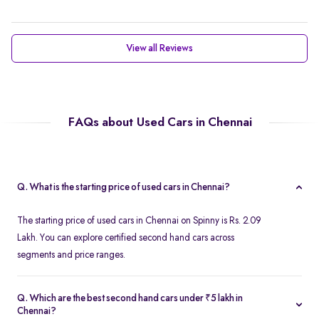
View all Reviews
FAQs about Used Cars in Chennai
Q. What is the starting price of used cars in Chennai?
The starting price of used cars in Chennai on Spinny is Rs. 2.09
Lakh. You can explore certified second hand cars across
segments and price ranges.
Q. Which are the best second hand cars under ₹5 lakh in
Chennai?