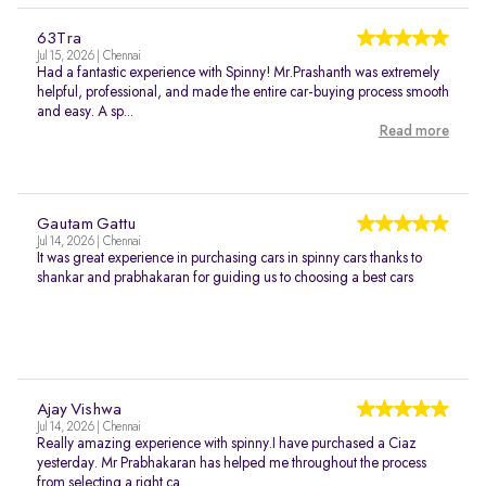
63Tra
Jul 15, 2026 | Chennai
Had a fantastic experience with Spinny! Mr.Prashanth was extremely
helpful, professional, and made the entire car-buying process smooth
and easy. A sp...
Read more
Gautam Gattu
Jul 14, 2026 | Chennai
It was great experience in purchasing cars in spinny cars thanks to
shankar and prabhakaran for guiding us to choosing a best cars
Ajay Vishwa
Jul 14, 2026 | Chennai
Really amazing experience with spinny.I have purchased a Ciaz
yesterday. Mr Prabhakaran has helped me throughout the process
from selecting a right ca...