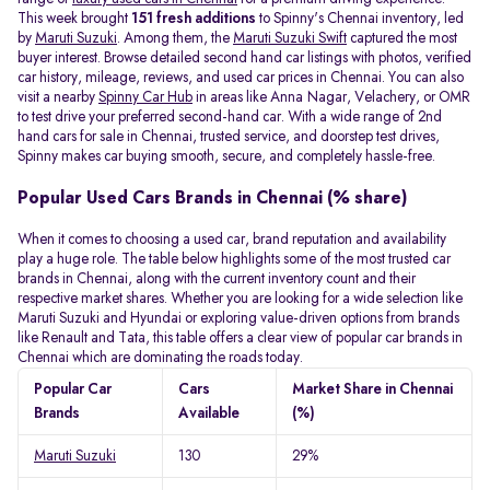
This week brought
151 fresh additions
to Spinny's Chennai inventory, led
by
Maruti Suzuki
. Among them, the
Maruti Suzuki Swift
captured the most
buyer interest. Browse detailed second hand car listings with photos, verified
car history, mileage, reviews, and used car prices in Chennai. You can also
visit a nearby
Spinny Car Hub
in areas like Anna Nagar, Velachery, or OMR
to test drive your preferred second-hand car. With a wide range of 2nd
hand cars for sale in Chennai, trusted service, and doorstep test drives,
Spinny makes car buying smooth, secure, and completely hassle-free.
Popular Used Cars Brands in Chennai (% share)
When it comes to choosing a used car, brand reputation and availability
play a huge role. The table below highlights some of the most trusted car
brands in Chennai, along with the current inventory count and their
respective market shares. Whether you are looking for a wide selection like
Maruti Suzuki and Hyundai or exploring value-driven options from brands
like Renault and Tata, this table offers a clear view of popular car brands in
Chennai which are dominating the roads today.
Popular Car
Cars
Market Share in Chennai
Brands
Available
(%)
Maruti Suzuki
130
29%