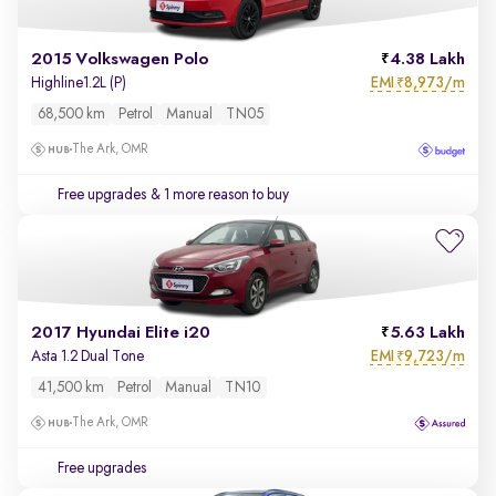
2015 Volkswagen Polo
4.38 Lakh
EMI
8,973/m
Highline1.2L (P)
₹
68,500 km
Petrol
Manual
TN05
The Ark, OMR
Free upgrades
& 1 more reason to buy
2017 Hyundai Elite i20
5.63 Lakh
EMI
9,723/m
Asta 1.2 Dual Tone
₹
41,500 km
Petrol
Manual
TN10
The Ark, OMR
Free upgrades