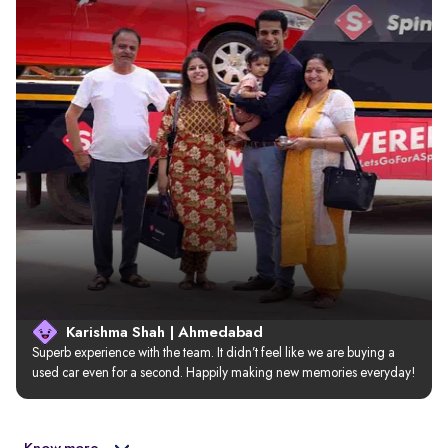
Karishma Shah | Ahmedabad
Superb experience with the team. It didn’t feel like we are buying a 
used car even for a second. Happily making new memories everyday!