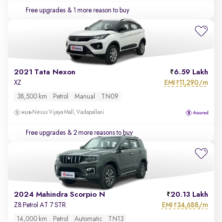
Free upgrades
& 1 more reason to buy
2021 Tata Nexon
6.59 Lakh
EMI
11,290/m
XZ
₹
38,500 km
Petrol
Manual
TN09
Nexus Vijaya Mall, Vadapallani
Free upgrades
& 2 more reasons to buy
2024 Mahindra Scorpio N
20.13 Lakh
EMI
34,688/m
Z8 Petrol AT 7 STR
₹
14,000 km
Petrol
Automatic
TN13