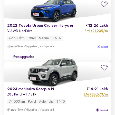
2022 Toyota Urban Cruiser Hyryder
12.26 Lakh
EMI
21,235/m
V AWD NeoDrive
₹
42,500 km
Petrol
Manual
TN02
Nexus Vijaya Mall, Vadapallani
Free upgrades
2023 Mahindra Scorpio N
16.21 Lakh
EMI
28,673/m
Z8 L Petrol AT 7 STR
₹
74,000 km
Petrol
Automatic
TN10
Nexus Vijaya Mall, Vadapallani