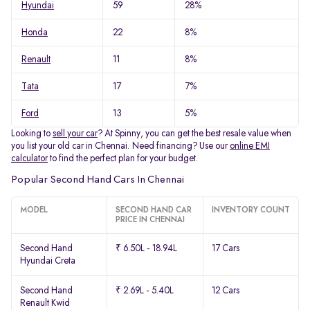
Hyundai
59
28%
Honda
22
8%
Renault
11
8%
Tata
17
7%
Ford
13
5%
Looking to
sell your car
? At Spinny, you can get the best resale value when
you list your old car in Chennai. Need financing? Use our
online EMI
calculator
to find the perfect plan for your budget.
Popular Second Hand Cars In Chennai
MODEL
SECOND HAND CAR
INVENTORY COUNT
PRICE IN CHENNAI
Second Hand
₹ 6.50L - 18.94L
17 Cars
Hyundai Creta
Second Hand
₹ 2.69L - 5.40L
12 Cars
Renault Kwid