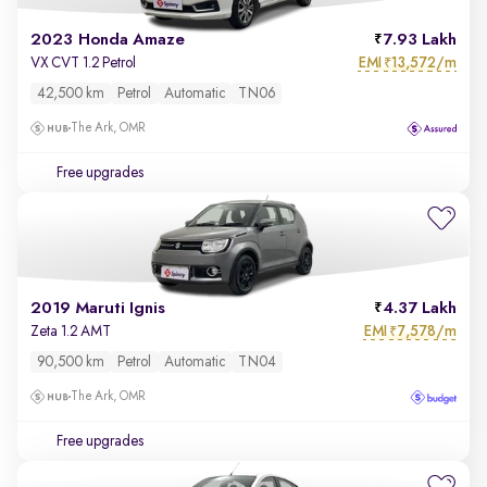
2023 Honda Amaze
7.93 Lakh
EMI
13,572/m
VX CVT 1.2 Petrol
₹
42,500 km
Petrol
Automatic
TN06
The Ark, OMR
Free upgrades
2019 Maruti Ignis
4.37 Lakh
EMI
7,578/m
Zeta 1.2 AMT
₹
90,500 km
Petrol
Automatic
TN04
The Ark, OMR
Free upgrades