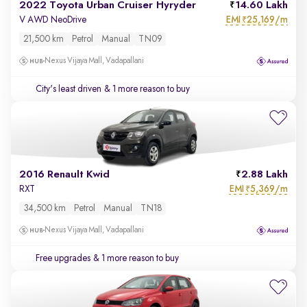
2022 Toyota Urban Cruiser Hyryder
14.60 Lakh
EMI
25,169/m
V AWD NeoDrive
₹
21,500 km
Petrol
Manual
TN09
Nexus Vijaya Mall, Vadapallani
City's least driven
& 1 more reason to buy
2016 Renault Kwid
2.88 Lakh
EMI
5,369/m
RXT
₹
34,500 km
Petrol
Manual
TN18
Nexus Vijaya Mall, Vadapallani
Free upgrades
& 1 more reason to buy