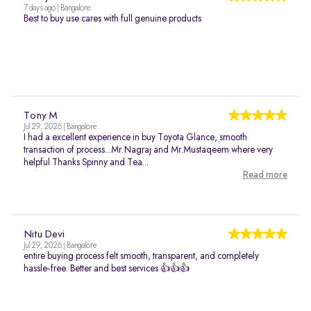
7 days ago | Bangalore
Best to buy use cares with full genuine products
Tony M
Jul 29, 2026 | Bangalore
I had a excellent experience in buy Toyota Glance, smooth
transaction of process...Mr.Nagraj and Mr.Mustaqeem where very
helpful Thanks Spinny and Tea...
Read more
Nitu Devi
Jul 29, 2026 | Bangalore
entire buying process felt smooth, transparent, and completely
hassle‑free. Better and best services 👍👍👍