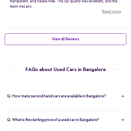
transparent, and hassle-free. The car quality was excellent, and the
team was pro...
Read more
View all Reviews
FAQs about Used Cars in Bangalore
Q. How many second hand cars are available in Bangalore?
Spinny offers 767 second hand cars in Bangalore. With a wide
selection of certified used cars across brands like
Maruti
,
Q. What is the starting price of a used car in Bangalore?
Hyundai
,
Honda
, and more, you’re sure to find the right car that
The price of used cars in Bangalore on Spinny starts from Rs. 1.63