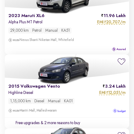
2023 Maruti XL6
11.96 Lakh
EMI
20,707/m
Alpha Plus MT Petrol
₹
29,000 km
Petrol
Manual
KA51
Nexus Shanti Niketan Mall, Whitefield
2015 Volkswagen Vento
3.24 Lakh
EMI
12,051/m
Highline Diesel
₹
1,15,000 km
Diesel
Manual
KA01
Mantri Mall, Malleshwaram
Free upgrades
& 2 more reasons to buy