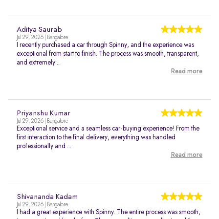
Aditya Saurab
Jul 29, 2026 | Bangalore
I recently purchased a car through Spinny, and the experience was
exceptional from start to finish. The process was smooth, transparent,
and extremely...
Read more
Priyanshu Kumar
Jul 29, 2026 | Bangalore
Exceptional service and a seamless car-buying experience! From the
first interaction to the final delivery, everything was handled
professionally and ...
Read more
Shivananda Kadam
Jul 29, 2026 | Bangalore
I had a great experience with Spinny. The entire process was smooth,