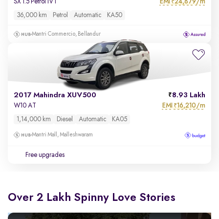
EMI
24,879/m
SX 1.5 Petrol IVT
₹
36,000 km
Petrol
Automatic
KA50
Mantri Commercio, Bellandur
2017 Mahindra XUV500
8.93 Lakh
EMI
16,210/m
W10 AT
₹
1,14,000 km
Diesel
Automatic
KA05
Mantri Mall, Malleshwaram
Free upgrades
Over 2 Lakh Spinny Love Stories