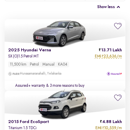
Show less
2025 Hyundai Verna
13.71 Lakh
EMI
23,636/m
SX (O)1.5 Petrol MT
₹
11,500 km
Petrol
Manual
KA04
Hunasamaranahalli, Yelahanka
Assured+ warranty
& 3 more reasons to buy
2015 Ford EcoSport
4.88 Lakh
EMI
10,559/m
Titanium 1.5 TDCi
₹