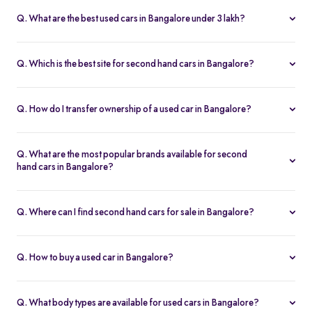
fits your budget and needs.
Lakh, with no hidden charges and complete inspection reports.
Q. What are the best used cars in Bangalore under 3 lakh?
Some of the best second hand cars under ₹3 lakh in Bangalore
include
Maruti Suzuki Alto
,
Hyundai i10
, and
Honda Amaze
,
Q. Which is the best site for second hand cars in Bangalore?
budget-friendly and reliable options on Spinny.
Spinny is the best platform to buy second hand cars in Bangalore.
All used cars are 200-point inspected, come with warranty, and
Q. How do I transfer ownership of a used car in Bangalore?
free RC transfer.
Spinny takes care of the entire ownership transfer process for used
cars in Bangalore, including RTO documentation and RC update.
Q. What are the most popular brands available for second
hand cars in Bangalore?
Maruti Suzuki
,
Hyundai
,
Honda
,
Tata
, and
Toyota
are the most
popular brands for used cars in Bangalore on Spinny.
Q. Where can I find second hand cars for sale in Bangalore?
You can find second hand cars for sale in Bangalore on Spinny’s
website and app, with photos, pricing, EMI, and home test drive
Q. How to buy a used car in Bangalore?
options.
You can buy a used car in Bangalore online through Spinny or visit
a nearby
Spinny Car Hub
. Get home test drives, financing, and
Q. What body types are available for used cars in Bangalore?