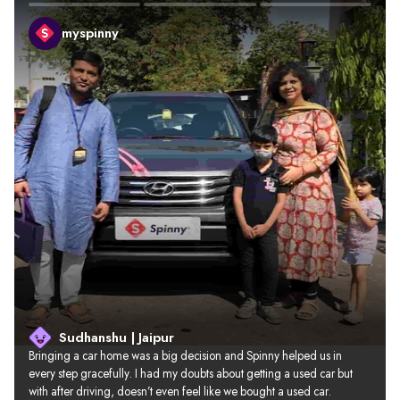
myspinny
Sudhanshu | Jaipur
Bringing a car home was a big decision and Spinny helped us in 
every step gracefully. I had my doubts about getting a used car but 
with after driving, doesn’t even feel like we bought a used car.