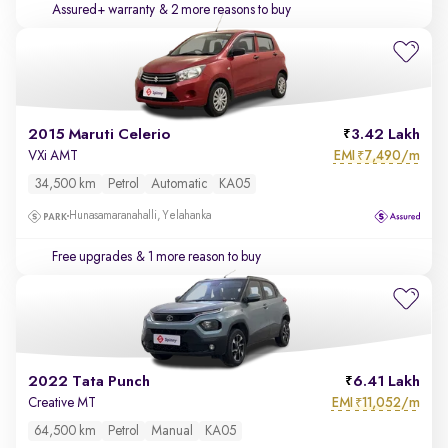
Assured+ warranty
& 2 more reasons to buy
2015 Maruti Celerio
3.42 Lakh
EMI
7,490/m
VXi AMT
₹
34,500 km
Petrol
Automatic
KA05
Hunasamaranahalli, Yelahanka
Free upgrades
& 1 more reason to buy
2022 Tata Punch
6.41 Lakh
EMI
11,052/m
Creative MT
₹
64,500 km
Petrol
Manual
KA05