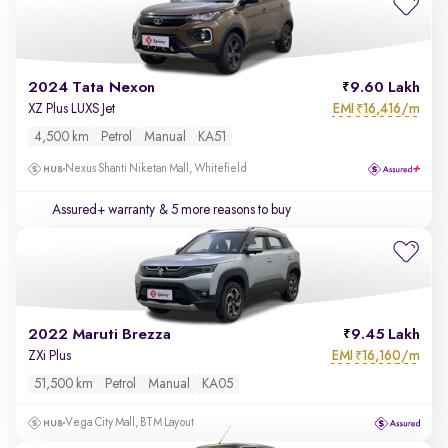
2024 Tata Nexon
9.60 Lakh
EMI
16,416/m
XZ Plus LUXS Jet
₹
4,500 km
Petrol
Manual
KA51
Nexus Shanti Niketan Mall, Whitefield
Assured+ warranty
& 5 more reasons to buy
2022 Maruti Brezza
9.45 Lakh
EMI
16,160/m
ZXi Plus
₹
51,500 km
Petrol
Manual
KA05
Vega City Mall, BTM Layout