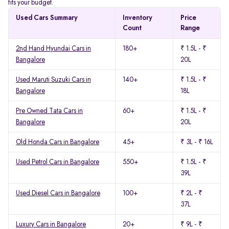
fits your budget.
Used Cars Summary
Inventory
Price
Count
Range
2nd Hand Hyundai Cars in
180+
₹ 1.5L - ₹
Bangalore
20L
Used Maruti Suzuki Cars in
140+
₹ 1.5L - ₹
Bangalore
18L
Pre Owned Tata Cars in
60+
₹ 1.5L - ₹
Bangalore
20L
Old Honda Cars in Bangalore
45+
₹ 3L - ₹ 16L
Used Petrol Cars in Bangalore
550+
₹ 1.5L - ₹
39L
Used Diesel Cars in Bangalore
100+
₹ 2L - ₹
37L
Luxury Cars in Bangalore
20+
₹ 9L - ₹