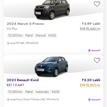
2024 Maruti S-Presso
4.89 Lakh
EMI
8,446/m
Vxi Plus
₹
12,000 km
Petrol
Manual
KA02
VR Mall, Whitefield
2023 Renault Kwid
5.20 Lakh
EMI
8,923/m
RXT 1.0 AMT
₹
10,500 km
Petrol
Automatic
KA05
Nexus Shanti Niketan Mall, Whitefield