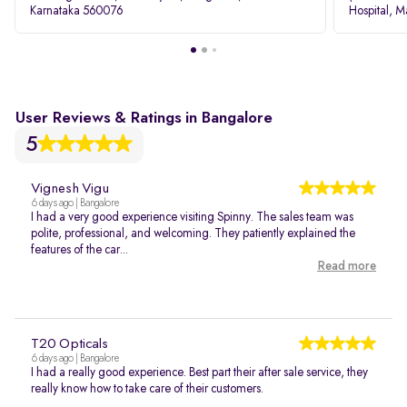
Karnataka 560076
Hospital, M
Rd, Bellan
User Reviews & Ratings in Bangalore
5
Vignesh Vigu
6 days ago | Bangalore
I had a very good experience visiting Spinny. The sales team was
polite, professional, and welcoming. They patiently explained the
features of the car...
Read more
T20 Opticals
6 days ago | Bangalore
I had a really good experience. Best part their after sale service, they
really know how to take care of their customers.