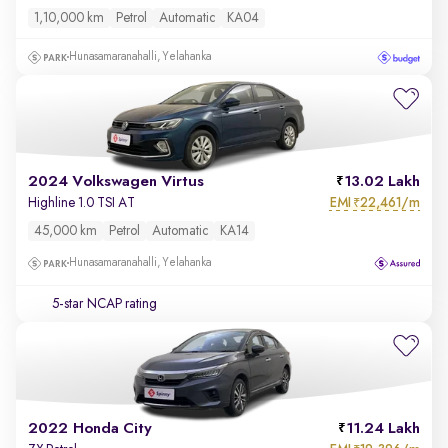
1,10,000 km
Petrol
Automatic
KA04
Hunasamaranahalli, Yelahanka
2024 Volkswagen Virtus
13.02 Lakh
EMI
22,461/m
Highline 1.0 TSI AT
₹
45,000 km
Petrol
Automatic
KA14
Hunasamaranahalli, Yelahanka
5-star NCAP rating
2022 Honda City
11.24 Lakh