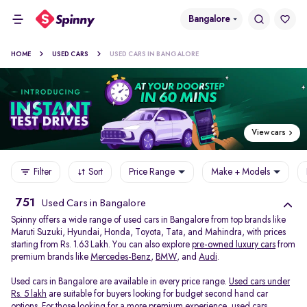
Bangalore
HOME
USED CARS
USED CARS IN BANGALORE
View cars
Filter
Sort
Price Range
Make + Models
751
Used Cars in Bangalore
Spinny offers a wide range of used cars in Bangalore from top brands like
Maruti Suzuki, Hyundai, Honda, Toyota, Tata, and Mahindra, with prices
starting from Rs. 1.63 Lakh. You can also explore
pre-owned luxury cars
from
premium brands like
Mercedes-Benz
,
BMW
, and
Audi
.
Used cars in Bangalore are available in every price range.
Used cars under
Rs. 5 lakh
are suitable for buyers looking for budget second hand car
options. For those looking for a more premium experience, used cars