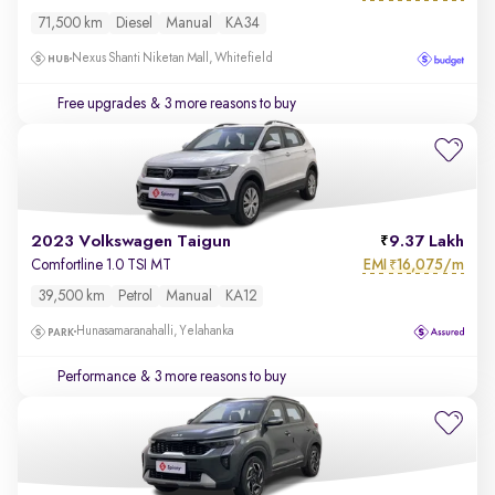
71,500 km
Diesel
Manual
KA34
Nexus Shanti Niketan Mall, Whitefield
Free upgrades
& 3 more reasons to buy
2023 Volkswagen Taigun
9.37 Lakh
EMI
16,075/m
Comfortline 1.0 TSI MT
₹
39,500 km
Petrol
Manual
KA12
Hunasamaranahalli, Yelahanka
Performance
& 3 more reasons to buy