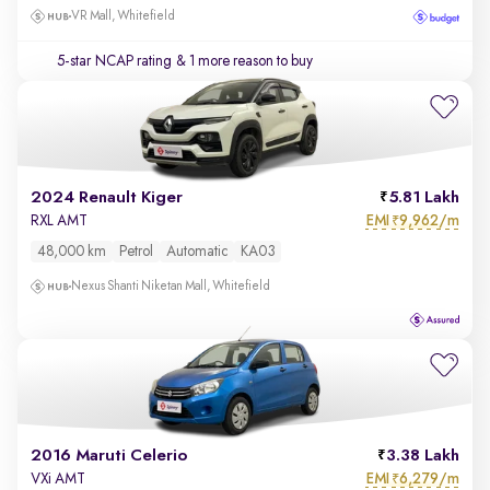
VR Mall, Whitefield
5-star NCAP rating
& 1 more reason to buy
2024 Renault Kiger
5.81 Lakh
EMI
9,962/m
RXL AMT
₹
48,000 km
Petrol
Automatic
KA03
Nexus Shanti Niketan Mall, Whitefield
2016 Maruti Celerio
3.38 Lakh
EMI
6,279/m
VXi AMT
₹