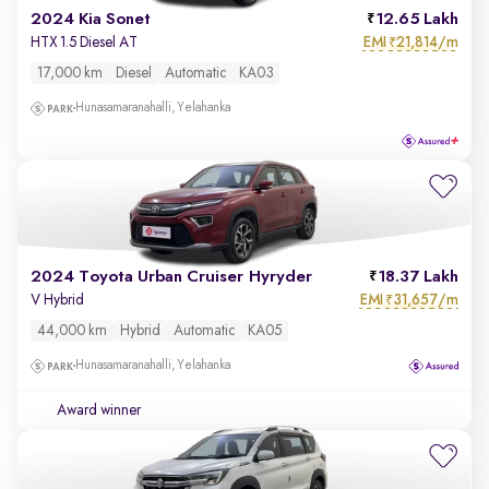
2024 Kia Sonet
12.65 Lakh
EMI
21,814/m
HTX 1.5 Diesel AT
₹
17,000 km
Diesel
Automatic
KA03
Hunasamaranahalli, Yelahanka
2024 Toyota Urban Cruiser Hyryder
18.37 Lakh
EMI
31,657/m
V Hybrid
₹
44,000 km
Hybrid
Automatic
KA05
Hunasamaranahalli, Yelahanka
Award winner