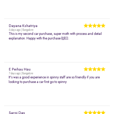
Dayana Kshatriya
6 days ago | Bangalore
This is my second car purchase, super moth with process and detail
explanation. Happy with the purchase 🙌🏻.
E Peihau Hau
7 days ago | Bangalore
It's was a good experience in spinny staff are so friendly if you are
looking to purchase a car first go to spinny
Saroj Das