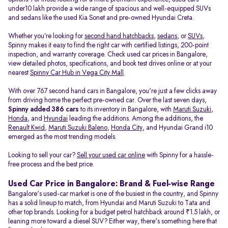
under10 lakh provide a wide range of spacious and well-equipped SUVs
and sedans like the used Kia Sonet and pre-owned Hyundai Creta.
Whether you’re looking for
second hand hatchbacks
,
sedans
, or
SUVs
,
Spinny makes it easy to find the right car with certified listings, 200-point
inspection, and warranty coverage. Check used car prices in Bangalore,
view detailed photos, specifications, and book test drives online or at your
nearest
Spinny Car Hub in Vega City Mall
.
With over 767 second hand cars in Bangalore, you're just a few clicks away
from driving home the perfect pre-owned car. Over the last seven days,
Spinny added 386 cars
to its inventory in Bangalore, with
Maruti Suzuki
,
Honda
, and
Hyundai
leading the additions. Among the additions, the
Renault Kwid
,
Maruti Suzuki Baleno
,
Honda City
, and Hyundai Grand i10
emerged as the most trending models.
Looking to sell your car?
Sell your used car online
with Spinny for a hassle-
free process and the best price.
Used Car Price in Bangalore: Brand & Fuel-wise Range
Bangalore's used-car market is one of the busiest in the country, and Spinny
has a solid lineup to match, from Hyundai and Maruti Suzuki to Tata and
other top brands. Looking for a budget petrol hatchback around ₹1.5 lakh, or
leaning more toward a diesel SUV? Either way, there's something here that