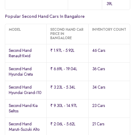
39L
Popular Second Hand Cars In Bangalore
MODEL
SECOND HAND CAR
INVENTORY COUNT
PRICE IN
BANGALORE
Second Hand
₹ 1.97L - 5.92L
46 Cars
Renault Kwid
Second Hand
₹ 6.69L - 19.04L
36 Cars
Hyundai Creta
Second Hand
₹ 3.23L - 5.34L
34 Cars
Hyundai Grand-I10
Second Hand Kia
₹ 9.30L - 14.97L
23 Cars
Seltos
Second Hand
₹ 2.06L - 5.62L
21 Cars
Maruti-Suzuki Alto