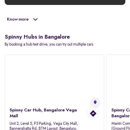
Know more
Spinny Hubs in Bangalore
By booking a hub test drive, you can try out multiple cars
Spinny Car Hub, Bangalore Vega
Spinny C
Mall
Bangalor
Unit 2, Level 5, P3 Parking, Vega City Mall,
Mantri Com
Bannerghatta Rd, BTM Layout, Bengaluru,
(Ground Flo