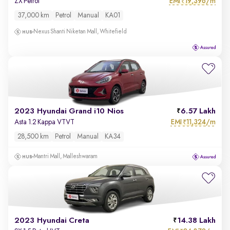
EMI
19,396/m
ZX Petrol
₹
37,000 km
Petrol
Manual
KA01
Nexus Shanti Niketan Mall, Whitefield
2023 Hyundai Grand i10 Nios
6.57 Lakh
EMI
11,324/m
Asta 1.2 Kappa VTVT
₹
28,500 km
Petrol
Manual
KA34
Mantri Mall, Malleshwaram
2023 Hyundai Creta
14.38 Lakh