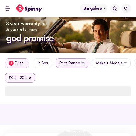
Bangalore
Filter
Sort
Price Range
Make + Models
1
0.5 - 20 L
₹