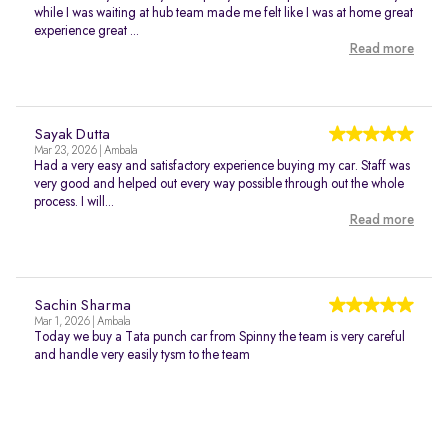
while I was waiting at hub team made me felt like I was at home great
experience great ...
Read more
Sayak Dutta
Mar 23, 2026 | Ambala
Had a very easy and satisfactory experience buying my car. Staff was
very good and helped out every way possible through out the whole
process. I will...
Read more
Sachin Sharma
Mar 1, 2026 | Ambala
Today we buy a Tata punch car from Spinny the team is very careful
and handle very easily tysm to the team