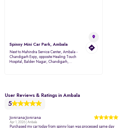
Spinny Mini Car Park, Ambala
Next to Mahindra Service Center, Ambala -
Chandigarh Expy, opposite Healing Touch
Hospital, Baldev Nagar, Chandigarh,
Ambala, Haryana 134007
User Reviews & Ratings in Ambala
5
Jonirana Jonirana
Apr 1, 2026 | Ambala
Purchased my car today from spinny loan was processed same day