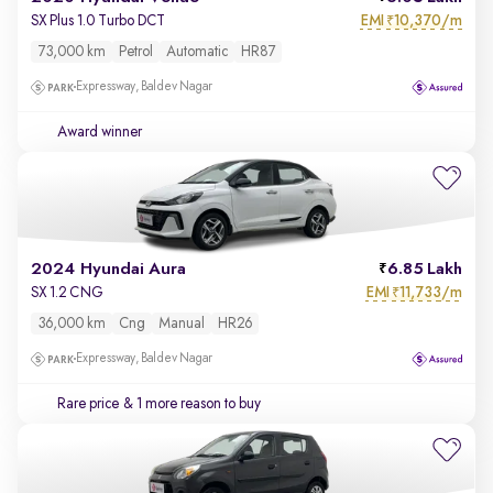
EMI
10,370/m
SX Plus 1.0 Turbo DCT
₹
73,000 km
Petrol
Automatic
HR87
Expressway, Baldev Nagar
Award winner
2024 Hyundai Aura
6.85 Lakh
EMI
11,733/m
SX 1.2 CNG
₹
36,000 km
Cng
Manual
HR26
Expressway, Baldev Nagar
Rare price
& 1 more reason to buy