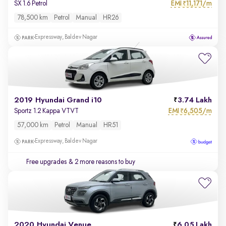
EMI
11,171/m
SX 1.6 Petrol
₹
78,500 km
Petrol
Manual
HR26
Expressway, Baldev Nagar
2019 Hyundai Grand i10
3.74 Lakh
EMI
6,505/m
Sportz 1.2 Kappa VTVT
₹
57,000 km
Petrol
Manual
HR51
Expressway, Baldev Nagar
Free upgrades
& 2 more reasons to buy
2020 Hyundai Venue
6.05 Lakh