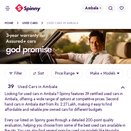
Ambala
HOME
USED CARS
USED CARS IN AMBALA
Filter
Sort
Price Range
Make + Models
39
Used Cars in Ambala
Looking for used cars in Ambala? Spinny features 39 certified used cars in
Ambala, offering a wide range of options at competitive prices. Second
hand cars in Ambala start from Rs. 2.27 Lakh, making it easy to find
affordable and reliable pre-owned cars for different budgets.
Every car listed on Spinny goes through a detailed 200-point quality
evaluation, helping you choose from some of the best used cars available in
the city. You can also find several popular used car models like
Hyundai