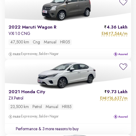
2022 Maruti Wagon R
4.36 Lakh
EMI
7,544/m
VXI 1.0 CNG
₹
47,500 km
Cng
Manual
HR05
Expressway, Baldev Nagar
2021 Honda City
9.73 Lakh
EMI
16,637/m
ZX Petrol
₹
23,500 km
Petrol
Manual
HR85
Expressway, Baldev Nagar
Performance
& 3 more reasons to buy