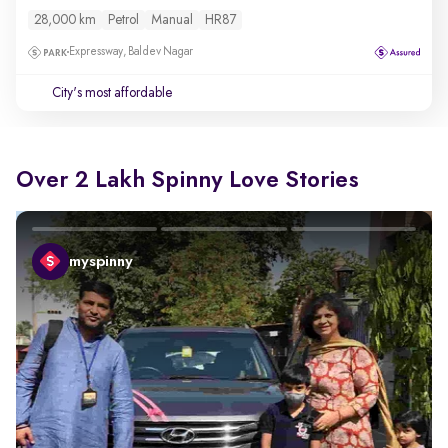
28,000 km
Petrol
Manual
HR87
Expressway, Baldev Nagar
City's most affordable
Over 2 Lakh Spinny Love Stories
myspinny