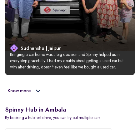
Sudhanshu | Jaipur
Bringing a car home was a big decision and Spinny helped us in 
every step gracefully. I had my doubts about getting a used car but 
with after driving, doesn’t even feel like we bought a used car.
Know more
Spinny Hub in Ambala
By booking a hub test drive, you can try out multiple cars