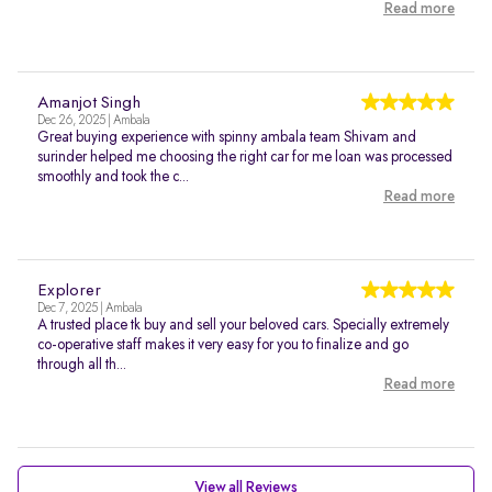
Read more
Amanjot Singh
Dec 26, 2025 | Ambala
Great buying experience with spinny ambala team Shivam and
surinder helped me choosing the right car for me loan was processed
smoothly and took the c...
Read more
Explorer
Dec 7, 2025 | Ambala
A trusted place tk buy and sell your beloved cars. Specially extremely
co-operative staff makes it very easy for you to finalize and go
through all th...
Read more
View all Reviews