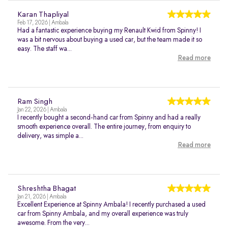
Karan Thapliyal
Feb 17, 2026 | Ambala
Had a fantastic experience buying my Renault Kwid from Spinny! I
was a bit nervous about buying a used car, but the team made it so
easy. The staff wa...
Read more
Ram Singh
Jan 22, 2026 | Ambala
I recently bought a second-hand car from Spinny and had a really
smooth experience overall. The entire journey, from enquiry to
delivery, was simple a...
Read more
Shreshtha Bhagat
Jan 21, 2026 | Ambala
Excellent Experience at Spinny Ambala! I recently purchased a used
car from Spinny Ambala, and my overall experience was truly
awesome. From the very...