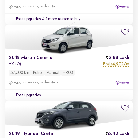
Expressway, Baldev Nagar
Free upgrades
& 1 more reason to buy
2018 Maruti Celerio
2.88 Lakh
EMI
4,972/m
VXi (O)
₹
57,500 km
Petrol
Manual
HR03
Expressway, Baldev Nagar
Free upgrades
2019 Hyundai Creta
6.42 Lakh