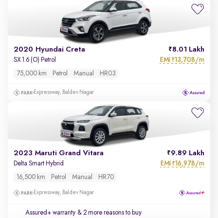
2020 Hyundai Creta
8.01 Lakh
EMI
13,708/m
SX 1.6 (O) Petrol
₹
75,000 km
Petrol
Manual
HR03
Expressway, Baldev Nagar
2023 Maruti Grand Vitara
9.89 Lakh
EMI
16,978/m
Delta Smart Hybrid
₹
16,500 km
Petrol
Manual
HR70
Expressway, Baldev Nagar
Assured+ warranty
& 2 more reasons to buy