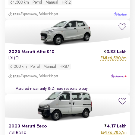
64,500 km
Petrol
Manual
HR12
Expressway, Baldev Nagar
2025 Maruti Alto K10
3.83 Lakh
EMI
6,590/m
LXi (O)
₹
6,000 km
Petrol
Manual
HR87
Expressway, Baldev Nagar
Assured+ warranty
& 2 more reasons to buy
2023 Maruti Eeco
4.17 Lakh
EMI
6,785/m
7 STR STD
₹