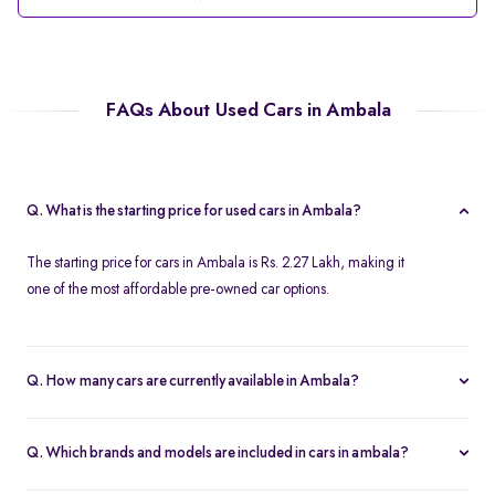
FAQs About Used Cars in Ambala
Q. What is the starting price for used cars in Ambala?
The starting price for cars in Ambala is Rs. 2.27 Lakh, making it
one of the most affordable pre-owned car options.
Q. How many cars are currently available in Ambala?
We list 39 cars in Ambala, updated in real time so you always see
the latest inventory.
Q. Which brands and models are included in cars in ambala?
Our cars selection in Ambala features top brands like
Maruti-