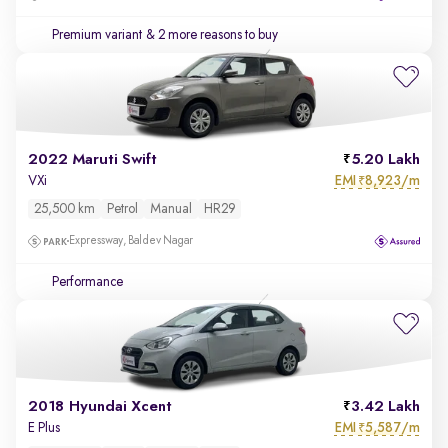
Premium variant
& 2 more reasons to buy
2022 Maruti Swift
5.20 Lakh
EMI
8,923/m
VXi
₹
25,500 km
Petrol
Manual
HR29
Expressway, Baldev Nagar
Performance
2018 Hyundai Xcent
3.42 Lakh
EMI
5,587/m
E Plus
₹