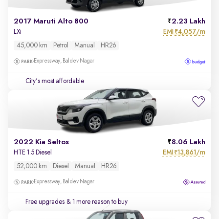
2017 Maruti Alto 800
2.23 Lakh
EMI
4,057/m
LXi
₹
45,000 km
Petrol
Manual
HR26
Expressway, Baldev Nagar
City's most affordable
2022 Kia Seltos
8.06 Lakh
EMI
13,861/m
HTE 1.5 Diesel
₹
52,000 km
Diesel
Manual
HR26
Expressway, Baldev Nagar
Free upgrades
& 1 more reason to buy