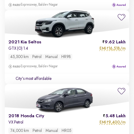
Expressway, Baldev Nagar
2021 Kia Seltos
9.62 Lakh
EMI
16,518/m
GTX (O) 1.4
₹
45,500 km
Petrol
Manual
HR98
Expressway, Baldev Nagar
City's most affordable
2018 Honda City
5.48 Lakh
EMI
9,400/m
VX Petrol
₹
74,000 km
Petrol
Manual
HR05