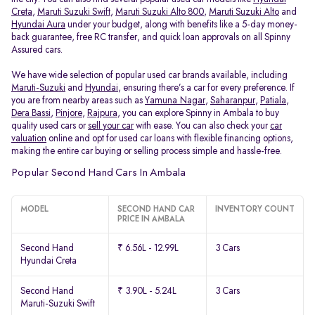
Creta
,
Maruti Suzuki Swift
,
Maruti Suzuki Alto 800
,
Maruti Suzuki Alto
and
Hyundai Aura
under your budget, along with benefits like a 5-day money-
back guarantee, free RC transfer, and quick loan approvals on all Spinny
Assured cars.
We have wide selection of popular used car brands available, including
Maruti-Suzuki
and
Hyundai
, ensuring there’s a car for every preference. If
you are from nearby areas such as
Yamuna Nagar
,
Saharanpur
,
Patiala
,
Dera Bassi
,
Pinjore
,
Rajpura
, you can explore Spinny in Ambala to buy
quality used cars or
sell your car
with ease. You can also check your
car
valuation
online and opt for used car loans with flexible financing options,
making the entire car buying or selling process simple and hassle-free.
Popular Second Hand Cars In Ambala
MODEL
SECOND HAND CAR
INVENTORY COUNT
PRICE IN AMBALA
Second Hand
₹ 6.56L - 12.99L
3 Cars
Hyundai Creta
Second Hand
₹ 3.90L - 5.24L
3 Cars
Maruti-Suzuki Swift