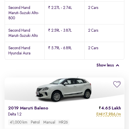
Second Hand
₹ 2.27L - 2.74L
2 Cars
Maruti-Suzuki Alto-
800
Second Hand
₹ 2.59L - 3.87L
2 Cars
Maruti-Suzuki Alto
Second Hand
₹ 5.79L - 6.89L
2 Cars
Hyundai Aura
Show less
2019 Maruti Baleno
4.65 Lakh
EMI
7,986/m
Delta 1.2
₹
41,000 km
Petrol
Manual
HR26