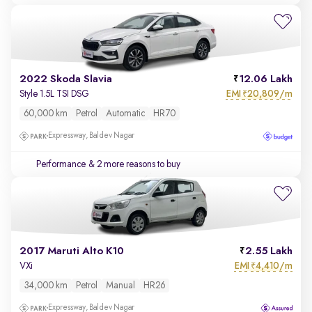
2022 Skoda Slavia
12.06 Lakh
EMI
20,809/m
Style 1.5L TSI DSG
₹
60,000 km
Petrol
Automatic
HR70
Expressway, Baldev Nagar
Performance
& 2 more reasons to buy
2017 Maruti Alto K10
2.55 Lakh
EMI
4,410/m
VXi
₹
34,000 km
Petrol
Manual
HR26
Expressway, Baldev Nagar