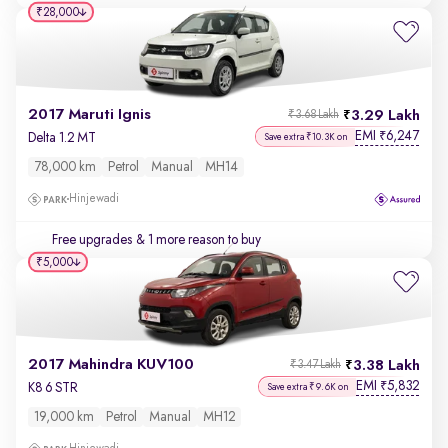
₹28,000
2017 Maruti Ignis
3.29 Lakh
₹3.68 Lakh
EMI
6,247
₹
Delta 1.2 MT
Save extra ₹10.3K on
78,000 km
Petrol
Manual
MH14
Hinjewadi
Free upgrades
& 1 more reason to buy
₹5,000
2017 Mahindra KUV100
3.38 Lakh
₹3.47 Lakh
EMI
5,832
₹
K8 6 STR
Save extra ₹9.6K on
19,000 km
Petrol
Manual
MH12