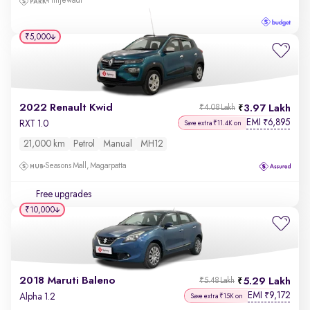
Hinjewadi
₹5,000
2022 Renault Kwid
3.97 Lakh
₹4.08 Lakh
EMI
6,895
₹
RXT 1.0
Save extra ₹11.4K on
21,000 km
Petrol
Manual
MH12
Seasons Mall, Magarpatta
Free upgrades
₹10,000
2018 Maruti Baleno
5.29 Lakh
₹5.48 Lakh
EMI
9,172
₹
Alpha 1.2
Save extra ₹15K on