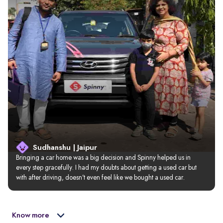
Sudhanshu | Jaipur
Bringing a car home was a big decision and Spinny helped us in 
every step gracefully. I had my doubts about getting a used car but 
with after driving, doesn’t even feel like we bought a used car.
Know more