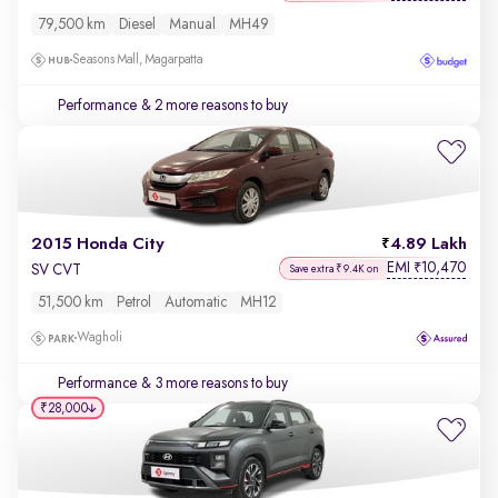
79,500 km
Diesel
Manual
MH49
Seasons Mall, Magarpatta
Performance
& 2 more reasons to buy
2015 Honda City
4.89 Lakh
EMI
10,470
₹
SV CVT
Save extra ₹9.4K on
51,500 km
Petrol
Automatic
MH12
Wagholi
Performance
& 3 more reasons to buy
₹28,000