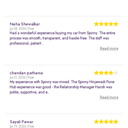
Neha Shewalkar
Jun 28, 2026 | Pune
Had a wonderful experience buying my car from Spinny. The entire
process was smooth, transparent, and hassle-free. The staff was
professional, patient...
Read more
chandan pathania
Jun 21, 2026 | Pune
My experience with Spinny was mixed. The Spinny Hinjewadi Pune
Hub experience was good - the Relationship Manager Harish was
polite, supportive, and e...
Read more
Sayali Pawar
Jun 19, 2026 | Pune