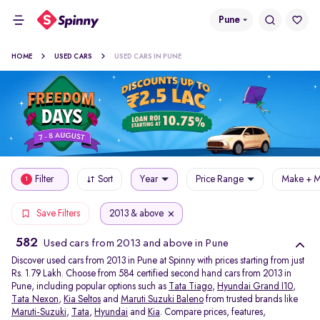
Pune
HOME
USED CARS
USED CARS IN PUNE
Filter
Sort
Year
Price Range
Make + M
1
2013 & above
Save Filters
582
Used cars from 2013 and above in Pune
Discover used cars from 2013 in Pune at Spinny with prices starting from just
Rs. 1.79 Lakh. Choose from 584 certified second hand cars from 2013 in
Pune, including popular options such as
Tata Tiago
,
Hyundai Grand I10
,
Tata Nexon
,
Kia Seltos
and
Maruti Suzuki Baleno
from trusted brands like
Maruti-Suzuki
,
Tata
,
Hyundai
and
Kia
. Compare prices, features,