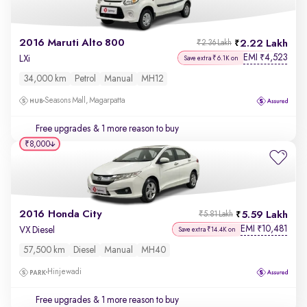
2016 Maruti Alto 800
2.22 Lakh
₹2.36 Lakh
EMI
4,523
₹
LXi
Save extra ₹6.1K on
34,000 km
Petrol
Manual
MH12
Seasons Mall, Magarpatta
Free upgrades
& 1 more reason to buy
₹8,000
2016 Honda City
5.59 Lakh
₹5.81 Lakh
EMI
10,481
₹
VX Diesel
Save extra ₹14.4K on
57,500 km
Diesel
Manual
MH40
Hinjewadi
Free upgrades
& 1 more reason to buy