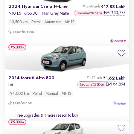
2024 Hyundai Creta N-Line
17.88 Lakh
₹18.30 Lakh
EMI
30,773
₹
N10 1.5 Turbo DCT Titan Grey Matte
Save extra ₹50.5K on
13,500 km
Petrol
Automatic
MH12
Hinjewadi
₹5,000
2014 Maruti Alto 800
1.62 Lakh
₹1.72 Lakh
EMI
4,894
₹
Lxi
Save extra ₹2.5K on
94,000 km
Petrol
Manual
MH12
Bavdhan
Free upgrades
& 1 more reason to buy
₹5,000