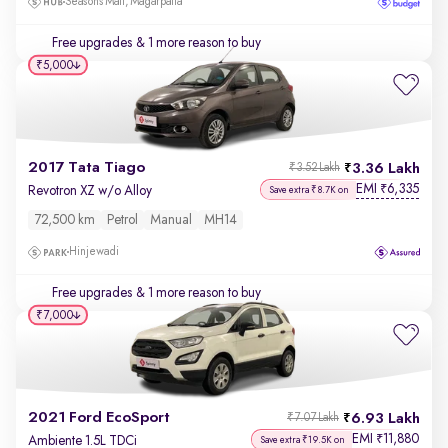
Seasons Mall, Magarpatta
Free upgrades
& 1 more reason to buy
₹5,000
2017 Tata Tiago
3.36 Lakh
₹3.52 Lakh
EMI
6,335
₹
Revotron XZ w/o Alloy
Save extra ₹8.7K on
72,500 km
Petrol
Manual
MH14
Hinjewadi
Free upgrades
& 1 more reason to buy
₹7,000
2021 Ford EcoSport
6.93 Lakh
₹7.07 Lakh
EMI
11,880
₹
Ambiente 1.5L TDCi
Save extra ₹19.5K on