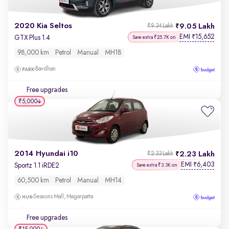
2020 Kia Seltos
9.05 Lakh
₹9.34 Lakh
EMI
15,652
₹
GTX Plus 1.4
Save extra ₹25.7K on
98,000 km
Petrol
Manual
MH18
Bavdhan
Free upgrades
₹5,000
2014 Hyundai i10
2.23 Lakh
₹2.33 Lakh
EMI
6,403
₹
Sportz 1.1 iRDE2
Save extra ₹3.3K on
60,500 km
Petrol
Manual
MH14
Seasons Mall, Magarpatta
Free upgrades