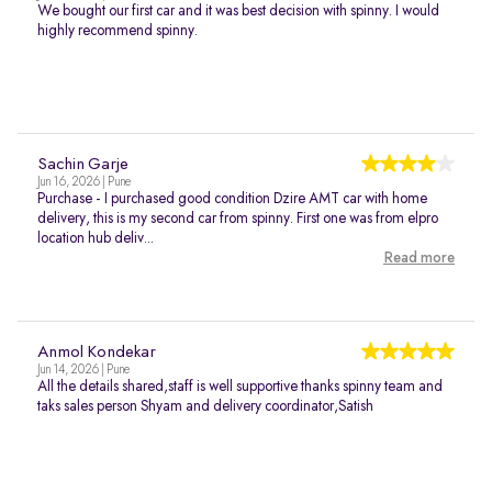
We bought our first car and it was best decision with spinny. I would
highly recommend spinny.
Sachin Garje
Jun 16, 2026 | Pune
Purchase - I purchased good condition Dzire AMT car with home
delivery, this is my second car from spinny. First one was from elpro
location hub deliv...
Read more
Anmol Kondekar
Jun 14, 2026 | Pune
All the details shared,staff is well supportive thanks spinny team and
taks sales person Shyam and delivery coordinator,Satish