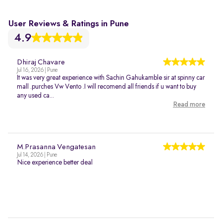
User Reviews & Ratings in Pune
4.9
Dhiraj Chavare
Jul 16, 2026 | Pune
It was very great experience with Sachin Gahukamble sir at spinny car
mall .purches Vw Vento .I will recomend all friends if u want to buy
any used ca...
Read more
M.Prasanna Vengatesan
Jul 14, 2026 | Pune
Nice experience better deal