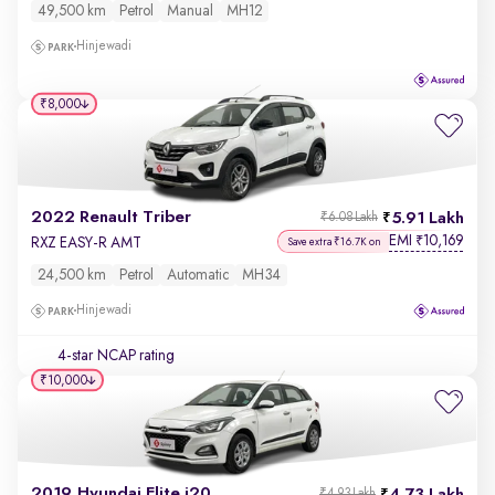
49,500 km
Petrol
Manual
MH12
Hinjewadi
₹8,000
2022 Renault Triber
5.91 Lakh
₹6.08 Lakh
EMI
10,169
₹
RXZ EASY-R AMT
Save extra ₹16.7K on
24,500 km
Petrol
Automatic
MH34
Hinjewadi
4-star NCAP rating
₹10,000
2019 Hyundai Elite i20
₹4.93 Lakh