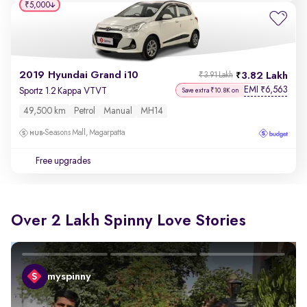
₹5,000
2019 Hyundai Grand i10
3.82 Lakh
₹3.91 Lakh
EMI
6,563
₹
Sportz 1.2 Kappa VTVT
Save extra ₹10.8K on
49,500 km
Petrol
Manual
MH14
Seasons Mall, Magarpatta
Free upgrades
Over 2 Lakh Spinny Love Stories
myspinny