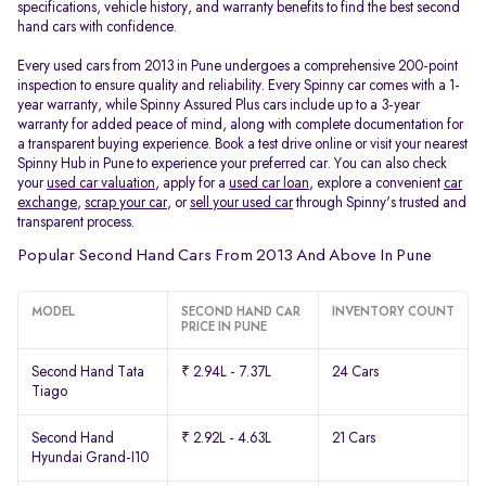
specifications, vehicle history, and warranty benefits to find the best second
hand cars with confidence.
Every used cars from 2013 in Pune undergoes a comprehensive 200-point
inspection to ensure quality and reliability. Every Spinny car comes with a 1-
year warranty, while Spinny Assured Plus cars include up to a 3-year
warranty for added peace of mind, along with complete documentation for
a transparent buying experience. Book a test drive online or visit your nearest
Spinny Hub in Pune to experience your preferred car. You can also check
your
used car valuation
, apply for a
used car loan
, explore a convenient
car
exchange
,
scrap your car
, or
sell your used car
through Spinny's trusted and
transparent process.
Popular Second Hand Cars From 2013 And Above In Pune
MODEL
SECOND HAND CAR
INVENTORY COUNT
PRICE IN PUNE
Second Hand Tata
₹ 2.94L - 7.37L
24 Cars
Tiago
Second Hand
₹ 2.92L - 4.63L
21 Cars
Hyundai Grand-I10