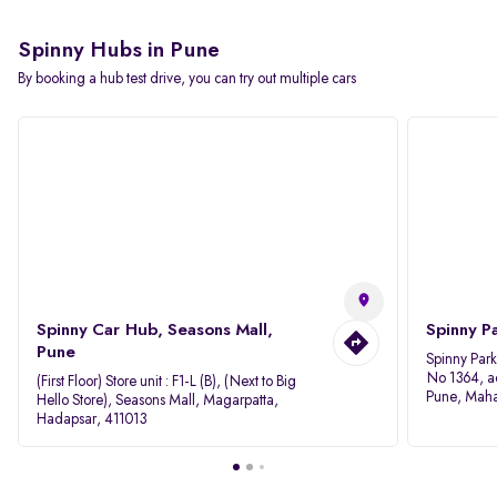
Spinny Hubs in Pune
By booking a hub test drive, you can try out multiple cars
Spinny Car Hub, Seasons Mall,
Spinny P
Pune
Spinny Par
No 1364, a
(First Floor) Store unit : F1-L (B), (Next to Big
Pune, Maha
Hello Store), Seasons Mall, Magarpatta,
Hadapsar, 411013