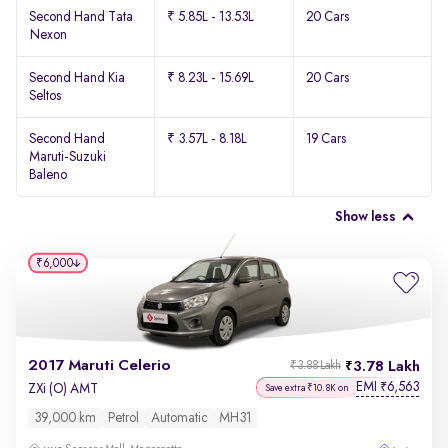
Second Hand Tata
₹ 5.85L - 13.53L
20 Cars
Nexon
Second Hand Kia
₹ 8.23L - 15.69L
20 Cars
Seltos
Second Hand
₹ 3.57L - 8.18L
19 Cars
Maruti-Suzuki
Baleno
Show less
₹6,000
2017 Maruti Celerio
3.78 Lakh
₹3.88 Lakh
EMI
6,563
₹
ZXi (O) AMT
Save extra ₹10.8K on
39,000 km
Petrol
Automatic
MH31