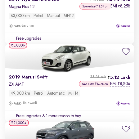
4.73 Lakh
EMI
8,258
₹
Magna Plus 1.2
Save extra ₹13.5K on
83,000 km
Petrol
Manual
MH12
Bavdhan
Free upgrades
₹5,000
2019 Maruti Swift
5.12 Lakh
₹5.26 Lakh
EMI
8,806
₹
ZXi AMT
Save extra ₹14.5K on
49,000 km
Petrol
Automatic
MH14
Hinjewadi
Free upgrades
& 1 more reason to buy
₹21,000