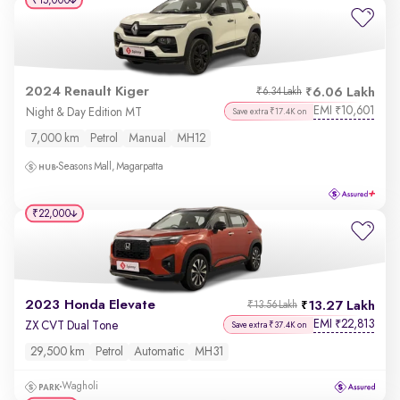
₹15,000
2024 Renault Kiger
6.06 Lakh
₹6.34 Lakh
EMI
10,601
₹
Night & Day Edition MT
Save extra ₹17.4K on
7,000 km
Petrol
Manual
MH12
Seasons Mall, Magarpatta
₹22,000
2023 Honda Elevate
13.27 Lakh
₹13.56 Lakh
EMI
22,813
₹
ZX CVT Dual Tone
Save extra ₹37.4K on
29,500 km
Petrol
Automatic
MH31
Wagholi