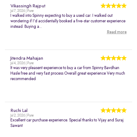
Vikassingh Rajput
Jul 7, 2026 | Pune
I walked into Spinny expecting to buy a used car. I walked out
wondering if I'd accidentally booked a five-star customer experience
instead. Buying a...
Read more
Jitendra Mahajan
Jul 4, 2026 | Pune
It was very pleasent experience to buy a car from Spinny Bavdhan
Hasle free and very fast process Overall great experience Very much
recommended
Ruchi Lal
Jul 2, 2026 | Pune
Excellent car purchase experience. Special thanks to Vijay and Suraj
Sawant