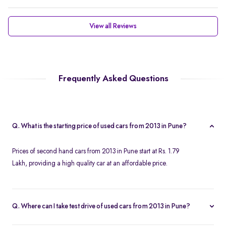
View all Reviews
Frequently Asked Questions
Q. What is the starting price of used cars from 2013 in Pune?
Prices of second hand cars from 2013 in Pune start at Rs. 1.79
Lakh, providing a high quality car at an affordable price.
Q. Where can I take test drive of used cars from 2013 in Pune?
Spinny offers a wide range of used cars from 2013 in Pune for