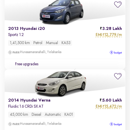
2013 Hyundai i20
3.28 Lakh
EMI
12,779/m
Sportz 1.2
₹
1,41,500 km
Petrol
Manual
KA53
Hunasamaranahalli, Yelahanka
Free upgrades
2014 Hyundai Verna
5.60 Lakh
EMI
15,472/m
Fluidic 1.6 CRDi SX AT
₹
45,000 km
Diesel
Automatic
KA01
Hunasamaranahalli, Yelahanka