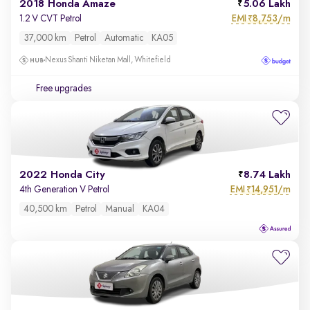
2018 Honda Amaze
5.06 Lakh
EMI
8,753/m
1.2 V CVT Petrol
₹
37,000 km
Petrol
Automatic
KA05
Nexus Shanti Niketan Mall, Whitefield
Free upgrades
2022 Honda City
8.74 Lakh
EMI
14,951/m
4th Generation V Petrol
₹
40,500 km
Petrol
Manual
KA04