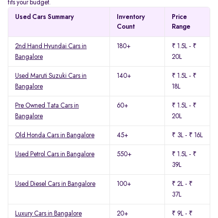
fits your budget.
Used Cars Summary
Inventory
Price
Count
Range
2nd Hand Hyundai Cars in
180+
₹ 1.5L - ₹
Bangalore
20L
Used Maruti Suzuki Cars in
140+
₹ 1.5L - ₹
Bangalore
18L
Pre Owned Tata Cars in
60+
₹ 1.5L - ₹
Bangalore
20L
Old Honda Cars in Bangalore
45+
₹ 3L - ₹ 16L
Used Petrol Cars in Bangalore
550+
₹ 1.5L - ₹
39L
Used Diesel Cars in Bangalore
100+
₹ 2L - ₹
37L
Luxury Cars in Bangalore
20+
₹ 9L - ₹