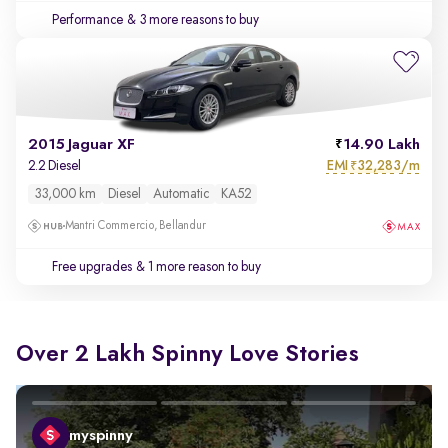
Performance
& 3 more reasons to buy
2015 Jaguar XF
14.90 Lakh
EMI
32,283/m
2.2 Diesel
₹
33,000 km
Diesel
Automatic
KA52
Mantri Commercio, Bellandur
Free upgrades
& 1 more reason to buy
Over 2 Lakh Spinny Love Stories
myspinny