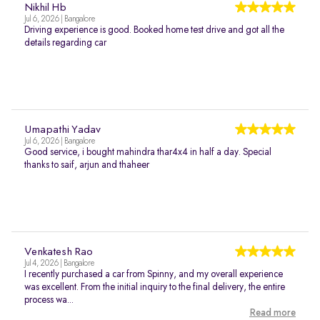
Nikhil Hb
Jul 6, 2026 | Bangalore
Driving experience is good. Booked home test drive and got all the
details regarding car
Umapathi Yadav
Jul 6, 2026 | Bangalore
Good service, i bought mahindra thar4x4 in half a day. Special
thanks to saif, arjun and thaheer
Venkatesh Rao
Jul 4, 2026 | Bangalore
I recently purchased a car from Spinny, and my overall experience
was excellent. From the initial inquiry to the final delivery, the entire
process wa...
Read more