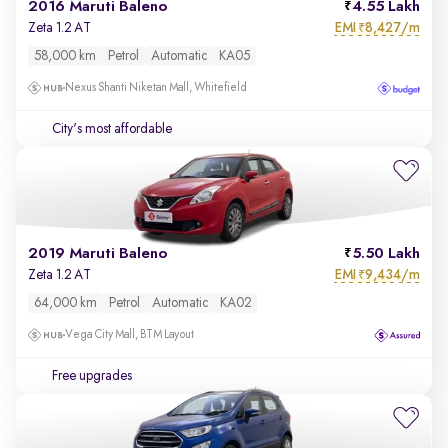
2016 Maruti Baleno
4.55 Lakh
EMI
8,427/m
Zeta 1.2 AT
₹
58,000 km
Petrol
Automatic
KA05
Nexus Shanti Niketan Mall, Whitefield
City's most affordable
2019 Maruti Baleno
5.50 Lakh
EMI
9,434/m
Zeta 1.2 AT
₹
64,000 km
Petrol
Automatic
KA02
Vega City Mall, BTM Layout
Free upgrades