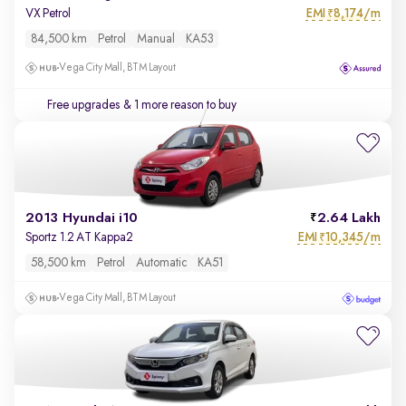
EMI
8,174/m
VX Petrol
₹
84,500 km
Petrol
Manual
KA53
Vega City Mall, BTM Layout
Free upgrades
& 1 more reason to buy
2013 Hyundai i10
2.64 Lakh
EMI
10,345/m
Sportz 1.2 AT Kappa2
₹
58,500 km
Petrol
Automatic
KA51
Vega City Mall, BTM Layout