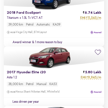
2018 Ford EcoSport
6.74 Lakh
EMI
11,545/m
Titanium + 1.5L Ti-VCT AT
₹
39,000 km
Petrol
Automatic
KA09
Vega City Mall, BTM Layout
Award winner
& 1 more reason to buy
2017 Hyundai Elite i20
5.80 Lakh
EMI
9,945/m
Asta 1.2
₹
38,000 km
Petrol
Manual
KA53
Nexus Shanti Niketan Mall, Whitefield
Less driven per year