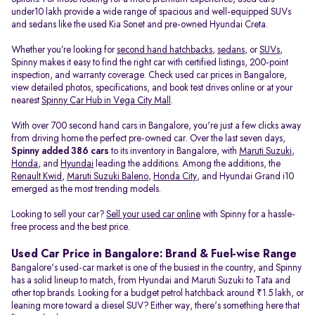
under10 lakh provide a wide range of spacious and well-equipped SUVs
and sedans like the used Kia Sonet and pre-owned Hyundai Creta.
Whether you’re looking for
second hand hatchbacks
,
sedans
, or
SUVs
,
Spinny makes it easy to find the right car with certified listings, 200-point
inspection, and warranty coverage. Check used car prices in Bangalore,
view detailed photos, specifications, and book test drives online or at your
nearest
Spinny Car Hub in Vega City Mall
.
With over 700 second hand cars in Bangalore, you're just a few clicks away
from driving home the perfect pre-owned car. Over the last seven days,
Spinny added 386 cars
to its inventory in Bangalore, with
Maruti Suzuki
,
Honda
, and
Hyundai
leading the additions. Among the additions, the
Renault Kwid
,
Maruti Suzuki Baleno
,
Honda City
, and Hyundai Grand i10
emerged as the most trending models.
Looking to sell your car?
Sell your used car online
with Spinny for a hassle-
free process and the best price.
Used Car Price in Bangalore: Brand & Fuel-wise Range
Bangalore's used-car market is one of the busiest in the country, and Spinny
has a solid lineup to match, from Hyundai and Maruti Suzuki to Tata and
other top brands. Looking for a budget petrol hatchback around ₹1.5 lakh, or
leaning more toward a diesel SUV? Either way, there's something here that