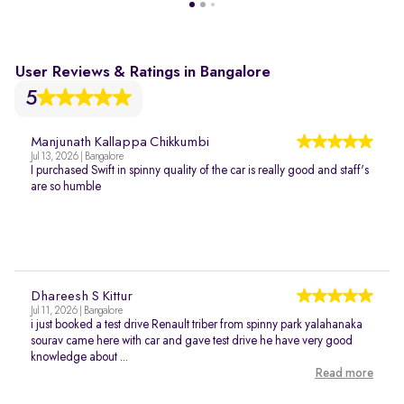
User Reviews & Ratings in Bangalore
5
Manjunath Kallappa Chikkumbi
Jul 13, 2026 | Bangalore
I purchased Swift in spinny quality of the car is really good and staff's
are so humble
Dhareesh S Kittur
Jul 11, 2026 | Bangalore
i just booked a test drive Renault triber from spinny park yalahanaka
sourav came here with car and gave test drive he have very good
knowledge about ...
Read more