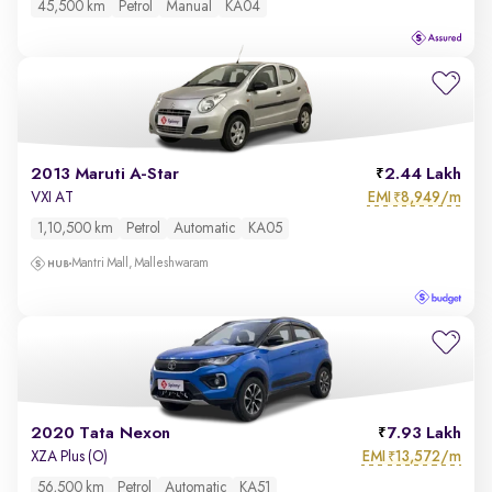
45,500 km
Petrol
Manual
KA04
2013 Maruti A-Star
2.44 Lakh
EMI
8,949/m
VXI AT
₹
1,10,500 km
Petrol
Automatic
KA05
Mantri Mall, Malleshwaram
2020 Tata Nexon
7.93 Lakh
EMI
13,572/m
XZA Plus (O)
₹
56,500 km
Petrol
Automatic
KA51