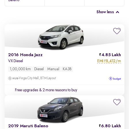
Baleno
Show less
2016 Honda Jazz
4.85 Lakh
EMI
8,412/m
VX Diesel
₹
1,00,000 km
Diesel
Manual
KA38
Vega City Mall, BTM Layout
Free upgrades
& 2 more reasons to buy
2019 Maruti Baleno
6.80 Lakh