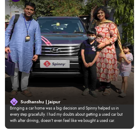
Sudhanshu | Jaipur
Bringing a car home was a big decision and Spinny helped us in 
every step gracefully. I had my doubts about getting a used car but 
with after driving, doesn’t even feel like we bought a used car.