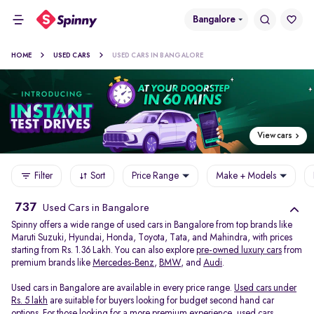
Bangalore
HOME
USED CARS
USED CARS IN BANGALORE
View cars
Filter
Sort
Price Range
Make + Models
737
Used Cars in Bangalore
Spinny offers a wide range of used cars in Bangalore from top brands like
Maruti Suzuki, Hyundai, Honda, Toyota, Tata, and Mahindra, with prices
starting from Rs. 1.36 Lakh. You can also explore
pre-owned luxury cars
from
premium brands like
Mercedes-Benz
,
BMW
, and
Audi
.
Used cars in Bangalore are available in every price range.
Used cars under
Rs. 5 lakh
are suitable for buyers looking for budget second hand car
options. For those looking for a more premium experience, used cars