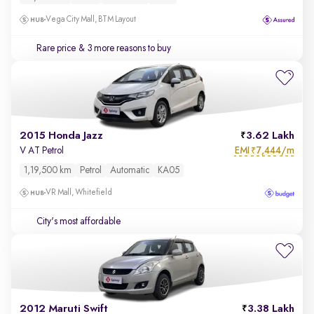
Vega City Mall, BTM Layout
Rare price
& 3 more reasons to buy
2015 Honda Jazz
3.62 Lakh
EMI
7,444/m
V AT Petrol
₹
1,19,500 km
Petrol
Automatic
KA05
VR Mall, Whitefield
City's most affordable
2012 Maruti Swift
3.38 Lakh