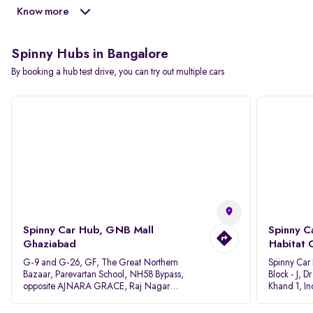
Know more
Spinny Hubs in Bangalore
By booking a hub test drive, you can try out multiple cars
Spinny Car Hub, GNB Mall
Spinny C
Ghaziabad
Habitat 
G-9 and G-26, GF, The Great Northern
Spinny Car
Bazaar, Parevartan School, NH58 Bypass,
Block - J, 
opposite AJNARA GRACE, Raj Nagar
Khand 1, I
Extension, Ghaziabad, Uttar Pradesh, 201017
Pradesh 20