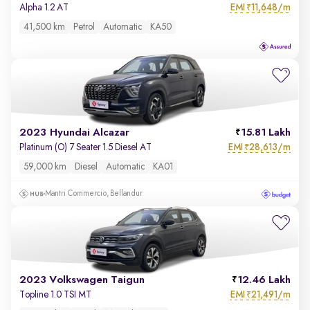
EMI
11,648/m
Alpha 1.2 AT
₹
41,500 km
Petrol
Automatic
KA50
2023 Hyundai Alcazar
15.81 Lakh
EMI
28,613/m
Platinum (O) 7 Seater 1.5 Diesel AT
₹
59,000 km
Diesel
Automatic
KA01
Mantri Commercio, Bellandur
2023 Volkswagen Taigun
12.46 Lakh
EMI
21,491/m
Topline 1.0 TSI MT
₹