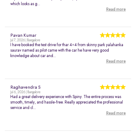
which looks as g...
Read more
Pavan Kumar
Jul 7, 2026 | Bangalore
I have booked the test drive for thar 4×4 from skinny park yalahanka
saurav named as pilot came with the car he have very good
knowledge about car and...
Read more
Raghavendra S
Jul 6, 2026 | Bangalore
Had a great delivery experience with Spiny. The entire process was
smooth, timely, and hassle-free. Really appreciated the professional
service and cl...
Read more