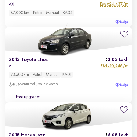
EMI
24,437/m
VXi
₹
87,000 km
Petrol
Manual
KA04
2013 Toyota Etios
3.03 Lakh
EMI
10,946/m
V
₹
73,500 km
Petrol
Manual
KA01
Mantri Mall, Malleshwaram
Free upgrades
2018 Honda Jazz
5.08 Lakh