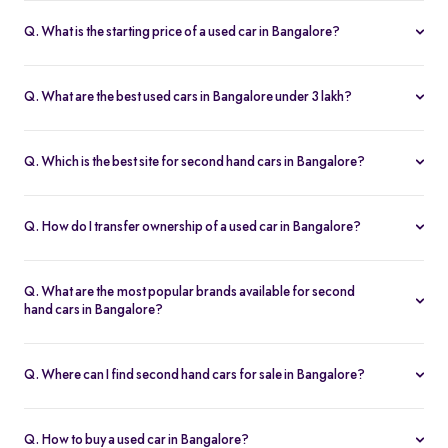
Q. What is the starting price of a used car in Bangalore?
The price of used cars in Bangalore on Spinny starts from Rs. 1.36
Lakh, with no hidden charges and complete inspection reports.
Q. What are the best used cars in Bangalore under 3 lakh?
Some of the best second hand cars under ₹3 lakh in Bangalore
include
Maruti Suzuki Alto
,
Hyundai i10
, and
Honda Amaze
,
Q. Which is the best site for second hand cars in Bangalore?
budget-friendly and reliable options on Spinny.
Spinny is the best platform to buy second hand cars in Bangalore.
All used cars are 200-point inspected, come with warranty, and
Q. How do I transfer ownership of a used car in Bangalore?
free RC transfer.
Spinny takes care of the entire ownership transfer process for used
cars in Bangalore, including RTO documentation and RC update.
Q. What are the most popular brands available for second
hand cars in Bangalore?
Maruti Suzuki
,
Hyundai
,
Honda
,
Tata
, and
Toyota
are the most
popular brands for used cars in Bangalore on Spinny.
Q. Where can I find second hand cars for sale in Bangalore?
You can find second hand cars for sale in Bangalore on Spinny’s
website and app, with photos, pricing, EMI, and home test drive
Q. How to buy a used car in Bangalore?