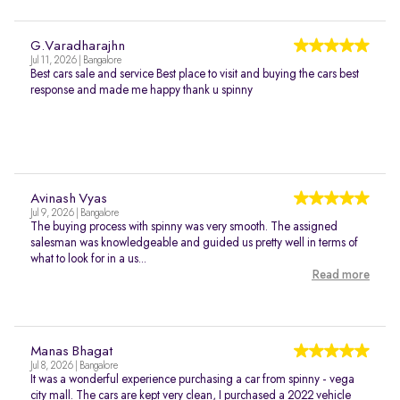
G.Varadharajhn
Jul 11, 2026 | Bangalore
Best cars sale and service Best place to visit and buying the cars best
response and made me happy thank u spinny
Avinash Vyas
Jul 9, 2026 | Bangalore
The buying process with spinny was very smooth. The assigned
salesman was knowledgeable and guided us pretty well in terms of
what to look for in a us...
Read more
Manas Bhagat
Jul 8, 2026 | Bangalore
It was a wonderful experience purchasing a car from spinny - vega
city mall. The cars are kept very clean, I purchased a 2022 vehicle