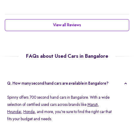
View all Reviews
FAQs about Used Cars in Bangalore
Q. How many second hand cars are available in Bangalore?
Spinny offers 700 second hand cars in Bangalore. With a wide
selection of certified used cars across brands like
Maruti
,
Hyundai
,
Honda
, and more, you’re sure to find the right car that
fits your budget and needs.