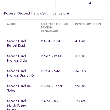
39L
Popular Second Hand Cars In Bangalore
MODEL
SECOND HAND CAR
INVENTORY COUNT
PRICE IN
BANGALORE
Second Hand
₹ 1.97L - 5.92L
41 Cars
Renault Kwid
Second Hand
₹ 6.69L - 19.44L
37 Cars
Hyundai Creta
Second Hand
₹ 3.23L - 5.46L
34 Cars
Hyundai Grand-I10
Second Hand Kia
₹ 9.30L - 17.55L
26 Cars
Seltos
Second Hand
₹ 4.63L - 8.71L
18 Cars
Maruti-Suzuki