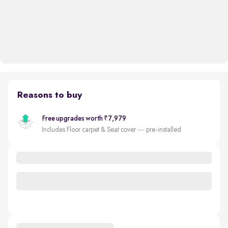
Reasons to buy
Free upgrades worth ₹7,979
Includes Floor carpet & Seat cover — pre-installed