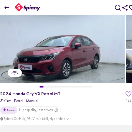
2024 Honda City VX Petrol MT
₹12.20 Lakh
+ TCS
pdp-gallery-slider
2024 Honda City VX Petrol MT
31K km
· Petrol
· Manual
182
High quality, less driven
Spinny Car Hub, DSL Virtue Mall, Hyderabad