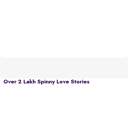
Over 2 Lakh Spinny Love Stories