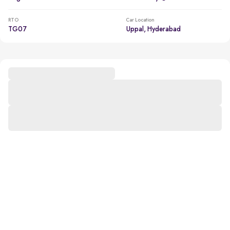
RTO
Car Location
TG07
Uppal, Hyderabad