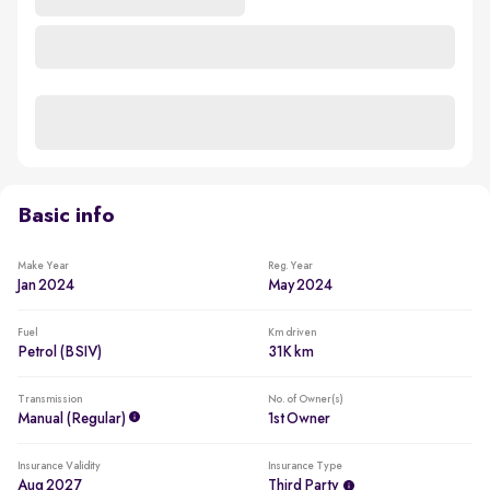
Basic info
Make Year
Reg. Year
Jan 2024
May 2024
Fuel
Km driven
Petrol (BSIV)
31K km
Transmission
No. of Owner(s)
Manual (regular)
1st Owner
Insurance Validity
Insurance Type
Aug 2027
Third Party