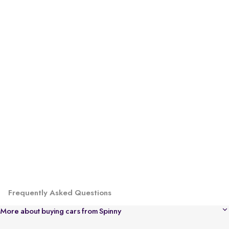
Frequently Asked Questions
More about buying cars from Spinny