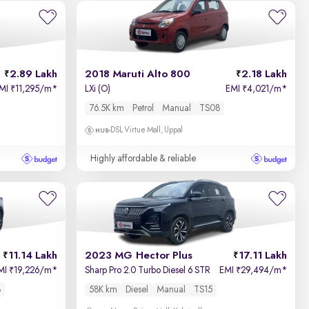
Newest First
2.89 Lakh
2018 Maruti Alto 800
2.18 Lakh
MI
11,295/m
*
LXi (O)
EMI
4,021/m
*
₹
₹
76.5K km
Petrol
Manual
TS08
DSL Virtue Mall, Uppal
Highly affordable & reliable
11.14 Lakh
2023 MG Hector Plus
17.11 Lakh
MI
19,226/m
*
Sharp Pro 2.0 Turbo Diesel 6 STR
EMI
29,494/m
*
₹
₹
8
58K km
Diesel
Manual
TS15