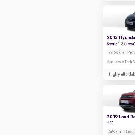
Touch screen infotainment
Apple CarPlay / Android Auto
Parking sensors
Rear camera
2013 Hyundai
Shows what's behind while reversing
Sportz 1.2 Kappa
360 degree view camera
77.5K km
Petr
Shows full view of the car at once
Ace Tech Par
Push start
Highly affordab
Cruise control
Seat height adjustable
Power window
HSE
59K km
Diesel