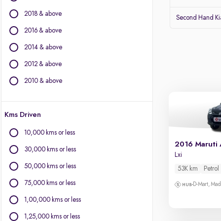
Jeep
2018 & above
Volvo
Second Hand Kia
Citroen
2016 & above
Land Rover
2014 & above
Lexus
Jaguar
2012 & above
2010 & above
Other Brands
BYD
Kms Driven
Chevrolet
Fiat
10,000 kms or less
Force Motors
2016 Maruti 
30,000 kms or less
Isuzu
Lxi
Mini
50,000 kms or less
53K km
Petrol
Mitsubishi
75,000 kms or less
D-Mart, Ma
Porsche
1,00,000 kms or less
1,25,000 kms or less