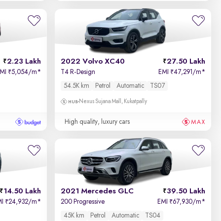
2.23 Lakh
2022 Volvo XC40
27.50 Lakh
EMI
5,054/m
*
T4 R-Design
EMI
47,291/m
*
₹
₹
54.5K km
Petrol
Automatic
TS07
Nexus Sujana Mall, Kukatpally
High quality, luxury cars
14.50 Lakh
2021 Mercedes GLC
39.50 Lakh
MI
24,932/m
*
200 Progressive
EMI
67,930/m
*
₹
₹
45K km
Petrol
Automatic
TS04