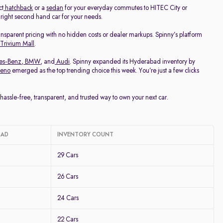
ct
hatchback
or a
sedan
for your everyday commutes to HITEC City or
e right second hand car for your needs.
ransparent pricing with no hidden costs or dealer markups. Spinny’s platform
 Trivium Mall
.
es-Benz
,
BMW
, and
Audi
. Spinny expanded its Hyderabad inventory by
leno
emerged as the top trending choice this week. You’re just a few clicks
ssle-free, transparent, and trusted way to own your next car.
BAD
INVENTORY COUNT
29 Cars
26 Cars
24 Cars
22 Cars