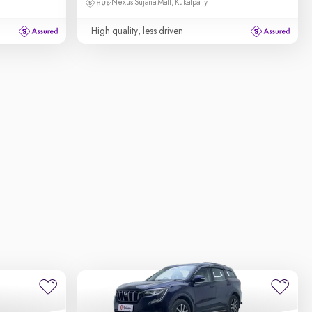
Nexus Sujana Mall, Kukatpally
High quality, less driven