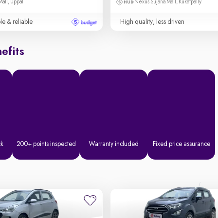
Mall, Uppal
Nexus Sujana Mall, Kukatpally
le & reliable
High quality, less driven
efits
ck
200+ points inspected
Warranty included
Fixed price assurance