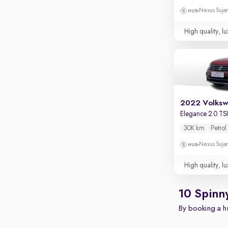
Nexus Sujan
High quality, lu
2022 Volksw
Elegance 2.0 TS
30K km
Petrol
Nexus Sujan
High quality, lu
10 Spinn
By booking a hu