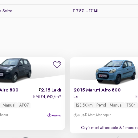
 Seltos
₹ 7.87L - 17.14L
Alto 800
2.15 Lakh
2015 Maruti Alto 800
EMI
4,942/m
*
Lxi
₹
Manual
AP07
123.5K km
Petrol
Manual
TS04
dhapur
D-Mart, Madhapur
City's most affordable
& 1 more re