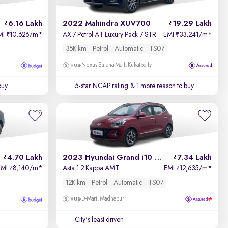
6.16 Lakh
2022 Mahindra XUV700
19.29 Lakh
MI
10,626/m
*
AX 7 Petrol AT Luxury Pack 7 STR
EMI
33,241/m
*
₹
₹
35K km
Petrol
Automatic
TS07
Nexus Sujana Mall, Kukatpally
buy
5-star NCAP rating
& 1 more reason to buy
4.70 Lakh
2023 Hyundai Grand i10 Nios
7.34 Lakh
EMI
8,140/m
*
Asta 1.2 Kappa AMT
EMI
12,635/m
*
₹
₹
12K km
Petrol
Automatic
TS07
D-Mart, Madhapur
City's least driven