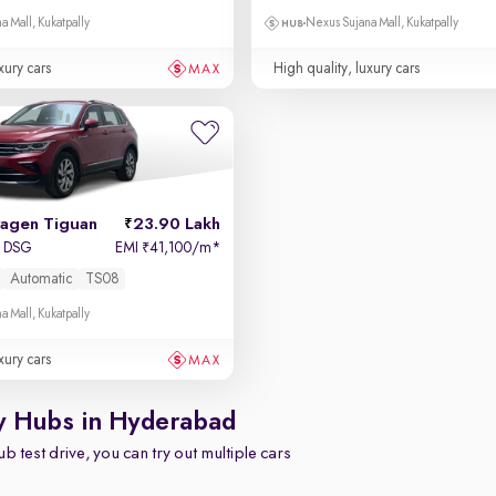
a Mall, Kukatpally
Nexus Sujana Mall, Kukatpally
xury cars
High quality, luxury cars
agen Tiguan
23.90 Lakh
I DSG
EMI
41,100/m
*
₹
Automatic
TS08
a Mall, Kukatpally
xury cars
y Hubs in Hyderabad
b test drive, you can try out multiple cars