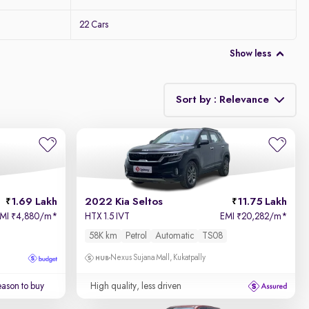
22 Cars
Show less
Sort by : Relevance
Relevance
Price - Low to High
1.69 Lakh
2022 Kia Seltos
11.75 Lakh
Price - High to Low
EMI
4,880/m
*
HTX 1.5 IVT
EMI
20,282/m
*
₹
₹
58K km
Petrol
Automatic
TS08
KM Driven - Low to High
Nexus Sujana Mall, Kukatpally
Year - New to Old
ason to buy
High quality, less driven