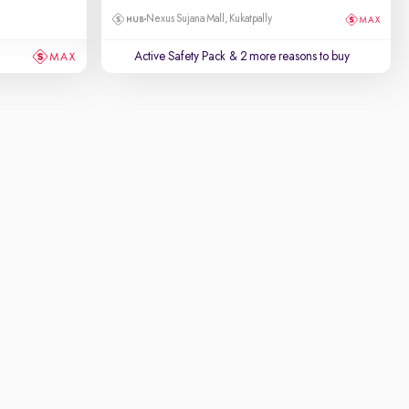
Nexus Sujana Mall, Kukatpally
Active Safety Pack
& 2 more reasons to buy