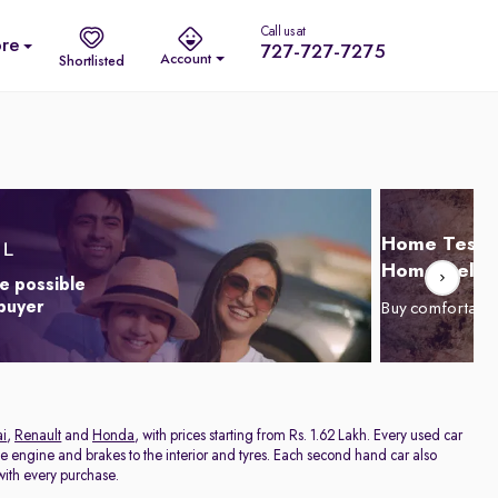
Call us at
re
727-727-7275
Account
Shortlisted
Home Test D
Home Delive
e possible
 buyer
Buy comfortabl
i
,
Renault
and
Honda
, with prices starting from Rs. 1.62 Lakh. Every used car
he engine and brakes to the interior and tyres. Each second hand car also
ith every purchase.