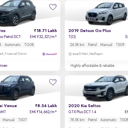
tos
18.71 Lakh
2019 Datsun Go Plus
bo Petrol DCT
EMI
32,321/m
*
T(O)
E
₹
l
Automatic
TG08
26.5K km
Petrol
Manual
TS09
k, Financial District
D-Mart, Madhapur
driven
Highly affordable & reliable
i Venue
8.54 Lakh
2020 Kia Seltos
 iMT
EMI
14,662/m
*
GTX Plus DCT 1.4
E
₹
Manual
TS07
78.5K km
Petrol
Automatic
TS0