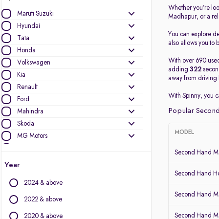
Whether you’re loo
Maruti Suzuki
Madhapur, or a re
Hyundai
You can explore det
Tata
also allows you to b
Honda
With over 690 used
Volkswagen
adding
322
second
Kia
away from driving 
Renault
With Spinny, you 
Ford
Popular Second
Mahindra
Skoda
MODEL
MG Motors
Nissan
Second Hand Ma
Datsun
Year
Mercedes-Benz
Second Hand Ho
2024 & above
BMW
Second Hand Mar
Toyota
2022 & above
Audi
Second Hand Ma
2020 & above