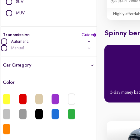
DSL Virtue 
SUV
MUV
Highly affordab
Spinny ben
Transmission
Guide
Automatic
Manual
Car Category
Color
Latest cars, 3-year warranty
5-day money ba
Quality cars you love to buy
Cars of great value
Finest luxury cars, handpicked