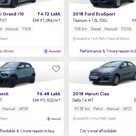
i Grand i10
4.12 Lakh
2018 Ford EcoSport
VTVT
EMI
7,084/m
*
Titanium + 1.5L TDCi
E
₹
ol
Manual
TS08
111K km
Diesel
Manual
TG06
dhapur
Ace Tech Park, Financial District
ss driven
Performance
& 1 more reason to 
unch
6.48 Lakh
2018 Maruti Ciaz
MT
EMI
11,103/m
*
Delta 1.4 MT
₹
Manual
AP39
97.5K km
Petrol
Manual
AP21
dhapur
DSL Virtue Mall, Uppal
affordable
& 1 more reason to buy
City's most affordable