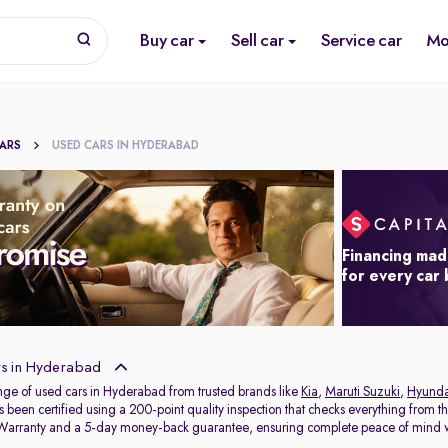
Buy car
Sell car
Service car
Mo
CARS
USED CARS IN HYDERABAD
Financing mad
for every car
s in Hyderabad
nge of used cars in Hyderabad from trusted brands like
Kia
,
Maruti Suzuki
,
Hyunda
s been certified using a 200-point quality inspection that checks everything from t
 Warranty and a 5-day money-back guarantee, ensuring complete peace of mind w