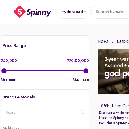
Hyderabad
Search by
make
HOME
USED 
Price Range
50,000
70,00,000
Minimum
Maximum
Brands + Models
698
Used Car
Discover a wide ra
listed on Spinny ha
location
includes a Spinny
Top Brands