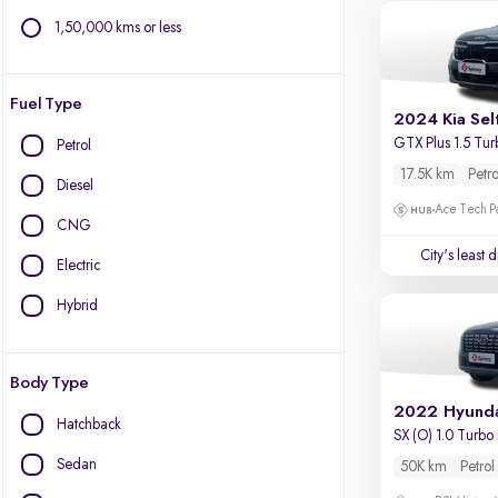
1,50,000 kms or less
Fuel Type
2024 Kia Sel
GTX Plus 1.5 Tur
Petrol
17.5K km
Petro
Diesel
Ace Tech Par
CNG
City's least 
Electric
Hybrid
Body Type
2022 Hyunda
Hatchback
SX (O) 1.0 Turbo
Sedan
50K km
Petrol