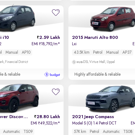
 i10
2.59 Lakh
2015 Maruti Alto 800
2
EMI
18,792/m
*
Lxi
₹
ol
Manual
AP10
43.5K km
Petrol
Manual
AP37
k, Financial District
DSL Virtue Mall, Uppal
le & reliable
Highly affordable & reliable
2019 Land Rover Discovery Sport
28.80 Lakh
2021 Jeep Compass
EMI
49,522/m
*
Model S (O) 1.4 Petrol DCT
E
₹
Automatic
TS09
57K km
Petrol
Automatic
TS08