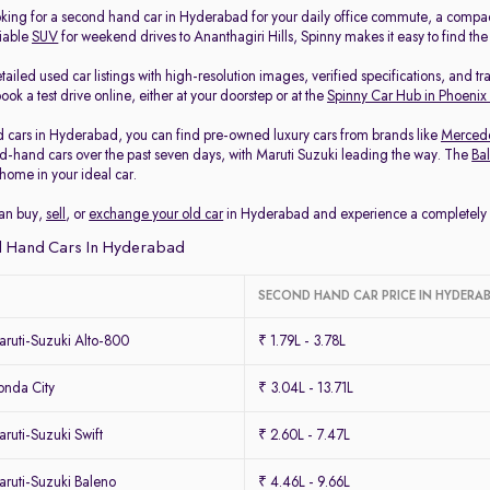
king for a second hand car in Hyderabad for your daily office commute, a compa
liable
SUV
for weekend drives to Ananthagiri Hills, Spinny makes it easy to find th
ailed used car listings with high-resolution images, verified specifications, and t
ook a test drive online, either at your doorstep or at the
Spinny Car Hub in Phoenix
 cars in Hyderabad, you can find pre-owned luxury cars from brands like
Merced
-hand cars over the past seven days, with Maruti Suzuki leading the way. The
Ba
home in your ideal car.
can buy,
sell
, or
exchange your old car
in Hyderabad and experience a completely ha
 Hand Cars In Hyderabad
SECOND HAND CAR PRICE IN HYDERA
ruti-Suzuki Alto-800
₹ 1.79L - 3.78L
nda City
₹ 3.04L - 13.71L
uti-Suzuki Swift
₹ 2.60L - 7.47L
ruti-Suzuki Baleno
₹ 4.46L - 9.66L