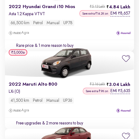
2022 Hyundai Grand i10 Nios
4.84 Lakh
₹5.13 Lakh
EMI
8,657
₹
Asta 1.2 Kappa VTVT
Save extra ₹14.2K on
66,500 km
Petrol
Manual
UP78
Agra
Rare price
& 1 more reason to buy
₹5,000
2022 Maruti Alto 800
3.04 Lakh
₹3.16 Lakh
EMI
5,635
₹
LXi (O)
Save extra ₹9K on
41,500 km
Petrol
Manual
UP36
Agra
Free upgrades
& 2 more reasons to buy