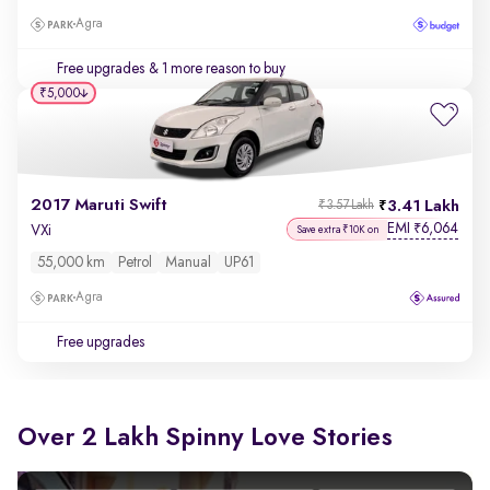
Agra
Free upgrades
& 1 more reason to buy
₹5,000
2017 Maruti Swift
3.41 Lakh
₹3.57 Lakh
EMI
6,064
₹
VXi
Save extra ₹10K on
55,000 km
Petrol
Manual
UP61
Agra
Free upgrades
Over 2 Lakh Spinny Love Stories