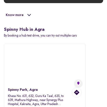
Know more
Spinny Hub in Agra
By booking a hub test drive, you can try out multiple cars
Spinny Park, Agra
Khasa No. 631, 632, Guru Ka Taal, 635, to
639, Mathura Highway, near Synergy Plus
Hospital, Kakraita, Agra, Uttar Pradesh