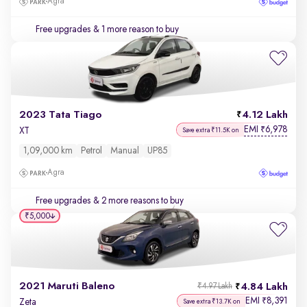
Agra
Free upgrades
& 1 more reason to buy
2023 Tata Tiago
4.12 Lakh
EMI
6,978
₹
XT
Save extra ₹11.5K on
1,09,000 km
Petrol
Manual
UP85
Agra
Free upgrades
& 2 more reasons to buy
₹5,000
2021 Maruti Baleno
4.84 Lakh
₹4.97 Lakh
EMI
8,391
₹
Zeta
Save extra ₹13.7K on