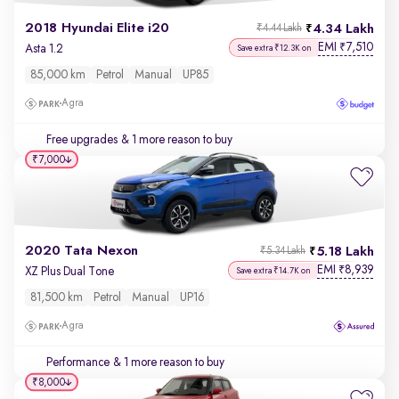
2018 Hyundai Elite i20
4.34 Lakh
₹4.44 Lakh
EMI
7,510
₹
Asta 1.2
Save extra ₹12.3K on
85,000 km
Petrol
Manual
UP85
Agra
Free upgrades
& 1 more reason to buy
₹7,000
2020 Tata Nexon
5.18 Lakh
₹5.34 Lakh
EMI
8,939
₹
XZ Plus Dual Tone
Save extra ₹14.7K on
81,500 km
Petrol
Manual
UP16
Agra
Performance
& 1 more reason to buy
₹8,000