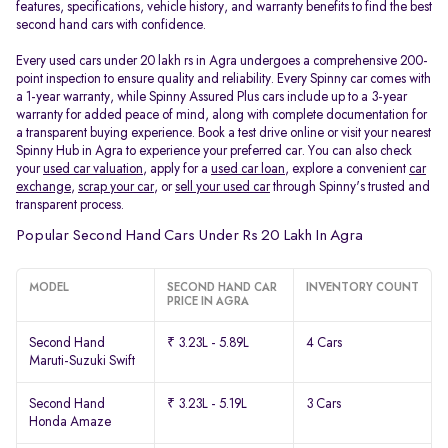
features, specifications, vehicle history, and warranty benefits to find the best
second hand cars with confidence.
Every used cars under 20 lakh rs in Agra undergoes a comprehensive 200-
point inspection to ensure quality and reliability. Every Spinny car comes with
a 1-year warranty, while Spinny Assured Plus cars include up to a 3-year
warranty for added peace of mind, along with complete documentation for
a transparent buying experience. Book a test drive online or visit your nearest
Spinny Hub in Agra to experience your preferred car. You can also check
your
used car valuation
, apply for a
used car loan
, explore a convenient
car
exchange
,
scrap your car
, or
sell your used car
through Spinny's trusted and
transparent process.
Popular Second Hand Cars Under Rs 20 Lakh In Agra
MODEL
SECOND HAND CAR
INVENTORY COUNT
PRICE IN AGRA
Second Hand
₹ 3.23L - 5.89L
4 Cars
Maruti-Suzuki Swift
Second Hand
₹ 3.23L - 5.19L
3 Cars
Honda Amaze