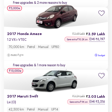
Free upgrades
& 2 more reasons to buy
₹5,000
2017 Honda Amaze
3.59 Lakh
₹3.69 Lakh
EMI
6,197
₹
1.2 VX i-VTEC
Save extra ₹10.2K on
70,000 km
Petrol
Manual
UP80
Agra
Free upgrades
& 1 more reason to buy
₹15,000
2017 Maruti Swift
3.05 Lakh
₹3.24 Lakh
EMI
5,516
₹
Lxi (O)
Save extra ₹9K on
42,500 km
Petrol
Manual
UP14