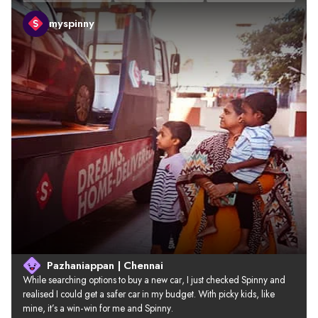
myspinny
Pazhaniappan | Chennai
While searching options to buy a new car, I just checked Spinny and 
realised I could get a safer car in my budget. With picky kids, like 
mine, it’s a win-win for me and Spinny.