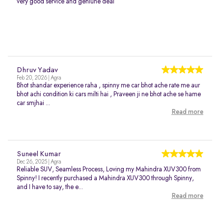
very good service and geniune deal
Dhruv Yadav
Feb 20, 2026 | Agra
Bhot shandar experience raha , spinny me car bhot ache rate me aur
bhot achi condition ki cars milti hai , Praveen ji ne bhot ache se hame
car smjhai ...
Read more
Suneel Kumar
Dec 26, 2025 | Agra
Reliable SUV, Seamless Process, Loving my Mahindra XUV300 from
Spinny! I recently purchased a Mahindra XUV300 through Spinny,
and I have to say, the e...
Read more