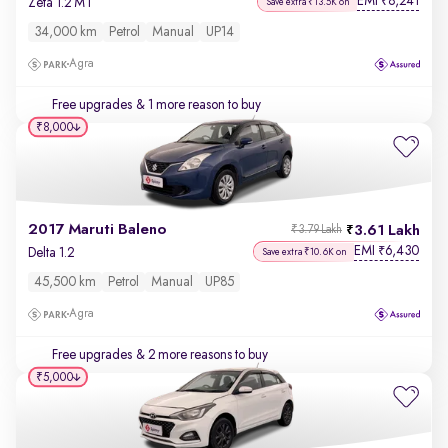
EMI
8,241
₹
Zeta 1.2 MT
Save extra ₹13.5K on
34,000 km
Petrol
Manual
UP14
Agra
Free upgrades
& 1 more reason to buy
₹8,000
2017 Maruti Baleno
3.61 Lakh
₹3.79 Lakh
EMI
6,430
₹
Delta 1.2
Save extra ₹10.6K on
45,500 km
Petrol
Manual
UP85
Agra
Free upgrades
& 2 more reasons to buy
₹5,000