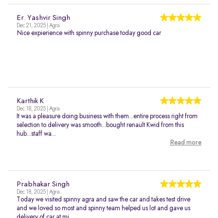
Er. Yashvir Singh
Dec 21, 2025 | Agra
Nice expierience with spinny purchase today good car
Karthik K
Dec 18, 2025 | Agra
It was a pleasure doing business with them...entire process right from
selection to delivery was smooth...bought renault Kwid from this
hub...staff wa...
Read more
Prabhakar Singh
Dec 18, 2025 | Agra
Today we visited spinny agra and saw the car and takes test drive
and we loved so most and spinny team helped us lot and gave us
delivery of car at mi...