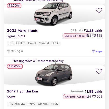
Free upgrades
& 1 more reason to buy
₹6,000
2022 Maruti Ignis
3.33 Lakh
₹3.44 Lakh
EMI
5,848
₹
Sigma 1.2 MT
Save extra ₹9.6K on
1,01,000 km
Petrol
Manual
UP80
Agra
Free upgrades
& 1 more reason to buy
₹10,000
2017 Hyundai Eon
1.88 Lakh
₹2.03 Lakh
EMI
3,503
₹
Sportz
Save extra ₹4.8K on
1,17,500 km
Petrol
Manual
UP32