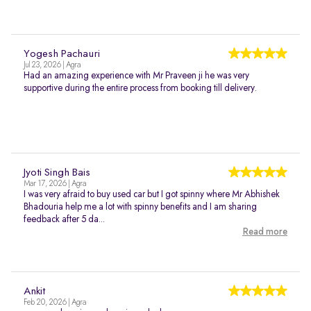
Yogesh Pachauri
Jul 23, 2026 | Agra
Had an amazing experience with Mr Praveen ji he was very
supportive during the entire process from booking till delivery.
Jyoti Singh Bais
Mar 17, 2026 | Agra
I was very afraid to buy used car but I got spinny where Mr Abhishek
Bhadouria help me a lot with spinny benefits and I am sharing
feedback after 5 da...
Read more
Ankit
Feb 20, 2026 | Agra