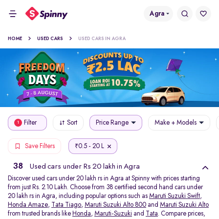
Agra
HOME
USED CARS
USED CARS IN AGRA
Filter
Sort
Price Range
Make + Models
1
0.5 - 20 L
Save Filters
₹
38
Used cars under Rs 20 lakh in Agra
Discover used cars under 20 lakh rs in Agra at Spinny with prices starting
from just Rs. 2.10 Lakh. Choose from 38 certified second hand cars under
20 lakh rs in Agra, including popular options such as
Maruti Suzuki Swift
,
Honda Amaze
,
Tata Tiago
,
Maruti Suzuki Alto 800
and
Maruti Suzuki Alto
from trusted brands like
Honda
,
Maruti-Suzuki
and
Tata
. Compare prices,