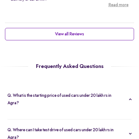
Read more
View all Reviews
Frequently Asked Questions
Q. What is the starting price of used cars under 20 lakh rs in
Agra?
Prices of second hand cars under 20 lakh rs in Agra start at Rs.
2.10 Lakh, providing a high quality car at an affordable price.
Q. Where can I take test drive of used cars under 20 lakh rs in
Agra?