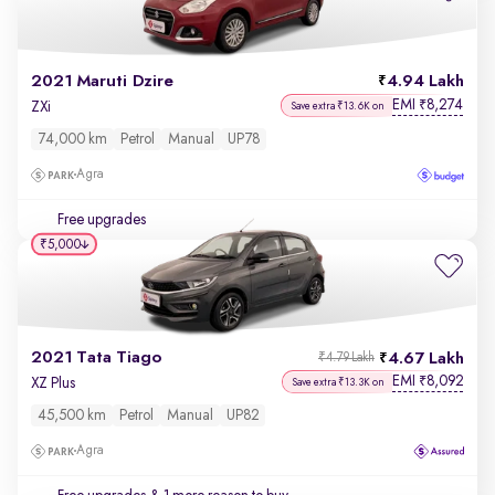
2021 Maruti Dzire
4.94 Lakh
EMI
8,274
₹
ZXi
Save extra ₹13.6K on
74,000 km
Petrol
Manual
UP78
Agra
Free upgrades
₹5,000
2021 Tata Tiago
4.67 Lakh
₹4.79 Lakh
EMI
8,092
₹
XZ Plus
Save extra ₹13.3K on
45,500 km
Petrol
Manual
UP82
Agra