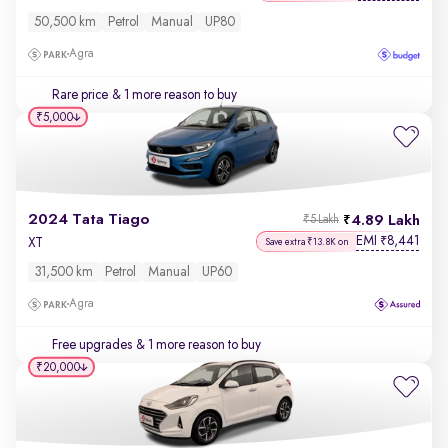
50,500 km
Petrol
Manual
UP80
Agra
Rare price
& 1 more reason to buy
₹5,000
2024 Tata Tiago
4.89 Lakh
₹5 Lakh
EMI
8,441
₹
XT
Save extra ₹13.8K on
31,500 km
Petrol
Manual
UP60
Agra
Free upgrades
& 1 more reason to buy
₹20,000