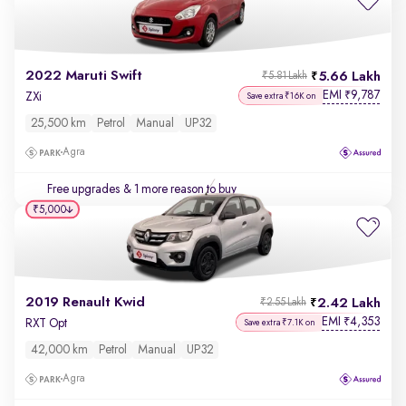
2022 Maruti Swift
5.66 Lakh
₹5.81 Lakh
EMI
9,787
₹
ZXi
Save extra ₹16K on
25,500 km
Petrol
Manual
UP32
Agra
Free upgrades
& 1 more reason to buy
₹5,000
2019 Renault Kwid
2.42 Lakh
₹2.55 Lakh
EMI
4,353
₹
RXT Opt
Save extra ₹7.1K on
42,000 km
Petrol
Manual
UP32
Agra