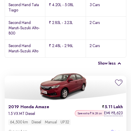
Second Hand Tata
₹ 4.20L - 5.08L
3 Cars
Tiago
Second Hand
₹ 2.85L - 3.23L
2 Cars
Maruti-Suzuki Alto-
800
Second Hand
₹ 2.48L - 2.96L
2 Cars
Maruti-Suzuki Alto
Show less
2019 Honda Amaze
5.11 Lakh
EMI
8,623
₹
1.5 VX MT Diesel
Save extra ₹14.2K on
64,500 km
Diesel
Manual
UP32