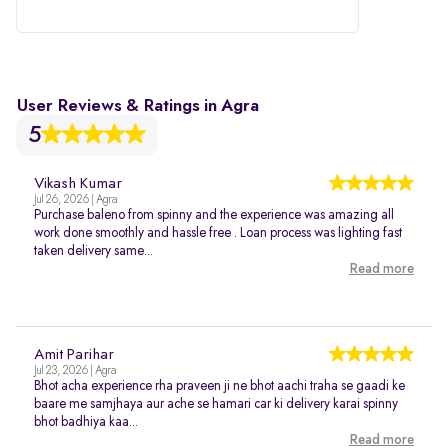
282007
User Reviews & Ratings in Agra
5
Vikash Kumar
Jul 26, 2026 | Agra
Purchase baleno from spinny and the experience was amazing all
work done smoothly and hassle free . Loan process was lighting fast
taken delivery same...
Read more
Amit Parihar
Jul 23, 2026 | Agra
Bhot acha experience rha praveen ji ne bhot aachi traha se gaadi ke
baare me samjhaya aur ache se hamari car ki delivery karai spinny
bhot badhiya kaa...
Read more