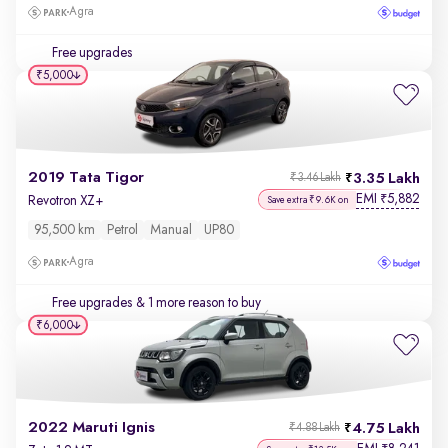
Agra
Free upgrades
₹5,000
2019 Tata Tigor
3.35 Lakh
₹3.46 Lakh
EMI
5,882
₹
Revotron XZ+
Save extra ₹9.6K on
95,500 km
Petrol
Manual
UP80
Agra
Free upgrades
& 1 more reason to buy
₹6,000
2022 Maruti Ignis
4.75 Lakh
₹4.88 Lakh