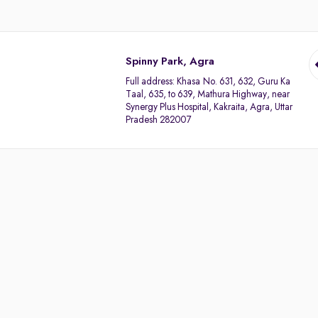
Spinny Park, Agra
Full address:
Khasa No. 631, 632, Guru Ka
Taal, 635, to 639, Mathura Highway, near
Synergy Plus Hospital, Kakraita, Agra, Uttar
Pradesh 282007