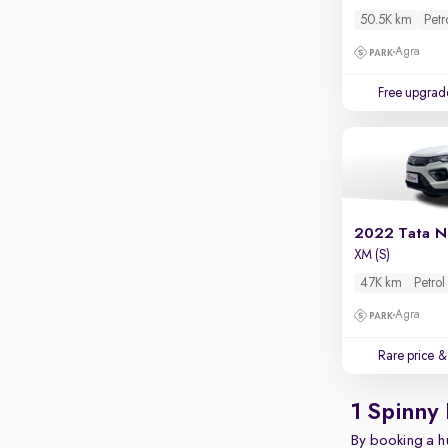
Apple CarPlay / Android Auto
50.5K km
Petr
Parking sensors
Agra
Rear camera
Free upgrad
Shows what's behind while reversing
360 degree view camera
Shows full view of the car at once
Push start
Cruise control
2022 Tata N
XM (S)
Seat height adjustable
47K km
Petrol
Power window
Agra
Rare price
& 
1 Spinny
By booking a hu