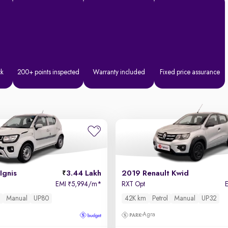
ck
200+ points inspected
Warranty included
Fixed price assurance
Ignis
3.44 Lakh
2019 Renault Kwid
EMI
5,994/m
*
RXT Opt
₹
l
Manual
UP80
42K km
Petrol
Manual
UP32
Agra