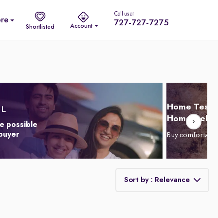
Call us at
re
727-727-7275
Account
Shortlisted
Home Test D
Home Delive
e possible
 buyer
Buy comfortabl
Sort by : Relevance
Relevance