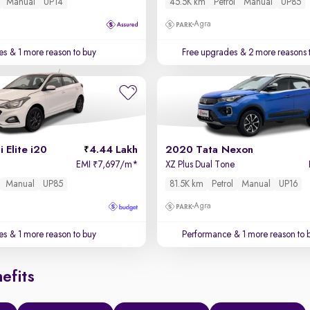
Manual
UP14
45.5K km
Petrol
Manual
UP85
Agra
es
& 1 more reason to buy
Free upgrades
& 2 more reasons 
 Elite i20
4.44 Lakh
2020 Tata Nexon
EMI
7,697/m
*
XZ Plus Dual Tone
₹
Manual
UP85
81.5K km
Petrol
Manual
UP16
Agra
es
& 1 more reason to buy
Performance
& 1 more reason to 
efits