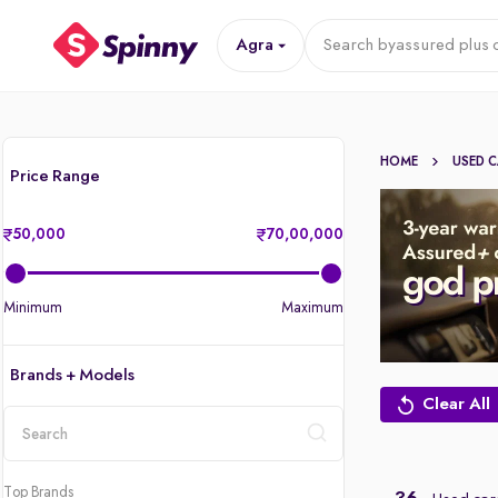
Agra
Search by
assured plus 
HOME
USED 
Price Range
50,000
70,00,000
Minimum
Maximum
Brands + Models
Clear All
location
Top Brands