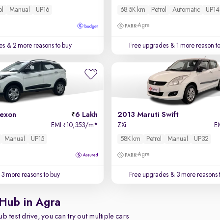
ol
Manual
UP16
68.5K km
Petrol
Automatic
UP14
Agra
es
& 2 more reasons to buy
Free upgrades
& 1 more reason t
exon
6 Lakh
2013 Maruti Swift
EMI
10,353/m
*
ZXi
E
₹
Manual
UP15
58K km
Petrol
Manual
UP32
Agra
3 more reasons to buy
Free upgrades
& 3 more reasons 
 Hub in Agra
b test drive, you can try out multiple cars