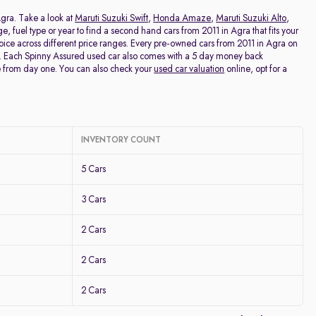
Price - Low to High
Agra. Take a look at
Maruti Suzuki Swift
,
Honda Amaze
,
Maruti Suzuki Alto
,
age, fuel type or year to find a second hand cars from 2011 in Agra that fits your
hoice across different price ranges. Every pre-owned cars from 2011 in Agra on
Price - High to Low
ng. Each Spinny Assured used car also comes with a 5 day money back
e from day one. You can also check your
used car valuation
online, opt for a
KM Driven - Low to High
Year - New to Old
INVENTORY COUNT
Newest First
5 Cars
3 Cars
2 Cars
2 Cars
2 Cars