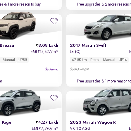
es
& 1 more reason to buy
Free upgrades
& 2 more reasons 
 Brezza
8.08 Lakh
2017 Maruti Swift
EMI
13,827/m
*
Lxi (O)
₹
Manual
UP85
42.5K km
Petrol
Manual
UP14
Agra
er
Free upgrades
& 1 more reason t
 Kiger
4.27 Lakh
2023 Maruti Wagon R
EMI
7,390/m
*
VXI 1.0 AGS
₹