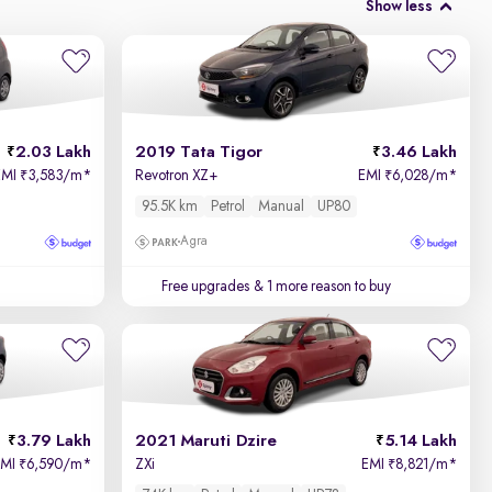
Show less
2.03 Lakh
2019 Tata Tigor
3.46 Lakh
EMI
3,583/m
*
Revotron XZ+
EMI
6,028/m
*
₹
₹
95.5K km
Petrol
Manual
UP80
Agra
Free upgrades
& 1 more reason to buy
3.79 Lakh
2021 Maruti Dzire
5.14 Lakh
EMI
6,590/m
*
ZXi
EMI
8,821/m
*
₹
₹