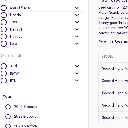
36
Used car
Used cars from 2011
Maruti Suzuki
Maruti Suzuki Bal
Honda
budget. Popular us
Tata
Spinny goes throug
guarantee, free RC
Renault
convenient
car ex
Hyundai
Popular Second
Ford
Other Brands
MODEL
Audi
Second Hand Mar
BMW
BYD
Second Hand 
Chevrolet
Second Hand Mar
Citroen
Year
Datsun
Second Hand Ma
2024 & above
Fiat
Force Motors
2022 & above
Second Hand Mar
Isuzu
2020 & above