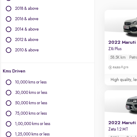
Jaguar
2018 & above
Jeep
Kia
2016 & above
Land Rover
2014 & above
Lexus
2012 & above
Mahindra
2022 Maruti 
Mercedes-Benz
ZXi Plus
2010 & above
MG Motors
58.5K km
Petr
Mini
Agra
Kms Driven
Mitsubishi
Nissan
High quality, le
10,000 kms or less
Porsche
30,000 kms or less
Skoda
Toyota
50,000 kms or less
Volkswagen
75,000 kms or less
Volvo
2022 Maruti 
1,00,000 kms or less
Zeta 1.2 MT
1,25,000 kms or less