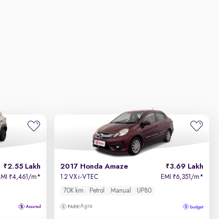
2.55 Lakh
2017 Honda Amaze
3.69 Lakh
EMI
4,461/m
*
1.2 VX i-VTEC
EMI
6,351/m
*
₹
₹
70K km
Petrol
Manual
UP80
Agra