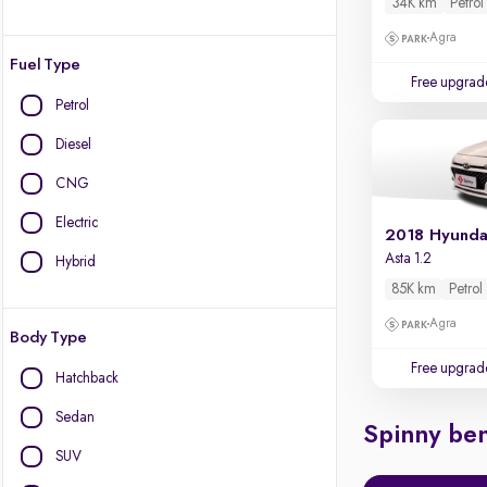
34K km
Petrol
Agra
Fuel Type
Free upgrad
Petrol
Diesel
CNG
Electric
2018 Hyundai
Asta 1.2
Hybrid
85K km
Petrol
Agra
Body Type
Free upgrad
Hatchback
Sedan
Spinny ben
SUV