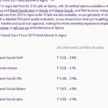
s from 2011 and above in Agra
 in Agra start from Rs. 2.10 Lakh on Spinny, with 36 certified options available in 
eno
and
Maruti Suzuki Ignis
or
Honda
and
Maruti-Suzuki
, and filter by price, mile
ed cars from 2011 in Agra under 10 lakh are also available, so you get plenty of c
h a detailed 200 point quality evaluation, so you always know what you're getti
 transfer and quick loan approval, making the whole ownership experience simpl
change
, or
sell your car
at the best price on Spinny.
 Hand Cars From 2011 And Above In Agra
SECOND HAND CAR PRICE IN AGRA
uti-Suzuki Swift
₹ 3.23L - 5.89L
Honda Amaze
₹ 3.23L - 5.19L
uti-Suzuki Alto
₹ 2.48L - 2.96L
ruti-Suzuki Baleno
₹ 3.87L - 4.89L
uti-Suzuki Ignis
₹ 3.52L - 4.96L