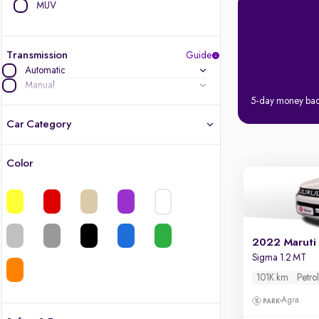
MUV
Transmission
Guide
Automatic
Manual
5-day money ba
Car Category
Color
Latest cars, 3-year warranty
Quality cars you love to buy
Cars of great value
2022 Maruti 
Sigma 1.2 MT
Finest luxury cars, handpicked
101K km
Petro
Agra
Quality electric cars