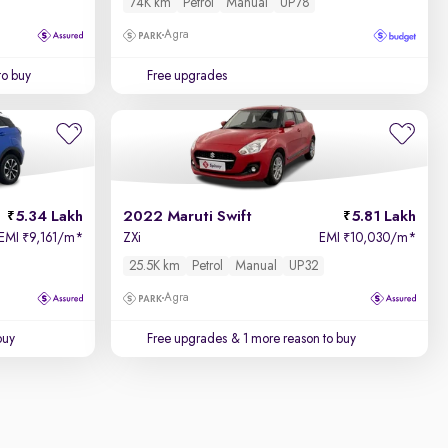
74K km
Petrol
Manual
UP78
Agra
to buy
Free upgrades
5.34 Lakh
2022 Maruti Swift
5.81 Lakh
EMI
9,161/m
*
ZXi
EMI
10,030/m
*
₹
₹
25.5K km
Petrol
Manual
UP32
Agra
buy
Free upgrades
& 1 more reason to buy