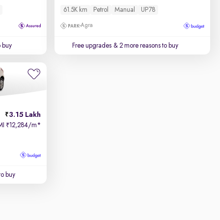
61.5K km
Petrol
Manual
UP78
Agra
o buy
Free upgrades
& 2 more reasons to buy
3.15 Lakh
MI
12,284/m
*
₹
to buy