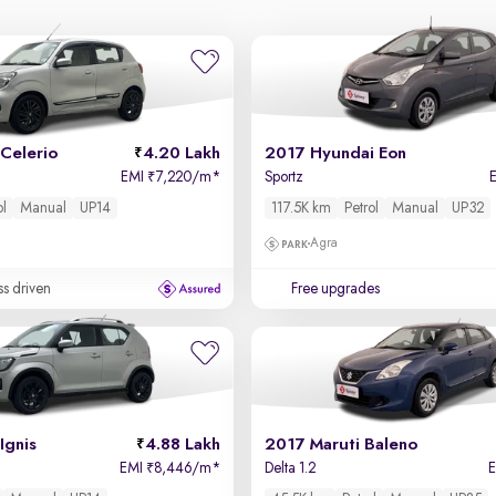
Celerio
4.20 Lakh
2017 Hyundai Eon
EMI
7,220/m
*
Sportz
₹
ol
Manual
UP14
117.5K km
Petrol
Manual
UP32
Agra
ss driven
Free upgrades
Ignis
4.88 Lakh
2017 Maruti Baleno
EMI
8,446/m
*
Delta 1.2
₹