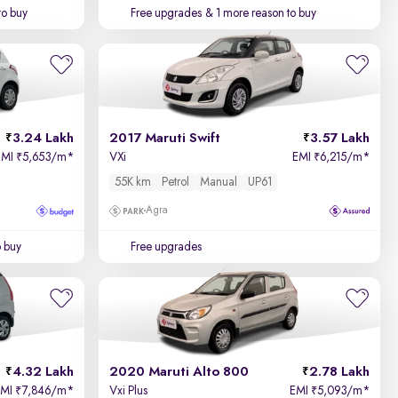
to buy
Free upgrades
& 1 more reason to buy
3.24 Lakh
2017 Maruti Swift
3.57 Lakh
EMI
5,653/m
*
VXi
EMI
6,215/m
*
₹
₹
55K km
Petrol
Manual
UP61
Agra
o buy
Free upgrades
4.32 Lakh
2020 Maruti Alto 800
2.78 Lakh
EMI
7,846/m
*
Vxi Plus
EMI
5,093/m
*
₹
₹