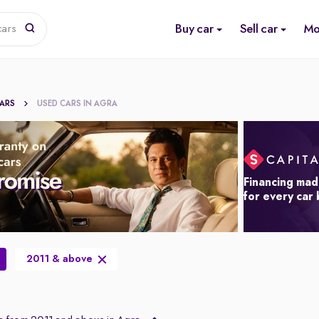
Buy car
Sell car
Mo
cars
CARS
USED CARS IN AGRA
Financing mad
for every car
2011 & above