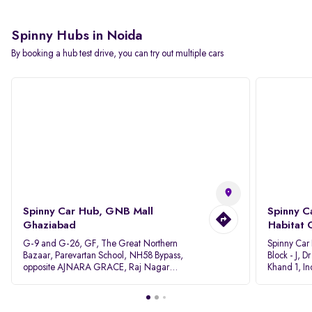
Spinny Hubs in Noida
By booking a hub test drive, you can try out multiple cars
Spinny Car Hub, GNB Mall
Spinny C
Ghaziabad
Habitat 
G-9 and G-26, GF, The Great Northern
Spinny Car
Bazaar, Parevartan School, NH58 Bypass,
Block - J, 
opposite AJNARA GRACE, Raj Nagar
Khand 1, I
Extension, Ghaziabad, Uttar Pradesh, 201017
Pradesh 20