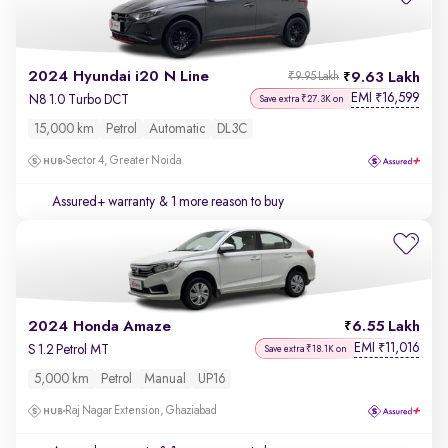
2024 Hyundai i20 N Line
9.63 Lakh
₹9.95 Lakh
EMI
16,599
₹
N8 1.0 Turbo DCT
Save extra ₹27.3K on
15,000 km
Petrol
Automatic
DL3C
Sector 4, Greater Noida
Assured+ warranty
& 1 more reason to buy
2024 Honda Amaze
6.55 Lakh
EMI
11,016
₹
S 1.2 Petrol MT
Save extra ₹18.1K on
5,000 km
Petrol
Manual
UP16
Raj Nagar Extension, Ghaziabad