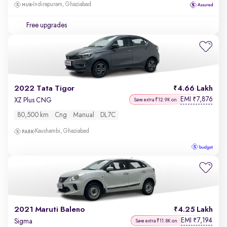
Indirapuram, Ghaziabad
Free upgrades
2022 Tata Tigor
4.66 Lakh
EMI
7,876
₹
XZ Plus CNG
Save extra ₹12.9K on
80,500 km
Cng
Manual
DL7C
Kaushambi, Ghaziabad
2021 Maruti Baleno
4.25 Lakh
EMI
7,194
₹
Sigma
Save extra ₹11.8K on