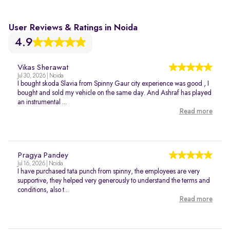
User Reviews & Ratings in Noida
4.9
Vikas Sherawat
Jul 30, 2026 | Noida
I bought skoda Slavia from Spinny Gaur city experience was good , I
bought and sold my vehicle on the same day. And Ashraf has played
an instrumental ...
Read more
Pragya Pandey
Jul 16, 2026 | Noida
I have purchased tata punch from spinny, the employees are very
supportive, they helped very generously to understand the terms and
conditions, also t...
Read more