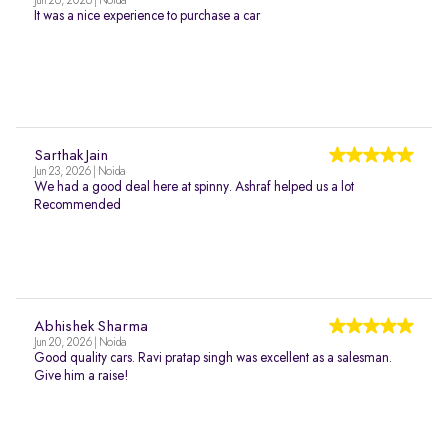
Jun 26, 2026 | Noida
It was a nice experience to purchase a car
Sarthak Jain
Jun 23, 2026 | Noida
We had a good deal here at spinny. Ashraf helped us a lot
Recommended
Abhishek Sharma
Jun 20, 2026 | Noida
Good quality cars. Ravi pratap singh was excellent as a salesman.
Give him a raise!