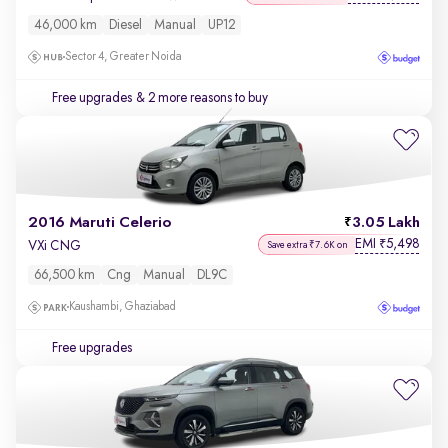
46,000 km
Diesel
Manual
UP12
Sector 4, Greater Noida
Free upgrades
& 2 more reasons to buy
2016 Maruti Celerio
3.05 Lakh
EMI
5,498
₹
VXi CNG
Save extra ₹7.6K on
66,500 km
Cng
Manual
DL9C
Kaushambi, Ghaziabad
Free upgrades