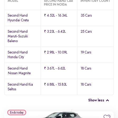
MODEL
SECOND HAND CAR
INVENTORY COUNT
PRICE IN NOIDA
Second Hand
₹ 4.52L - 16.34L
35 Cars
Hyundai Creta
Second Hand
₹ 3.23L - 6.42L
25 Cars
Maruti-Suzuki
Baleno
Second Hand
₹ 2.98L - 10.09L
19 Cars
Honda City
Second Hand
₹ 3.67L - 6.62L
18 Cars
Nissan Magnite
Second Hand Kia
₹ 6.88L - 15.83L
18 Cars
Seltos
Show less
Ends today