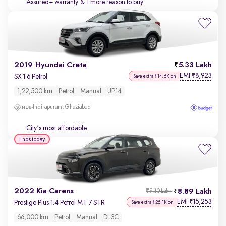
Assured+ warranty
& 1 more reason to buy
2019 Hyundai Creta
5.33 Lakh
EMI
8,923
₹
SX 1.6 Petrol
Save extra ₹14.6K on
1,22,500 km
Petrol
Manual
UP14
Indirapuram, Ghaziabad
City's most affordable
Ends today
2022 Kia Carens
8.89 Lakh
₹9.10 Lakh
EMI
15,253
₹
Prestige Plus 1.4 Petrol MT 7 STR
Save extra ₹25.1K on
66,000 km
Petrol
Manual
DL3C