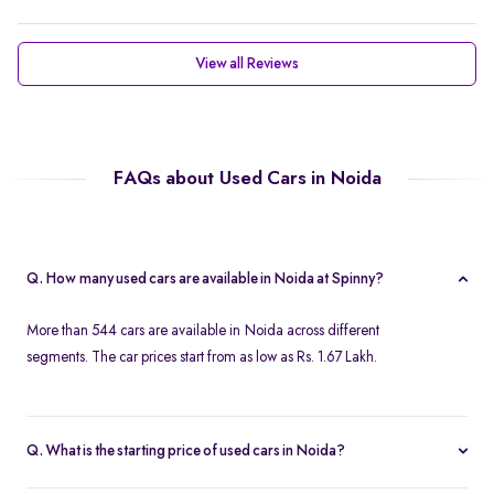
View all Reviews
FAQs about Used Cars in Noida
Q. How many used cars are available in Noida at Spinny?
More than 544 cars are available in Noida across different
segments. The car prices start from as low as Rs. 1.67 Lakh.
Q. What is the starting price of used cars in Noida?
Used cars in Noida start at just Rs. 1.67 Lakh. Use the price filter to