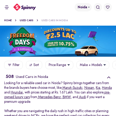
Noida
HOME
USED CARS
USED CARS IN NOIDA
Filter
Sort
Price Range
Make + Models
508
Used Cars in Noida
Looking for a reliable used car in Noida? Spinny brings together cars from
the brands buyers here choose most, like
Maruti-Suzuki
,
Nissan
,
Kia
,
Honda
and
Hyundai
, with prices starting at Rs. 1.67 Lakh. You can also explore
pre-
owned luxury cars
from
Mercedes-Benz
,
BMW
, and
Audi
if you want a
premium upgrade.
Whether you are navigating the daily rush in high-traffic cities or planning
weekend drives to NCRs, we have the perfect used car collection for every