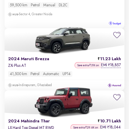
59,500 km
Petrol
Manual
DL2C
Sector 4, Greater Noida
2024 Maruti Brezza
11.23 Lakh
EMI
18,857
₹
ZXi Plus AT
Save extra ₹31K on
41,500 km
Petrol
Automatic
UP14
Indirapuram, Ghaziabad
2024 Mahindra Thar
10.71 Lakh
EMI
18,044
₹
LX Hard Top Diesel MT RWD
Save extra ₹29.6K on