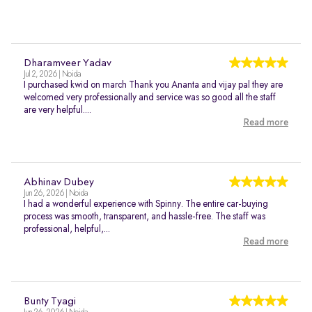
Dharamveer Yadav
Jul 2, 2026 | Noida
I purchased kwid on march Thank you Ananta and vijay pal they are
welcomed very professionally and service was so good all the staff
are very helpful....
Read more
Abhinav Dubey
Jun 26, 2026 | Noida
I had a wonderful experience with Spinny. The entire car-buying
process was smooth, transparent, and hassle-free. The staff was
professional, helpful,...
Read more
Bunty Tyagi