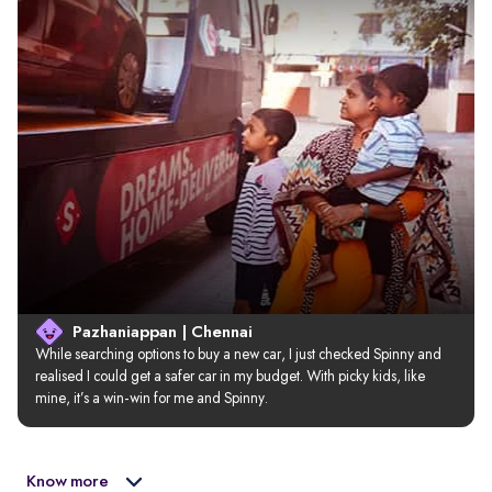
Pazhaniappan | Chennai
While searching options to buy a new car, I just checked Spinny and 
realised I could get a safer car in my budget. With picky kids, like 
mine, it’s a win-win for me and Spinny.
Know more