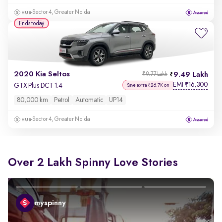
Sector 4, Greater Noida
Ends today
2020 Kia Seltos
9.49 Lakh
₹9.77 Lakh
EMI
16,300
₹
GTX Plus DCT 1.4
Save extra ₹26.7K on
80,000 km
Petrol
Automatic
UP14
Sector 4, Greater Noida
Over 2 Lakh Spinny Love Stories
myspinny