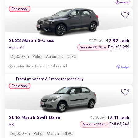
Ends today
2022 Maruti S-Cross
7.82 Lakh
₹7.94 Lakh
EMI
13,259
₹
Alpha AT
Save extra ₹21.8K on
21,000 km
Petrol
Automatic
DL7C
Raj Nagar Extension, Ghaziabad
Premium variant
& 1 more reason to buy
Ends today
2016 Maruti Swift Dzire
3.11 Lakh
₹3.30 Lakh
EMI
5,943
₹
VXI
Save extra ₹8.2K on
54,000 km
Petrol
Manual
DL9C