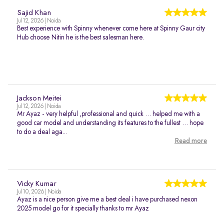
Sajid Khan
Jul 12, 2026 | Noida
Best experience with Spinny whenever come here at Spinny Gaur city
Hub choose Nitin he is the best salesman here.
Jackson Meitei
Jul 12, 2026 | Noida
Mr Ayaz - very helpful ,professional and quick … helped me with a
good car model and understanding its features to the fullest … hope
to do a deal aga...
Read more
Vicky Kumar
Jul 10, 2026 | Noida
Ayaz is a nice person give me a best deal i have purchased nexon
2025 model go for it specially thanks to mr Ayaz