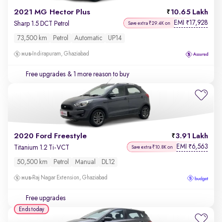
2021 MG Hector Plus
10.65 Lakh
EMI
17,928
₹
Sharp 1.5 DCT Petrol
Save extra ₹29.4K on
73,500 km
Petrol
Automatic
UP14
Indirapuram, Ghaziabad
Free upgrades
& 1 more reason to buy
2020 Ford Freestyle
3.91 Lakh
EMI
6,563
₹
Titanium 1.2 Ti-VCT
Save extra ₹10.8K on
50,500 km
Petrol
Manual
DL12
Raj Nagar Extension, Ghaziabad
Free upgrades
Ends today