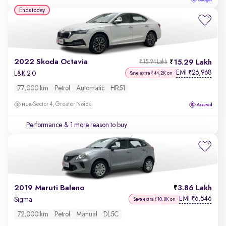
Ends today
2022 Skoda Octavia
15.29 Lakh
₹15.94 Lakh
EMI
26,968
₹
L&K 2.0
Save extra ₹44.2K on
77,000 km
Petrol
Automatic
HR51
Sector 4, Greater Noida
Performance
& 1 more reason to buy
2019 Maruti Baleno
3.86 Lakh
EMI
6,546
₹
Sigma
Save extra ₹10.8K on
72,000 km
Petrol
Manual
DL5C