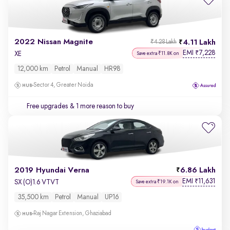
2022 Nissan Magnite
4.11 Lakh
₹4.28 Lakh
EMI
7,228
₹
XE
Save extra ₹11.8K on
12,000 km
Petrol
Manual
HR98
Sector 4, Greater Noida
Free upgrades
& 1 more reason to buy
2019 Hyundai Verna
6.86 Lakh
EMI
11,631
₹
SX (O)1.6 VTVT
Save extra ₹19.1K on
35,500 km
Petrol
Manual
UP16
Raj Nagar Extension, Ghaziabad