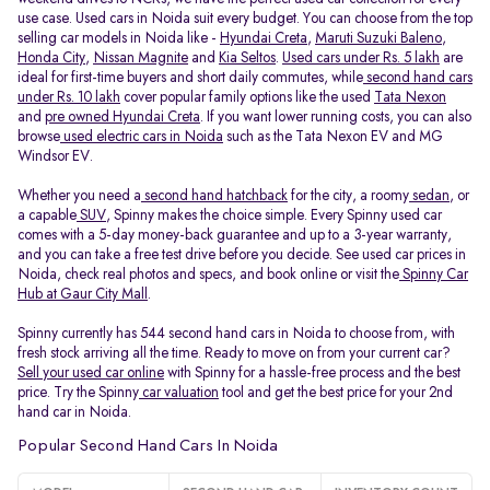
use case. Used cars in Noida suit every budget. You can choose from the top
selling car models in Noida like -
Hyundai Creta
,
Maruti Suzuki Baleno
,
Honda City
,
Nissan Magnite
and
Kia Seltos
.
Used cars under Rs. 5 lakh
are
ideal for first-time buyers and short daily commutes, while
second hand cars
under Rs. 10 lakh
cover popular family options like the used
Tata Nexon
and
pre owned Hyundai Creta
. If you want lower running costs, you can also
browse
used electric cars in Noida
such as the Tata Nexon EV and MG
Windsor EV.
Whether you need a
second hand hatchback
for the city, a roomy
sedan
, or
a capable
SUV
, Spinny makes the choice simple. Every Spinny used car
comes with a 5-day money-back guarantee and up to a 3-year warranty,
and you can take a free test drive before you decide. See used car prices in
Noida, check real photos and specs, and book online or visit the
Spinny Car
Hub at Gaur City Mall
.
Spinny currently has 544 second hand cars in Noida to choose from, with
fresh stock arriving all the time. Ready to move on from your current car?
Sell your used car online
with Spinny for a hassle-free process and the best
price. Try the Spinny
car valuation
tool and get the best price for your 2nd
hand car in Noida.
Popular Second Hand Cars In Noida