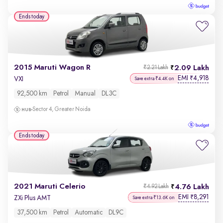
Ends today
2015 Maruti Wagon R
2.09 Lakh
₹2.21 Lakh
EMI
4,918
₹
VXI
Save extra ₹4.4K on
92,500 km
Petrol
Manual
DL3C
Sector 4, Greater Noida
Ends today
2021 Maruti Celerio
4.76 Lakh
₹4.92 Lakh
EMI
8,291
₹
ZXi Plus AMT
Save extra ₹13.6K on
37,500 km
Petrol
Automatic
DL9C