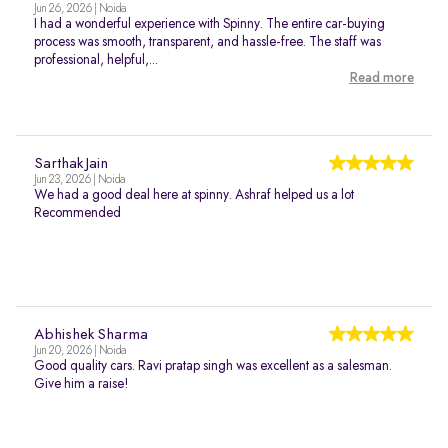
Jun 26, 2026 | Noida
I had a wonderful experience with Spinny. The entire car-buying
process was smooth, transparent, and hassle-free. The staff was
professional, helpful,...
Read more
Sarthak Jain
Jun 23, 2026 | Noida
We had a good deal here at spinny. Ashraf helped us a lot
Recommended
Abhishek Sharma
Jun 20, 2026 | Noida
Good quality cars. Ravi pratap singh was excellent as a salesman.
Give him a raise!