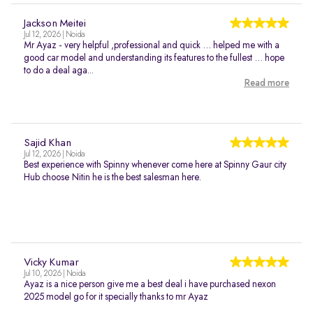
Jackson Meitei
Jul 12, 2026 | Noida
Mr Ayaz - very helpful ,professional and quick … helped me with a
good car model and understanding its features to the fullest … hope
to do a deal aga...
Read more
Sajid Khan
Jul 12, 2026 | Noida
Best experience with Spinny whenever come here at Spinny Gaur city
Hub choose Nitin he is the best salesman here.
Vicky Kumar
Jul 10, 2026 | Noida
Ayaz is a nice person give me a best deal i have purchased nexon
2025 model go for it specially thanks to mr Ayaz