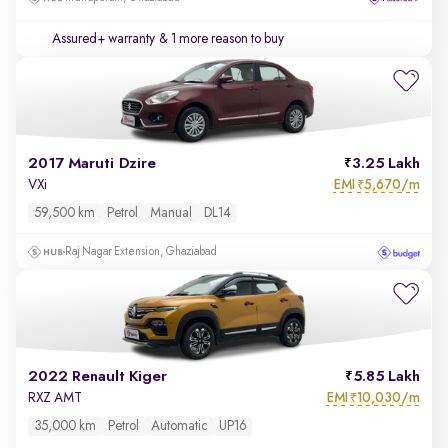
Assured+ warranty
& 1 more reason to buy
2017 Maruti Dzire
3.25 Lakh
EMI
5,670/m
VXi
₹
59,500 km
Petrol
Manual
DL14
Raj Nagar Extension, Ghaziabad
2022 Renault Kiger
5.85 Lakh
EMI
10,030/m
RXZ AMT
₹
35,000 km
Petrol
Automatic
UP16