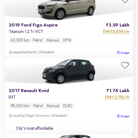
2019 Ford Figo Aspire
3.59 Lakh
EMI
5,859/m
Titanium 1.2 Ti-VCT
₹
63,500 km
Petrol
Manual
UP16
Kaushambi, Ghaziabad
2017 Renault Kwid
1.76 Lakh
EMI
3,116/m
RXT
₹
98,000 km
Petrol
Manual
DL8C
Raj Nagar Extension, Ghaziabad
City's most affordable