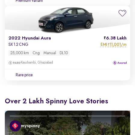
Premium variant
2022 Hyundai Aura
6.38 Lakh
EMI
11,001/m
SX 1.2 CNG
₹
25,000 km
Cng
Manual
DL10
Kaushambi, Ghaziabad
Rare price
Over 2 Lakh Spinny Love Stories
myspinny