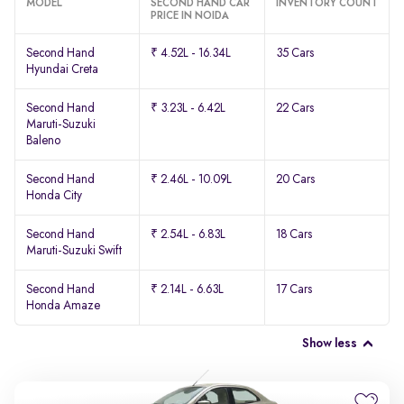
MODEL
SECOND HAND CAR
INVENTORY COUNT
PRICE IN NOIDA
Second Hand
₹ 4.52L - 16.34L
35 Cars
Hyundai Creta
Second Hand
₹ 3.23L - 6.42L
22 Cars
Maruti-Suzuki
Baleno
Second Hand
₹ 2.46L - 10.09L
20 Cars
Honda City
Second Hand
₹ 2.54L - 6.83L
18 Cars
Maruti-Suzuki Swift
Second Hand
₹ 2.14L - 6.63L
17 Cars
Honda Amaze
Show less