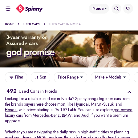
Noida
HOME
USED CARS
USED CARS IN NOIDA
Filter
Sort
Price Range
Make + Models
492
Used Cars in Noida
Looking for a reliable used car in Noida? Spinny brings together cars from
the brands buyers here choose most, like
Hyundai
,
Maruti-Suzuki
and
Honda
, with prices starting at Rs. 1.57 Lakh. You can also explore
pre-owned
luxury cars
from
Mercedes-Benz
,
BMW
, and
Audi
if you want a premium
upgrade.
Whether you are navigating the daily rush in high-traffic cities or planning
weekend drives to NCRs, we have the perfect used car collection for every