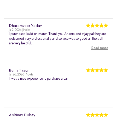
Dharamveer Yadav
Jul 2, 2026 | Noida
I purchased kwid on march Thank you Ananta and vijay pal they are
welcomed very professionally and service was so good all the staff
are very helpful....
Read more
Bunty Tyagi
Jun 26, 2026 | Noida
It was a nice experience to purchase a car
Abhinav Dubey