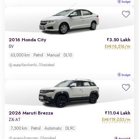
2016 Honda City
3.50 Lakh
EMI
6,516/m
SV
₹
63,000 km
Petrol
Manual
DL10
Kaushambi, Ghaziabad
2026 Maruti Brezza
11.04 Lakh
EMI
19,055/m
ZXi AT
₹
7,500 km
Petrol
Automatic
DL9C
Indirapuram, Ghaziabad