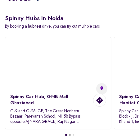
Spinny Hubs in Noida
By booking a hub test drive, you can try out multiple cars
Spinny Car Hub, GNB Mall
Spinny C
Ghaziabad
Habitat 
G-9 and G-26, GF, The Great Northern
Spinny Car
Bazaar, Parevartan School, NH58 Bypass,
Block - J, 
opposite AJNARA GRACE, Raj Nagar
Khand 1, I
Extension, Ghaziabad, Uttar Pradesh, 201017
Pradesh 20