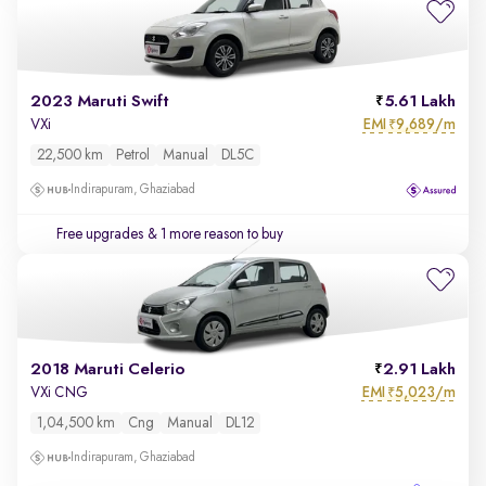
2023 Maruti Swift
5.61 Lakh
EMI
9,689/m
VXi
₹
22,500 km
Petrol
Manual
DL5C
Indirapuram, Ghaziabad
Free upgrades
& 1 more reason to buy
2018 Maruti Celerio
2.91 Lakh
EMI
5,023/m
VXi CNG
₹
1,04,500 km
Cng
Manual
DL12
Indirapuram, Ghaziabad