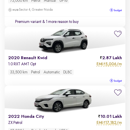
73,000 km
Petrol
Manual
UP16
Sector 4, Greater Noida
Premium variant
& 1 more reason to buy
2020 Renault Kwid
2.87 Lakh
EMI
5,006/m
1.0 RXT AMT Opt
₹
33,500 km
Petrol
Automatic
DL8C
2022 Honda City
10.01 Lakh
EMI
17,182/m
ZX Petrol
₹