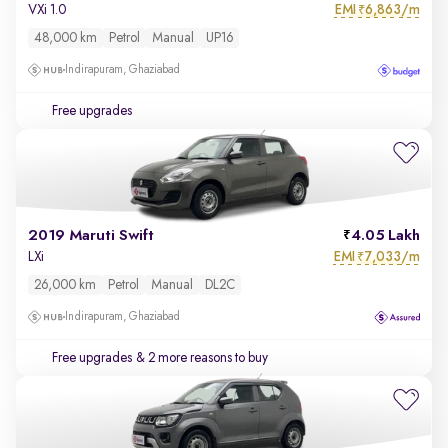
EMI
6,863/m
VXi 1.0
₹
48,000 km
Petrol
Manual
UP16
Indirapuram, Ghaziabad
Free upgrades
2019 Maruti Swift
4.05 Lakh
EMI
7,033/m
LXi
₹
26,000 km
Petrol
Manual
DL2C
Indirapuram, Ghaziabad
Free upgrades
& 2 more reasons to buy