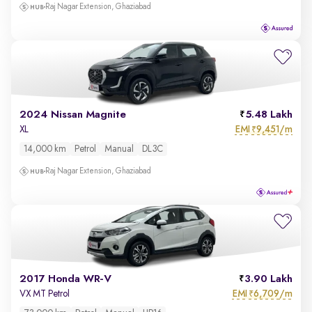
Raj Nagar Extension, Ghaziabad
2024 Nissan Magnite
5.48 Lakh
EMI
9,451/m
XL
₹
14,000 km
Petrol
Manual
DL3C
Raj Nagar Extension, Ghaziabad
2017 Honda WR-V
3.90 Lakh
EMI
6,709/m
VX MT Petrol
₹