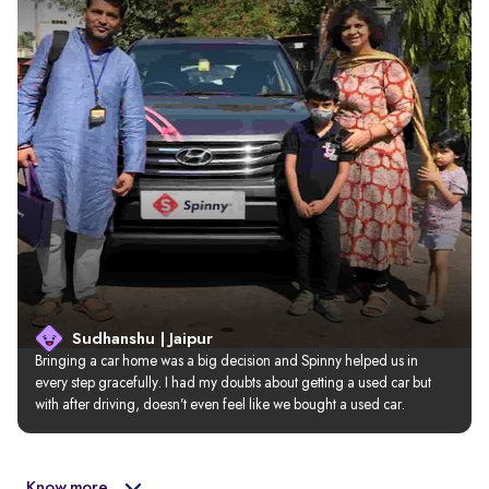
Sudhanshu | Jaipur
Bringing a car home was a big decision and Spinny helped us in 
every step gracefully. I had my doubts about getting a used car but 
with after driving, doesn’t even feel like we bought a used car.
Know more