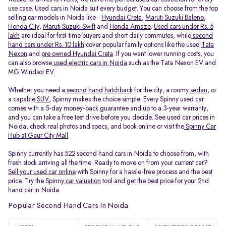
use case. Used cars in Noida suit every budget. You can choose from the top
selling car models in Noida like -
Hyundai Creta
,
Maruti Suzuki Baleno
,
Honda City
,
Maruti Suzuki Swift
and
Honda Amaze
.
Used cars under Rs. 5
lakh
are ideal for first-time buyers and short daily commutes, while
second
hand cars under Rs. 10 lakh
cover popular family options like the used
Tata
Nexon
and
pre owned Hyundai Creta
. If you want lower running costs, you
can also browse
used electric cars in Noida
such as the Tata Nexon EV and
MG Windsor EV.
Whether you need a
second hand hatchback
for the city, a roomy
sedan
, or
a capable
SUV
, Spinny makes the choice simple. Every Spinny used car
comes with a 5-day money-back guarantee and up to a 3-year warranty,
and you can take a free test drive before you decide. See used car prices in
Noida, check real photos and specs, and book online or visit the
Spinny Car
Hub at Gaur City Mall
.
Spinny currently has 522 second hand cars in Noida to choose from, with
fresh stock arriving all the time. Ready to move on from your current car?
Sell your used car online
with Spinny for a hassle-free process and the best
price. Try the Spinny
car valuation
tool and get the best price for your 2nd
hand car in Noida.
Popular Second Hand Cars In Noida