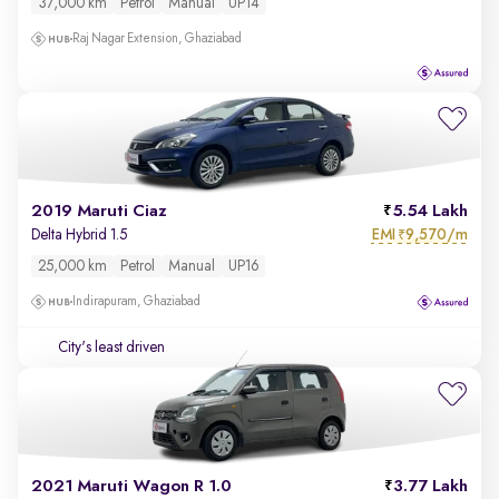
37,000 km
Petrol
Manual
UP14
Raj Nagar Extension, Ghaziabad
2019 Maruti Ciaz
5.54 Lakh
EMI
9,570/m
Delta Hybrid 1.5
₹
25,000 km
Petrol
Manual
UP16
Indirapuram, Ghaziabad
City's least driven
2021 Maruti Wagon R 1.0
3.77 Lakh