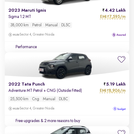
2023 Maruti Ignis
4.42 Lakh
EMI
7,595/m
Sigma 1.2 MT
₹
38,000 km
Petrol
Manual
DL5C
Sector 4, Greater Noida
Performance
2022 Tata Punch
5.19 Lakh
EMI
8,906/m
Adventure MT Petrol + CNG (Outside Fitted)
₹
25,500 km
Cng
Manual
DL8C
Sector 4, Greater Noida
Free upgrades
& 2 more reasons to buy