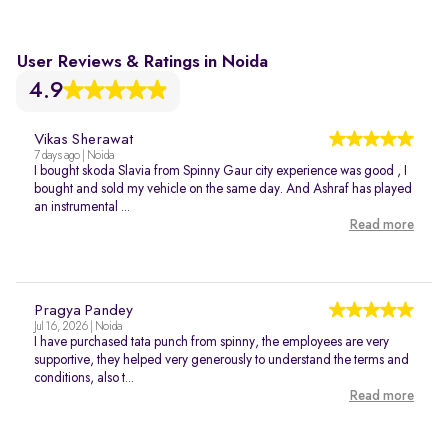
User Reviews & Ratings in Noida
4.9
Vikas Sherawat
7 days ago | Noida
I bought skoda Slavia from Spinny Gaur city experience was good , I
bought and sold my vehicle on the same day. And Ashraf has played
an instrumental ...
Read more
Pragya Pandey
Jul 16, 2026 | Noida
I have purchased tata punch from spinny, the employees are very
supportive, they helped very generously to understand the terms and
conditions, also t...
Read more