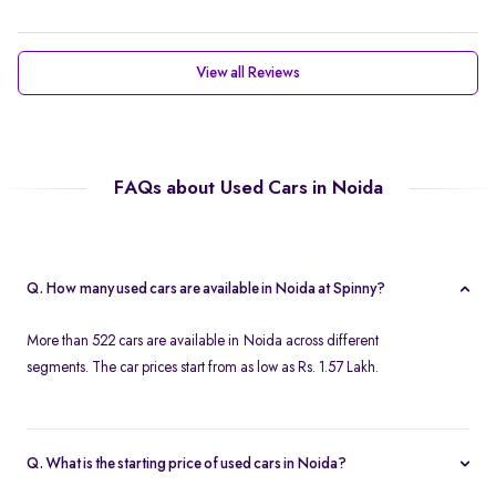
View all Reviews
FAQs about Used Cars in Noida
Q. How many used cars are available in Noida at Spinny?
More than 522 cars are available in Noida across different
segments. The car prices start from as low as Rs. 1.57 Lakh.
Q. What is the starting price of used cars in Noida?