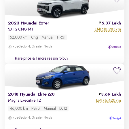
2023 Hyundai Exter
6.37 Lakh
EMI
10,983/m
SX 1.2 CNG MT
₹
52,000 km
Cng
Manual
HR51
Sector 4, Greater Noida
Rare price
& 1 more reason to buy
2018 Hyundai Elite i20
3.69 Lakh
EMI
6,420/m
Magna Executive 1.2
₹
46,000 km
Petrol
Manual
DL12
Sector 4, Greater Noida