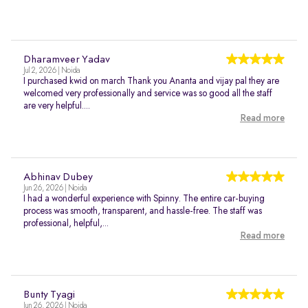
Dharamveer Yadav
Jul 2, 2026 | Noida
I purchased kwid on march Thank you Ananta and vijay pal they are
welcomed very professionally and service was so good all the staff
are very helpful....
Read more
Abhinav Dubey
Jun 26, 2026 | Noida
I had a wonderful experience with Spinny. The entire car-buying
process was smooth, transparent, and hassle-free. The staff was
professional, helpful,...
Read more
Bunty Tyagi
Jun 26, 2026 | Noida