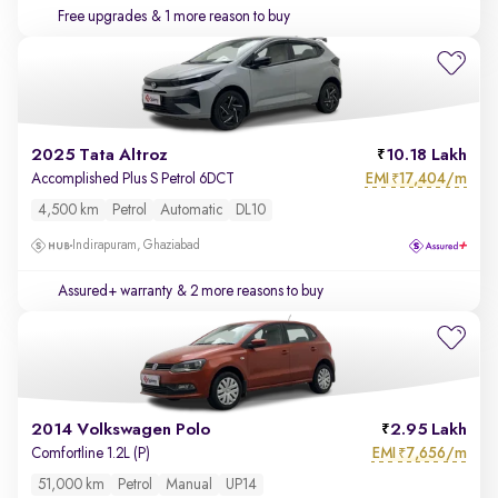
Free upgrades
& 1 more reason to buy
2025 Tata Altroz
10.18 Lakh
EMI
17,404/m
Accomplished Plus S Petrol 6DCT
₹
4,500 km
Petrol
Automatic
DL10
Indirapuram, Ghaziabad
Assured+ warranty
& 2 more reasons to buy
2014 Volkswagen Polo
2.95 Lakh
EMI
7,656/m
Comfortline 1.2L (P)
₹
51,000 km
Petrol
Manual
UP14