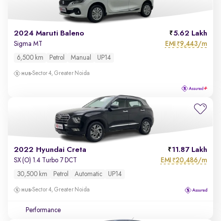
2024 Maruti Baleno
5.62 Lakh
EMI
9,443/m
Sigma MT
₹
6,500 km
Petrol
Manual
UP14
Sector 4, Greater Noida
2022 Hyundai Creta
11.87 Lakh
EMI
20,486/m
SX (O) 1.4 Turbo 7 DCT
₹
30,500 km
Petrol
Automatic
UP14
Sector 4, Greater Noida
Performance