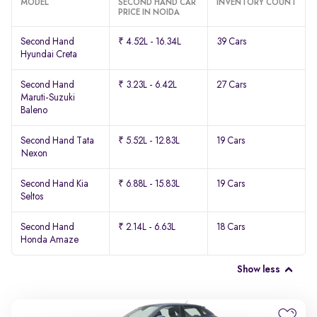
MODEL
SECOND HAND CAR
INVENTORY COUNT
PRICE IN NOIDA
Second Hand
₹ 4.52L - 16.34L
39 Cars
Hyundai Creta
Second Hand
₹ 3.23L - 6.42L
27 Cars
Maruti-Suzuki
Baleno
Second Hand Tata
₹ 5.52L - 12.83L
19 Cars
Nexon
Second Hand Kia
₹ 6.88L - 15.83L
19 Cars
Seltos
Second Hand
₹ 2.14L - 6.63L
18 Cars
Honda Amaze
Show less