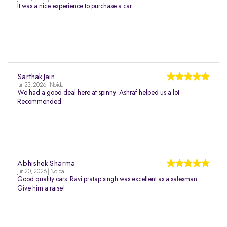
It was a nice experience to purchase a car
Sarthak Jain
Jun 23, 2026 | Noida
We had a good deal here at spinny. Ashraf helped us a lot
Recommended
Abhishek Sharma
Jun 20, 2026 | Noida
Good quality cars. Ravi pratap singh was excellent as a salesman.
Give him a raise!