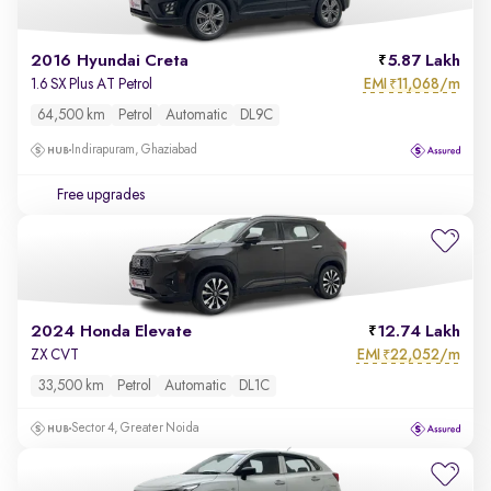
2016 Hyundai Creta
5.87 Lakh
EMI
11,068/m
1.6 SX Plus AT Petrol
₹
64,500 km
Petrol
Automatic
DL9C
Indirapuram, Ghaziabad
Free upgrades
2024 Honda Elevate
12.74 Lakh
EMI
22,052/m
ZX CVT
₹
33,500 km
Petrol
Automatic
DL1C
Sector 4, Greater Noida