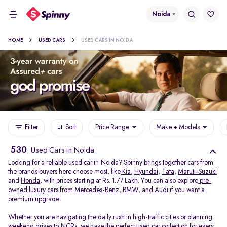
Noida
HOME
USED CARS
USED CARS IN NOIDA
Filter
Sort
Price Range
Make + Models
530
Used Cars in Noida
Looking for a reliable used car in Noida? Spinny brings together cars from
the brands buyers here choose most, like
Kia
,
Hyundai
,
Tata
,
Maruti-Suzuki
and
Honda
, with prices starting at Rs. 1.77 Lakh. You can also explore
pre-
owned luxury cars
from
Mercedes-Benz
,
BMW
, and
Audi
if you want a
premium upgrade.
Whether you are navigating the daily rush in high-traffic cities or planning
weekend drives to NCRs, we have the perfect used car collection for every