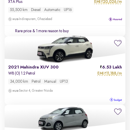
EMI
20,026/m
XTA Plus
₹
55,500 km
Diesel
Automatic
UP16
Indirapuram, Ghaziabad
Rare price
& 1 more reason to buy
2021 Mahindra XUV 300
6.53 Lakh
EMI
11,188/m
W8 (O) 1.2 Petrol
₹
34,000 km
Petrol
Manual
UP13
Sector 4, Greater Noida