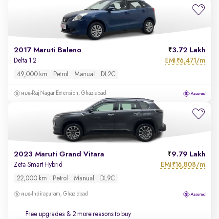
2017 Maruti Baleno
3.72 Lakh
EMI
6,471/m
Delta 1.2
₹
49,000 km
Petrol
Manual
DL2C
Raj Nagar Extension, Ghaziabad
2023 Maruti Grand Vitara
9.79 Lakh
EMI
16,808/m
Zeta Smart Hybrid
₹
22,000 km
Petrol
Manual
DL9C
Indirapuram, Ghaziabad
Free upgrades
& 2 more reasons to buy