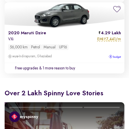
2020 Maruti Dzire
4.29 Lakh
EMI
7,441/m
VXi
₹
56,000 km
Petrol
Manual
UP16
Indirapuram, Ghaziabad
Free upgrades
& 1 more reason to buy
Over 2 Lakh Spinny Love Stories
myspinny