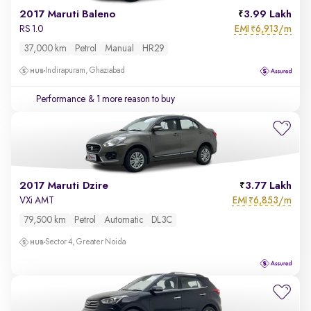
2017 Maruti Baleno
3.99 Lakh
EMI
6,913/m
RS 1.0
₹
37,000 km
Petrol
Manual
HR29
Indirapuram, Ghaziabad
Performance
& 1 more reason to buy
2017 Maruti Dzire
3.77 Lakh
EMI
6,853/m
VXi AMT
₹
79,500 km
Petrol
Automatic
DL3C
Sector 4, Greater Noida