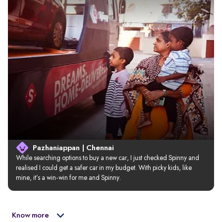
Pazhaniappan | Chennai
While searching options to buy a new car, I just checked Spinny and 
realised I could get a safer car in my budget. With picky kids, like 
mine, it’s a win-win for me and Spinny.
Know more