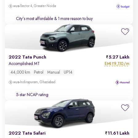
Sector 4, Greater Noida
City's most affordable
& 1 more reason to buy
2022 Tata Punch
5.27 Lakh
EMI
9,110/m
Accomplished MT
₹
44,000 km
Petrol
Manual
UP14
Indirapuram, Ghaziabad
5-star NCAP rating
2022 Tata Safari
11.61 Lakh