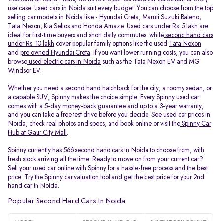
use case. Used cars in Noida suit every budget. You can choose from the top
selling car models in Noida like -
Hyundai Creta
,
Maruti Suzuki Baleno
,
Tata Nexon
,
Kia Seltos
and
Honda Amaze
.
Used cars under Rs. 5 lakh
are
ideal for first-time buyers and short daily commutes, while
second hand cars
under Rs. 10 lakh
cover popular family options like the used
Tata Nexon
and
pre owned Hyundai Creta
. If you want lower running costs, you can also
browse
used electric cars in Noida
such as the Tata Nexon EV and MG
Windsor EV.
Whether you need a
second hand hatchback
for the city, a roomy
sedan
, or
a capable
SUV
, Spinny makes the choice simple. Every Spinny used car
comes with a 5-day money-back guarantee and up to a 3-year warranty,
and you can take a free test drive before you decide. See used car prices in
Noida, check real photos and specs, and book online or visit the
Spinny Car
Hub at Gaur City Mall
.
Spinny currently has 566 second hand cars in Noida to choose from, with
fresh stock arriving all the time. Ready to move on from your current car?
Sell your used car online
with Spinny for a hassle-free process and the best
price. Try the Spinny
car valuation
tool and get the best price for your 2nd
hand car in Noida.
Popular Second Hand Cars In Noida