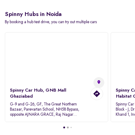
Spinny Hubs in Noida
By booking a hub test drive, you can try out multiple cars
Spinny Car Hub, GNB Mall
Spinny C
Ghaziabad
Habitat 
G-9 and G-26, GF, The Great Northern
Spinny Car
Bazaar, Parevartan School, NH58 Bypass,
Block - J, 
opposite AJNARA GRACE, Raj Nagar
Khand 1, I
Extension, Ghaziabad, Uttar Pradesh, 201017
Pradesh 20