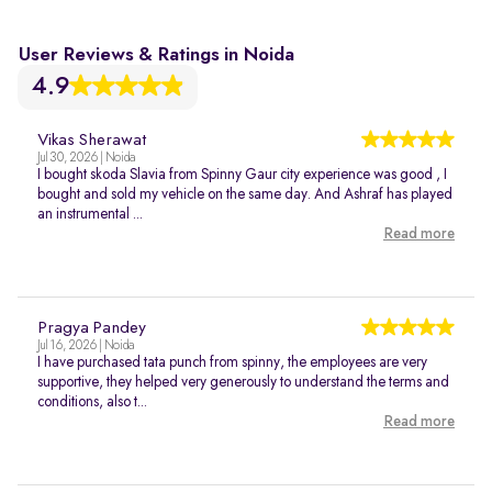
User Reviews & Ratings in Noida
4.9
Vikas Sherawat
Jul 30, 2026 | Noida
I bought skoda Slavia from Spinny Gaur city experience was good , I
bought and sold my vehicle on the same day. And Ashraf has played
an instrumental ...
Read more
Pragya Pandey
Jul 16, 2026 | Noida
I have purchased tata punch from spinny, the employees are very
supportive, they helped very generously to understand the terms and
conditions, also t...
Read more