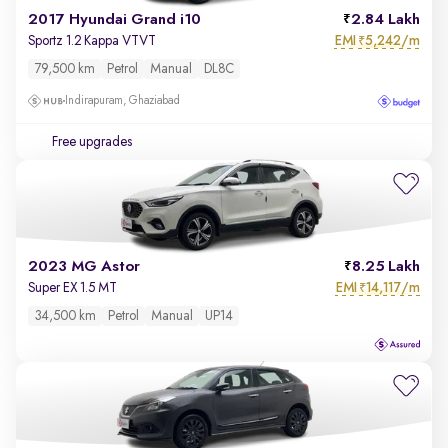
2017 Hyundai Grand i10
2.84 Lakh
EMI
5,242/m
Sportz 1.2 Kappa VTVT
₹
79,500 km
Petrol
Manual
DL8C
Indirapuram, Ghaziabad
Free upgrades
2023 MG Astor
8.25 Lakh
EMI
14,117/m
Super EX 1.5 MT
₹
34,500 km
Petrol
Manual
UP14