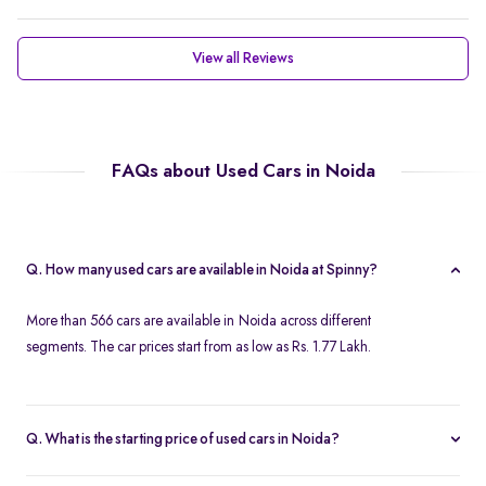
View all Reviews
FAQs about Used Cars in Noida
Q. How many used cars are available in Noida at Spinny?
More than 566 cars are available in Noida across different
segments. The car prices start from as low as Rs. 1.77 Lakh.
Q. What is the starting price of used cars in Noida?
Used cars in Noida start at just Rs. 1.77 Lakh. Use the price filter to