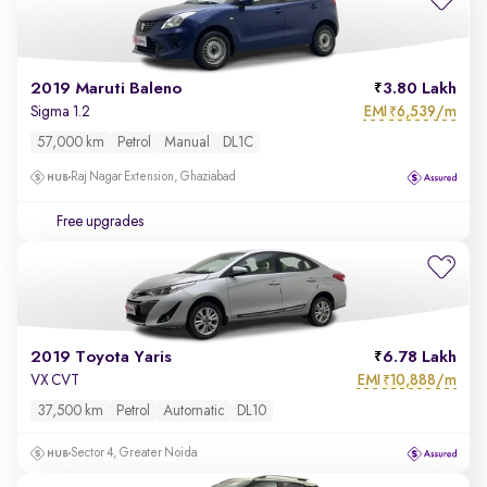
2019 Maruti Baleno
3.80 Lakh
EMI
6,539/m
Sigma 1.2
₹
57,000 km
Petrol
Manual
DL1C
Raj Nagar Extension, Ghaziabad
Free upgrades
2019 Toyota Yaris
6.78 Lakh
EMI
10,888/m
VX CVT
₹
37,500 km
Petrol
Automatic
DL10
Sector 4, Greater Noida