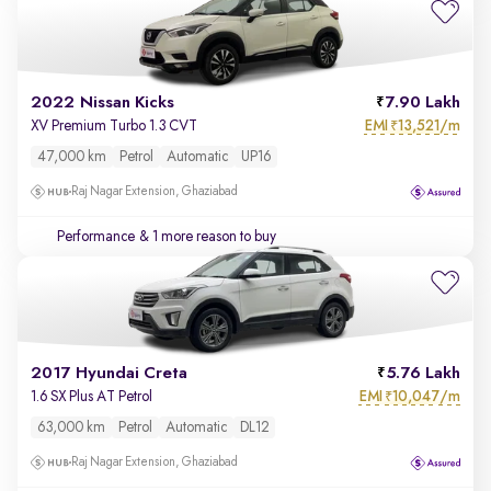
2022 Nissan Kicks
7.90 Lakh
EMI
13,521/m
XV Premium Turbo 1.3 CVT
₹
47,000 km
Petrol
Automatic
UP16
Raj Nagar Extension, Ghaziabad
Performance
& 1 more reason to buy
2017 Hyundai Creta
5.76 Lakh
EMI
10,047/m
1.6 SX Plus AT Petrol
₹
63,000 km
Petrol
Automatic
DL12
Raj Nagar Extension, Ghaziabad