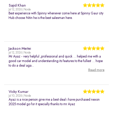
Sajid Khan
Jul 12, 2026 | Noida
Best experience with Spinny whenever come here at Spinny Gaur city
Hub choose Nitin he is the best salesman here.
Jackson Meitei
Jul 12, 2026 | Noida
Mr Ayaz - very helpful ,professional and quick … helped me with a
good car model and understanding its features to the fullest … hope
to do a deal aga...
Read more
Vicky Kumar
Jul 10, 2026 | Noida
Ayaz is a nice person give me a best deal i have purchased nexon
2025 model go for it specially thanks to mr Ayaz