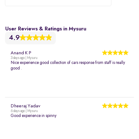
User Reviews & Ratings in Mysuru
4.9
Anand K P
3 days ago | Mysuru
Nice experience good collection of cars response from staff is really
good .
Dheeraj Yadav
6 days ago | Mysuru
Good experience in spinny