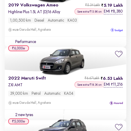
2019 Volkswagen Ameo
5.19 Lakh
₹5.34 Lakh
EMI
8,380
₹
Highline Plus 1.5L AT (D)16 Alloy
Save extra ₹13.8K on
1,00,500 km
Diesel
Automatic
KA03
Garuda Mall, Agrahara
Performance
₹6,000
2022 Maruti Swift
6.53 Lakh
₹6.67 Lakh
EMI
11,216
₹
ZXI AMT
Save extra ₹18.3K on
39,000 km
Petrol
Automatic
KA04
Garuda Mall, Agrahara
2 new tyres
₹5,000