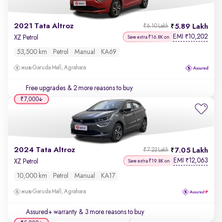
2021 Tata Altroz
5.89 Lakh
₹6.10 Lakh
EMI
10,202
₹
XZ Petrol
Save extra ₹16.8K on
53,500 km
Petrol
Manual
KA69
Garuda Mall, Agrahara
Free upgrades
& 2 more reasons to buy
₹7,000
2024 Tata Altroz
7.05 Lakh
₹7.22 Lakh
EMI
12,063
₹
XZ Petrol
Save extra ₹19.8K on
10,000 km
Petrol
Manual
KA17
Garuda Mall, Agrahara
Assured+ warranty
& 3 more reasons to buy