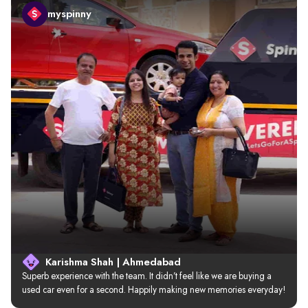
myspinny
Karishma Shah | Ahmedabad
Superb experience with the team. It didn’t feel like we are buying a 
used car even for a second. Happily making new memories everyday!