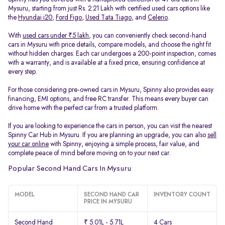
Mysuru, starting from just Rs. 2.21 Lakh with certified used cars options like
the
Hyundai i20
,
Ford Figo
,
Used Tata Tiago
, and
Celerio
.
With
used cars under ₹5 lakh
, you can conveniently check second-hand
cars in Mysuru with price details, compare models, and choose the right fit
without hidden charges. Each car undergoes a 200-point inspection, comes
with a warranty, and is available at a fixed price, ensuring confidence at
every step.
For those considering pre-owned cars in Mysuru, Spinny also provides easy
financing, EMI options, and free RC transfer. This means every buyer can
drive home with the perfect car from a trusted platform.
If you are looking to experience the cars in person, you can visit the nearest
Spinny Car Hub in Mysuru. If you are planning an upgrade, you can also
sell
your car online
with Spinny, enjoying a simple process, fair value, and
complete peace of mind before moving on to your next car.
Popular Second Hand Cars In Mysuru
MODEL
SECOND HAND CAR
INVENTORY COUNT
PRICE IN MYSURU
Second Hand
₹ 5.01L - 5.71L
4 Cars