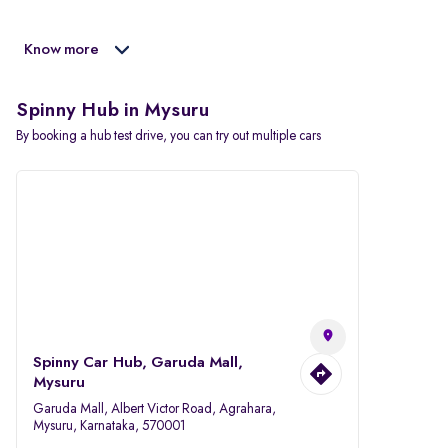
Know more
Spinny Hub in Mysuru
By booking a hub test drive, you can try out multiple cars
Spinny Car Hub, Garuda Mall,
Mysuru
Garuda Mall, Albert Victor Road, Agrahara,
Mysuru, Karnataka, 570001