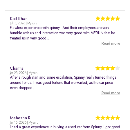
Kaif Khan
Jul 15, 2026 | Mysuru
Flawless experience with spinny . And their employees are very
humble with us and interaction was very good with MERUN that he
treated us in very good...
Read more
Chaitra
Jan 23, 2026 | Mysuru
After a rough start and some escalation, Spinny really turned things
around for us. It was good fortune that we waited, as the car price
even dropped,...
Read more
Mahesha R
Jan 16, 2026 | Mysuru
I had a great experience in buying a used car from Spinny. I got good