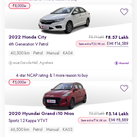
₹8,000
2022 Honda City
8.57 Lakh
₹8.74 Lakh
EMI
14,589
₹
4th Generation V Petrol
Save extra ₹23.9K on
40,500 km
Petrol
Manual
KA04
Garuda Mall, Agrahara
4-star NCAP rating
& 1 more reason to buy
₹5,000
2020 Hyundai Grand i10 Nios
5.14 Lakh
₹5.27 Lakh
EMI
8,889
₹
Sportz 1.2 Kappa VTVT
Save extra ₹14.6K on
46,500 km
Petrol
Manual
KA03