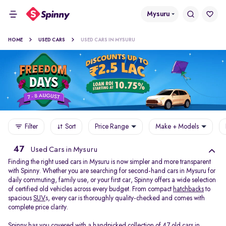
Mysuru
HOME
USED CARS
USED CARS IN MYSURU
Filter
Sort
Price Range
Make + Models
47
Used Cars in Mysuru
Finding the right used cars in Mysuru is now simpler and more transparent
with Spinny. Whether you are searching for second-hand cars in Mysuru for
daily commuting, family use, or your first car, Spinny offers a wide selection
of certified old vehicles across every budget. From compact
hatchbacks
to
spacious
SUV
s, every car is thoroughly quality-checked and comes with
complete price clarity.
Spinny has you covered with a handpicked collection of 47 old cars in