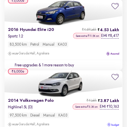
₹5,000
2016 Hyundai Elite i20
4.53 Lakh
₹4.69 Lakh
EMI
8,417
₹
Sportz 1.2
Save extra ₹11.5K on
83,500 km
Petrol
Manual
KA03
Garuda Mall, Agrahara
Free upgrades
& 1 more reason to buy
₹6,000
2014 Volkswagen Polo
3.87 Lakh
₹4 Lakh
EMI
10,163
₹
Highline1.5L (D)
Save extra ₹5.3K on
97,500 km
Diesel
Manual
KA03
Garuda Mall, Agrahara