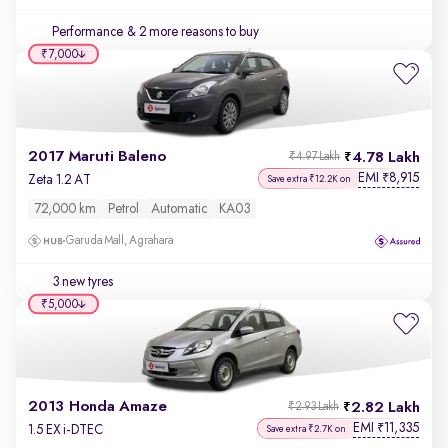
Performance
& 2 more reasons to buy
₹7,000
2017 Maruti Baleno
4.78 Lakh
₹4.97 Lakh
EMI
8,915
₹
Zeta 1.2 AT
Save extra ₹12.2K on
72,000 km
Petrol
Automatic
KA03
Garuda Mall, Agrahara
3 new tyres
₹5,000
2013 Honda Amaze
2.82 Lakh
₹2.93 Lakh
EMI
11,335
₹
1.5 EX i-DTEC
Save extra ₹2.7K on