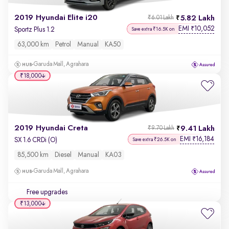
2019 Hyundai Elite i20
5.82 Lakh
₹6.01 Lakh
EMI
10,052
₹
Sportz Plus 1.2
Save extra ₹16.5K on
63,000 km
Petrol
Manual
KA50
Garuda Mall, Agrahara
₹18,000
2019 Hyundai Creta
9.41 Lakh
₹9.70 Lakh
EMI
16,184
₹
SX 1.6 CRDi (O)
Save extra ₹26.5K on
85,500 km
Diesel
Manual
KA03
Garuda Mall, Agrahara
Free upgrades
₹13,000