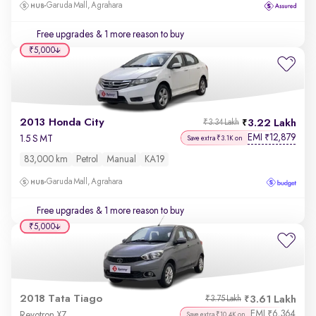
Garuda Mall, Agrahara
Free upgrades
& 1 more reason to buy
₹5,000
2013 Honda City
3.22 Lakh
₹3.34 Lakh
EMI
12,879
₹
1.5 S MT
Save extra ₹3.1K on
83,000 km
Petrol
Manual
KA19
Garuda Mall, Agrahara
Free upgrades
& 1 more reason to buy
₹5,000
2018 Tata Tiago
3.61 Lakh
₹3.75 Lakh
EMI
6,364
₹
Revotron XZ
Save extra ₹10.4K on