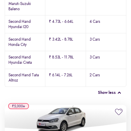
Maruti-Suzuki
Baleno
Second Hand
₹ 4.73L - 6.64L
4 Cars
Hyundai I20
Second Hand
₹ 3.42L - 8.78L
3 Cars
Honda City
Second Hand
₹ 8.53L - 11.78L
3 Cars
Hyundai Creta
Second Hand Tata
₹ 6.14L - 7.26L
2 Cars
Altroz
Show less
₹5,000