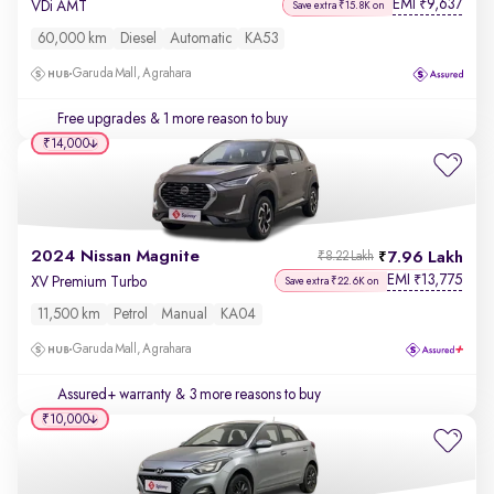
EMI
9,637
₹
VDi AMT
Save extra ₹15.8K on
60,000 km
Diesel
Automatic
KA53
Garuda Mall, Agrahara
Free upgrades
& 1 more reason to buy
₹14,000
2024 Nissan Magnite
7.96 Lakh
₹8.22 Lakh
EMI
13,775
₹
XV Premium Turbo
Save extra ₹22.6K on
11,500 km
Petrol
Manual
KA04
Garuda Mall, Agrahara
Assured+ warranty
& 3 more reasons to buy
₹10,000