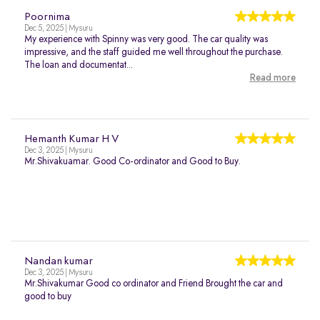
Poornima
Dec 5, 2025 | Mysuru
My experience with Spinny was very good. The car quality was
impressive, and the staff guided me well throughout the purchase.
The loan and documentat...
Read more
Hemanth Kumar H V
Dec 3, 2025 | Mysuru
Mr.Shivakuamar. Good Co-ordinator and Good to Buy.
Nandan kumar
Dec 3, 2025 | Mysuru
Mr.Shivakumar Good co ordinator and Friend Brought the car and
good to buy