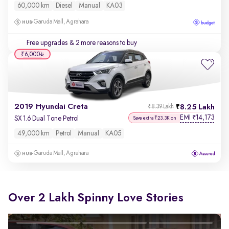
60,000 km
Diesel
Manual
KA03
Garuda Mall, Agrahara
Free upgrades
& 2 more reasons to buy
₹6,000
2019 Hyundai Creta
8.25 Lakh
₹8.39 Lakh
EMI
14,173
₹
SX 1.6 Dual Tone Petrol
Save extra ₹23.3K on
49,000 km
Petrol
Manual
KA05
Garuda Mall, Agrahara
Over 2 Lakh Spinny Love Stories