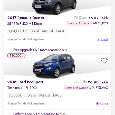
2017 Renault Duster
5.07 Lakh
₹5.27 Lakh
EMI
8,823
₹
85 PS RxE 4X2 MT Diesel
Save extra ₹14.5K on
1,04,000 km
Diesel
Manual
KA04
Garuda Mall, Agrahara
Free upgrades
& 1 more reason to buy
₹30,000
2018 Ford EcoSport
6.98 Lakh
₹7.42 Lakh
EMI
12,462
₹
Titanium + 1.5L TDCi
Save extra ₹20.5K on
75,000 km
Diesel
Manual
KA05
Garuda Mall, Agrahara
Performance
& 1 more reason to buy