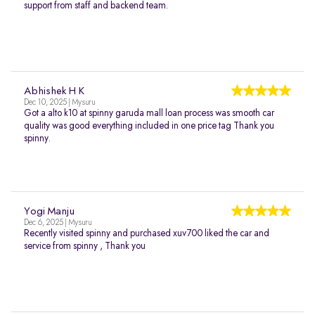
support from staff and backend team.
Abhishek H K
Dec 10, 2025 | Mysuru
Got a alto k10 at spinny garuda mall loan process was smooth car
quality was good everything included in one price tag Thank you
spinny.
Yogi Manju
Dec 6, 2025 | Mysuru
Recently visited spinny and purchased xuv700 liked the car and
service from spinny , Thank you