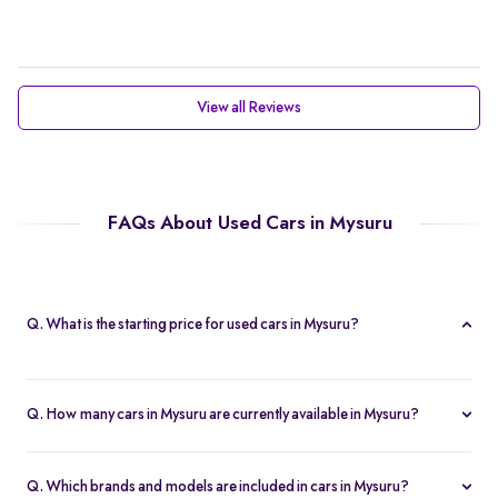
View all Reviews
FAQs About Used Cars in Mysuru
Q. What is the starting price for used cars in Mysuru?
The starting price for cars in Mysuru in Mysuru is Rs. 2.21 Lakh,
making it one of the most affordable pre-owned car options.
Q. How many cars in Mysuru are currently available in Mysuru?
We list 47 used cars in Mysuru, updated in real time so you
always see the latest inventory.
Q. Which brands and models are included in cars in Mysuru?