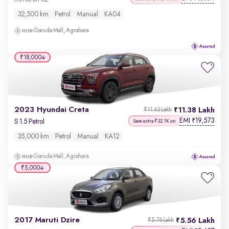
32,500 km
Petrol
Manual
KA04
Garuda Mall, Agrahara
₹18,000
2023 Hyundai Creta
11.38 Lakh
₹11.63 Lakh
EMI
19,573
₹
S 1.5 Petrol
Save extra ₹32.1K on
35,000 km
Petrol
Manual
KA12
Garuda Mall, Agrahara
₹5,000
2017 Maruti Dzire
5.56 Lakh
₹5.76 Lakh