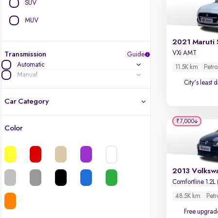
SUV
MUV
2021 Maruti 
VXi AMT
Transmission
Guide
Automatic
11.5K km
Petro
Manual
City's least 
Car Category
₹7,000
Color
Latest cars, 3-year warranty
Quality cars you love to buy
Cars of great value
Comfortline 1.2L 
48.5K km
Petr
Finest luxury cars, handpicked
Free upgrad