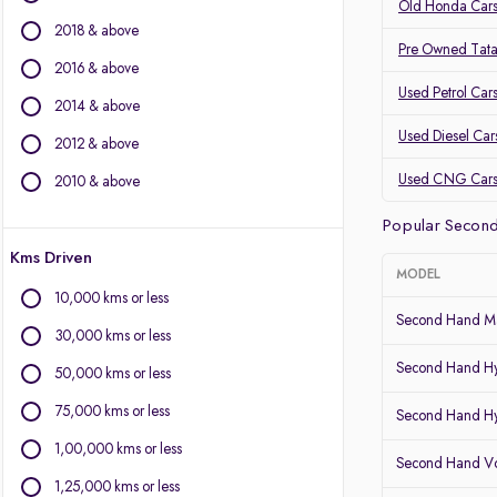
Volvo
Old Honda Cars
2018 & above
Jaguar
Pre Owned Tata
2016 & above
Other Brands
Used Petrol Car
2014 & above
Audi
Used Diesel Car
2012 & above
BYD
Chevrolet
Used CNG Car
2010 & above
Citroen
Popular Second
Fiat
Kms Driven
Force Motors
MODEL
Isuzu
10,000 kms or less
Land Rover
Second Hand Ma
30,000 kms or less
Lexus
Second Hand Hy
Mini
50,000 kms or less
Mitsubishi
75,000 kms or less
Second Hand Hy
Porsche
1,00,000 kms or less
Second Hand Vo
1,25,000 kms or less