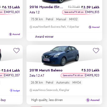
2016 Hyundai Elite i20
6.15 Lakh
3.59 Lakh
kh
₹3.75 Lakh
EMI
10,601
EMI
6,815
₹
₹
Asta 1.2
 on
Save extra ₹9.4K on
75.5K km
Petrol
Manual
MH02
Neelkanth Business Park, Vidyavihar
Award winner
2018 Maruti Baleno
5.33 Lakh
5.64 Lakh
h
EMI
10,357
EMI
8,923
₹
₹
Zeta 1.2 AT
 on
Save extra ₹14.6K on
26.5K km
Petrol
Automatic
MH04
Nexus Seawoods, Kharghar
o buy
High quality, less driven