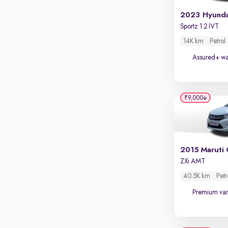
Touch screen infotainment
Apple CarPlay / Android Auto
Sportz 1.2 IVT
Parking sensors
14K km
Petrol
Rear camera
Assured+ wa
Shows what's behind while reversing
360 degree view camera
Shows full view of the car at once
₹9,000
Push start
Cruise control
Seat height adjustable
2015 Maruti 
ZXi AMT
Power window
40.5K km
Petr
Premium var