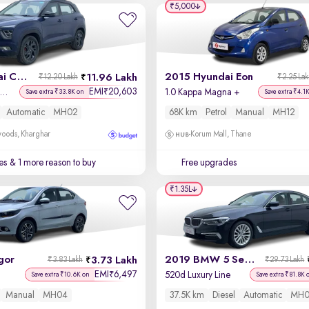
₹5,000
2022 Hyundai Creta
2015 Hyundai Eon
11.96 Lakh
₹12.20 Lakh
₹2.25 La
EMI
20,603
₹
X (O) 1.5 Petrol IVT
1.0 Kappa Magna +
Save extra ₹33.8K on
Save extra ₹4.1
Automatic
MH02
68K km
Petrol
Manual
MH12
oods, Kharghar
Korum Mall, Thane
es
& 1 more reason to buy
Free upgrades
₹1.35L
gor
2019 BMW 5 Series
3.73 Lakh
₹3.83 Lakh
₹29.73 Lakh
EMI
6,497
₹
520d Luxury Line
Save extra ₹10.6K on
Save extra ₹81.8K 
Manual
MH04
37.5K km
Diesel
Automatic
MH0