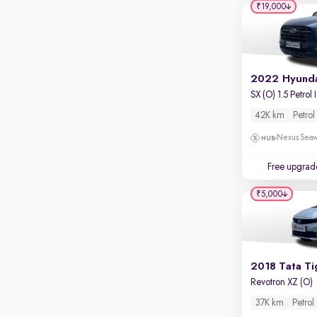
₹19,000
S
42K km
Petrol
Nexus Seaw
Free upgrad
₹5,000
2018 Tata Ti
Revotron XZ (O)
37K km
Petrol