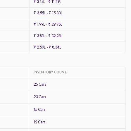
₹ 3.13L - ₹ 11.49L
₹ 3.55L - ₹ 15.30L
₹ 1.99L - ₹ 29.75L
₹ 3.81L - ₹ 32.25L
₹ 2.59L - ₹ 8.34L
INVENTORY COUNT
26 Cars
23 Cars
15 Cars
12 Cars