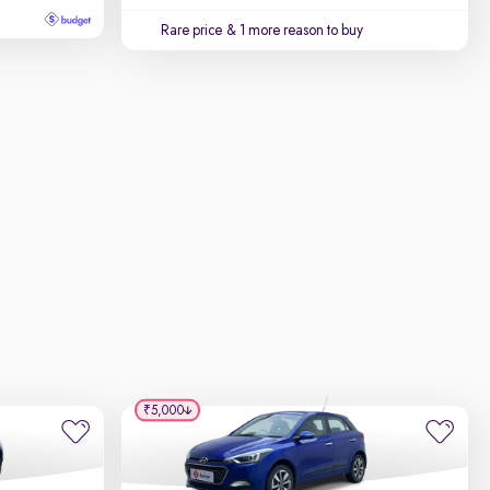
Rare price
& 1 more reason to buy
₹5,000