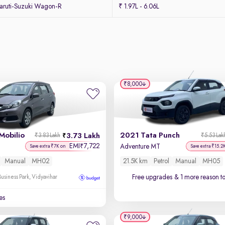
ruti-Suzuki Wagon-R
₹ 1.97L - 6.06L
₹8,000
Mobilio
2021 Tata Punch
3.73 Lakh
₹3.83 Lakh
₹5.53 Lak
EMI
7,722
₹
Adventure MT
Save extra ₹7K on
Save extra ₹15.2
Manual
MH02
21.5K km
Petrol
Manual
MH05
Free upgrades
& 1 more reason t
usiness Park, Vidyavihar
es
₹9,000