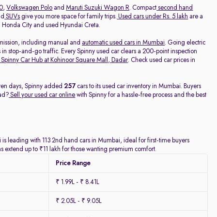
20
,
Volkswagen Polo
and
Maruti Suzuki Wagon R
. Compact
second hand
nd
SUVs
give you more space for family trips.
Used cars under Rs. 5 lakh
are a
ed Honda City and used Hyundai Creta.
nsmission, including manual and
automatic used cars in Mumbai
. Going electric
 in stop-and-go traffic. Every Spinny used car clears a 200-point inspection
Spinny Car Hub at Kohinoor Square Mall, Dadar
. Check used car prices in
seven days, Spinny added
257
cars to its used car inventory in Mumbai. Buyers
ead?
Sell your used car online
with Spinny for a hassle-free process and the best
is leading with 113 2nd hand cars in Mumbai, ideal for first-time buyers
ns extend up to ₹11 lakh for those wanting premium comfort.
Price Range
₹ 1.99L - ₹ 8.41L
₹ 2.05L - ₹ 9.05L