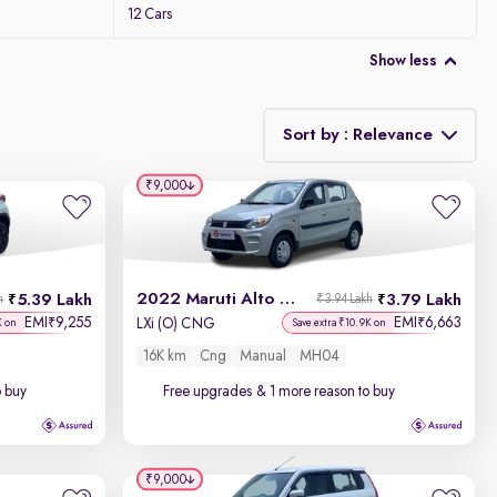
12 Cars
Show less
Sort by : Relevance
₹9,000
Relevance
Discount - High to Low
2022 Maruti Alto 800
5.39 Lakh
3.79 Lakh
h
₹3.94 Lakh
Price - Low to High
EMI
9,255
EMI
6,663
₹
₹
LXi (O) CNG
K on
Save extra ₹10.9K on
16K km
Cng
Manual
MH04
Price - High to Low
o buy
Free upgrades
& 1 more reason to buy
KM Driven - Low to High
Year - New to Old
₹9,000