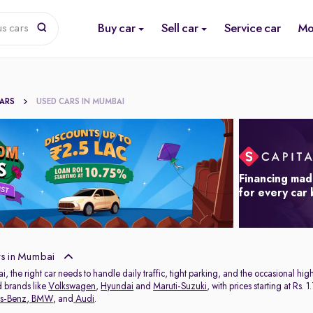
Buy car
Sell car
Service car
Mo
us cars
CARS
USED CARS IN MUMBAI
Financing mad
for every car
s in Mumbai
ai, the right car needs to handle daily traffic, tight parking, and the occasional 
d brands like
Volkswagen
,
Hyundai
and
Maruti-Suzuki
, with prices starting at Rs
s-Benz
,
BMW
, and
Audi
.