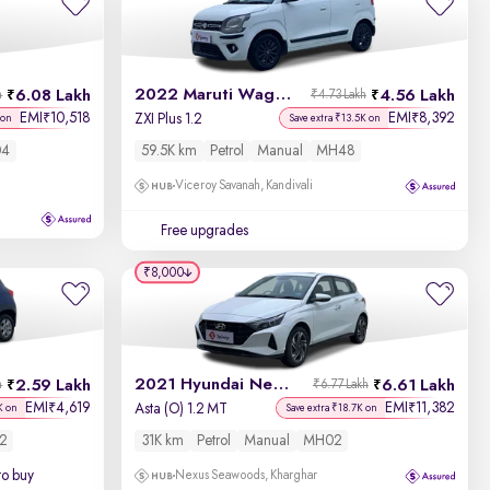
Newest First
2022 Maruti Wagon R
6.08 Lakh
4.56 Lakh
h
₹4.73 Lakh
EMI
10,518
EMI
8,392
₹
₹
ZXI Plus 1.2
 on
Save extra ₹13.5K on
4
59.5K km
Petrol
Manual
MH48
Viceroy Savanah, Kandivali
Free upgrades
₹8,000
2021 Hyundai New i20
2.59 Lakh
6.61 Lakh
h
₹6.77 Lakh
EMI
4,619
EMI
11,382
₹
₹
Asta (O) 1.2 MT
K on
Save extra ₹18.7K on
2
31K km
Petrol
Manual
MH02
to buy
Nexus Seawoods, Kharghar