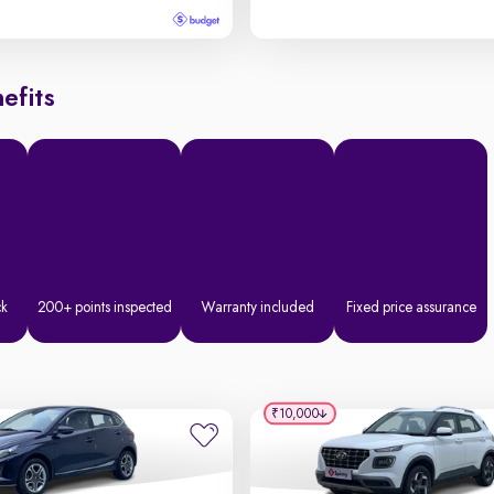
efits
ck
200+ points inspected
Warranty included
Fixed price assurance
₹10,000