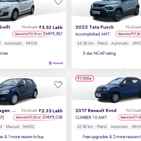
Swift
2022 Tata Punch
5.53 Lakh
₹5.69 Lakh
₹6.25 Lak
EMI
9,587
₹
Accomplished AMT
Save extra ₹15.7K on
Save extra ₹17.2K
l
Automatic
MH04
44.5K km
Petrol
Automatic
MH0
driven
5-star NCAP rating
₹7,000
2013 Volkswagen Polo
2017 Renault Kwid
2.35 Lakh
₹2.48 Lakh
₹2.71 Lak
EMI
9,038
₹
(P)
CLIMBER 1.0 AMT
Save extra ₹2.2K on
Save extra ₹7.6
ol
Manual
MH02
62.5K km
Petrol
Automatic
MH0
es
& 1 more reason to buy
Free upgrades
& 2 more reasons 