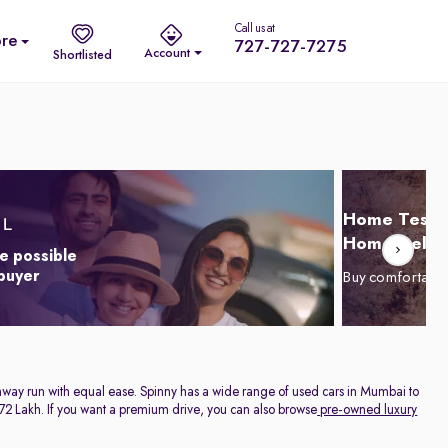
Call us at
re
727-727-7275
Account
Shortlisted
Home Test D
Home Delive
e possible
 buyer
Buy comfortabl
highway run with equal ease. Spinny has a wide range of used cars in Mumbai to
. 1.72 Lakh. If you want a premium drive, you can also browse
pre-owned luxury