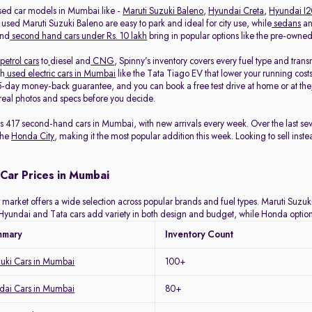
sed car models in Mumbai like -
Maruti Suzuki Baleno
,
Hyundai Creta
,
Hyundai I
 used Maruti Suzuki Baleno are easy to park and ideal for city use, while
sedans
a
and
second hand cars under Rs. 10 lakh
bring in popular options like the pre-own
petrol cars
to
diesel and
CNG
, Spinny’s inventory covers every fuel type and tra
th
used electric cars in Mumbai
like the Tata Tiago EV that lower your running costs
-day money-back guarantee, and you can book a free test drive at home or at the
eal photos and specs before you decide.
ists 417 second-hand cars in Mumbai, with new arrivals every week. Over the last 
the
Honda City
, making it the most popular addition this week. Looking to sell inst
Car Prices in Mumbai
arket offers a wide selection across popular brands and fuel types. Maruti Suzuki 
y. Hyundai and Tata cars add variety in both design and budget, while Honda optio
mmary
Inventory Count
zuki Cars in Mumbai
100+
ai Cars in Mumbai
80+