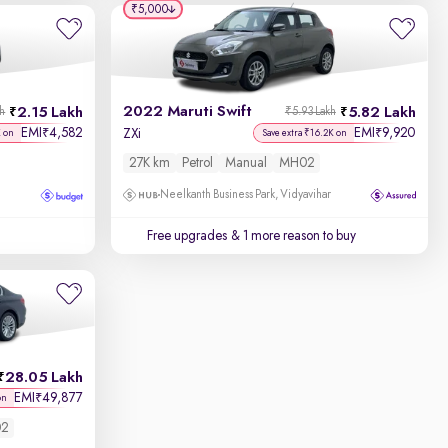
₹5,000
2022 Maruti Swift
2.15 Lakh
5.82 Lakh
kh
₹5.93 Lakh
EMI
4,582
EMI
9,920
₹
₹
ZXi
K on
Save extra ₹16.2K on
27K km
Petrol
Manual
MH02
Neelkanth Business Park, Vidyavihar
Free upgrades
& 1 more reason to buy
28.05 Lakh
EMI
49,877
₹
on
2