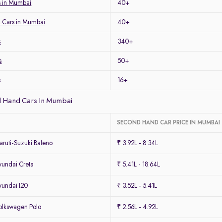
 in Mumbai
40+
 Cars in Mumbai
40+
s
340+
s
50+
s
16+
 Hand Cars In Mumbai
SECOND HAND CAR PRICE IN MUMBAI
ruti-Suzuki Baleno
₹ 3.92L - 8.34L
undai Creta
₹ 5.41L - 18.64L
undai I20
₹ 3.52L - 5.41L
lkswagen Polo
₹ 2.56L - 4.92L