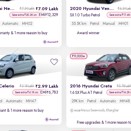
2023 Hyundai New i20
2020 Hyundai Venue
7.09 Lakh
₹7.34 Lakh
₹6.34 La
EMI
12,329
₹
SX 1.0 Turbo Petrol
Save extra ₹20.2K on
Save extra ₹17.4K
Automatic
MH02
55.5K km
Petrol
Manual
MH01
rranty
& 1 more reason to buy
Award winner
₹9,000
Celerio
2016 Hyundai Creta
2.99 Lakh
₹3.18 Lakh
₹5.78 Lak
EMI
6,783
₹
1.6 SX Plus AT Petrol
Save extra ₹6.1K on
Save extra ₹14.2K
ol
Automatic
MH47
29K km
Petrol
Automatic
MH48
iant
& 1 more reason to buy
Nexus Seawoods, Kharghar
Free upgrades
& 1 more reason t