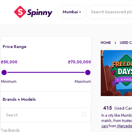
Mumbai
Search by
assured pl
HOME
USED 
Price Range
50,000
70,00,000
Minimum
Maximum
Brands + Models
415
Used Car
In a city like Mumb
match, from truste
location
cars
from
Mercede
Top Brands