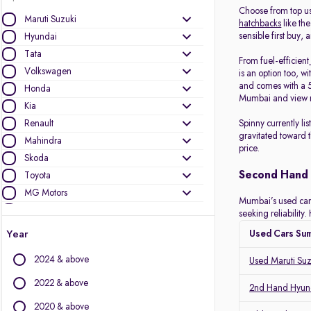
Choose from top u
Maruti Suzuki
hatchbacks
like the
sensible first buy, 
Hyundai
Tata
From fuel-efficient
Volkswagen
is an option too, wi
and comes with a 5
Honda
Mumbai and view r
Kia
Renault
Spinny currently l
gravitated toward 
Mahindra
price.
Skoda
Second Hand 
Toyota
MG Motors
Mumbai’s used car m
Ford
seeking reliabilit
Jeep
Year
Used Cars Su
Mercedes-Benz
2024 & above
Used Maruti Su
Nissan
BMW
2022 & above
2nd Hand Hyund
Datsun
2020 & above