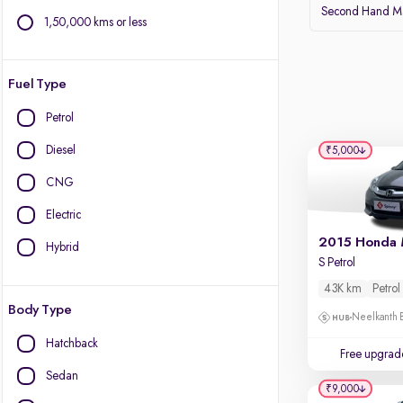
Second Hand Ma
1,50,000 kms or less
Fuel Type
Petrol
Diesel
₹5,000
CNG
Electric
2015 Honda 
Hybrid
S Petrol
43K km
Petrol
Body Type
Neelkanth B
Hatchback
Free upgrad
Sedan
₹9,000