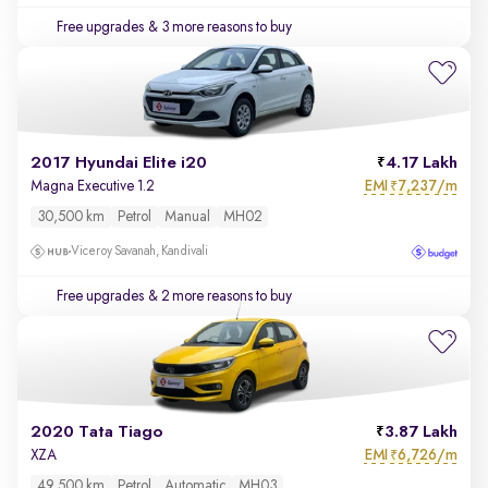
Free upgrades
& 3 more reasons to buy
2017 Hyundai Elite i20
4.17 Lakh
EMI
7,237/m
Magna Executive 1.2
₹
30,500 km
Petrol
Manual
MH02
Viceroy Savanah, Kandivali
Free upgrades
& 2 more reasons to buy
2020 Tata Tiago
3.87 Lakh
EMI
6,726/m
XZA
₹
49,500 km
Petrol
Automatic
MH03