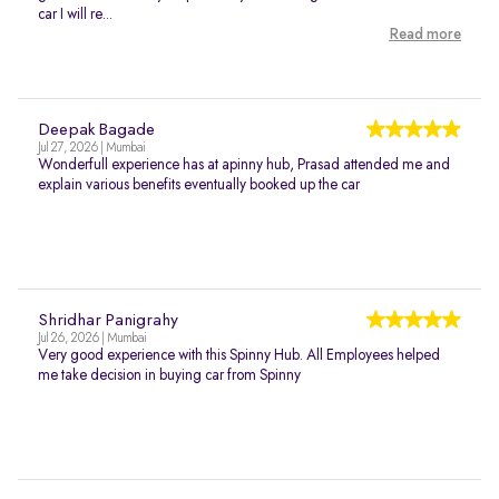
car I will re...
Read more
Deepak Bagade
Jul 27, 2026 | Mumbai
Wonderfull experience has at apinny hub, Prasad attended me and
explain various benefits eventually booked up the car
Shridhar Panigrahy
Jul 26, 2026 | Mumbai
Very good experience with this Spinny Hub. All Employees helped
me take decision in buying car from Spinny