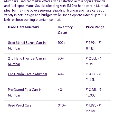
Mumbai’s used car market offers a wide selection across popular brands
and fuel types. Maruti Suzuki is leading with 113 2nd hand cars in Mumbai,
ideal for first-time buyers seeking reliability. Hyundai and Tata cars add
variety in both design and budget, while Honda options extend up to ₹11
lakh for those wanting premium comfort.
Used Cars Summary
Inventory
Price Range
Count
Used Maruti Suzuki Cars in
100+
₹ 1.99L - ₹
Mumbai
8.41L
2nd Hand Hyundai Cars in
80+
₹ 2.05L - ₹
Mumbai
9.05L
Old Honda Cars in Mumbai
40+
₹ 3.13L - ₹
11.49L
Pre Owned Tata Cars in
40+
₹ 3.55L - ₹
Mumbai
15.30L
Used Petrol Cars
340+
₹ 1.99L - ₹
29.75L