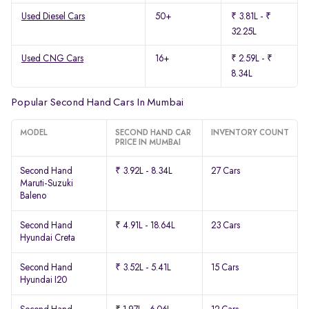
Used Diesel Cars
50+
₹ 3.81L - ₹
32.25L
Used CNG Cars
16+
₹ 2.59L - ₹
8.34L
Popular Second Hand Cars In Mumbai
MODEL
SECOND HAND CAR
INVENTORY COUNT
PRICE IN MUMBAI
Second Hand
₹ 3.92L - 8.34L
27 Cars
Maruti-Suzuki
Baleno
Second Hand
₹ 4.91L - 18.64L
23 Cars
Hyundai Creta
Second Hand
₹ 3.52L - 5.41L
15 Cars
Hyundai I20