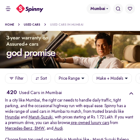
Mumbai
HOME
USED CARS
USED CARS IN MUMBAI
Filter
Sort
Price Range
Make + Models
420
Used Cars in Mumbai
In a city like Mumbai, the right car needs to handle daily traffic, tight
parking, and the occasional highway run with equal ease. Spinny has a
wide range of used cars in Mumbai to match, from trusted brands like
Hyundai
and
Maruti-Suzuki
, with prices starting at Rs. 1.72 Lakh. If you want
a premium drive, you can also browse
pre-owned luxury cars
from
Mercedes-Benz
,
BMW
, and
Audi
.
Choose from top used car models in Mumbai like -
Maruti Suzuki Baleno
,