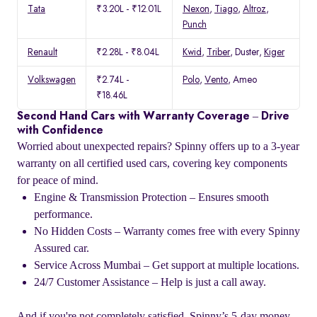
Tata
₹3.20L - ₹12.01L
Nexon
,
Tiago
,
Altroz
,
Punch
Renault
₹2.28L - ₹8.04L
Kwid
,
Triber
, Duster,
Kiger
Volkswagen
₹2.74L -
Polo
,
Vento
, Ameo
₹18.46L
Second Hand Cars with Warranty Coverage – Drive
with Confidence
Worried about unexpected repairs? Spinny offers up to a 3-year
warranty on all certified used cars, covering key components
for peace of mind.
Engine & Transmission Protection – Ensures smooth
performance.
No Hidden Costs – Warranty comes free with every Spinny
Assured car.
Service Across Mumbai – Get support at multiple locations.
24/7 Customer Assistance – Help is just a call away.
And if you're not completely satisfied, Spinny’s 5-day money-