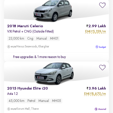
2018 Maruti Celerio
2.99 Lakh
EMI
5,159/m
VXI Petrol + CNG (Outside Fitted)
₹
23,000 km
Cng
Manual
MH01
Nexus Seawoods, Kharghar
Free upgrades
& 1 more reason to buy
2015 Hyundai Elite i20
3.96 Lakh
EMI
8,670/m
Asta 1.2
₹
45,000 km
Petrol
Manual
MH05
Korum Mall, Thane