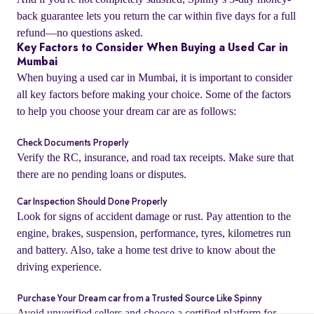
back guarantee lets you return the car within five days for a full
refund—no questions asked.
Key Factors to Consider When Buying a Used Car in
Mumbai
When buying a used car in Mumbai, it is important to consider
all key factors before making your choice. Some of the factors
to help you choose your dream car are as follows:
Check Documents Properly
Verify the RC, insurance, and road tax receipts. Make sure that
there are no pending loans or disputes.
Car Inspection Should Done Properly
o
Look for signs of accident damage or rust. Pay attention to the
engine, brakes, suspension, performance, tyres, kilometres run
and battery. Also, take a home test drive to know about the
driving experience.
Purchase Your Dream car from a Trusted Source Like Spinny
Avoid unverified sellers and choose a certified platform for