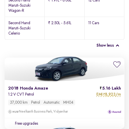
Second Hand
₹ 1.97L - 6.06L
12 Cars
Maruti-Suzuki
Wagon-R
Second Hand
₹ 2.50L - 5.61L
11 Cars
Maruti-Suzuki
Celerio
Show less
2018 Honda Amaze
5.16 Lakh
EMI
8,923/m
1.2 V CVT Petrol
₹
37,000 km
Petrol
Automatic
MH04
Neelkanth Business Park, Vidyavihar
Free upgrades