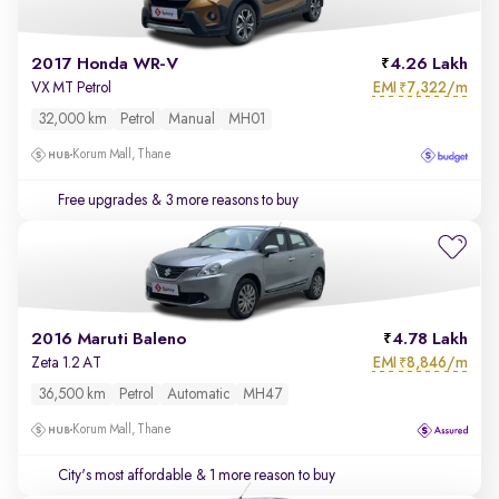
2017 Honda WR-V
4.26 Lakh
EMI
7,322/m
VX MT Petrol
₹
32,000 km
Petrol
Manual
MH01
Korum Mall, Thane
Free upgrades
& 3 more reasons to buy
2016 Maruti Baleno
4.78 Lakh
EMI
8,846/m
Zeta 1.2 AT
₹
36,500 km
Petrol
Automatic
MH47
Korum Mall, Thane
City's most affordable
& 1 more reason to buy