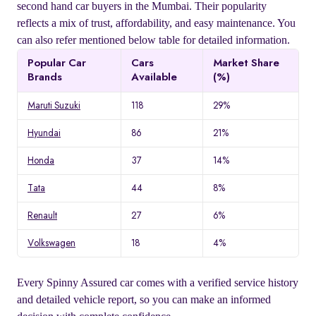
second hand car buyers in the Mumbai. Their popularity
reflects a mix of trust, affordability, and easy maintenance. You
can also refer mentioned below table for detailed information.
Popular Car
Cars
Market Share
Brands
Available
(%)
Maruti Suzuki
118
29%
Hyundai
86
21%
Honda
37
14%
Tata
44
8%
Renault
27
6%
Volkswagen
18
4%
Every Spinny Assured car comes with a verified service history
and detailed vehicle report, so you can make an informed