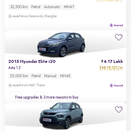
32,500 km
Petrol
Automatic
MH47
Nexus Seawoods, Kharghar
2015 Hyundai Elite i20
4.17 Lakh
EMI
9,121/m
Asta 1.2
₹
25,000 km
Petrol
Manual
MH48
Korum Mall, Thane
Free upgrades
& 3 more reasons to buy