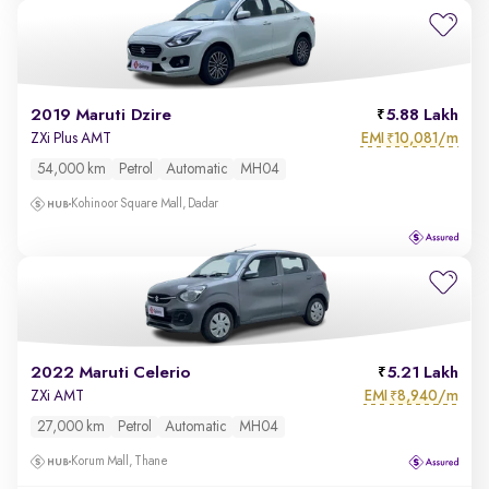
2019 Maruti Dzire
5.88 Lakh
EMI
10,081/m
ZXi Plus AMT
₹
54,000 km
Petrol
Automatic
MH04
Kohinoor Square Mall, Dadar
2022 Maruti Celerio
5.21 Lakh
EMI
8,940/m
ZXi AMT
₹
27,000 km
Petrol
Automatic
MH04
Korum Mall, Thane