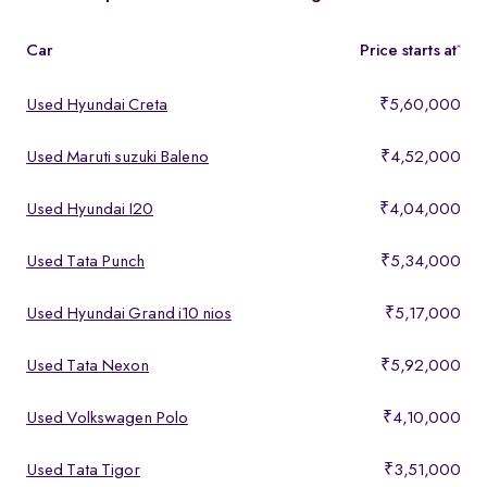
features, making them ideal for buyers looking for premium yet
affordable options.
Car
Price starts at
*
Used Hyundai Creta
₹5,60,000
Used Maruti suzuki Baleno
₹4,52,000
Used Hyundai I20
₹4,04,000
Used Tata Punch
₹5,34,000
Used Hyundai Grand i10 nios
₹5,17,000
Used Tata Nexon
₹5,92,000
Used Volkswagen Polo
₹4,10,000
Used Tata Tigor
₹3,51,000