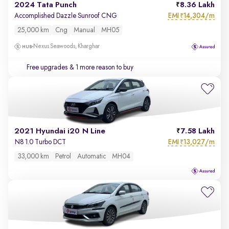
2024 Tata Punch
8.36 Lakh
EMI
14,304/m
Accomplished Dazzle Sunroof CNG
₹
25,000 km
Cng
Manual
MH05
Nexus Seawoods, Kharghar
Free upgrades
& 1 more reason to buy
2021 Hyundai i20 N Line
7.58 Lakh
EMI
13,027/m
N8 1.0 Turbo DCT
₹
33,000 km
Petrol
Automatic
MH04