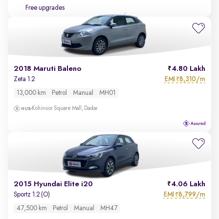
Free upgrades
2018 Maruti Baleno
4.80 Lakh
EMI
8,310/m
Zeta 1.2
₹
13,000 km
Petrol
Manual
MH01
Kohinoor Square Mall, Dadar
2015 Hyundai Elite i20
4.06 Lakh
EMI
8,799/m
Sportz 1.2 (O)
₹
47,500 km
Petrol
Manual
MH47