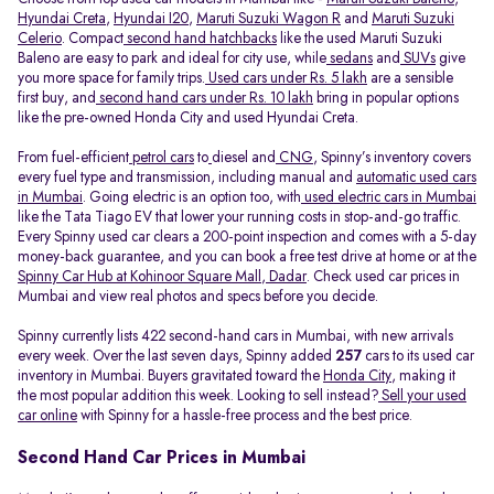
Hyundai Creta
,
Hyundai I20
,
Maruti Suzuki Wagon R
and
Maruti Suzuki
Celerio
. Compact
second hand hatchbacks
like the used Maruti Suzuki
Baleno are easy to park and ideal for city use, while
sedans
and
SUVs
give
you more space for family trips.
Used cars under Rs. 5 lakh
are a sensible
first buy, and
second hand cars under Rs. 10 lakh
bring in popular options
like the pre-owned Honda City and used Hyundai Creta.
From fuel-efficient
petrol cars
to
diesel and
CNG
, Spinny’s inventory covers
every fuel type and transmission, including manual and
automatic used cars
in Mumbai
. Going electric is an option too, with
used electric cars in Mumbai
like the Tata Tiago EV that lower your running costs in stop-and-go traffic.
Every Spinny used car clears a 200-point inspection and comes with a 5-day
money-back guarantee, and you can book a free test drive at home or at the
Spinny Car Hub at Kohinoor Square Mall, Dadar
. Check used car prices in
Mumbai and view real photos and specs before you decide.
Spinny currently lists 422 second-hand cars in Mumbai, with new arrivals
every week. Over the last seven days, Spinny added
257
cars to its used car
inventory in Mumbai. Buyers gravitated toward the
Honda City
, making it
the most popular addition this week. Looking to sell instead?
Sell your used
car online
with Spinny for a hassle-free process and the best price.
Second Hand Car Prices in Mumbai