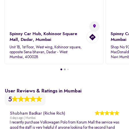
Spinny Car Hub, Kohinoor Square
Spinny C
Mall, Dadar, Mumbai
Mumbai
Unit 1B, 1st floor, West wing, Kohinoor square,
Shop No 93
opposite Sena bhavan, Dadar - West
MacDonalds
Mumbai, 400028
Navi Mumb
User Reviews & Ratings in Mumbai
5
Shubham Badkar (Richie Rich)
6 days ago | Mumbai
I recently purchase Volkswagen Polo from Korum Mall the service was
good the staff is very helpful if anyone looking for the second hand