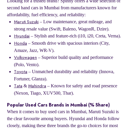
Looking for a trusted brand? Spinny offers a wide selection of
second hand cars in Mumbai from manufacturers known for
affordability, fuel efficiency, and reliability:
– Low maintenance, great mileage, and
Maruti Suzuki
strong resale value (Swift, Baleno, WagonR, Dzire).
– Stylish and feature-rich (i10, i20, Creta, Verna).
Hyundai
– Smooth drive with spacious interiors (City,
Honda
Amaze, Jazz, WR-V).
– Superior build quality and performance
Volkswagen
(Polo, Vento).
– Unmatched durability and reliability (Innova,
Toyota
Fortuner, Glanza).
&
– Known for safety and road presence
Tata
Mahindra
(Nexon, Tiago, XUV500, Thar).
Popular Used Cars Brands in Mumbai (% Share)
When it comes to buy used cars in Mumbai, Maruti Suzuki is
the clear favourite among buyers. Hyundai and Honda follow
closely, making these three brands the go-to choices for most