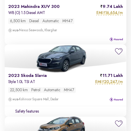
2023 Mahindra XUV 300
9.74 Lakh
EMI
16,654/m
W8 (O) 1.5 Diesel AMT
₹
6,500 km
Diesel
Automatic
MH47
Nexus Seawoods, Kharghar
2023 Skoda Slavia
11.71 Lakh
EMI
20,247/m
Style 1.0L TSI AT
₹
22,500 km
Petrol
Automatic
MH47
Kohinoor Square Mall, Dadar
Safety features