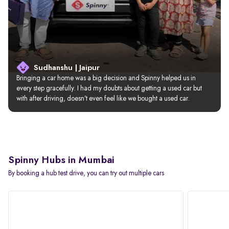
Sudhanshu | Jaipur
Bringing a car home was a big decision and Spinny helped us in 
every step gracefully. I had my doubts about getting a used car but 
with after driving, doesn’t even feel like we bought a used car.
Spinny Hubs in Mumbai
By booking a hub test drive, you can try out multiple cars