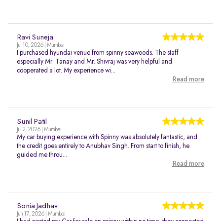
Ravi Suneja
Jul 10, 2026 | Mumbai
I purchased hyundai venue from spinny seawoods. The staff
especially Mr. Tanay and Mr. Shivraj was very helpful and
cooperated a lot. My experience wi...
Read more
Sunil Patil
Jul 2, 2026 | Mumbai
My car buying experience with Spinny was absolutely fantastic, and
the credit goes entirely to Anubhav Singh. From start to finish, he
guided me throu...
Read more
Sonia Jadhav
Jun 17, 2026 | Mumbai