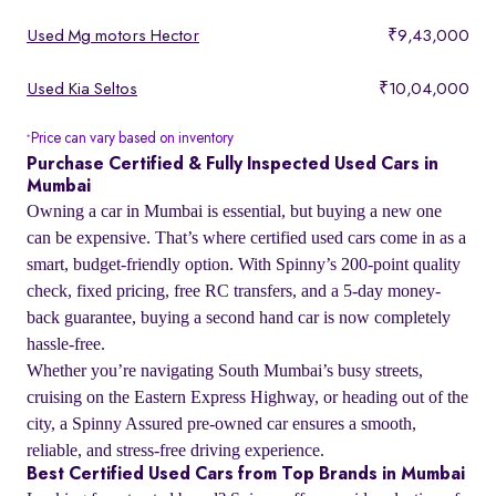
Used Mg motors Hector
₹9,43,000
Used Kia Seltos
₹10,04,000
Price can vary based on inventory
*
Purchase Certified & Fully Inspected Used Cars in
Mumbai
Owning a car in Mumbai is essential, but buying a new one
can be expensive. That’s where certified used cars come in as a
smart, budget-friendly option. With Spinny’s 200-point quality
check, fixed pricing, free RC transfers, and a 5-day money-
back guarantee, buying a second hand car is now completely
hassle-free.
Whether you’re navigating South Mumbai’s busy streets,
cruising on the Eastern Express Highway, or heading out of the
city, a Spinny Assured pre-owned car ensures a smooth,
reliable, and stress-free driving experience.
Best Certified Used Cars from Top Brands in Mumbai