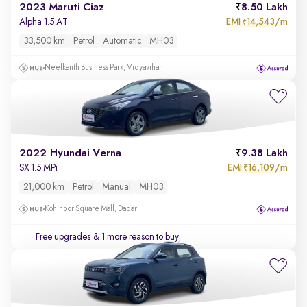
2023 Maruti Ciaz
8.50 Lakh
EMI
14,543/m
Alpha 1.5 AT
₹
33,500 km
Petrol
Automatic
MH03
Neelkanth Business Park, Vidyavihar
2022 Hyundai Verna
9.38 Lakh
EMI
16,109/m
SX 1.5 MPi
₹
21,000 km
Petrol
Manual
MH03
Kohinoor Square Mall, Dadar
Free upgrades
& 1 more reason to buy