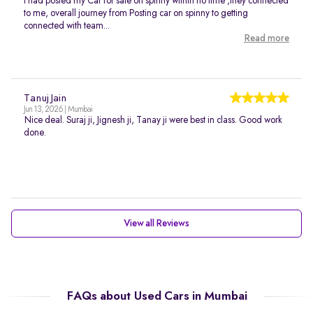
I had posted my Car for sale on spinny within no time ,they connected
to me, overall journey from Posting car on spinny to getting
connected with team...
Read more
Tanuj Jain
Jun 13, 2026 | Mumbai
Nice deal. Suraj ji, Jignesh ji, Tanay ji were best in class. Good work
done.
View all Reviews
FAQs about Used Cars in Mumbai