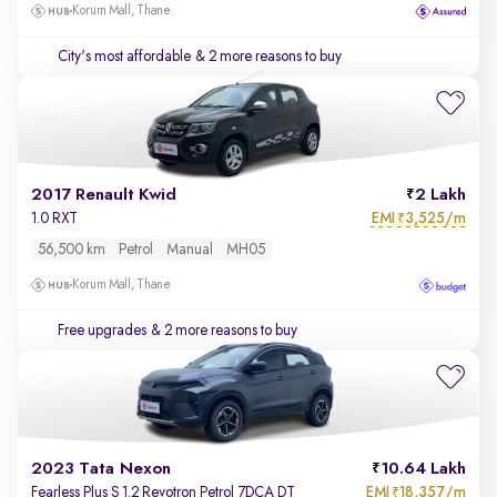
Korum Mall, Thane
City's most affordable
& 2 more reasons to buy
2017 Renault Kwid
2 Lakh
EMI
3,525/m
1.0 RXT
₹
56,500 km
Petrol
Manual
MH05
Korum Mall, Thane
Free upgrades
& 2 more reasons to buy
2023 Tata Nexon
10.64 Lakh
EMI
18,357/m
Fearless Plus S 1.2 Revotron Petrol 7DCA DT
₹