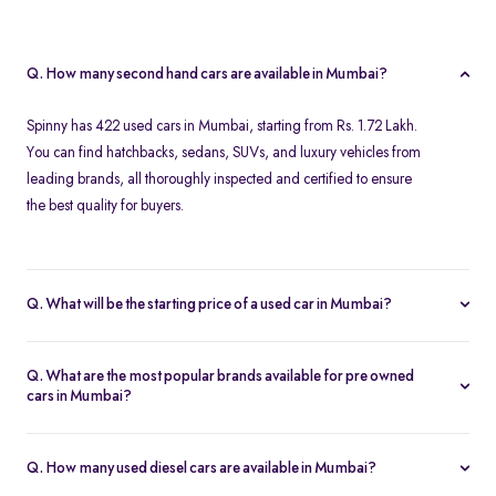
Q. How many second hand cars are available in Mumbai?
Spinny has 422 used cars in Mumbai, starting from Rs. 1.72 Lakh.
You can find hatchbacks, sedans, SUVs, and luxury vehicles from
leading brands, all thoroughly inspected and certified to ensure
the best quality for buyers.
Q. What will be the starting price of a used car in Mumbai?
The starting price for second hand cars in Mumbai typically
ranges from Rs. 1.72 Lakh for budget-friendly models to higher
Q. What are the most popular brands available for pre owned
amounts for premium vehicles. Prices depend on the brand,
cars in Mumbai?
model, year of manufacture, and condition.
Top brands for used cars in Mumbai include
Maruti Suzuki
,
Hyundai
,
Honda
,
Volkswagen
, and
Toyota
. These brands are
Q. How many used diesel cars are available in Mumbai?
preferred for their reliability, fuel efficiency, and strong resale