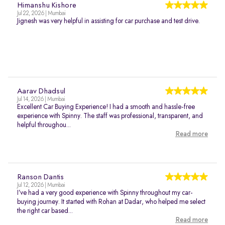
Himanshu Kishore
Jul 22, 2026 | Mumbai
Jignesh was very helpful in assisting for car purchase and test drive.
Aarav Dhadsul
Jul 14, 2026 | Mumbai
Excellent Car Buying Experience! I had a smooth and hassle-free
experience with Spinny. The staff was professional, transparent, and
helpful throughou...
Read more
Ranson Dantis
Jul 12, 2026 | Mumbai
I’ve had a very good experience with Spinny throughout my car-
buying journey. It started with Rohan at Dadar, who helped me select
the right car based...
Read more