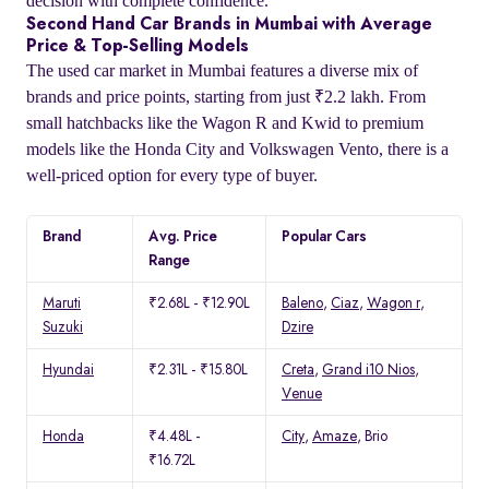
decision with complete confidence.
Second Hand Car Brands in Mumbai with Average
Price & Top-Selling Models
The used car market in Mumbai features a diverse mix of
brands and price points, starting from just ₹2.2 lakh. From
small hatchbacks like the Wagon R and Kwid to premium
models like the Honda City and Volkswagen Vento, there is a
well-priced option for every type of buyer.
Brand
Avg. Price
Popular Cars
Range
Maruti
₹2.68L - ₹12.90L
Baleno
,
Ciaz
,
Wagon r
,
Suzuki
Dzire
Hyundai
₹2.31L - ₹15.80L
Creta
,
Grand i10 Nios
,
Venue
Honda
₹4.48L -
City
,
Amaze
, Brio
₹16.72L