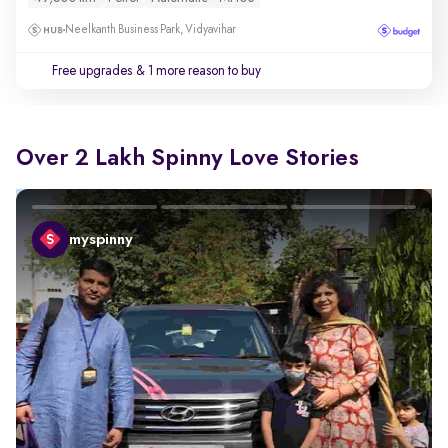
Neelkanth Business Park, Vidyavihar
Free upgrades
& 1 more reason to buy
Over 2 Lakh Spinny Love Stories
myspinny