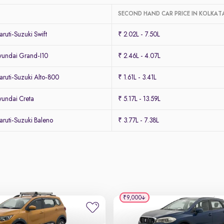
SECOND HAND CAR PRICE IN KOLKAT
uti-Suzuki Swift
₹ 2.02L - 7.50L
undai Grand-I10
₹ 2.46L - 4.07L
ruti-Suzuki Alto-800
₹ 1.61L - 3.41L
undai Creta
₹ 5.17L - 13.59L
ruti-Suzuki Baleno
₹ 3.77L - 7.38L
₹9,000