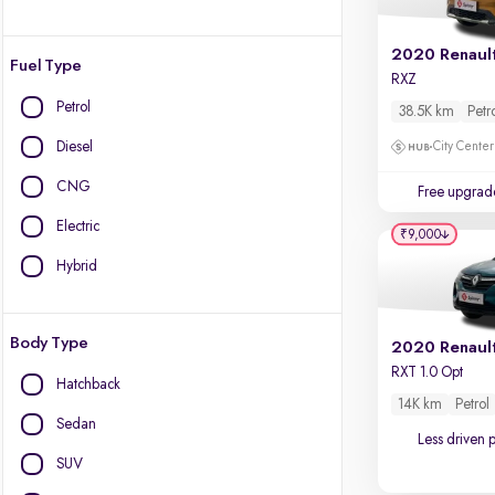
2020 Renault
Fuel Type
RXZ
Petrol
38.5K km
Petr
Diesel
City Center
CNG
Free upgrad
Electric
₹9,000
Hybrid
Body Type
2020 Renaul
RXT 1.0 Opt
Hatchback
14K km
Petrol
Sedan
Less driven 
SUV