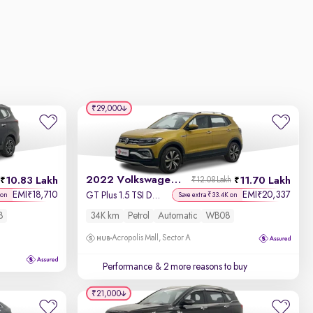
₹29,000
2022 Volkswagen Taigun
10.83 Lakh
11.70 Lakh
₹12.08 Lakh
EMI
18,710
EMI
20,337
₹
₹
GT Plus 1.5 TSI DSG
 on
Save extra ₹33.4K on
8
34K km
Petrol
Automatic
WB08
Acropolis Mall, Sector A
Performance
& 2 more reasons to buy
₹21,000