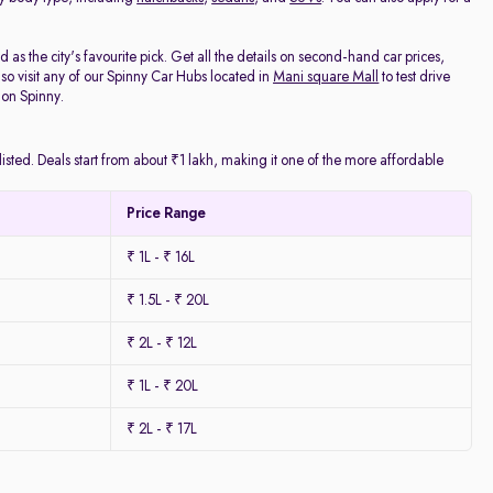
as the city's favourite pick. Get all the details on second-hand car prices,
o visit any of our Spinny Car Hubs located in
Mani square Mall
to test drive
 on Spinny.
isted. Deals start from about ₹1 lakh, making it one of the more affordable
Price Range
₹ 1L - ₹ 16L
₹ 1.5L - ₹ 20L
₹ 2L - ₹ 12L
₹ 1L - ₹ 20L
₹ 2L - ₹ 17L