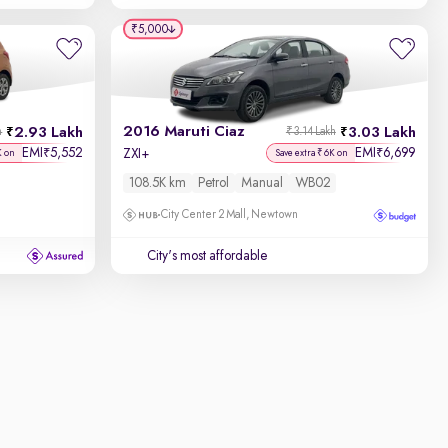
₹5,000
2016 Maruti Ciaz
2.93 Lakh
3.03 Lakh
h
₹3.14 Lakh
EMI
5,552
EMI
6,699
₹
₹
ZXI+
K on
Save extra ₹6K on
108.5K km
Petrol
Manual
WB02
City Center 2 Mall, Newtown
City's most affordable