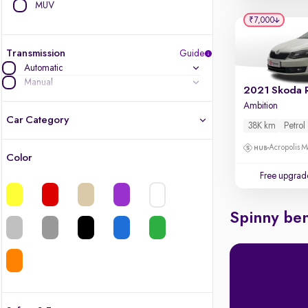
MUV
₹7,000
Transmission
Guide
Automatic
Manual
2021 Skoda 
Ambition
Car Category
38K km
Petrol
Acropolis Ma
Color
Latest cars, 3-year warranty
Free upgrad
Quality cars you love to buy
Spinny ben
Cars of great value
Finest luxury cars, handpicked
Quality electric cars