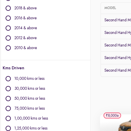
BMW
2018 & above
MODEL
BYD
Chevrolet
2016 & above
Second Hand Mar
Citroen
2014 & above
Fiat
Second Hand Hy
2012 & above
Force Motors
Second Hand Ma
Isuzu
2010 & above
Jaguar
Second Hand Hy
Land Rover
Kms Driven
Lexus
Second Hand Ma
Mercedes-Benz
10,000 kms or less
MG Motors
30,000 kms or less
Mini
Mitsubishi
50,000 kms or less
Porsche
75,000 kms or less
Volvo
₹8,000
1,00,000 kms or less
1,25,000 kms or less