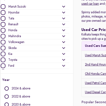
used car loan
and
Maruti Suzuki
Spinny added more 
Hyundai
photos, mileage, r
Tata
our pre-owned car
Renault
Used Car Pric
Honda
Kolkata keeps thing
Mahindra
cities to pick up 
Volkswagen
Used Cars Su
Skoda
Kia
Used Maruti Suz
Toyota
2nd Hand Hyund
Ford
Datsun
Old Honda Cars 
Nissan
Year
Used Petrol Cars
Jeep
2024 & above
Used Diesel Cars
Other Brands
2022 & above
Popular Second
Audi
2020 & above