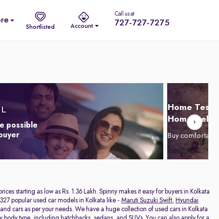
Call us at
re
727-727-7275
Account
Shortlisted
Home Test D
Home Delive
e possible
 buyer
Buy comfortabl
 prices starting as low as Rs. 1.36 Lakh. Spinny makes it easy for buyers in Kolkata
327 popular used car models in Kolkata like -
Maruti Suzuki Swift
,
Hyundai
hand cars as per your needs. We have a huge collection of used cars in Kolkata
by body type, including
hatchbacks
,
sedans
, and
SUVs
. You can also apply for a