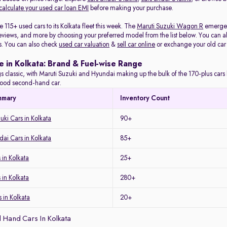
calculate your used car loan EMI
before making your purchase.
115+ used cars to its Kolkata fleet this week. The
Maruti Suzuki Wagon R
emerged 
eviews, and more by choosing your preferred model from the list below. You can als
s. You can also check
used car valuation
&
sell car online
or exchange your old car
e in Kolkata: Brand & Fuel-wise Range
s classic, with Maruti Suzuki and Hyundai making up the bulk of the 170-plus cars l
a good second-hand car.
mmary
Inventory Count
uki Cars in Kolkata
90+
ai Cars in Kolkata
85+
in Kolkata
25+
 in Kolkata
280+
 in Kolkata
20+
 Hand Cars In Kolkata