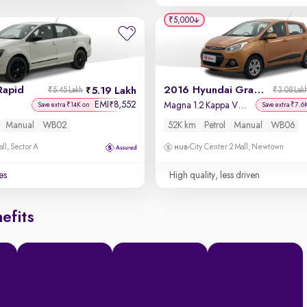
₹5,000
Rapid
2016 Hyundai Grand i10
5.19 Lakh
₹5.45 Lakh
₹3.08 Lak
EMI
8,552
₹
Magna 1.2 Kappa VTVT
Save extra ₹14K on
Save extra ₹7.6
Manual
WB02
52K km
Petrol
Manual
WB06
ll, Sector A
City Center 2 Mall, Newtown
es
High quality, less driven
efits