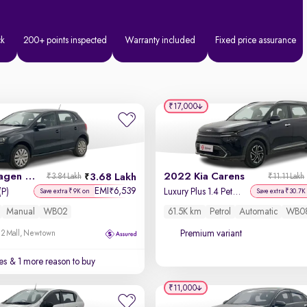
ck
200+ points inspected
Warranty included
Fixed price assurance
₹17,000
2016 Volkswagen Polo
2022 Kia Carens
3.68 Lakh
₹3.84 Lakh
₹11.11 Lakh
EMI
6,539
₹
(P)
Luxury Plus 1.4 Petrol DCT 6 STR
Save extra ₹9K on
Save extra ₹30.7K
Manual
WB02
61.5K km
Petrol
Automatic
WB0
Premium variant
 2 Mall, Newtown
es
& 1 more reason to buy
₹11,000