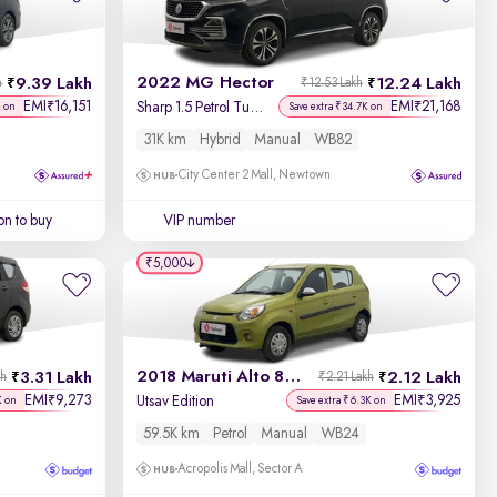
2022 MG Hector
9.39 Lakh
12.24 Lakh
h
₹12.53 Lakh
EMI
16,151
EMI
21,168
₹
₹
Sharp 1.5 Petrol Turbo Hybrid MT
K on
Save extra ₹34.7K on
31K km
Hybrid
Manual
WB82
City Center 2 Mall, Newtown
on to buy
VIP number
₹5,000
2018 Maruti Alto 800
3.31 Lakh
2.12 Lakh
kh
₹2.21 Lakh
EMI
9,273
EMI
3,925
₹
₹
Utsav Edition
K on
Save extra ₹6.3K on
59.5K km
Petrol
Manual
WB24
Acropolis Mall, Sector A