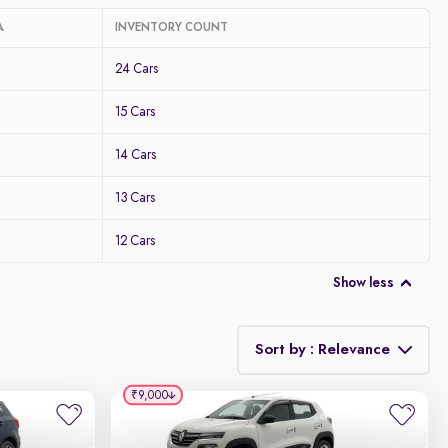
A
INVENTORY COUNT
24 Cars
15 Cars
14 Cars
13 Cars
12 Cars
Show less
Sort by : Relevance
₹9,000
Relevance