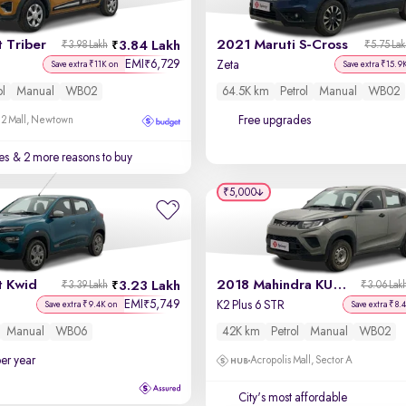
 Triber
2021 Maruti S-Cross
3.84 Lakh
₹3.98 Lakh
₹5.75 La
EMI
6,729
₹
Zeta
Save extra ₹11K on
Save extra ₹15.9
ol
Manual
WB02
64.5K km
Petrol
Manual
WB02
Free upgrades
 2 Mall, Newtown
es
& 2 more reasons to buy
₹5,000
t Kwid
2018 Mahindra KUV100 NXT
3.23 Lakh
₹3.39 Lakh
₹3.06 Lak
EMI
5,749
₹
K2 Plus 6 STR
Save extra ₹9.4K on
Save extra ₹8.
Manual
WB06
42K km
Petrol
Manual
WB02
per year
Acropolis Mall, Sector A
City's most affordable