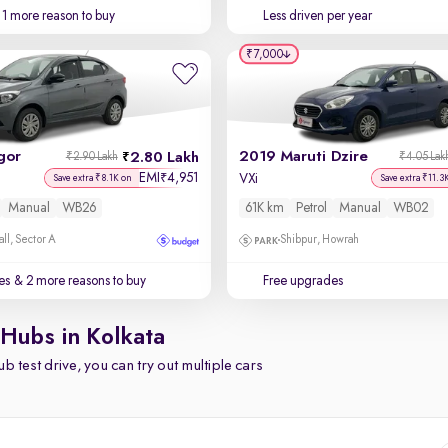
1 more reason to buy
Less driven per year
₹7,000
gor
2019 Maruti Dzire
2.80 Lakh
₹2.90 Lakh
₹4.05 Lak
EMI
4,951
₹
VXi
Save extra ₹8.1K on
Save extra ₹11.3
Manual
WB26
61K km
Petrol
Manual
WB02
ll, Sector A
Shibpur, Howrah
es
& 2 more reasons to buy
Free upgrades
 Hubs in Kolkata
b test drive, you can try out multiple cars