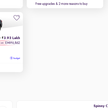
Free upgrades
& 2 more reasons to buy
3.93 Lakh
h
EMI
6,862
₹
K on
Spinny C