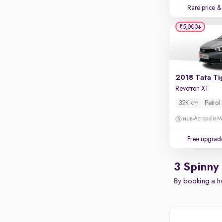
Rare price
& 
₹5,000
2018 Tata Ti
Revotron XT
32K km
Petrol
Acropolis Ma
Free upgrad
3 Spinny
By booking a hu