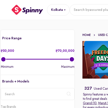
Kolkata
Search by
assured plu
HOME
USED 
Price Range
50,000
70,00,000
Minimum
Maximum
Brands + Models
327
Used Cars
Spinny features a 
to find great deal
location
Grand I10
,
Maruti 
Top Brands
for every individu