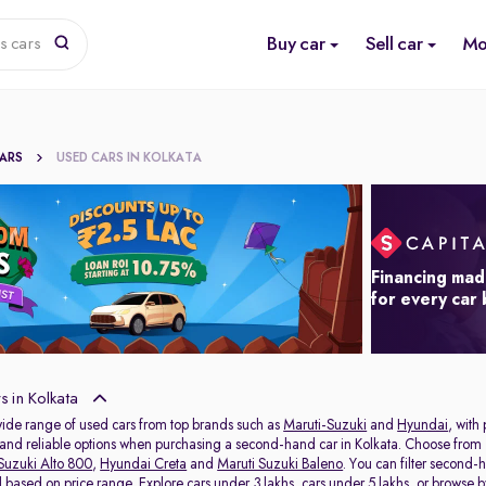
Buy car
Sell car
Mo
s cars
CARS
USED CARS IN KOLKATA
Financing mad
for every car
 in Kolkata
wide range of used cars from top brands such as
Maruti-Suzuki
and
Hyundai
, with
s and reliable options when purchasing a second-hand car in Kolkata. Choose from 
Suzuki Alto 800
,
Hyundai Creta
and
Maruti Suzuki Baleno
. You can filter second-
al based on price range. Explore
cars under 3 lakhs
,
cars under 5 lakhs
, or browse 