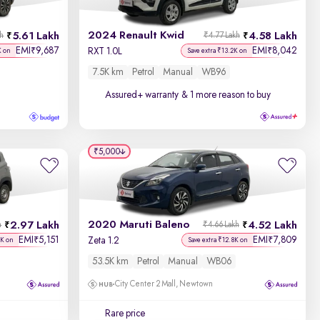
Discount - High to Low
2024 Renault Kwid
5.61 Lakh
4.58 Lakh
kh
₹4.77 Lakh
Price - Low to High
EMI
9,687
EMI
8,042
₹
₹
RXT 1.0L
K on
Save extra ₹13.2K on
7.5K km
Petrol
Manual
WB96
Price - High to Low
Assured+ warranty
& 1 more reason to buy
KM Driven - Low to High
Year - New to Old
₹5,000
Newest First
2020 Maruti Baleno
2.97 Lakh
4.52 Lakh
h
₹4.66 Lakh
EMI
5,151
EMI
7,809
₹
₹
Zeta 1.2
4K on
Save extra ₹12.8K on
53.5K km
Petrol
Manual
WB06
City Center 2 Mall, Newtown
Rare price