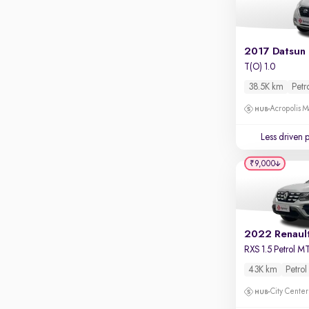
Apple CarPlay / Android Auto
Parking sensors
Rear camera
Shows what's behind while reversing
T(O) 1.0
38.5K km
Petr
360 degree view camera
Shows full view of the car at once
Acropolis Ma
Push start
Less driven 
Cruise control
₹9,000
Seat height adjustable
Power window
2022 Renaul
RXS 1.5 Petrol M
43K km
Petrol
City Center