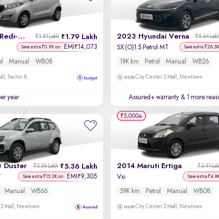
2017 Datsun Redi-GO
2023 Hyundai Verna
1.79 Lakh
₹1.91 Lakh
₹9.64 Lak
EMI
14,073
₹
SX (O)1.5 Petrol MT
Save extra ₹0.9K on
Save extra ₹26.5
ol
Manual
WB08
19K km
Petrol
Manual
WB26
ll, Sector A
City Center 2 Mall, Newtown
per year
Assured+ warranty
& 1 more reas
₹5,000
t Duster
2014 Maruti Ertiga
5.36 Lakh
₹5.56 Lakh
₹3.41 La
EMI
9,305
₹
T
Vxi
Save extra ₹15.2K on
Save extra ₹4.8
Manual
WB66
59K km
Petrol
Manual
WB08
 2 Mall, Newtown
City Center 2 Mall, Newtown