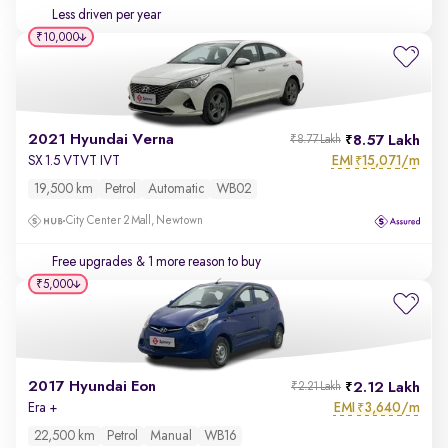
Less driven per year
₹10,000
2021 Hyundai Verna
8.57 Lakh
₹8.77 Lakh
EMI
15,071/m
SX 1.5 VTVT IVT
₹
19,500 km
Petrol
Automatic
WB02
City Center 2 Mall, Newtown
Free upgrades
& 1 more reason to buy
₹5,000
2017 Hyundai Eon
2.12 Lakh
₹2.21 Lakh
EMI
3,640/m
Era +
₹
22,500 km
Petrol
Manual
WB16