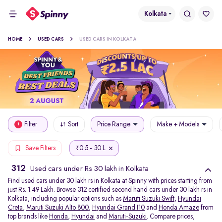
Kolkata
HOME
USED CARS
USED CARS IN KOLKATA
Filter
Sort
Price Range
Make + Models
1
0.5 - 30 L
Save Filters
₹
312
Used cars under Rs 30 lakh in Kolkata
Find used cars under 30 lakh rs in Kolkata at Spinny with prices starting from
just Rs. 1.49 Lakh. Browse 312 certified second hand cars under 30 lakh rs in
Kolkata, including popular options such as
Maruti Suzuki Swift
,
Hyundai
Creta
,
Maruti Suzuki Alto 800
,
Hyundai Grand I10
and
Honda Amaze
from
top brands like
Honda
,
Hyundai
and
Maruti-Suzuki
. Compare prices,