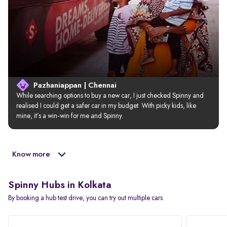
Pazhaniappan | Chennai
While searching options to buy a new car, I just checked Spinny and 
realised I could get a safer car in my budget. With picky kids, like 
mine, it’s a win-win for me and Spinny.
Know more
Spinny Hubs in Kolkata
By booking a hub test drive, you can try out multiple cars