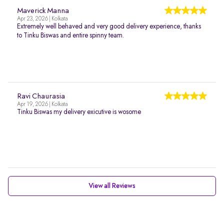
Maverick Manna
Apr 23, 2026 | Kolkata
Extremely well behaved and very good delivery experience, thanks
to Tinku Biswas and entire spinny team.
Ravi Chaurasia
Apr 19, 2026 | Kolkata
Tinku Biswas my delivery exicutive is wosome
View all Reviews