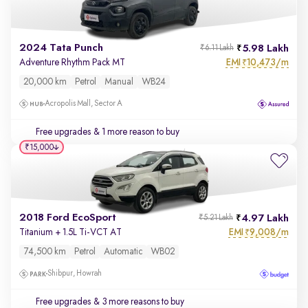
2024 Tata Punch
5.98 Lakh
₹6.11 Lakh
EMI
10,473/m
Adventure Rhythm Pack MT
₹
20,000 km
Petrol
Manual
WB24
Acropolis Mall, Sector A
Free upgrades
& 1 more reason to buy
₹15,000
2018 Ford EcoSport
4.97 Lakh
₹5.21 Lakh
EMI
9,008/m
Titanium + 1.5L Ti-VCT AT
₹
74,500 km
Petrol
Automatic
WB02
Shibpur, Howrah
Free upgrades
& 3 more reasons to buy