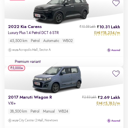
2022 Kia Carens
10.31 Lakh
₹10.58 Lakh
EMI
18,254/m
Luxury Plus 1.4 Petrol DCT 6 STR
₹
45,500 km
Petrol
Automatic
WB02
Acropolis Mall, Sector A
Premium variant
₹5,000
2017 Maruti Wagon R
2.69 Lakh
₹2.83 Lakh
EMI
5,183/m
VXI+
₹
38,500 km
Petrol
Manual
WB24
City Center 2 Mall, Newtown