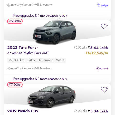
City Center 2 Mall, Newtown
Free upgrades
& 1 more reason to buy
₹5,000
2022 Tata Punch
5.44 Lakh
₹5.56 Lakh
EMI
9,536/m
Adventure Rhythm Pack AMT
₹
29,500 km
Petrol
Automatic
WB16
City Center 2 Mall, Newtown
Free upgrades
& 1 more reason to buy
₹7,000
2019 Honda City
5.04 Lakh
₹5.22 Lakh