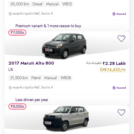
30,000 km
Diesel
Manual
WB12
Acropolis Mall, Sector A
Premium variant
& 1 more reason to buy
₹7,000
2017 Maruti Alto 800
2.28 Lakh
₹2.44 Lakh
EMI
4,432/m
LXi
₹
21,500 km
Petrol
Manual
WB08
Acropolis Mall, Sector A
Less driven per year
₹8,000