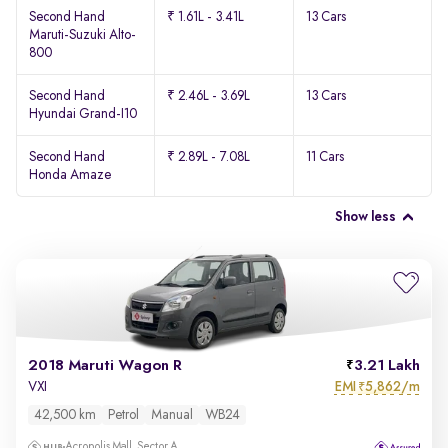
Second Hand
₹ 1.61L - 3.41L
13 Cars
Maruti-Suzuki Alto-
800
Second Hand
₹ 2.46L - 3.69L
13 Cars
Hyundai Grand-I10
Second Hand
₹ 2.89L - 7.08L
11 Cars
Honda Amaze
Show less
2018 Maruti Wagon R
3.21 Lakh
EMI
5,862/m
VXI
₹
42,500 km
Petrol
Manual
WB24
Acropolis Mall, Sector A