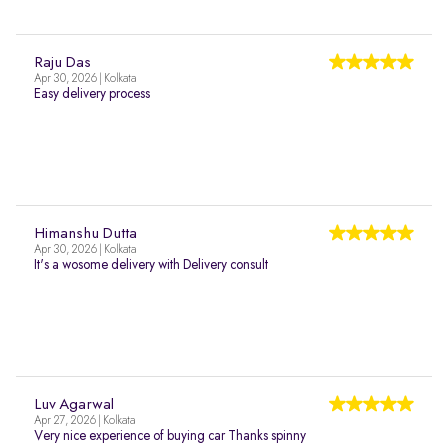
Raju Das
Apr 30, 2026 | Kolkata
Easy delivery process
Himanshu Dutta
Apr 30, 2026 | Kolkata
It's a wosome delivery with Delivery consult
Luv Agarwal
Apr 27, 2026 | Kolkata
Very nice experience of buying car Thanks spinny