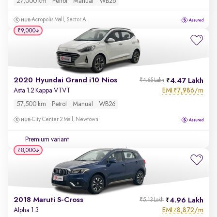
27,000 km
Petrol
Manual
WB26
Acropolis Mall, Sector A
₹9,000
2020 Hyundai Grand i10 Nios
4.47 Lakh
₹4.65 Lakh
EMI
7,986/m
Asta 1.2 Kappa VTVT
₹
57,500 km
Petrol
Manual
WB26
City Center 2 Mall, Newtown
Premium variant
₹8,000
2018 Maruti S-Cross
4.96 Lakh
₹5.13 Lakh
EMI
8,872/m
Alpha 1.3
₹