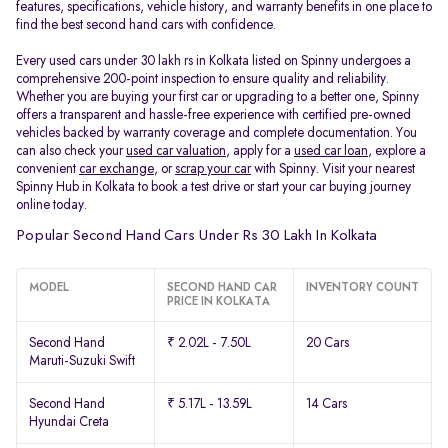
features, specifications, vehicle history, and warranty benefits in one place to
find the best second hand cars with confidence.
Every used cars under 30 lakh rs in Kolkata listed on Spinny undergoes a
comprehensive 200-point inspection to ensure quality and reliability.
Whether you are buying your first car or upgrading to a better one, Spinny
offers a transparent and hassle-free experience with certified pre-owned
vehicles backed by warranty coverage and complete documentation. You
can also check your
used car valuation
, apply for a
used car loan
, explore a
convenient
car exchange
, or
scrap your car
with Spinny. Visit your nearest
Spinny Hub in Kolkata to book a test drive or start your car buying journey
online today.
Popular Second Hand Cars Under Rs 30 Lakh In Kolkata
MODEL
SECOND HAND CAR
INVENTORY COUNT
PRICE IN KOLKATA
Second Hand
₹ 2.02L - 7.50L
20 Cars
Maruti-Suzuki Swift
Second Hand
₹ 5.17L - 13.59L
14 Cars
Hyundai Creta