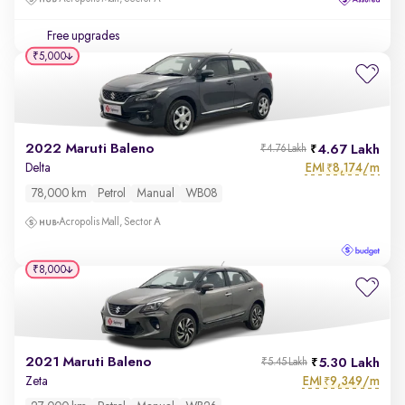
Free upgrades
₹5,000
2022 Maruti Baleno
4.67 Lakh
₹4.76 Lakh
EMI
8,174/m
Delta
₹
78,000 km
Petrol
Manual
WB08
Acropolis Mall, Sector A
₹8,000
2021 Maruti Baleno
5.30 Lakh
₹5.45 Lakh
EMI
9,349/m
Zeta
₹