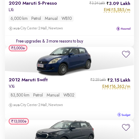
2020 Maruti S-Presso
3.09 Lakh
₹3.24 Lakh
EMI
5,585/m
LXi
₹
6,000 km
Petrol
Manual
WB10
City Center 2 Mall, Newtown
Free upgrades
& 3 more reasons to buy
₹5,000
2012 Maruti Swift
2.15 Lakh
₹2.25 Lakh
EMI
16,362/m
VXi
₹
83,500 km
Petrol
Manual
WB02
City Center 2 Mall, Newtown
₹13,000