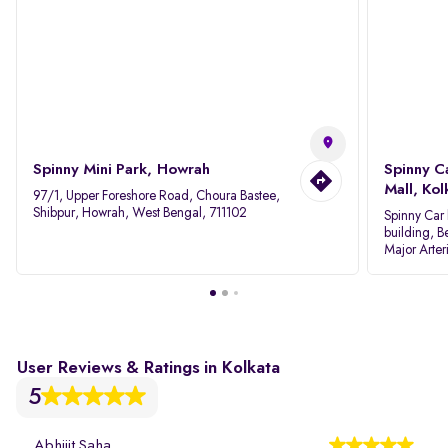
Spinny Mini Park, Howrah
Spinny C
Mall, Kol
97/1, Upper Foreshore Road, Choura Bastee,
Shibpur, Howrah, West Bengal, 711102
Spinny Car 
building, B
Major Arter
Area IID, 
User Reviews & Ratings in Kolkata
5
Abhijit Saha