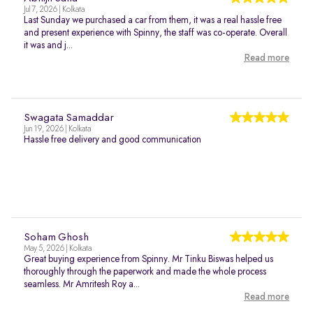
Jul 7, 2026 | Kolkata
Last Sunday we purchased a car from them, it was a real hassle free
and present experience with Spinny, the staff was co-operate. Overall
it was and j...
Read more
Swagata Samaddar
Jun 19, 2026 | Kolkata
Hassle free delivery and good communication
Soham Ghosh
May 5, 2026 | Kolkata
Great buying experience from Spinny. Mr Tinku Biswas helped us
thoroughly through the paperwork and made the whole process
seamless. Mr Amritesh Roy a...
Read more