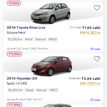
₹5,000
2014 Toyota Etios Liva
1.60 Lakh
₹1.71 Lakh
EMI
6,382/m
Xclusive Petrol
₹
81,500 km
Petrol
Manual
WB06
City Center 2 Mall, Newtown
₹13,000
2014 Hyundai i20
2.66 Lakh
₹2.85 Lakh
EMI
7,897/m
Sportz 1.4 CRDI
₹
96,500 km
Diesel
Manual
WB07
Acropolis Mall, Sector A
₹17,000