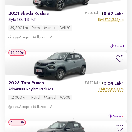
2021 Skoda Kushaq
8.67 Lakh
₹8.88 Lakh
EMI
15,241/m
Style 1.0L TSI MT
₹
39,500 km
Petrol
Manual
WB20
Acropolis Mall, Sector A
₹5,000
2023 Tata Punch
5.54 Lakh
₹5.70 Lakh
EMI
9,843/m
Adventure Rhythm Pack MT
₹
12,000 km
Petrol
Manual
WB08
Acropolis Mall, Sector A
₹7,000