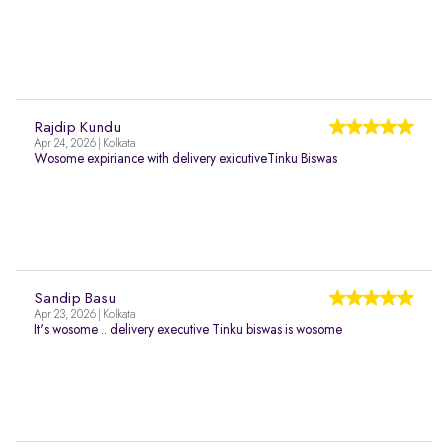
Rajdip Kundu
Apr 24, 2026 | Kolkata
Wosome expiriance with delivery exicutiveTinku Biswas
Sandip Basu
Apr 23, 2026 | Kolkata
It's wosome .. delivery executive Tinku biswas is wosome