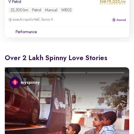
EMI
9,025/m
V Petrol
₹
32,500 km
Petrol
Manual
WB02
Acropolis Mall, Sector A
Performance
Over 2 Lakh Spinny Love Stories
myspinny