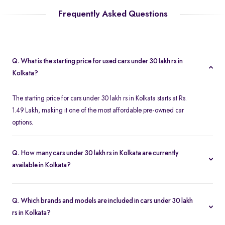
Frequently Asked Questions
Q. What is the starting price for used cars under 30 lakh rs in
Kolkata?
The starting price for cars under 30 lakh rs in Kolkata starts at Rs.
1.49 Lakh, making it one of the most affordable pre-owned car
options.
Q. How many cars under 30 lakh rs in Kolkata are currently
available in Kolkata?
We list 312 used cars under 30 lakh rs in Kolkata, updated in real
time so you always see the latest inventory.
Q. Which brands and models are included in cars under 30 lakh
rs in Kolkata?