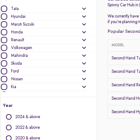
Spinny Car Hub in
Tata
We currently have 
Hyundai
if you’re planning
Maruti Suzuki
Popular Second
Honda
Renault
MODEL
Volkswagen
Mahindra
Second Hand Ta
Skoda
Ford
Second Hand Ta
Nissan
Second Hand Re
Kia
MG Motors
Second Hand Ho
Datsun
Year
Second Hand Hy
Other Brands
2024 & above
Audi
2022 & above
BMW
2020 & above