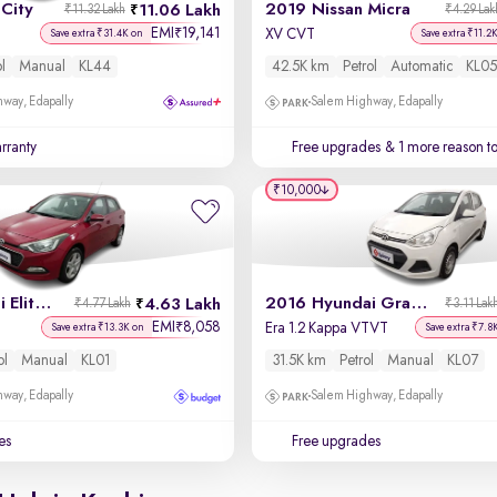
City
2019 Nissan Micra
11.06 Lakh
₹11.32 Lakh
₹4.29 Lak
EMI
19,141
₹
XV CVT
Save extra ₹31.4K on
Save extra ₹11.2
ol
Manual
KL44
42.5K km
Petrol
Automatic
KL05
way, Edapally
Salem Highway, Edapally
rranty
Free upgrades
& 1 more reason t
₹10,000
2017 Hyundai Elite i20
2016 Hyundai Grand i10
4.63 Lakh
₹4.77 Lakh
₹3.11 Lak
EMI
8,058
₹
Era 1.2 Kappa VTVT
Save extra ₹13.3K on
Save extra ₹7.8
ol
Manual
KL01
31.5K km
Petrol
Manual
KL07
way, Edapally
Salem Highway, Edapally
es
Free upgrades