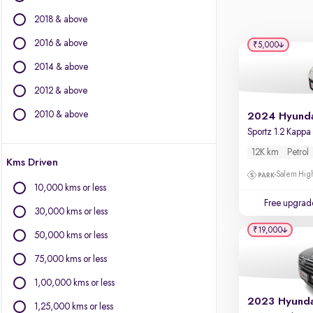
BYD
2018 & above
Chevrolet
Citroen
2016 & above
₹5,000
Fiat
2014 & above
Force Motors
2012 & above
Isuzu
Jaguar
2010 & above
Jeep
Land Rover
12K km
Petrol
Kms Driven
Lexus
Salem High
Mercedes-Benz
10,000 kms or less
Mini
Free upgrad
30,000 kms or less
Mitsubishi
₹19,000
Porsche
50,000 kms or less
Toyota
75,000 kms or less
Volvo
1,00,000 kms or less
1,25,000 kms or less