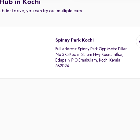
Hub in Kochi
b test drive, you can try out multiple cars
Spinny Park Kochi
Full address:
Spinny Park Opp Metro Pillar
No 375 Kochi -Salem Hwy Koonamthai,
Edapally P.O Ernakulam, Kochi Kerala
682024