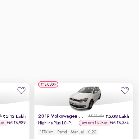
₹13,000
2019 Volkswagen Polo
5.13 Lakh
5.08 Lakh
kh
₹5.28 Lakh
EMI
8,989
EMI
8,334
₹
₹
Highline Plus 1.0 (P) 16 Alloy
K on
Save extra ₹13.7K on
117K km
Petrol
Manual
KL20