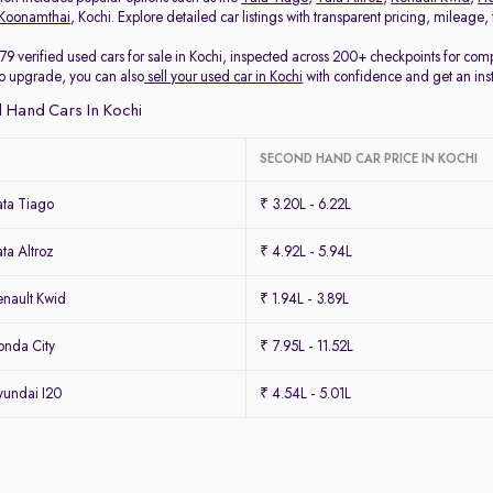
Koonamthai
, Kochi. Explore detailed car listings with transparent pricing, mileage
79 verified used cars for sale in Kochi, inspected across 200+ checkpoints for co
 to upgrade, you can also
sell your used car in Kochi
with confidence and get an ins
 Hand Cars In Kochi
SECOND HAND CAR PRICE IN KOCHI
ta Tiago
₹ 3.20L - 6.22L
ta Altroz
₹ 4.92L - 5.94L
nault Kwid
₹ 1.94L - 3.89L
nda City
₹ 7.95L - 11.52L
undai I20
₹ 4.54L - 5.01L