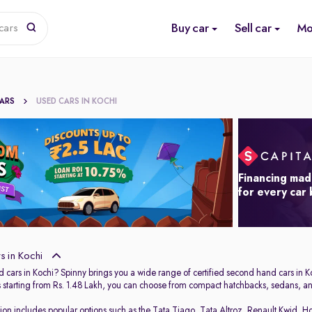
Buy car
Sell car
Mo
cars
CARS
USED CARS IN KOCHI
Financing mad
for every car
 in Kochi
 cars in Kochi? Spinny brings you a wide range of certified second hand cars in Ko
s starting from Rs. 1.48 Lakh, you can choose from compact hatchbacks, sedans, and
tion includes popular options such as the
Tata Tiago
,
Tata Altroz
,
Renault Kwid
,
Ho