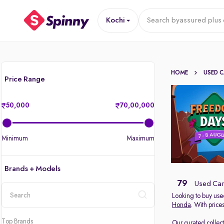
Kochi
Search by
assured plus 
HOME
USED 
Price Range
50,000
70,00,000
Minimum
Maximum
Brands + Models
79
Used Cars
Looking to buy used
Honda
. With price
location
Top Brands
Our curated collec