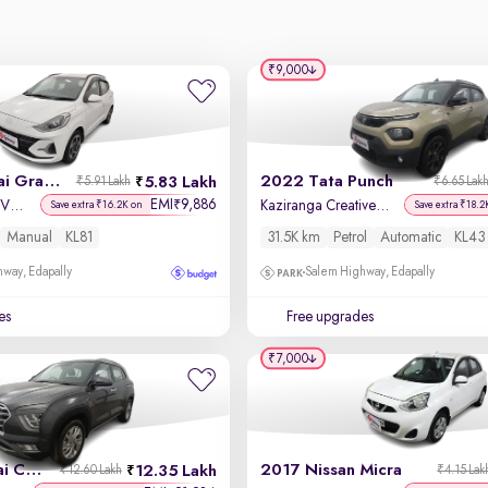
₹9,000
2024 Hyundai Grand i10 Nios
2022 Tata Punch
5.83 Lakh
₹5.91 Lakh
₹6.65 Lak
EMI
9,886
₹
Sportz 1.2 Kappa VTVT
Kaziranga Creative iRA Pack AMT
Save extra ₹16.2K on
Save extra ₹18.2
Manual
KL81
31.5K km
Petrol
Automatic
KL43
way, Edapally
Salem Highway, Edapally
es
Free upgrades
₹7,000
2023 Hyundai Creta
2017 Nissan Micra
12.35 Lakh
₹12.60 Lakh
₹4.15 Lak