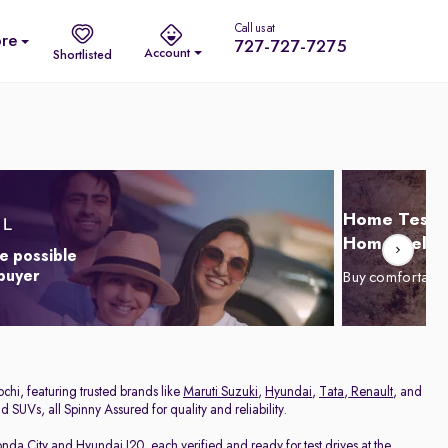
Call us at
re
727-727-7275
Account
Shortlisted
Home Test D
Home Delive
e possible
 buyer
Buy comfortabl
chi, featuring trusted brands like
Maruti Suzuki
,
Hyundai
,
Tata
,
Renault
, and
 SUVs, all Spinny Assured for quality and reliability.
nda City
and
Hyundai I20
, each verified and ready for test drives at the