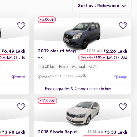
Sort by : Relevance
₹5,000
Relevance
Discount - High to Low
2012 Maruti Wagon R 1.0
6.49 Lakh
2.26 Lakh
h
₹2.35 Lakh
Price - Low to High
EMI
11,116
EMI
17,382
₹
₹
VXi
K on
Save extra ₹1.1K on
43.5K km
Petrol
Manual
KL71
Price - High to Low
Salem Highway, Edapally
KM Driven - Low to High
Free upgrades
& 2 more reasons to buy
Year - New to Old
₹11,000
Newest First
2018 Skoda Rapid
3.98 Lakh
5.53 Lakh
h
₹5.75 Lakh