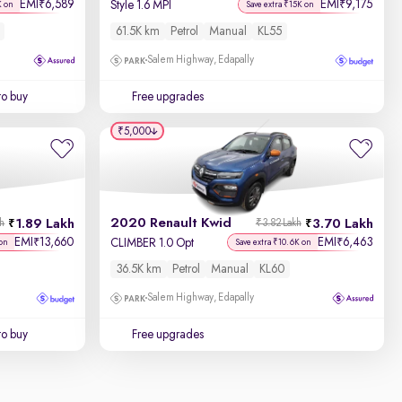
EMI
6,589
EMI
9,175
₹
₹
Style 1.6 MPI
K on
Save extra ₹15K on
61.5K km
Petrol
Manual
KL55
Salem Highway, Edapally
to buy
Free upgrades
₹5,000
2020 Renault Kwid
1.89 Lakh
3.70 Lakh
kh
₹3.82 Lakh
EMI
13,660
EMI
6,463
₹
₹
CLIMBER 1.0 Opt
on
Save extra ₹10.6K on
36.5K km
Petrol
Manual
KL60
Salem Highway, Edapally
to buy
Free upgrades