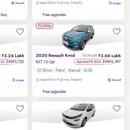
Salem Highway, Edapally
o buy
Free upgrades
₹5,000
2020 Renault Kwid
3.24 Lakh
3.66 Lakh
h
₹3.78 Lakh
EMI
5,722
EMI
6,397
₹
₹
RXT 1.0 Opt
K on
Save extra ₹10.5K on
27.5K km
Petrol
Manual
KL08
Salem Highway, Edapally
Free upgrades