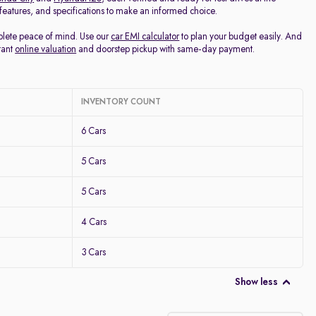
, features, and specifications to make an informed choice.
mplete peace of mind. Use our
car EMI calculator
to plan your budget easily. And
tant
online valuation
and doorstep pickup with same-day payment.
INVENTORY COUNT
6 Cars
5 Cars
5 Cars
4 Cars
3 Cars
Show less