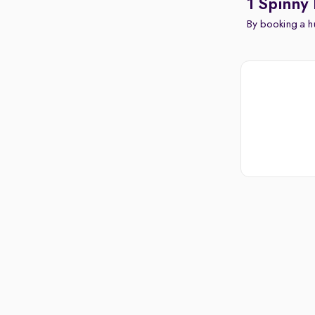
1 Spinny 
By booking a hu