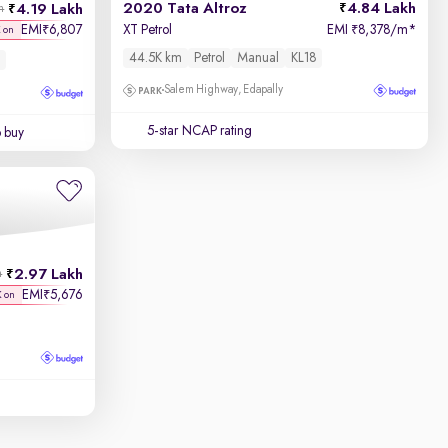
2020 Tata Altroz
4.84 Lakh
4.19 Lakh
h
EMI
6,807
XT Petrol
EMI
8,378/m
*
₹
₹
K on
44.5K km
Petrol
Manual
KL18
Salem Highway, Edapally
5-star NCAP rating
o buy
2.97 Lakh
h
EMI
5,676
₹
K on