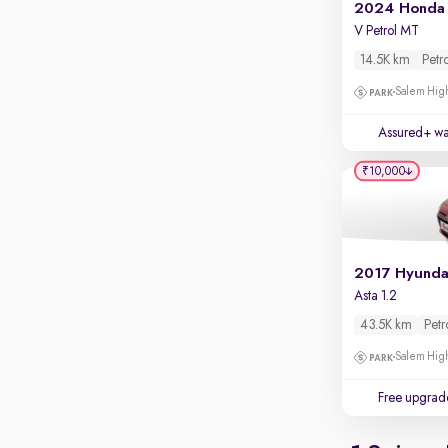
Apple CarPlay / Android Auto
2024 Honda 
V Petrol MT
Parking sensors
14.5K km
Petr
Rear camera
Salem High
Shows what's behind while reversing
360 degree view camera
Assured+ wa
Shows full view of the car at once
₹10,000
Push start
Cruise control
Seat height adjustable
Power window
Asta 1.2
43.5K km
Petr
Salem High
Free upgrad