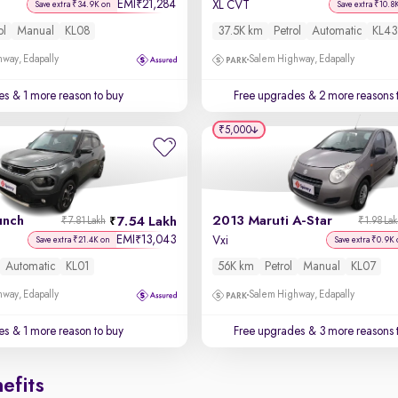
EMI
21,284
₹
XL CVT
Save extra ₹34.9K on
Save extra ₹10.8
ol
Manual
KL08
37.5K km
Petrol
Automatic
KL43
way, Edapally
Salem Highway, Edapally
es
& 1 more reason to buy
Free upgrades
& 2 more reasons 
₹5,000
unch
2013 Maruti A-Star
7.54 Lakh
₹7.81 Lakh
₹1.98 La
EMI
13,043
₹
Vxi
Save extra ₹21.4K on
Save extra ₹0.9K 
Automatic
KL01
56K km
Petrol
Manual
KL07
way, Edapally
Salem Highway, Edapally
es
& 1 more reason to buy
Free upgrades
& 3 more reasons 
efits