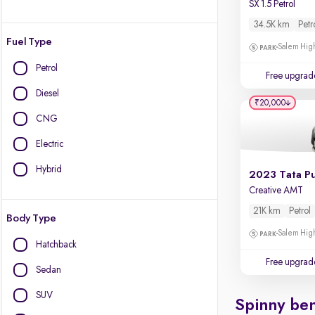
SX 1.5 Petrol
34.5K km
Petr
Fuel Type
Salem High
Petrol
Free upgrad
Diesel
₹20,000
CNG
Electric
Hybrid
2023 Tata P
Creative AMT
21K km
Petrol
Body Type
Salem High
Hatchback
Free upgrad
Sedan
SUV
Spinny ben