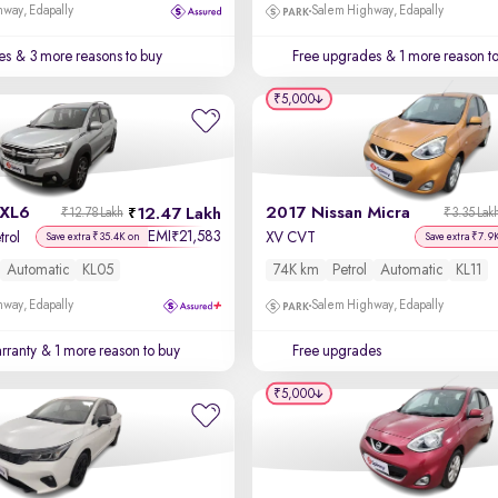
way, Edapally
Salem Highway, Edapally
es
& 3 more reasons to buy
Free upgrades
& 1 more reason t
₹5,000
 XL6
2017 Nissan Micra
12.47 Lakh
₹12.78 Lakh
₹3.35 Lak
EMI
21,583
₹
trol
XV CVT
Save extra ₹35.4K on
Save extra ₹7.9
Automatic
KL05
74K km
Petrol
Automatic
KL11
way, Edapally
Salem Highway, Edapally
rranty
& 1 more reason to buy
Free upgrades
₹5,000