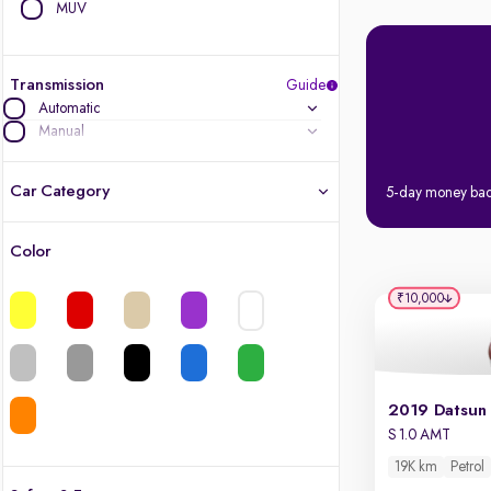
MUV
Transmission
Guide
Automatic
Manual
Car Category
5-day money ba
Color
Latest cars, 3-year warranty
₹10,000
Quality cars you love to buy
Cars of great value
Finest luxury cars, handpicked
S 1.0 AMT
19K km
Petrol
Quality electric cars