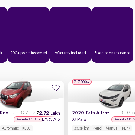
ck
200+ points inspected
Warranty included
Fixed price assurance
₹17,000
2019 Datsun Redi-GO
2020 Tata Altroz
2.72 Lakh
₹2.91 Lakh
₹5.37 La
EMI
7,918
₹
XZ Petrol
Save extra ₹4.1K on
Save extra ₹14.7
Automatic
KL07
35.5K km
Petrol
Manual
KL77