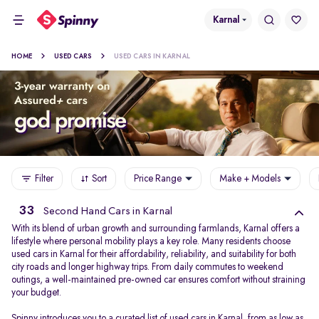
Karnal
HOME
USED CARS
USED CARS IN KARNAL
Filter
Sort
Price Range
Make + Models
33
Second Hand Cars in Karnal
With its blend of urban growth and surrounding farmlands, Karnal offers a
lifestyle where personal mobility plays a key role. Many residents choose
used cars in Karnal for their affordability, reliability, and suitability for both
city roads and longer highway trips. From daily commutes to weekend
outings, a well-maintained pre-owned car ensures comfort without straining
your budget.
Spinny introduces you to a curated list of used cars in Karnal, from as low as