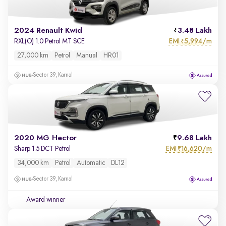
2024 Renault Kwid
3.48 Lakh
EMI
5,994/m
RXL(O) 1.0 Petrol MT SCE
₹
27,000 km
Petrol
Manual
HR01
Sector 39, Karnal
2020 MG Hector
9.68 Lakh
EMI
16,620/m
Sharp 1.5 DCT Petrol
₹
34,000 km
Petrol
Automatic
DL12
Sector 39, Karnal
Award winner