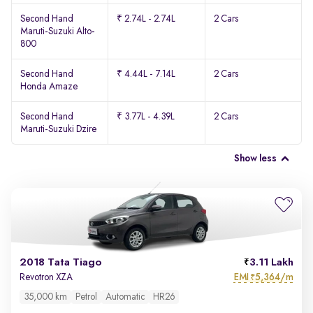
Second Hand
₹ 2.74L - 2.74L
2 Cars
Maruti-Suzuki Alto-
800
Second Hand
₹ 4.44L - 7.14L
2 Cars
Honda Amaze
Second Hand
₹ 3.77L - 4.39L
2 Cars
Maruti-Suzuki Dzire
Show less
2018 Tata Tiago
3.11 Lakh
EMI
5,364/m
Revotron XZA
₹
35,000 km
Petrol
Automatic
HR26