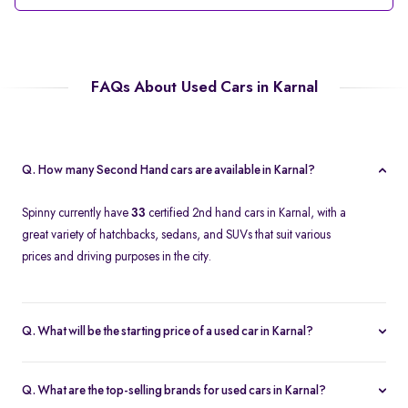
FAQs About Used Cars in Karnal
Q. How many Second Hand cars are available in Karnal?
Spinny currently have
33
certified 2nd hand cars in Karnal, with a
great variety of hatchbacks, sedans, and SUVs that suit various
prices and driving purposes in the city.
Q. What will be the starting price of a used car in Karnal?
The price of a second-hand car in Karnal on Spinny starts at
approximately
Rs. 2.12 Lakh
, which is a reasonable option for
Q. What are the top-selling brands for used cars in Karnal?
beginners or daily use car buyers.