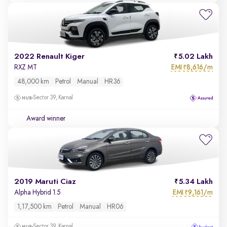
2022 Renault Kiger
5.02 Lakh
EMI
8,616/m
RXZ MT
₹
48,000 km
Petrol
Manual
HR36
Sector 39, Karnal
Award winner
2019 Maruti Ciaz
5.34 Lakh
EMI
9,161/m
Alpha Hybrid 1.5
₹
1,17,500 km
Petrol
Manual
HR06
Sector 39, Karnal