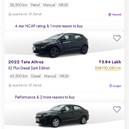
28,500 km
Petrol
Manual
HR30
Sector 39, Karnal
4-star NCAP rating
& 1 more reason to buy
2022 Tata Altroz
5.84 Lakh
EMI
10,081/m
XZ Plus Diesel Dark Edition
₹
45,500 km
Diesel
Manual
HR26
Sector 39, Karnal
Performance
& 2 more reasons to buy