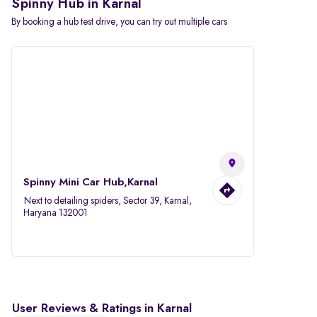
Spinny Hub in Karnal
By booking a hub test drive, you can try out multiple cars
Spinny Mini Car Hub,Karnal
Next to detailing spiders, Sector 39, Karnal,
Haryana 132001
User Reviews & Ratings in Karnal