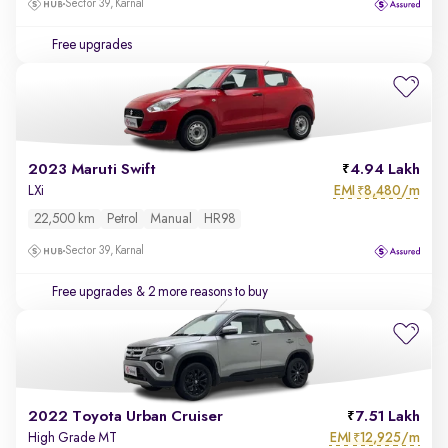
Sector 39, Karnal
Free upgrades
2023 Maruti Swift
4.94 Lakh
EMI
8,480/m
LXi
₹
22,500 km
Petrol
Manual
HR98
Sector 39, Karnal
Free upgrades
& 2 more reasons to buy
2022 Toyota Urban Cruiser
7.51 Lakh
EMI
12,925/m
High Grade MT
₹