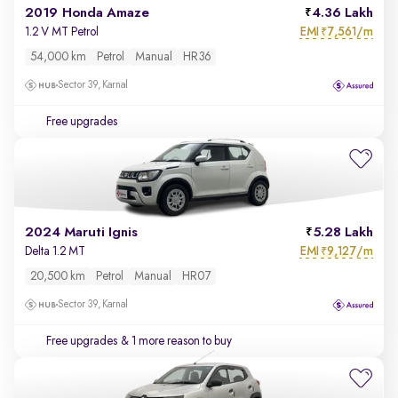
2019 Honda Amaze
4.36 Lakh
EMI
7,561/m
1.2 V MT Petrol
₹
54,000 km
Petrol
Manual
HR36
Sector 39, Karnal
Free upgrades
2024 Maruti Ignis
5.28 Lakh
EMI
9,127/m
Delta 1.2 MT
₹
20,500 km
Petrol
Manual
HR07
Sector 39, Karnal
Free upgrades
& 1 more reason to buy