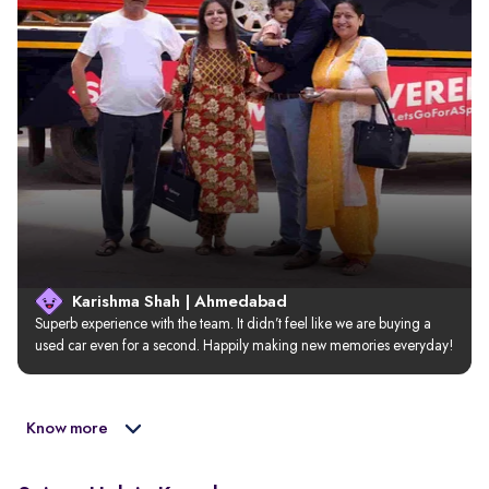
Karishma Shah | Ahmedabad
Superb experience with the team. It didn’t feel like we are buying a 
used car even for a second. Happily making new memories everyday!
Know more