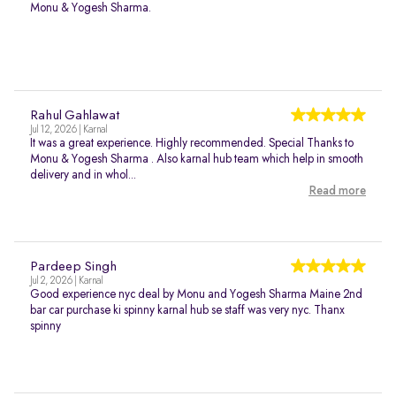
Monu & Yogesh Sharma.
Rahul Gahlawat
Jul 12, 2026 | Karnal
It was a great experience. Highly recommended. Special Thanks to
Monu & Yogesh Sharma . Also karnal hub team which help in smooth
delivery and in whol...
Read more
Pardeep Singh
Jul 2, 2026 | Karnal
Good experience nyc deal by Monu and Yogesh Sharma Maine 2nd
bar car purchase ki spinny karnal hub se staff was very nyc. Thanx
spinny