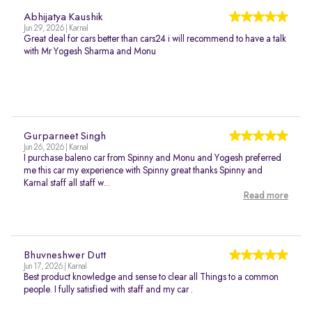
Abhijatya Kaushik
Jun 29, 2026 | Karnal
Great deal for cars better than cars24 i will recommend to have a talk
with Mr Yogesh Sharma and Monu
Gurparneet Singh
Jun 26, 2026 | Karnal
I purchase baleno car from Spinny and Monu and Yogesh preferred
me this car my experience with Spinny great thanks Spinny and
Karnal staff all staff w...
Read more
Bhuvneshwer Dutt
Jun 17, 2026 | Karnal
Best product knowledge and sense to clear all Things to a common
people. I fully satisfied with staff and my car .