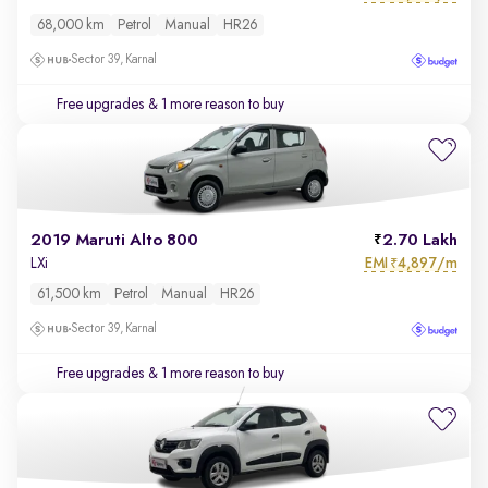
68,000 km
Petrol
Manual
HR26
Sector 39, Karnal
Free upgrades
& 1 more reason to buy
2019 Maruti Alto 800
2.70 Lakh
EMI
4,897/m
LXi
₹
61,500 km
Petrol
Manual
HR26
Sector 39, Karnal
Free upgrades
& 1 more reason to buy