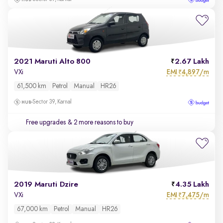
2021 Maruti Alto 800
2.67 Lakh
EMI
4,897/m
VXi
₹
61,500 km
Petrol
Manual
HR26
Sector 39, Karnal
Free upgrades
& 2 more reasons to buy
2019 Maruti Dzire
4.35 Lakh
EMI
7,475/m
VXi
₹
67,000 km
Petrol
Manual
HR26