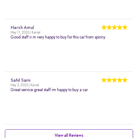
Harsh Amul
May 11, 2026 | Karnal
Good staff n m very happy to buy for this car from spinny
Sahil Saini
May 3, 2026 | Karnal
Great service great staff im happy to buy a car
View all Reviews