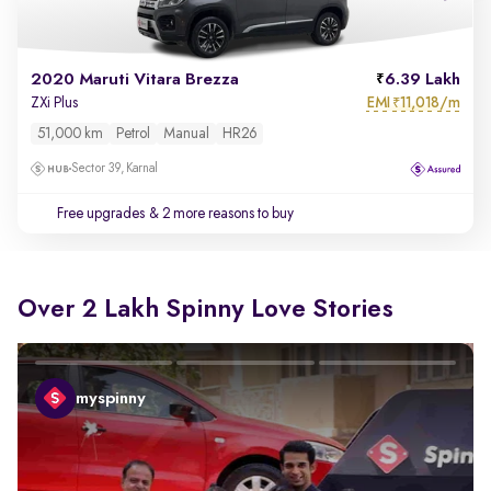
2020 Maruti Vitara Brezza
6.39 Lakh
EMI
11,018/m
ZXi Plus
₹
51,000 km
Petrol
Manual
HR26
Sector 39, Karnal
Free upgrades
& 2 more reasons to buy
Over 2 Lakh Spinny Love Stories
myspinny