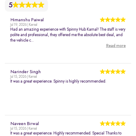
5
Himanshu Paiwal
Jul 19, 2026 | Karnal
Had an amazing experience with Spinny Hub Karnal! The staff is very
polite and professional, they offered me the absolute best deal, and
the vehicle c...
Read more
Narinder Singh
Jul 15, 2026 | Karnal
It was a great experience. Spinny is highly recommended.
Naveen Birwal
Jul 15, 2026 | Karnal
It was a great experience. Highly recommended. Special Thanks to