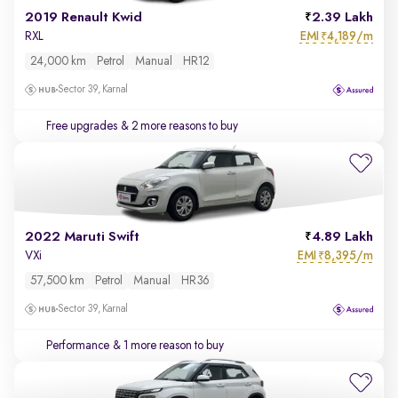
2019 Renault Kwid
2.39 Lakh
EMI
4,189/m
RXL
₹
24,000 km
Petrol
Manual
HR12
Sector 39, Karnal
Free upgrades
& 2 more reasons to buy
2022 Maruti Swift
4.89 Lakh
EMI
8,395/m
VXi
₹
57,500 km
Petrol
Manual
HR36
Sector 39, Karnal
Performance
& 1 more reason to buy