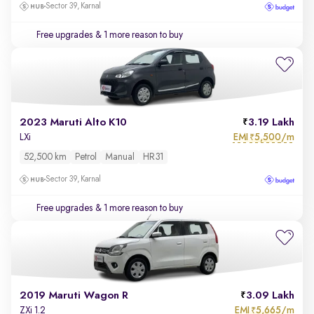
Sector 39, Karnal
Free upgrades
& 1 more reason to buy
2023 Maruti Alto K10
3.19 Lakh
EMI
5,500/m
LXi
₹
52,500 km
Petrol
Manual
HR31
Sector 39, Karnal
Free upgrades
& 1 more reason to buy
2019 Maruti Wagon R
3.09 Lakh
EMI
5,665/m
ZXi 1.2
₹