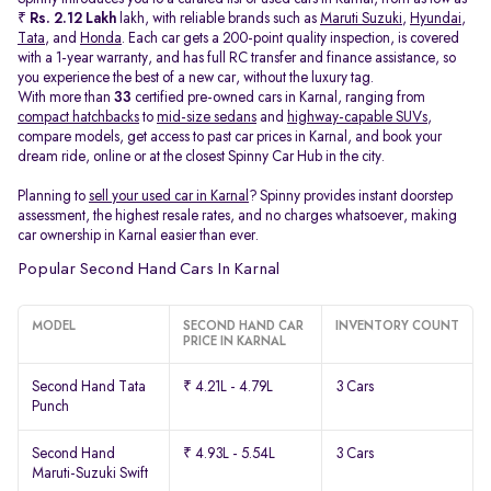
₹
Rs. 2.12 Lakh
lakh, with reliable brands such as
Maruti Suzuki
,
Hyundai
,
Tata
, and
Honda
. Each car gets a 200-point quality inspection, is covered
with a 1-year warranty, and has full RC transfer and finance assistance, so
you experience the best of a new car, without the luxury tag.
With more than
33
certified pre-owned cars in Karnal, ranging from
compact hatchbacks
to
mid-size sedans
and
highway-capable SUVs,
compare models, get access to past car prices in Karnal, and book your
dream ride, online or at the closest Spinny Car Hub in the city.
Planning to
sell your used car in Karnal
? Spinny provides instant doorstep
assessment, the highest resale rates, and no charges whatsoever, making
car ownership in Karnal easier than ever.
Popular Second Hand Cars In Karnal
MODEL
SECOND HAND CAR
INVENTORY COUNT
PRICE IN KARNAL
Second Hand Tata
₹ 4.21L - 4.79L
3 Cars
Punch
Second Hand
₹ 4.93L - 5.54L
3 Cars
Maruti-Suzuki Swift