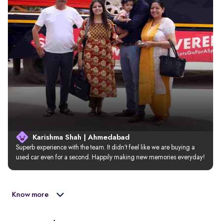
Karishma Shah | Ahmedabad
Superb experience with the team. It didn’t feel like we are buying a 
used car even for a second. Happily making new memories everyday!
Know more