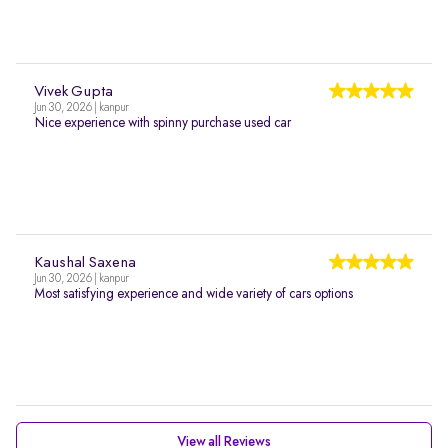
Vivek Gupta
Jun 30, 2026 | kanpur
Nice experience with spinny purchase used car
Kaushal Saxena
Jun 30, 2026 | kanpur
Most satisfying experience and wide variety of cars options
View all Reviews