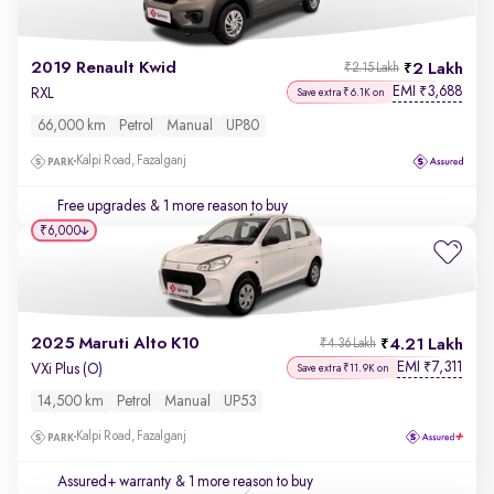
2019 Renault Kwid
2 Lakh
₹2.15 Lakh
EMI
3,688
₹
RXL
Save extra ₹6.1K on
66,000 km
Petrol
Manual
UP80
Kalpi Road, Fazalganj
Free upgrades
& 1 more reason to buy
₹6,000
2025 Maruti Alto K10
4.21 Lakh
₹4.36 Lakh
EMI
7,311
₹
VXi Plus (O)
Save extra ₹11.9K on
14,500 km
Petrol
Manual
UP53
Kalpi Road, Fazalganj
Assured+ warranty
& 1 more reason to buy