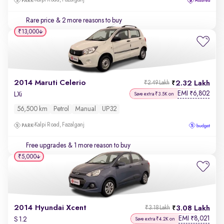
Kalpi Road, Fazalganj
Rare price
& 2 more reasons to buy
₹13,000
2014 Maruti Celerio
2.32 Lakh
₹2.49 Lakh
EMI
6,802
₹
LXi
Save extra ₹3.5K on
56,500 km
Petrol
Manual
UP32
Kalpi Road, Fazalganj
Free upgrades
& 1 more reason to buy
₹5,000
2014 Hyundai Xcent
3.08 Lakh
₹3.18 Lakh
EMI
8,021
₹
S 1.2
Save extra ₹4.2K on