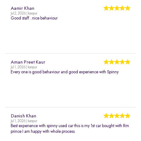
Aamir Khan
Jul 2, 2026 | kanpur
Good staff ..nice behaviour
Aman Preet Kaur
Jul 1, 2026 | kanpur
Every one is good behaviour and good experience with Spinny
Danish Khan
Jul 1, 2026 | kanpur
Best experience with spinny used car this is my 1st car bought with Rm
prince I am happy with whole process.