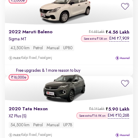
₹5,000
2022 Maruti Baleno
4.56 Lakh
₹4.68 Lakh
EMI
7,909
₹
Sigma MT
Save extra ₹13K on
43,500 km
Petrol
Manual
UP80
Kalpi Road, Fazalganj
Free upgrades
& 1 more reason to buy
₹16,000
2020 Tata Nexon
5.90 Lakh
₹6.14 Lakh
EMI
10,268
₹
XZ Plus (S)
Save extra ₹16.9K on
54,500 km
Petrol
Manual
UP78
Kalpi Road, Fazalganj