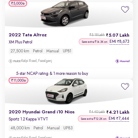
₹5,000
2022 Tata Altroz
5.07 Lakh
₹5.18 Lakh
EMI
8,673
₹
XM Plus Petrol
Save extra ₹14.3K on
27,500 km
Petrol
Manual
UP81
Kalpi Road, Fazalganj
5-star NCAP rating
& 1 more reason to buy
₹11,000
2020 Hyundai Grand i10 Nios
4.21 Lakh
₹4.40 Lakh
EMI
7,444
₹
Sportz 1.2 Kappa VTVT
Save extra ₹12.2K on
48,000 km
Petrol
Manual
UP83