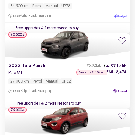
36,500 km
Petrol
Manual
UP78
Kalpi Road, Fazalganj
Free upgrades
& 1 more reason to buy
₹8,000
2022 Tata Punch
4.87 Lakh
₹5.02 Lakh
EMI
8,474
₹
Pure MT
Save extra ₹13.9K on
27,000 km
Petrol
Manual
UP32
Kalpi Road, Fazalganj
Free upgrades
& 2 more reasons to buy
₹5,000