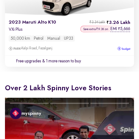
2023 Maruti Alto K10
3.26 Lakh
₹3.34 Lakh
EMI
5,666
₹
VXi Plus
Save extra ₹9.3K on
50,000 km
Petrol
Manual
UP33
Kalpi Road, Fazalganj
Free upgrades
& 1 more reason to buy
Over 2 Lakh Spinny Love Stories
myspinny