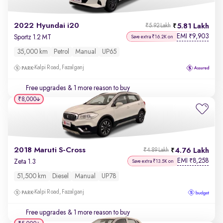
2022 Hyundai i20
5.81 Lakh
₹5.92 Lakh
EMI
9,903
₹
Sportz 1.2 MT
Save extra ₹16.2K on
35,000 km
Petrol
Manual
UP65
Kalpi Road, Fazalganj
Free upgrades
& 1 more reason to buy
₹8,000
2018 Maruti S-Cross
4.76 Lakh
₹4.89 Lakh
EMI
8,258
₹
Zeta 1.3
Save extra ₹13.5K on
51,500 km
Diesel
Manual
UP78
Kalpi Road, Fazalganj
Free upgrades
& 1 more reason to buy