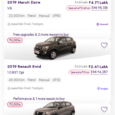
2019 Maruti Dzire
4.71 Lakh
₹4.87 Lakh
EMI
8,158
₹
VXi
Save extra ₹13.4K on
23,000 km
Petrol
Manual
UP80
Kalpi Road, Fazalganj
Free upgrades
& 2 more reasons to buy
₹6,000
2019 Renault Kwid
2.41 Lakh
₹2.51 Lakh
EMI
4,287
₹
1.0 RXT Opt
Save extra ₹7K on
49,500 km
Petrol
Manual
UP32
Kalpi Road, Fazalganj
Performance
& 1 more reason to buy
₹5,000