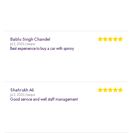
Bablu Singh Chandel
Jul 2, 2026 | kanpur
Best experience to buy a car with spinny
Shahrukh Ali
Jul 2, 2026 | kanpur
Good service and well staff management