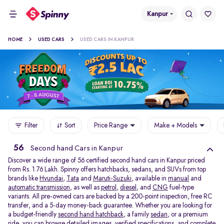
Kanpur
HOME
USED CARS
USED CARS IN KANPUR
Filter
Sort
Price Range
Make + Models
56
Second hand Cars in Kanpur
Discover a wide range of 56 certified second hand cars in Kanpur priced
from Rs. 1.76 Lakh. Spinny offers hatchbacks, sedans, and SUVs from top
brands like
Hyundai
,
Tata
and
Maruti-Suzuki
, available in
manual
and
automatic transmission
, as well as
petrol
,
diesel
, and
CNG
fuel-type
variants. All pre-owned cars are backed by a 200-point inspection, free RC
transfer, and a 5-day money-back guarantee. Whether you are looking for
a budget-friendly
second hand hatchback,
a family
sedan,
or a premium
ride, you can browse detailed images, verified specifications, and complete