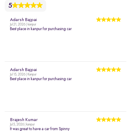
5
Adarsh Bajpai
Jul 21, 2026 | kanpur
Best place in kanpur for purchasing car
Adarsh Bajpai
Jul 15, 2026 | Kanpur
Best place in kanpur for purchasing car
Brajesh Kumar
Jul 5, 2026 | kanpur
It was great to have a car from Spinny