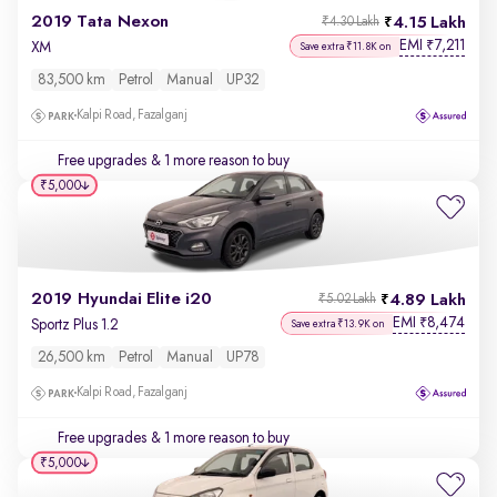
2019 Tata Nexon
4.15 Lakh
₹4.30 Lakh
EMI
7,211
₹
XM
Save extra ₹11.8K on
83,500 km
Petrol
Manual
UP32
Kalpi Road, Fazalganj
Free upgrades
& 1 more reason to buy
₹5,000
2019 Hyundai Elite i20
4.89 Lakh
₹5.02 Lakh
EMI
8,474
₹
Sportz Plus 1.2
Save extra ₹13.9K on
26,500 km
Petrol
Manual
UP78
Kalpi Road, Fazalganj
Free upgrades
& 1 more reason to buy
₹5,000