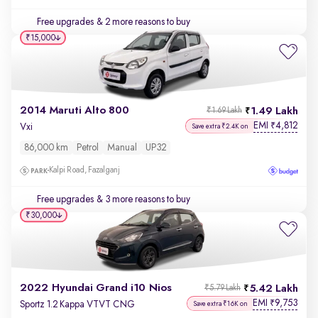
Free upgrades
& 2 more reasons to buy
₹15,000
2014 Maruti Alto 800
1.49 Lakh
₹1.69 Lakh
EMI
4,812
₹
Vxi
Save extra ₹2.4K on
86,000 km
Petrol
Manual
UP32
Kalpi Road, Fazalganj
Free upgrades
& 3 more reasons to buy
₹30,000
2022 Hyundai Grand i10 Nios
5.42 Lakh
₹5.79 Lakh
EMI
9,753
₹
Sportz 1.2 Kappa VTVT CNG
Save extra ₹16K on