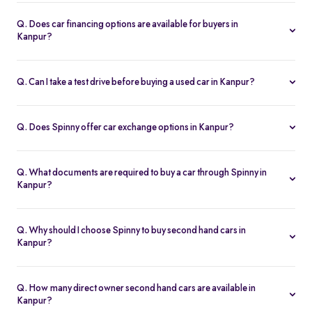
Spinny handles the entire RC transfer in Kanpur, including all
RTO paperwork, ensuring a smooth and transparent handover.
Q. Does car financing options are available for buyers in
Kanpur?
You can finance up your used car in Kanpur with low interest rates,
flexible EMIs, and tenures from 12-60 months at Spinny.
Q. Can I take a test drive before buying a used car in Kanpur?
Yes. Book a free test drive at Spinny Kanpur Hub or directly at your
home before you buy.
Q. Does Spinny offer car exchange options in Kanpur?
Yes. Exchange your old car in Kanpur for a Spinny Assured 2nd
hand car with complete price transparency.
Q. What documents are required to buy a car through Spinny in
Kanpur?
You’ll need ID proof, address proof, and income proof for
financing. Spinny assists with all documentation.
Q. Why should I choose Spinny to buy second hand cars in
Kanpur?
Spinny offers certified used cars in Kanpur with fixed pricing,
200-point inspection, warranty, and easy RC transfer.
Q. How many direct owner second hand cars are available in
Kanpur?