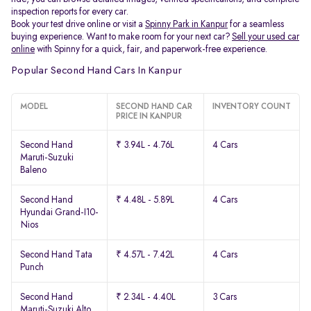
inspection reports for every car.
Book your test drive online or visit a
Spinny Park in Kanpur
for a seamless
buying experience. Want to make room for your next car?
Sell your used car
online
with Spinny for a quick, fair, and paperwork-free experience.
Popular Second Hand Cars In Kanpur
MODEL
SECOND HAND CAR
INVENTORY COUNT
PRICE IN KANPUR
Second Hand
₹ 3.94L - 4.76L
4 Cars
Maruti-Suzuki
Baleno
Second Hand
₹ 4.48L - 5.89L
4 Cars
Hyundai Grand-I10-
Nios
Second Hand Tata
₹ 4.57L - 7.42L
4 Cars
Punch
Second Hand
₹ 2.34L - 4.40L
3 Cars
Maruti-Suzuki Alto