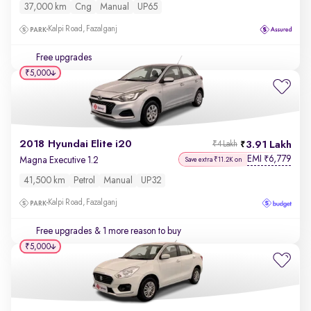
37,000 km
Cng
Manual
UP65
Kalpi Road, Fazalganj
Free upgrades
₹5,000
2018 Hyundai Elite i20
3.91 Lakh
₹4 Lakh
EMI
6,779
₹
Magna Executive 1.2
Save extra ₹11.2K on
41,500 km
Petrol
Manual
UP32
Kalpi Road, Fazalganj
Free upgrades
& 1 more reason to buy
₹5,000