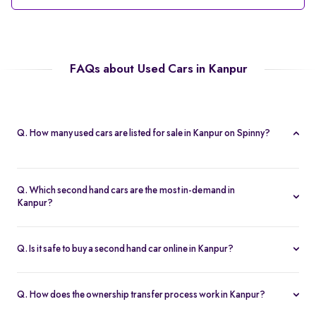
FAQs about Used Cars in Kanpur
Q. How many used cars are listed for sale in Kanpur on Spinny?
Spinny currently offers 56 used cars in Kanpur, including
hatchbacks, sedans, and SUVs, all Spinny Assured.
Q. Which second hand cars are the most in-demand in
Kanpur?
Popular 2nd hand cars in Kanpur include the Renault Kwid,
Hyundai i20, Maruti Suzuki Alto, Baleno, and Hyundai Grand i10
Q. Is it safe to buy a second hand car online in Kanpur?
Nios.
Yes. Every second hand car in Kanpur is Spinny Assured,
inspected on 200+ points, with free RC transfer and a 5-day
Q. How does the ownership transfer process work in Kanpur?
money-back guarantee.