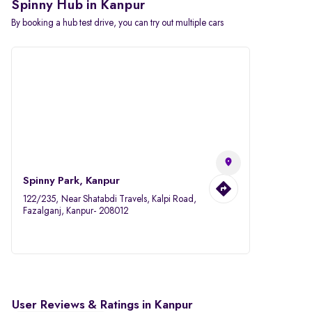
Spinny Hub in Kanpur
By booking a hub test drive, you can try out multiple cars
Spinny Park, Kanpur
122/235, Near Shatabdi Travels, Kalpi Road,
Fazalganj, Kanpur- 208012
User Reviews & Ratings in Kanpur