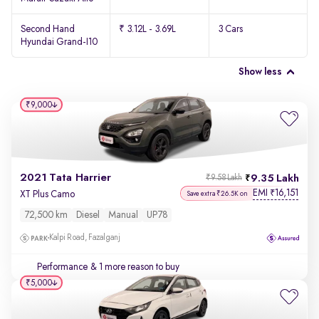
Second Hand
₹ 3.12L - 3.69L
3 Cars
Hyundai Grand-I10
Show less
₹9,000
2021 Tata Harrier
9.35 Lakh
₹9.58 Lakh
EMI
16,151
₹
XT Plus Camo
Save extra ₹26.5K on
72,500 km
Diesel
Manual
UP78
Kalpi Road, Fazalganj
Performance
& 1 more reason to buy
₹5,000