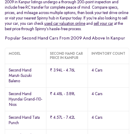
2009 in Kanpur listings undergo a thorough 200-point inspection and
include free RC transfer for complete peace of mind. Compare specs,
prices, and mileage across multiple options, then book your test drive online
or visit your nearest Spinny hub in Kanpur today. If you’re also looking to sell
your car, you can check
used car valuation online
and
sell your car
at the
best price through Spinny’s hassle-free process.
Popular Second Hand Cars From 2009 And Above In Kanpur
MODEL
SECOND HAND CAR
INVENTORY COUNT
PRICE IN KANPUR
Second Hand
₹ 3.94L - 4.76L
4 Cars
Maruti-Suzuki
Baleno
Second Hand
₹ 4.48L - 5.89L
4 Cars
Hyundai Grand-I10-
Nios
Second Hand Tata
₹ 4.57L - 7.42L
4 Cars
Punch