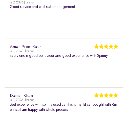
Jul 2, 2026 | kanpur
Good service and well staff management
Aman Preet Kaur
Jul 1, 2026 | kanpur
Every one is good behaviour and good experience with Spinny
Danish Khan
Jul 1, 2026 | kanpur
Best experience with spinny used car this is my 1st car bought with Rm
prince I am happy with whole process.