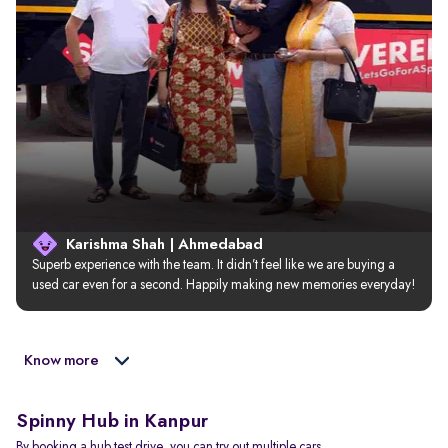
Karishma Shah | Ahmedabad
Superb experience with the team. It didn’t feel like we are buying a 
used car even for a second. Happily making new memories everyday!
Know more
Spinny Hub in Kanpur
By booking a hub test drive, you can try out multiple cars