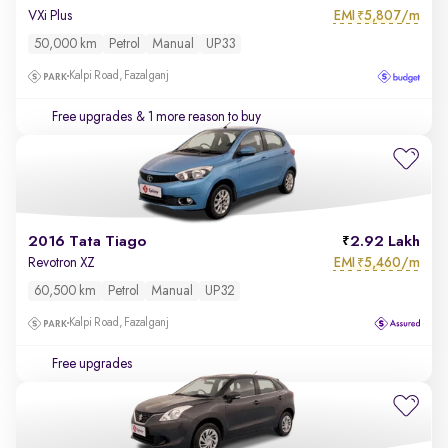
EMI
5,807/m
VXi Plus
₹
50,000 km
Petrol
Manual
UP33
Kalpi Road, Fazalganj
Free upgrades
& 1 more reason to buy
2016 Tata Tiago
2.92 Lakh
EMI
5,460/m
Revotron XZ
₹
60,500 km
Petrol
Manual
UP32
Kalpi Road, Fazalganj
Free upgrades