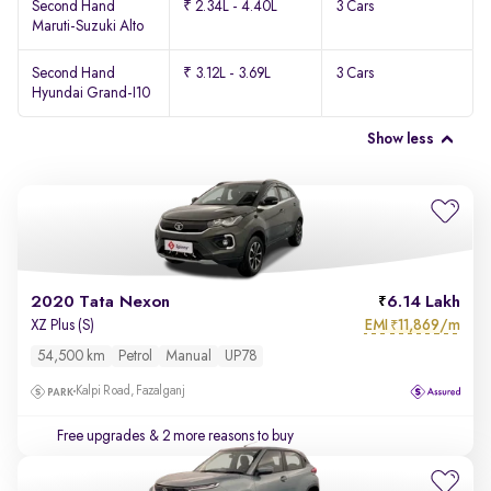
Second Hand
₹ 2.34L - 4.40L
3 Cars
Maruti-Suzuki Alto
Second Hand
₹ 3.12L - 3.69L
3 Cars
Hyundai Grand-I10
Show less
2020 Tata Nexon
6.14 Lakh
EMI
11,869/m
XZ Plus (S)
₹
54,500 km
Petrol
Manual
UP78
Kalpi Road, Fazalganj
Free upgrades
& 2 more reasons to buy