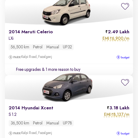
2014 Maruti Celerio
2.49 Lakh
EMI
6,900/m
LXi
₹
56,500 km
Petrol
Manual
UP32
Kalpi Road, Fazalganj
Free upgrades
& 1 more reason to buy
2014 Hyundai Xcent
3.18 Lakh
EMI
8,137/m
S 1.2
₹
36,500 km
Petrol
Manual
UP78
Kalpi Road, Fazalganj