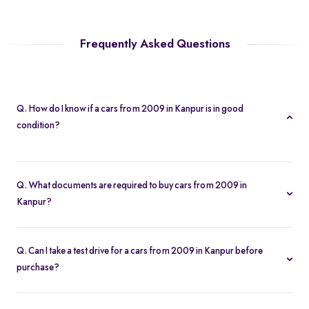
Frequently Asked Questions
Q. How do I know if a cars from 2009 in Kanpur is in good
condition?
Every cars from 2009 in Kanpur is subject to a 200-point
inspection. You can view detailed condition reports and high-
Q. What documents are required to buy cars from 2009 in
resolution photos on each listing.
Kanpur?
To buy a cars from 2009 in Kanpur, you need your driver’s
license, proof of address, and any financing paperwork if you
Q. Can I take a test drive for a cars from 2009 in Kanpur before
choose an EMI plan.
purchase?
Yes. Click “Book Test Drive” on your chosen cars from 2009 in
Kanpur listing, either online or at your nearest Spinny hub in