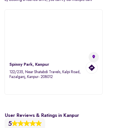
Spinny Park, Kanpur
122/235, Near Shatabdi Travels, Kalpi Road,
Fazalganj, Kanpur- 208012
User Reviews & Ratings in Kanpur
5