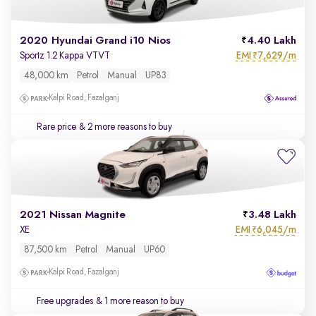
2020 Hyundai Grand i10 Nios
4.40 Lakh
EMI
7,629/m
Sportz 1.2 Kappa VTVT
₹
48,000 km
Petrol
Manual
UP83
Kalpi Road, Fazalganj
Rare price
& 2 more reasons to buy
2021 Nissan Magnite
3.48 Lakh
EMI
6,045/m
XE
₹
87,500 km
Petrol
Manual
UP60
Kalpi Road, Fazalganj
Free upgrades
& 1 more reason to buy