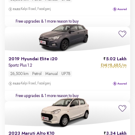
Kalpi Road, Fazalganj
Free upgrades
& 1 more reason to buy
2019 Hyundai Elite i20
5.02 Lakh
EMI
8,685/m
Sportz Plus 1.2
₹
26,500 km
Petrol
Manual
UP78
Kalpi Road, Fazalganj
Free upgrades
& 1 more reason to buy
2023 Maruti Alto K10
3.34 Lakh