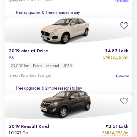
Kalpi Road, Fazalganj
Free upgrades
& 1 more reason to buy
2019 Maruti Dzire
4.87 Lakh
EMI
8,361/m
VXi
₹
23,000 km
Petrol
Manual
UP80
Kalpi Road, Fazalganj
Free upgrades
& 2 more reasons to buy
2019 Renault Kwid
2.51 Lakh
EMI
4,393/m
1.0 RXT Opt
₹