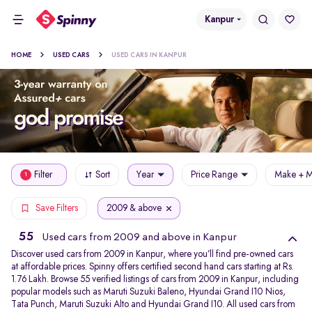
Kanpur
HOME
USED CARS
USED CARS IN KANPUR
Filter
Sort
Year
Price Range
Make + M
1
2009 & above
Save Filters
55
Used cars from 2009 and above in Kanpur
Discover used cars from 2009 in Kanpur, where you’ll find pre-owned cars
at affordable prices. Spinny offers certified second hand cars starting at Rs.
1.76 Lakh. Browse 55 verified listings of cars from 2009 in Kanpur, including
popular models such as Maruti Suzuki Baleno, Hyundai Grand I10 Nios,
Tata Punch, Maruti Suzuki Alto and Hyundai Grand I10. All used cars from