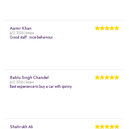
Aamir Khan
Jul 2, 2026 | kanpur
Good staff ..nice behaviour
Bablu Singh Chandel
Jul 2, 2026 | kanpur
Best experience to buy a car with spinny
Shahrukh Ali