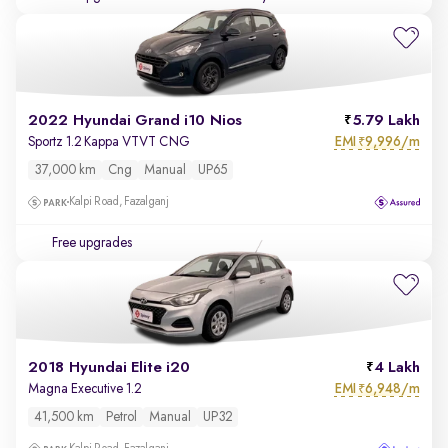
2022 Hyundai Grand i10 Nios
5.79 Lakh
EMI
9,996/m
Sportz 1.2 Kappa VTVT CNG
₹
37,000 km
Cng
Manual
UP65
Kalpi Road, Fazalganj
Free upgrades
2018 Hyundai Elite i20
4 Lakh
EMI
6,948/m
Magna Executive 1.2
₹
41,500 km
Petrol
Manual
UP32