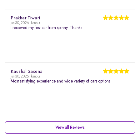
Prakhar Tiwari
Jun 30, 2026 | kanpur
I recieved my first car from spinny. Thanks
Kaushal Saxena
Jun 30, 2026 | kanpur
Most satisfying experience and wide variety of cars options
View all Reviews