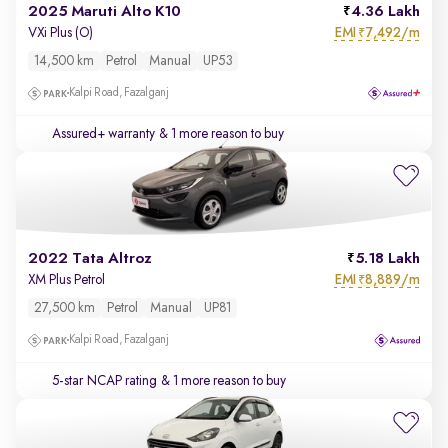
2025 Maruti Alto K10
4.36 Lakh
EMI
7,492/m
VXi Plus (O)
₹
14,500 km
Petrol
Manual
UP53
Kalpi Road, Fazalganj
Assured+ warranty
& 1 more reason to buy
2022 Tata Altroz
5.18 Lakh
EMI
8,889/m
XM Plus Petrol
₹
27,500 km
Petrol
Manual
UP81
Kalpi Road, Fazalganj
5-star NCAP rating
& 1 more reason to buy