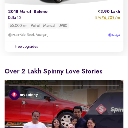
2018 Maruti Baleno
3.90 Lakh
EMI
6,709/m
Delta 1.2
₹
65,000 km
Petrol
Manual
UP80
Kalpi Road, Fazalganj
Free upgrades
Over 2 Lakh Spinny Love Stories
myspinny