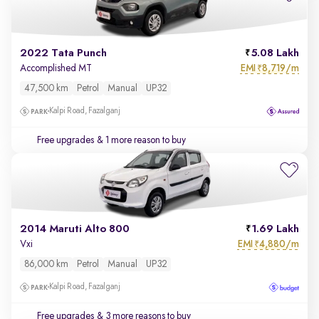
2022 Tata Punch
5.08 Lakh
EMI
8,719/m
Accomplished MT
₹
47,500 km
Petrol
Manual
UP32
Kalpi Road, Fazalganj
Free upgrades
& 1 more reason to buy
2014 Maruti Alto 800
1.69 Lakh
EMI
4,880/m
Vxi
₹
86,000 km
Petrol
Manual
UP32
Kalpi Road, Fazalganj
Free upgrades
& 3 more reasons to buy