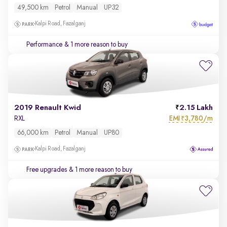
49,500 km
Petrol
Manual
UP32
Kalpi Road, Fazalganj
Performance
& 1 more reason to buy
2019 Renault Kwid
2.15 Lakh
EMI
3,780/m
RXL
₹
66,000 km
Petrol
Manual
UP80
Kalpi Road, Fazalganj
Free upgrades
& 1 more reason to buy