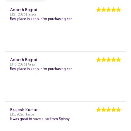
Adarsh Bajpai
Jul 21, 2026 | kanpur
Best place in kanpur for purchasing car
Adarsh Bajpai
Jul 15, 2026 | Kanpur
Best place in kanpur for purchasing car
Brajesh Kumar
Jul 5, 2026 | kanpur
It was great to have a car from Spinny