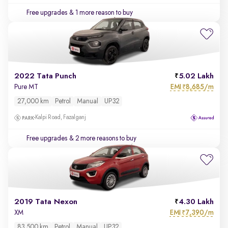
Free upgrades
& 1 more reason to buy
2022 Tata Punch
5.02 Lakh
EMI
8,685/m
Pure MT
₹
27,000 km
Petrol
Manual
UP32
Kalpi Road, Fazalganj
Free upgrades
& 2 more reasons to buy
2019 Tata Nexon
4.30 Lakh
EMI
7,390/m
XM
₹
83,500 km
Petrol
Manual
UP32