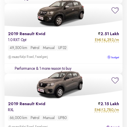
2019 Renault Kwid
2.51 Lakh
EMI
4,393/m
1.0 RXT Opt
₹
49,500 km
Petrol
Manual
UP32
Kalpi Road, Fazalganj
Performance
& 1 more reason to buy
2019 Renault Kwid
2.15 Lakh
EMI
3,780/m
RXL
₹
66,000 km
Petrol
Manual
UP80