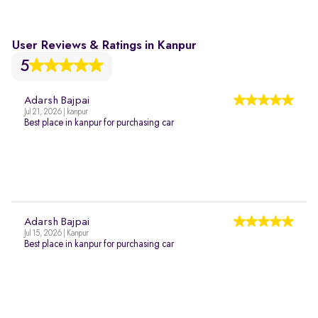
User Reviews & Ratings in Kanpur
5
Adarsh Bajpai
Jul 21, 2026 | kanpur
Best place in kanpur for purchasing car
Adarsh Bajpai
Jul 15, 2026 | Kanpur
Best place in kanpur for purchasing car