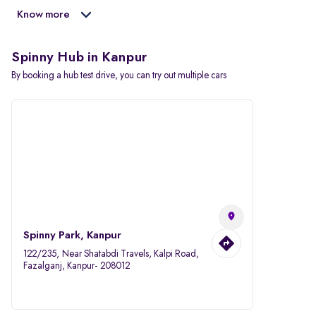
Know more
Spinny Hub in Kanpur
By booking a hub test drive, you can try out multiple cars
Spinny Park, Kanpur
122/235, Near Shatabdi Travels, Kalpi Road,
Fazalganj, Kanpur- 208012