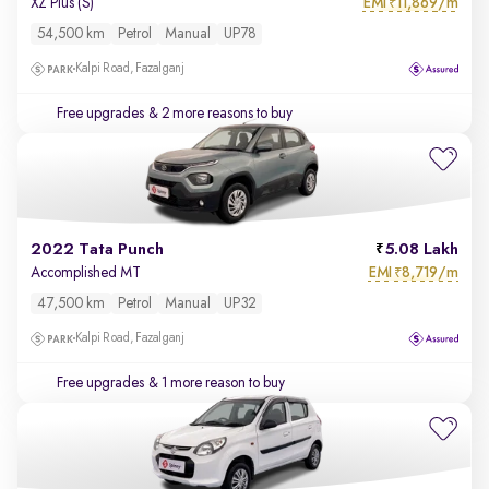
EMI
11,869/m
XZ Plus (S)
₹
54,500 km
Petrol
Manual
UP78
Kalpi Road, Fazalganj
Free upgrades
& 2 more reasons to buy
2022 Tata Punch
5.08 Lakh
EMI
8,719/m
Accomplished MT
₹
47,500 km
Petrol
Manual
UP32
Kalpi Road, Fazalganj
Free upgrades
& 1 more reason to buy