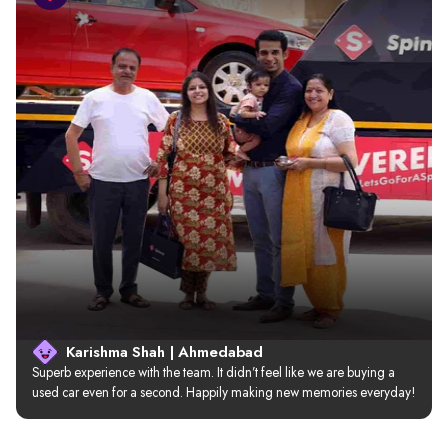
Karishma Shah | Ahmedabad
Superb experience with the team. It didn’t feel like we are buying a 
used car even for a second. Happily making new memories everyday!