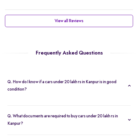
View all Reviews
Frequently Asked Questions
Q. How do I know if a cars under 20 lakh rs in Kanpur is in good
condition?
Every cars under 20 lakh rs in Kanpur is subject to a 200-point
inspection. You can view detailed condition reports and high-
Q. What documents are required to buy cars under 20 lakh rs in
resolution photos on each listing.
Kanpur?
To buy a cars under 20 lakh rs in Kanpur, you need your driver’s