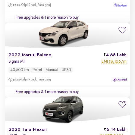
Kalpi Road, Fazalganj
Free upgrades
& 1 more reason to buy
2022 Maruti Baleno
4.68 Lakh
EMI
8,106/m
Sigma MT
₹
43,500 km
Petrol
Manual
UP80
Kalpi Road, Fazalganj
Free upgrades
& 1 more reason to buy
2020 Tata Nexon
6.14 Lakh