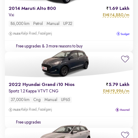
2014 Maruti Alto 800
1.69 Lakh
EMI
4,880/m
Vxi
₹
86,000 km
Petrol
Manual
UP32
Kalpi Road, Fazalganj
Free upgrades
& 3 more reasons to buy
2022 Hyundai Grand i10 Nios
5.79 Lakh
EMI
9,996/m
Sportz 1.2 Kappa VTVT CNG
₹
37,000 km
Cng
Manual
UP65
Kalpi Road, Fazalganj
Free upgrades