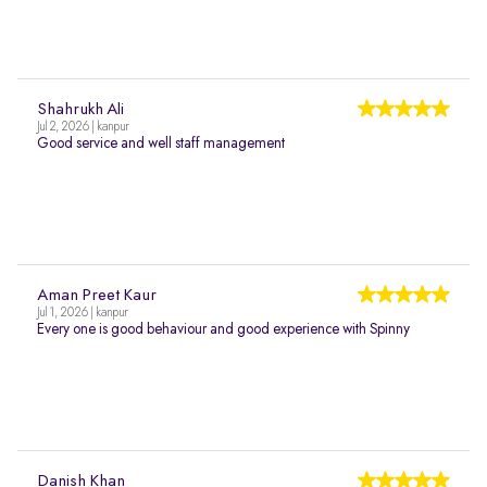
Shahrukh Ali
Jul 2, 2026 | kanpur
Good service and well staff management
Aman Preet Kaur
Jul 1, 2026 | kanpur
Every one is good behaviour and good experience with Spinny
Danish Khan