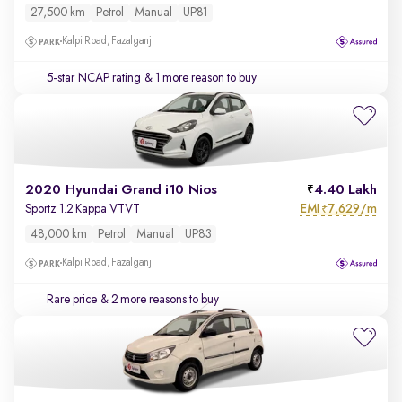
27,500 km
Petrol
Manual
UP81
Kalpi Road, Fazalganj
5-star NCAP rating
& 1 more reason to buy
2020 Hyundai Grand i10 Nios
4.40 Lakh
EMI
7,629/m
Sportz 1.2 Kappa VTVT
₹
48,000 km
Petrol
Manual
UP83
Kalpi Road, Fazalganj
Rare price
& 2 more reasons to buy