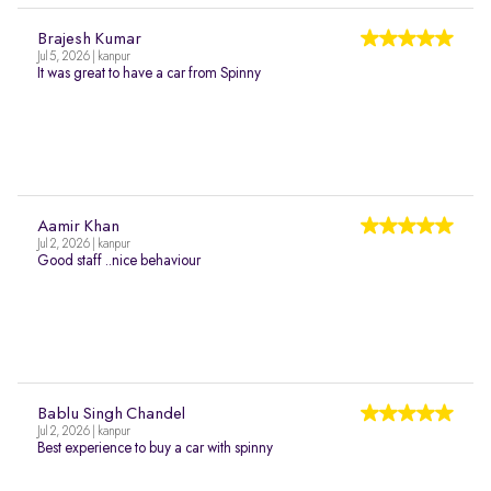
Brajesh Kumar
Jul 5, 2026 | kanpur
It was great to have a car from Spinny
Aamir Khan
Jul 2, 2026 | kanpur
Good staff ..nice behaviour
Bablu Singh Chandel
Jul 2, 2026 | kanpur
Best experience to buy a car with spinny