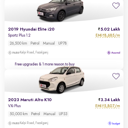
2019 Hyundai Elite i20
5.02 Lakh
EMI
8,685/m
Sportz Plus 1.2
₹
26,500 km
Petrol
Manual
UP78
Kalpi Road, Fazalganj
Free upgrades
& 1 more reason to buy
2023 Maruti Alto K10
3.34 Lakh
EMI
5,807/m
VXi Plus
₹
50,000 km
Petrol
Manual
UP33
Kalpi Road, Fazalganj