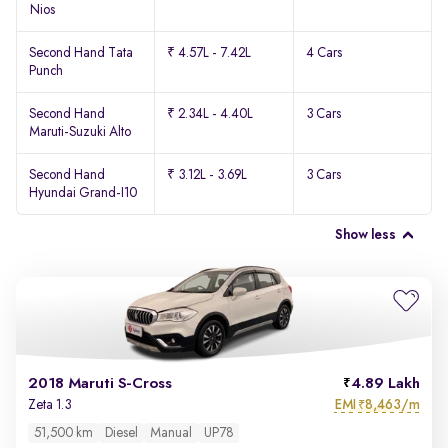
Nios
Second Hand Tata
₹ 4.57L - 7.42L
4 Cars
Punch
Second Hand
₹ 2.34L - 4.40L
3 Cars
Maruti-Suzuki Alto
Second Hand
₹ 3.12L - 3.69L
3 Cars
Hyundai Grand-I10
Show less
2018 Maruti S-Cross
4.89 Lakh
EMI
8,463/m
Zeta 1.3
₹
51,500 km
Diesel
Manual
UP78