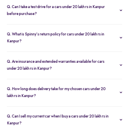
license, proof of address, and any financing paperwork if you
Q. Can I take a test drive for a cars under 20 lakh rs in Kanpur
choose an EMI plan.
before purchase?
Yes. Click “Book Test Drive” on your chosen cars under 20 lakh rs
in Kanpur listing, either online or at your nearest Spinny hub in
Q. What is Spinny’s return policy for cars under 20 lakh rs in
Kanpur to schedule a drive.
Kanpur?
Spinny offers a 5-day money-back guarantee on all cars under
20 lakh rs in Kanpur. If you change your mind, return the vehicle
Q. Are insurance and extended warranties available for cars
within five days for a full refund.
under 20 lakh rs in Kanpur?
Yes. When you buy a cars under 20 lakh rs in Kanpur, you can
add insurance cover and extended warranty options at checkout
Q. How long does delivery take for my chosen cars under 20
for additional peace of mind.
lakh rs in Kanpur?
Most of the cars orders in Kanpur are delivered within 2–5
business days. You’ll get real-time tracking updates once your
Q. Can I sell my current car when I buy a cars under 20 lakh rs in
purchase is confirmed.
Kanpur?