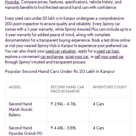
Hyundai
. Compare prices, features, specifications, vehicle history, and
warranty benefits to find the best second hand cars with confidence.
Every used cars under 20 lakh rs in Kanpur undergoes a comprehensive
200-point inspection to ensure quality and reliability. Every Spinny car
comes with a 1-year warranty, while Spinny Assured Plus cars include up to a
3-year warranty for added peace of mind, along with complete
documentation for a transparent buying experience. Book a test drive online
or visit your nearest Spinny Hub in Kanpur to experience your preferred car.
You can also check your
used car valuation
, apply for a
used car loan
,
explore a convenient
car exchange
,
scrap your car
, or
sell your used car
through Spinny's trusted and transparent process.
Popular Second Hand Cars Under Rs 20 Lakh In Kanpur
MODEL
SECOND HAND CAR
INVENTORY COUNT
PRICE IN KANPUR
Second Hand
₹ 3.94L - 4.76L
4 Cars
Maruti-Suzuki
Baleno
Second Hand
₹ 4.48L - 5.89L
4 Cars
Hyundai Grand-I10-