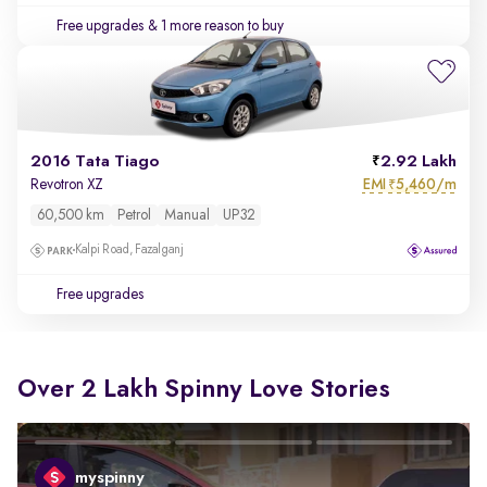
Free upgrades
& 1 more reason to buy
2016 Tata Tiago
2.92 Lakh
EMI
5,460/m
Revotron XZ
₹
60,500 km
Petrol
Manual
UP32
Kalpi Road, Fazalganj
Free upgrades
Over 2 Lakh Spinny Love Stories
myspinny