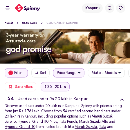
Kanpur
HOME
USED CARS
USED CARS IN KANPUR
Filter
Sort
Price Range
Make + Models
1
0.5 - 20 L
Save Filters
₹
54
Used cars under Rs 20 lakh in Kanpur
Discover used cars under 20 lakh rs in Kanpur at Spinny with prices starting
from just Rs. 1.76 Lakh. Choose from 54 certified second hand cars under
20 lakh rs in Kanpur, including popular options such as
Maruti Suzuki
Baleno
,
Hyundai Grand I10 Nios
,
Tata Punch
,
Maruti Suzuki Alto
and
Hyundai Grand I10
from trusted brands like
Maruti-Suzuki
,
Tata
and