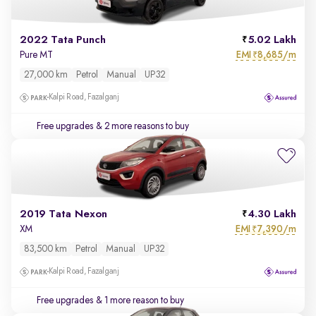
2022 Tata Punch
5.02 Lakh
EMI
8,685/m
Pure MT
₹
27,000 km
Petrol
Manual
UP32
Kalpi Road, Fazalganj
Free upgrades
& 2 more reasons to buy
2019 Tata Nexon
4.30 Lakh
EMI
7,390/m
XM
₹
83,500 km
Petrol
Manual
UP32
Kalpi Road, Fazalganj
Free upgrades
& 1 more reason to buy