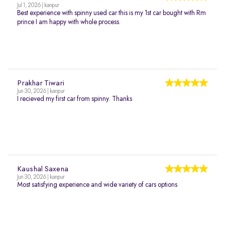
Jul 1, 2026 | kanpur
Best experience with spinny used car this is my 1st car bought with Rm
prince I am happy with whole process.
Prakhar Tiwari
Jun 30, 2026 | kanpur
I recieved my first car from spinny. Thanks
Kaushal Saxena
Jun 30, 2026 | kanpur
Most satisfying experience and wide variety of cars options