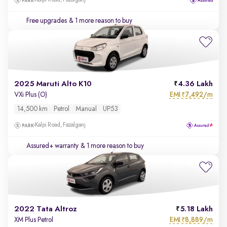
Kalpi Road, Fazalganj
Free upgrades
& 1 more reason to buy
2025 Maruti Alto K10
4.36 Lakh
EMI
7,492/m
VXi Plus (O)
₹
14,500 km
Petrol
Manual
UP53
Kalpi Road, Fazalganj
Assured+ warranty
& 1 more reason to buy
2022 Tata Altroz
5.18 Lakh
EMI
8,889/m
XM Plus Petrol
₹