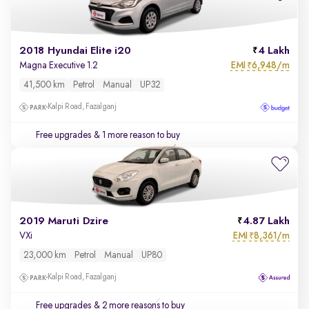
2018 Hyundai Elite i20
4 Lakh
EMI
6,948/m
Magna Executive 1.2
₹
41,500 km
Petrol
Manual
UP32
Kalpi Road, Fazalganj
Free upgrades
& 1 more reason to buy
2019 Maruti Dzire
4.87 Lakh
EMI
8,361/m
VXi
₹
23,000 km
Petrol
Manual
UP80
Kalpi Road, Fazalganj
Free upgrades
& 2 more reasons to buy