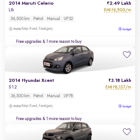
2014 Maruti Celerio
2.49 Lakh
EMI
6,900/m
LXi
₹
56,500 km
Petrol
Manual
UP32
Kalpi Road, Fazalganj
Free upgrades
& 1 more reason to buy
2014 Hyundai Xcent
3.18 Lakh
EMI
8,137/m
S 1.2
₹
36,500 km
Petrol
Manual
UP78
Kalpi Road, Fazalganj
Free upgrades
& 1 more reason to buy