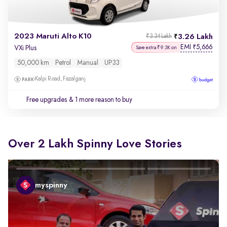
2023 Maruti Alto K10
3.26 Lakh
₹3.34 Lakh
EMI
5,666
₹
VXi Plus
Save extra ₹9.3K on
50,000 km
Petrol
Manual
UP33
Kalpi Road, Fazalganj
Free upgrades
& 1 more reason to buy
Over 2 Lakh Spinny Love Stories
myspinny