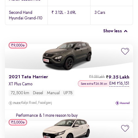
Second Hand
₹ 3.12L - 3.69L
3 Cars
Hyundai Grand-I10
Show less
₹9,000
2021 Tata Harrier
9.35 Lakh
₹9.58 Lakh
EMI
16,151
₹
XT Plus Camo
Save extra ₹26.5K on
72,500 km
Diesel
Manual
UP78
Kalpi Road, Fazalganj
Performance
& 1 more reason to buy
₹5,000