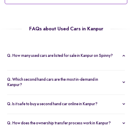
FAQs about Used Cars in Kanpur
Q. How many used cars are listed for sale in Kanpur on Spinny?
Spinny currently offers 56 used cars in Kanpur, including
hatchbacks, sedans, and SUVs, all Spinny Assured.
Q. Which second hand cars are the most in-demand in
Kanpur?
Popular 2nd hand cars in Kanpur include the Renault Kwid,
Hyundai i20, Maruti Suzuki Alto, Baleno, and Hyundai Grand i10
Q. Is it safe to buy a second hand car online in Kanpur?
Nios.
Yes. Every second hand car in Kanpur is Spinny Assured,
inspected on 200+ points, with free RC transfer and a 5-day
Q. How does the ownership transfer process work in Kanpur?
money-back guarantee.