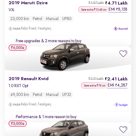
2019 Maruti Dzire
4.71 Lakh
₹4.87 Lakh
EMI
8,158
₹
VXi
Save extra ₹13.4K on
23,000 km
Petrol
Manual
UP80
Kalpi Road, Fazalganj
Free upgrades
& 2 more reasons to buy
₹6,000
2019 Renault Kwid
2.41 Lakh
₹2.51 Lakh
EMI
4,287
₹
1.0 RXT Opt
Save extra ₹7K on
49,500 km
Petrol
Manual
UP32
Kalpi Road, Fazalganj
Performance
& 1 more reason to buy
₹5,000