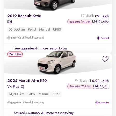
2019 Renault Kwid
2 Lakh
₹2.15 Lakh
EMI
3,688
₹
RXL
Save extra ₹6.1K on
66,000 km
Petrol
Manual
UP80
Kalpi Road, Fazalganj
Free upgrades
& 1 more reason to buy
₹6,000
2025 Maruti Alto K10
4.21 Lakh
₹4.36 Lakh
EMI
7,311
₹
VXi Plus (O)
Save extra ₹11.9K on
14,500 km
Petrol
Manual
UP53
Kalpi Road, Fazalganj
Assured+ warranty
& 1 more reason to buy