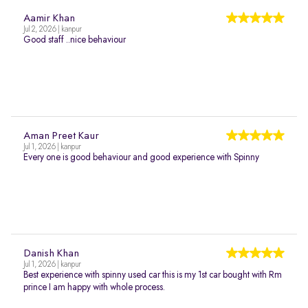
Aamir Khan
Jul 2, 2026 | kanpur
Good staff ..nice behaviour
Aman Preet Kaur
Jul 1, 2026 | kanpur
Every one is good behaviour and good experience with Spinny
Danish Khan
Jul 1, 2026 | kanpur
Best experience with spinny used car this is my 1st car bought with Rm
prince I am happy with whole process.