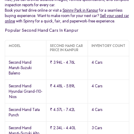
inspection reports for every car.
Book your test drive online or visit a
Spinny Park in Kanpur
for a seamless
buying experience. Want to make room for your next car?
Sell your used car
online
with Spinny for a quick, fair, and paperwork-free experience.
Popular Second Hand Cars In Kanpur
MODEL
SECOND HAND CAR
INVENTORY COUNT
PRICE IN KANPUR
Second Hand
₹ 3.94L - 4.76L
4 Cars
Maruti-Suzuki
Baleno
Second Hand
₹ 4.48L - 5.89L
4 Cars
Hyundai Grand-I10-
Nios
Second Hand Tata
₹ 4.57L - 7.42L
4 Cars
Punch
Second Hand
₹ 2.34L - 4.40L
3 Cars
Maruti-Suzuki Alto