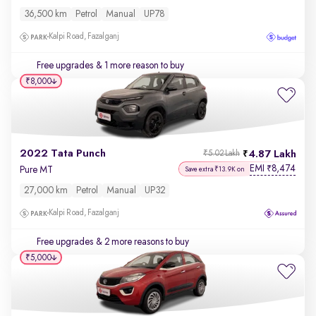
36,500 km
Petrol
Manual
UP78
Kalpi Road, Fazalganj
Free upgrades
& 1 more reason to buy
₹8,000
2022 Tata Punch
4.87 Lakh
₹5.02 Lakh
EMI
8,474
₹
Pure MT
Save extra ₹13.9K on
27,000 km
Petrol
Manual
UP32
Kalpi Road, Fazalganj
Free upgrades
& 2 more reasons to buy
₹5,000