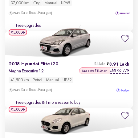
37,000 km
Cng
Manual
UP65
Kalpi Road, Fazalganj
Free upgrades
₹5,000
2018 Hyundai Elite i20
3.91 Lakh
₹4 Lakh
EMI
6,779
₹
Magna Executive 1.2
Save extra ₹11.2K on
41,500 km
Petrol
Manual
UP32
Kalpi Road, Fazalganj
Free upgrades
& 1 more reason to buy
₹5,000