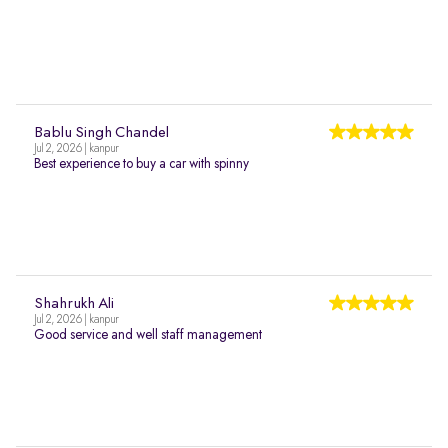
Bablu Singh Chandel
Jul 2, 2026 | kanpur
Best experience to buy a car with spinny
Shahrukh Ali
Jul 2, 2026 | kanpur
Good service and well staff management