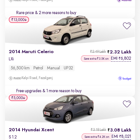
Kalpi Road, Fazalganj
Rare price
& 2 more reasons to buy
₹13,000
2014 Maruti Celerio
2.32 Lakh
₹2.49 Lakh
EMI
6,802
₹
LXi
Save extra ₹3.5K on
56,500 km
Petrol
Manual
UP32
Kalpi Road, Fazalganj
Free upgrades
& 1 more reason to buy
₹5,000
2014 Hyundai Xcent
3.08 Lakh
₹3.18 Lakh
EMI
8,021
₹
S 1.2
Save extra ₹4.2K on