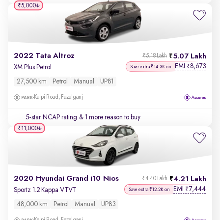
₹5,000
2022 Tata Altroz
5.07 Lakh
₹5.18 Lakh
EMI
8,673
₹
XM Plus Petrol
Save extra ₹14.3K on
27,500 km
Petrol
Manual
UP81
Kalpi Road, Fazalganj
5-star NCAP rating
& 1 more reason to buy
₹11,000
2020 Hyundai Grand i10 Nios
4.21 Lakh
₹4.40 Lakh
EMI
7,444
₹
Sportz 1.2 Kappa VTVT
Save extra ₹12.2K on
48,000 km
Petrol
Manual
UP83