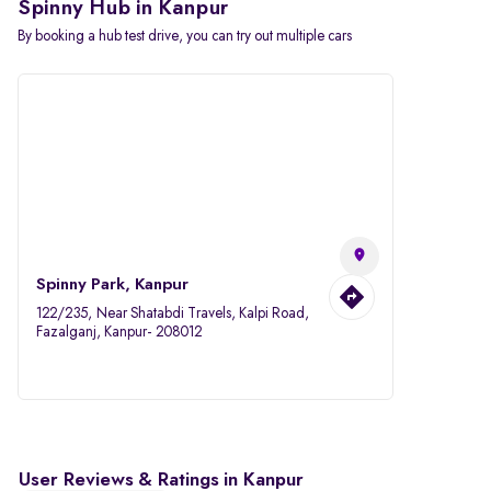
Spinny Hub in Kanpur
By booking a hub test drive, you can try out multiple cars
Spinny Park, Kanpur
122/235, Near Shatabdi Travels, Kalpi Road,
Fazalganj, Kanpur- 208012
User Reviews & Ratings in Kanpur