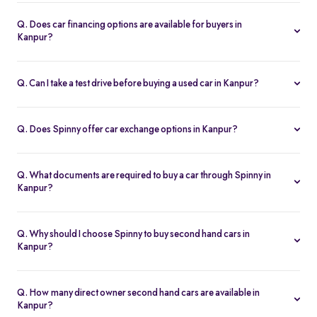
Spinny handles the entire RC transfer in Kanpur, including all
RTO paperwork, ensuring a smooth and transparent handover.
Q. Does car financing options are available for buyers in
Kanpur?
You can finance up your used car in Kanpur with low interest rates,
flexible EMIs, and tenures from 12-60 months at Spinny.
Q. Can I take a test drive before buying a used car in Kanpur?
Yes. Book a free test drive at Spinny Kanpur Hub or directly at your
home before you buy.
Q. Does Spinny offer car exchange options in Kanpur?
Yes. Exchange your old car in Kanpur for a Spinny Assured 2nd
hand car with complete price transparency.
Q. What documents are required to buy a car through Spinny in
Kanpur?
You’ll need ID proof, address proof, and income proof for
financing. Spinny assists with all documentation.
Q. Why should I choose Spinny to buy second hand cars in
Kanpur?
Spinny offers certified used cars in Kanpur with fixed pricing,
200-point inspection, warranty, and easy RC transfer.
Q. How many direct owner second hand cars are available in
Kanpur?