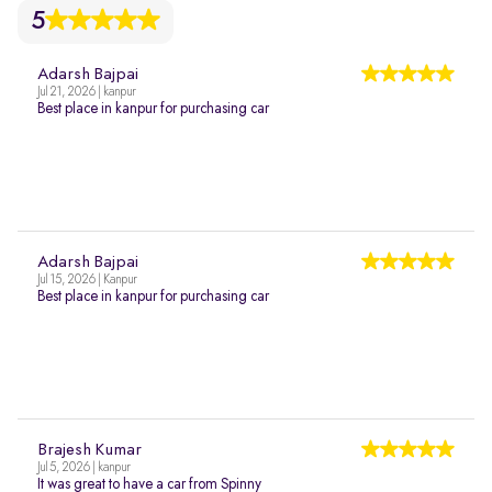
5
Adarsh Bajpai
Jul 21, 2026 | kanpur
Best place in kanpur for purchasing car
Adarsh Bajpai
Jul 15, 2026 | Kanpur
Best place in kanpur for purchasing car
Brajesh Kumar
Jul 5, 2026 | kanpur
It was great to have a car from Spinny