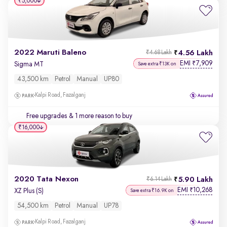
₹5,000
2022 Maruti Baleno
4.56 Lakh
₹4.68 Lakh
EMI
7,909
₹
Sigma MT
Save extra ₹13K on
43,500 km
Petrol
Manual
UP80
Kalpi Road, Fazalganj
Free upgrades
& 1 more reason to buy
₹16,000
2020 Tata Nexon
5.90 Lakh
₹6.14 Lakh
EMI
10,268
₹
XZ Plus (S)
Save extra ₹16.9K on
54,500 km
Petrol
Manual
UP78
Kalpi Road, Fazalganj