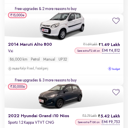
Free upgrades
& 2 more reasons to buy
₹15,000
2014 Maruti Alto 800
1.49 Lakh
₹1.69 Lakh
EMI
4,812
₹
Vxi
Save extra ₹2.4K on
86,000 km
Petrol
Manual
UP32
Kalpi Road, Fazalganj
Free upgrades
& 3 more reasons to buy
₹30,000
2022 Hyundai Grand i10 Nios
5.42 Lakh
₹5.79 Lakh
EMI
9,753
₹
Sportz 1.2 Kappa VTVT CNG
Save extra ₹16K on