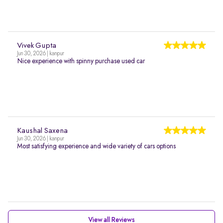
Vivek Gupta
Jun 30, 2026 | kanpur
Nice experience with spinny purchase used car
Kaushal Saxena
Jun 30, 2026 | kanpur
Most satisfying experience and wide variety of cars options
View all Reviews