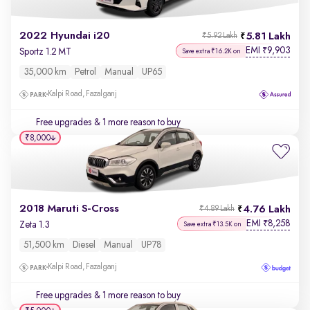
2022 Hyundai i20
5.81 Lakh
₹5.92 Lakh
EMI
9,903
₹
Sportz 1.2 MT
Save extra ₹16.2K on
35,000 km
Petrol
Manual
UP65
Kalpi Road, Fazalganj
Free upgrades
& 1 more reason to buy
₹8,000
2018 Maruti S-Cross
4.76 Lakh
₹4.89 Lakh
EMI
8,258
₹
Zeta 1.3
Save extra ₹13.5K on
51,500 km
Diesel
Manual
UP78
Kalpi Road, Fazalganj
Free upgrades
& 1 more reason to buy