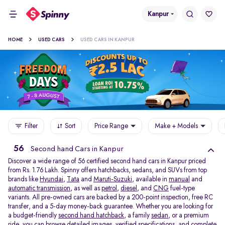
Kanpur
HOME
USED CARS
USED CARS IN KANPUR
Filter
Sort
Price Range
Make + Models
56
Second hand Cars in Kanpur
Discover a wide range of 56 certified second hand cars in Kanpur priced
from Rs. 1.76 Lakh. Spinny offers hatchbacks, sedans, and SUVs from top
brands like
Hyundai
,
Tata
and
Maruti-Suzuki
, available in
manual
and
automatic transmission
, as well as
petrol
,
diesel
, and
CNG
fuel-type
variants. All pre-owned cars are backed by a 200-point inspection, free RC
transfer, and a 5-day money-back guarantee. Whether you are looking for
a budget-friendly
second hand hatchback,
a family
sedan,
or a premium
ride, you can browse detailed images, verified specifications, and complete