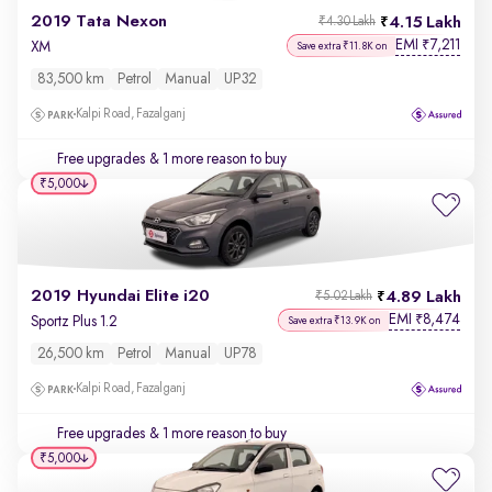
2019 Tata Nexon
4.15 Lakh
₹4.30 Lakh
EMI
7,211
₹
XM
Save extra ₹11.8K on
83,500 km
Petrol
Manual
UP32
Kalpi Road, Fazalganj
Free upgrades
& 1 more reason to buy
₹5,000
2019 Hyundai Elite i20
4.89 Lakh
₹5.02 Lakh
EMI
8,474
₹
Sportz Plus 1.2
Save extra ₹13.9K on
26,500 km
Petrol
Manual
UP78
Kalpi Road, Fazalganj
Free upgrades
& 1 more reason to buy
₹5,000