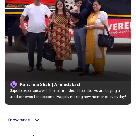
Karishma Shah | Ahmedabad
Superb experience with the team. It didn’t feel like we are buying a 
used car even for a second. Happily making new memories everyday!
Know more