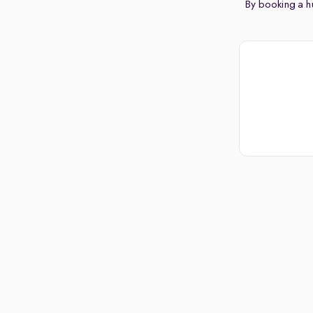
By booking a hu