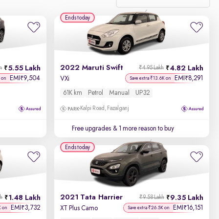
Ends today
Relevance
Discount - High to Low
2022 Maruti Swift
5.55 Lakh
4.82 Lakh
h
₹4.95 Lakh
Price - Low to High
EMI
9,504
EMI
8,291
₹
₹
VXi
 on
Save extra ₹13.6K on
61K km
Petrol
Manual
UP32
Price - High to Low
Kalpi Road, Fazalganj
KM Driven - Low to High
Free upgrades
& 1 more reason to buy
Year - New to Old
Ends today
Newest First
2021 Tata Harrier
1.48 Lakh
9.35 Lakh
kh
₹9.58 Lakh
EMI
3,732
EMI
16,151
₹
₹
XT Plus Camo
K on
Save extra ₹26.5K on