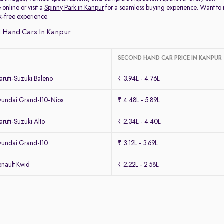
 online or visit a
Spinny Park in Kanpur
for a seamless buying experience. Want to
k-free experience.
 Hand Cars In Kanpur
SECOND HAND CAR PRICE IN KANPUR
ruti-Suzuki Baleno
₹ 3.94L - 4.76L
undai Grand-I10-Nios
₹ 4.48L - 5.89L
uti-Suzuki Alto
₹ 2.34L - 4.40L
undai Grand-I10
₹ 3.12L - 3.69L
nault Kwid
₹ 2.22L - 2.58L