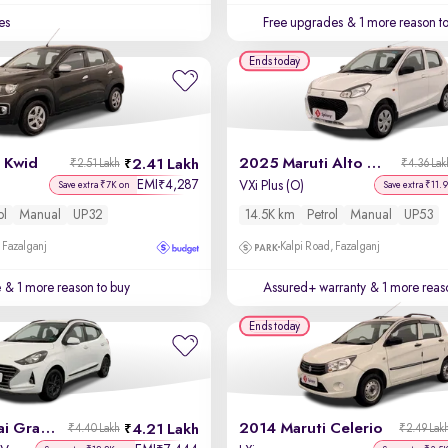
es
Free upgrades
& 1 more reason t
Ends today
 Kwid
2025 Maruti Alto K10
2.41 Lakh
₹2.51 Lakh
₹4.36 Lak
EMI
4,287
₹
VXi Plus (O)
Save extra ₹7K on
Save extra ₹11.
ol
Manual
UP32
14.5K km
Petrol
Manual
UP53
 Fazalganj
Kalpi Road, Fazalganj
e
& 1 more reason to buy
Assured+ warranty
& 1 more reas
Ends today
2020 Hyundai Grand i10 Nios
2014 Maruti Celerio
4.21 Lakh
₹4.40 Lakh
₹2.49 Lak