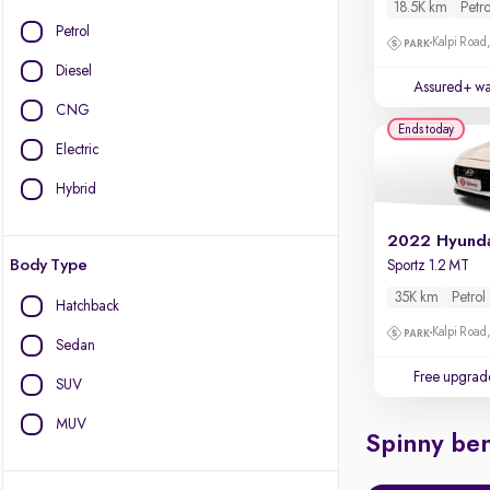
18.5K km
Petro
Petrol
Kalpi Road,
Diesel
Assured+ wa
CNG
Ends today
Electric
Hybrid
2022 Hyunda
Body Type
Sportz 1.2 MT
35K km
Petrol
Hatchback
Kalpi Road,
Sedan
Free upgrad
SUV
MUV
Spinny ben