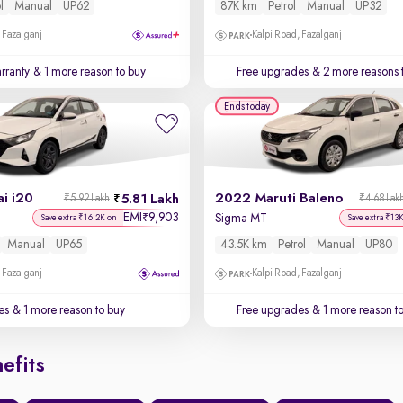
l
Manual
UP62
87K km
Petrol
Manual
UP32
 Fazalganj
Kalpi Road, Fazalganj
rranty
& 1 more reason to buy
Free upgrades
& 2 more reasons 
Ends today
i i20
2022 Maruti Baleno
5.81 Lakh
₹5.92 Lakh
₹4.68 Lak
EMI
9,903
₹
Sigma MT
Save extra ₹16.2K on
Save extra ₹13
Manual
UP65
43.5K km
Petrol
Manual
UP80
 Fazalganj
Kalpi Road, Fazalganj
es
& 1 more reason to buy
Free upgrades
& 1 more reason t
efits