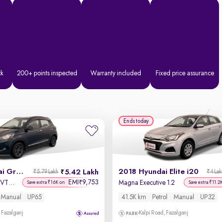
ck
200+ points inspected
Warranty included
Fixed price assurance
Ends today
2022 Hyundai Grand i10 Nios
2018 Hyundai Elite i20
5.42 Lakh
₹5.79 Lakh
₹4 La
EMI
9,753
₹
Sportz 1.2 Kappa VTVT CNG
Magna Executive 1.2
Save extra ₹16K on
Save extra ₹11.2
Manual
UP65
41.5K km
Petrol
Manual
UP32
 Fazalganj
Kalpi Road, Fazalganj