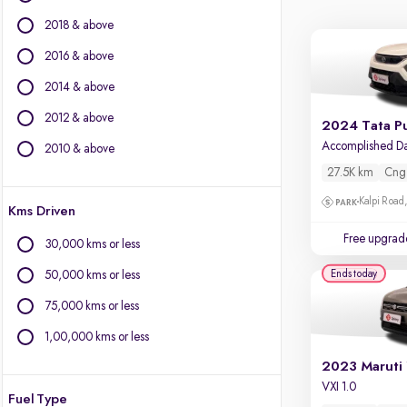
Ford
2018 & above
Isuzu
Jaguar
2016 & above
Jeep
2014 & above
Kia
2012 & above
Land Rover
2024 Tata P
Lexus
2010 & above
Mercedes-Benz
27.5K km
Cng
MG Motors
Kalpi Road,
Kms Driven
Mini
Mitsubishi
Free upgrad
30,000 kms or less
Porsche
Ends today
50,000 kms or less
Skoda
Toyota
75,000 kms or less
Volkswagen
1,00,000 kms or less
Volvo
VXI 1.0
Fuel Type