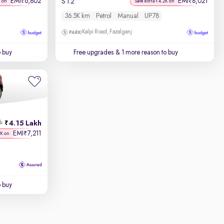
EMI
6,802
EMI
8,021
₹
₹
S 1.2
K on
Save extra ₹4.2K on
36.5K km
Petrol
Manual
UP78
Kalpi Road, Fazalganj
o buy
Free upgrades
& 1 more reason to buy
4.15 Lakh
kh
EMI
7,211
₹
8K on
o buy