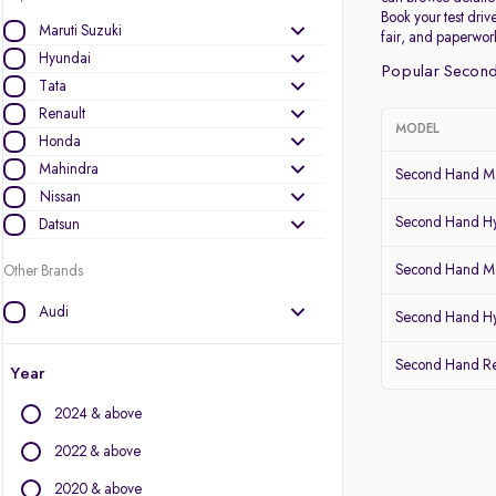
Book your test drive
Maruti Suzuki
fair, and paperwor
Hyundai
Popular Second
Tata
Renault
MODEL
Honda
Mahindra
Second Hand Ma
Nissan
Second Hand Hy
Datsun
Second Hand Mar
Other Brands
Audi
Second Hand Hy
BMW
Second Hand Re
BYD
Year
Chevrolet
2024 & above
Citroen
Fiat
2022 & above
Force Motors
2020 & above