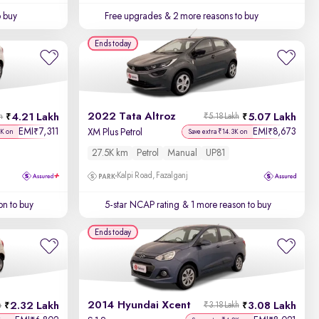
o buy
Free upgrades
& 2 more reasons to buy
Ends today
2022 Tata Altroz
4.21 Lakh
5.07 Lakh
h
₹5.18 Lakh
EMI
7,311
EMI
8,673
₹
₹
XM Plus Petrol
9K on
Save extra ₹14.3K on
27.5K km
Petrol
Manual
UP81
Kalpi Road, Fazalganj
on to buy
5-star NCAP rating
& 1 more reason to buy
Ends today
2014 Hyundai Xcent
2.32 Lakh
3.08 Lakh
h
₹3.18 Lakh