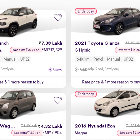
Ends today
unch
7.38 Lakh
2021 Toyota Glanza
₹5.68 Lak
EMI
12,329
₹
Accomplished Dazzle Sunroof CNG
G Hybrid
Save extra ₹20.2K on
Save extra ₹15.6K
Manual
UP32
64K km
Petrol
Manual
UP32
 Fazalganj
Kalpi Road, Fazalganj
es
& 1 more reason to buy
Rare price
& 1 more reason to buy
Ends today
2023 Maruti Wagon R
2016 Hyundai Eon
4.32 Lakh
₹4.49 Lakh
₹1.82 La
EMI
7,904
₹
Magna
Save extra ₹12.7K on
Save extra ₹3.4