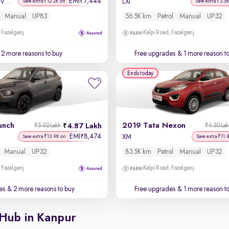
EMI
7,444
₹
Sportz 1.2 Kappa VTVT
LXi
Save extra ₹12.2K on
Save extra ₹3.5
Manual
UP83
56.5K km
Petrol
Manual
UP32
 Fazalganj
Kalpi Road, Fazalganj
2 more reasons to buy
Free upgrades
& 1 more reason t
Ends today
unch
2019 Tata Nexon
4.87 Lakh
₹5.02 Lakh
₹4.30 La
EMI
8,474
₹
XM
Save extra ₹13.9K on
Save extra ₹11.
Manual
UP32
83.5K km
Petrol
Manual
UP32
 Fazalganj
Kalpi Road, Fazalganj
es
& 2 more reasons to buy
Free upgrades
& 1 more reason t
 Hub in Kanpur