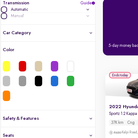
Transmission
Guide
Automatic
Manual
Car Category
5-day money ba
Color
Latest cars, 3-year warranty
Quality cars you love to buy
Ends today
Cars of great value
Finest luxury cars, handpicked
Quality electric cars
Safety & Features
37K km
Cng
Finest luxury electric cars, handpicked
Safety
What's the difference?
Kalpi Road,
Seats