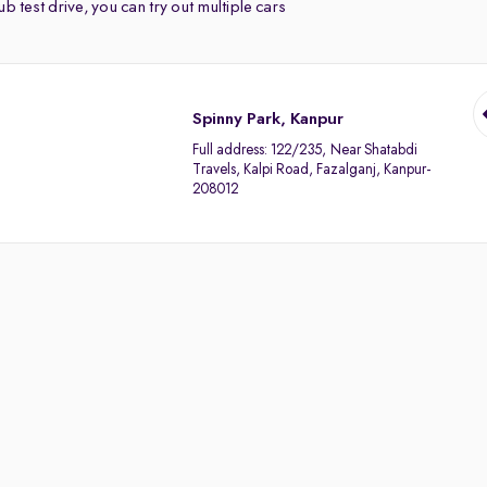
b test drive, you can try out multiple cars
Spinny Park, Kanpur
Full address:
122/235, Near Shatabdi
Travels, Kalpi Road, Fazalganj, Kanpur-
208012