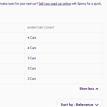
 make room for your next car?
Sell your used car online
with Spinny for a quick,
INVENTORY COUNT
4 Cars
4 Cars
3 Cars
3 Cars
3 Cars
Show less
Sort by : Relevance