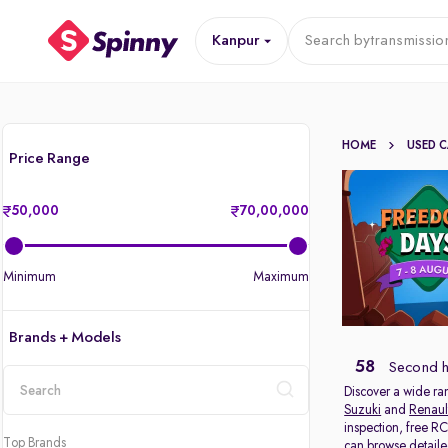
Kanpur
Search by
transmissio
HOME
USED 
Price Range
50,000
70,00,000
Minimum
Maximum
Brands + Models
58
Second h
Discover a wide ra
Suzuki
and
Renaul
location
inspection, free R
Top Brands
can browse detailed