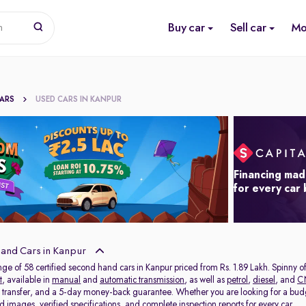
Buy car
Sell car
Mo
n
CARS
USED CARS IN KANPUR
Financing mad
for every car
and Cars in Kanpur
nge of 58 certified second hand cars in Kanpur priced from Rs. 1.89 Lakh. Spinny 
t
, available in
manual
and
automatic transmission
, as well as
petrol
,
diesel
, and
C
C transfer, and a 5-day money-back guarantee. Whether you are looking for a bud
 images, verified specifications, and complete inspection reports for every car.