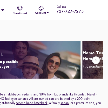
Call us at
re
727-727-7275
Account
Shortlisted
Home Test D
Home Delive
e possible
 buyer
Buy comfortabl
offers hatchbacks, sedans, and SUVs from top brands like
Hyundai
,
Maruti-
NG
fuel-type variants. All pre-owned cars are backed by a 200-point
get-friendly
second hand hatchback,
a family
sedan,
or a premium ride, you