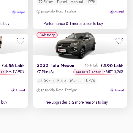
72.5K km
Diesel
Manual
UP78
Kalpi Road, Fazalganj
to buy
Performance
& 1 more reason to buy
Ends today
2020 Tata Nexon
4.56 Lakh
5.90 Lakh
h
₹6.14 Lakh
EMI
7,909
EMI
10,268
₹
₹
XZ Plus (S)
K on
Save extra ₹16.9K on
54.5K km
Petrol
Manual
UP78
Kalpi Road, Fazalganj
o buy
Free upgrades
& 2 more reasons to buy