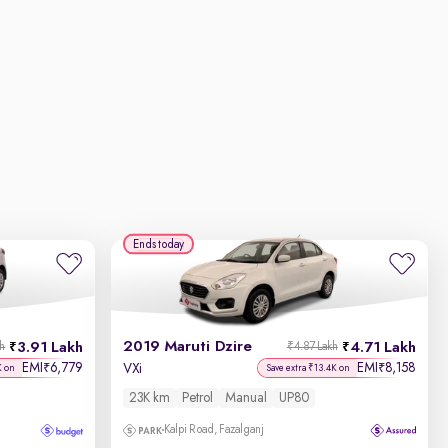
Ends today
2019 Maruti Dzire
3.91 Lakh
4.71 Lakh
kh
₹4.87 Lakh
EMI
6,779
EMI
8,158
₹
₹
VXi
K on
Save extra ₹13.4K on
23K km
Petrol
Manual
UP80
Kalpi Road, Fazalganj