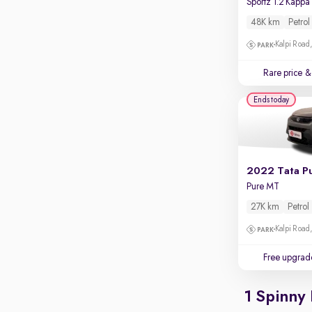
Rear camera
Shows what's behind while reversing
48K km
Petrol
360 degree view camera
Kalpi Road,
Shows full view of the car at once
Rare price
& 
Push start
Ends today
Cruise control
Seat height adjustable
Power window
2022 Tata P
Pure MT
27K km
Petrol
Kalpi Road,
Free upgrad
1 Spinny