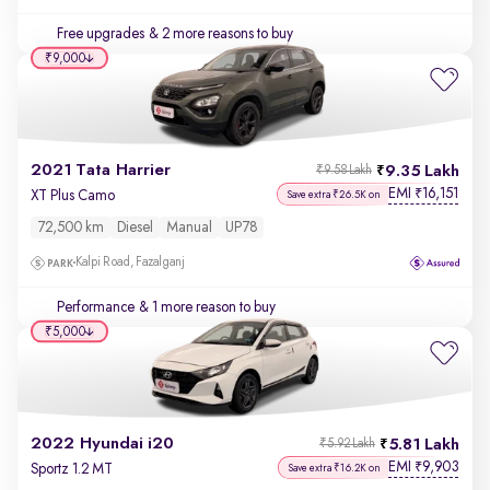
Free upgrades
& 2 more reasons to buy
₹9,000
2021 Tata Harrier
9.35 Lakh
₹9.58 Lakh
EMI
16,151
₹
XT Plus Camo
Save extra ₹26.5K on
72,500 km
Diesel
Manual
UP78
Kalpi Road, Fazalganj
Performance
& 1 more reason to buy
₹5,000
2022 Hyundai i20
5.81 Lakh
₹5.92 Lakh
EMI
9,903
₹
Sportz 1.2 MT
Save extra ₹16.2K on