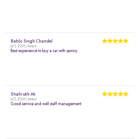
Bablu Singh Chandel
Jul 2, 2026 | kanpur
Best experience to buy a car with spinny
Shahrukh Ali
Jul 2, 2026 | kanpur
Good service and well staff management