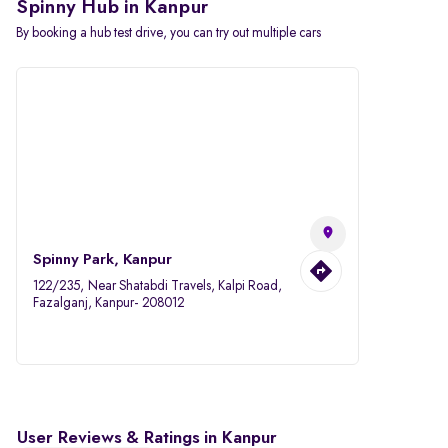
Spinny Hub in Kanpur
By booking a hub test drive, you can try out multiple cars
Spinny Park, Kanpur
122/235, Near Shatabdi Travels, Kalpi Road,
Fazalganj, Kanpur- 208012
User Reviews & Ratings in Kanpur