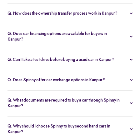
Yes. Every second hand car in Kanpur is Spinny Assured,
inspected on 200+ points, with free RC transfer and a 5-day
Q. How does the ownership transfer process work in Kanpur?
money-back guarantee.
Spinny handles the entire RC transfer in Kanpur, including all
RTO paperwork, ensuring a smooth and transparent handover.
Q. Does car financing options are available for buyers in
Kanpur?
You can finance up your used car in Kanpur with low interest rates,
flexible EMIs, and tenures from 12-60 months at Spinny.
Q. Can I take a test drive before buying a used car in Kanpur?
Yes. Book a free test drive at Spinny Kanpur Hub or directly at your
home before you buy.
Q. Does Spinny offer car exchange options in Kanpur?
Yes. Exchange your old car in Kanpur for a Spinny Assured 2nd
hand car with complete price transparency.
Q. What documents are required to buy a car through Spinny in
Kanpur?
You’ll need ID proof, address proof, and income proof for
financing. Spinny assists with all documentation.
Q. Why should I choose Spinny to buy second hand cars in
Kanpur?