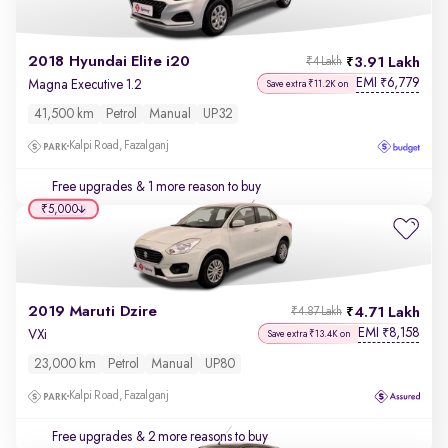
2018 Hyundai Elite i20
3.91 Lakh
₹4 Lakh
EMI
6,779
₹
Magna Executive 1.2
Save extra ₹11.2K on
41,500 km
Petrol
Manual
UP32
Kalpi Road, Fazalganj
Free upgrades
& 1 more reason to buy
₹5,000
2019 Maruti Dzire
4.71 Lakh
₹4.87 Lakh
EMI
8,158
₹
VXi
Save extra ₹13.4K on
23,000 km
Petrol
Manual
UP80
Kalpi Road, Fazalganj
Free upgrades
& 2 more reasons to buy