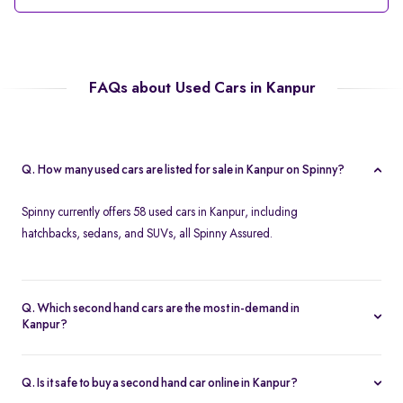
FAQs about Used Cars in Kanpur
Q. How many used cars are listed for sale in Kanpur on Spinny?
Spinny currently offers 58 used cars in Kanpur, including
hatchbacks, sedans, and SUVs, all Spinny Assured.
Q. Which second hand cars are the most in-demand in
Kanpur?
Popular 2nd hand cars in Kanpur include the Renault Kwid,
Hyundai i20, Maruti Suzuki Alto, Baleno, and Hyundai Grand i10
Q. Is it safe to buy a second hand car online in Kanpur?
Nios.