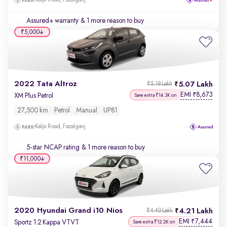
Kalpi Road, Fazalganj
Assured+ warranty
& 1 more reason to buy
₹5,000
2022 Tata Altroz
5.07 Lakh
₹5.18 Lakh
EMI
8,673
₹
XM Plus Petrol
Save extra ₹14.3K on
27,500 km
Petrol
Manual
UP81
Kalpi Road, Fazalganj
5-star NCAP rating
& 1 more reason to buy
₹11,000
2020 Hyundai Grand i10 Nios
4.21 Lakh
₹4.40 Lakh
EMI
7,444
₹
Sportz 1.2 Kappa VTVT
Save extra ₹12.2K on