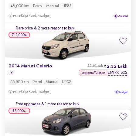
48,000 km
Petrol
Manual
UP83
Kalpi Road, Fazalganj
Rare price
& 2 more reasons to buy
₹13,000
2014 Maruti Celerio
2.32 Lakh
₹2.49 Lakh
EMI
6,802
₹
LXi
Save extra ₹3.5K on
56,500 km
Petrol
Manual
UP32
Kalpi Road, Fazalganj
Free upgrades
& 1 more reason to buy
₹5,000