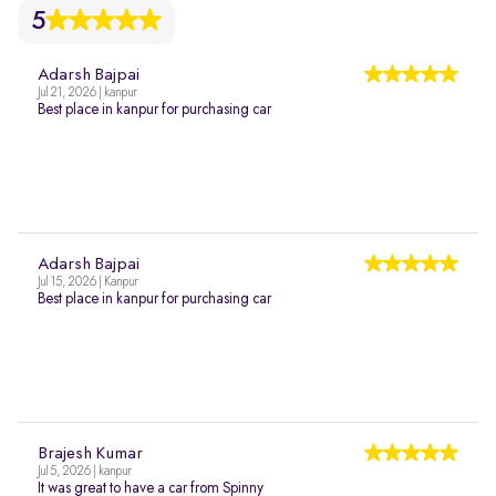
5
Adarsh Bajpai
Jul 21, 2026 | kanpur
Best place in kanpur for purchasing car
Adarsh Bajpai
Jul 15, 2026 | Kanpur
Best place in kanpur for purchasing car
Brajesh Kumar
Jul 5, 2026 | kanpur
It was great to have a car from Spinny