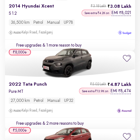
2014 Hyundai Xcent
3.08 Lakh
₹3.18 Lakh
EMI
8,021
₹
S 1.2
Save extra ₹4.2K on
36,500 km
Petrol
Manual
UP78
Kalpi Road, Fazalganj
Free upgrades
& 1 more reason to buy
₹8,000
2022 Tata Punch
4.87 Lakh
₹5.02 Lakh
EMI
8,474
₹
Pure MT
Save extra ₹13.9K on
27,000 km
Petrol
Manual
UP32
Kalpi Road, Fazalganj
Free upgrades
& 2 more reasons to buy
₹5,000