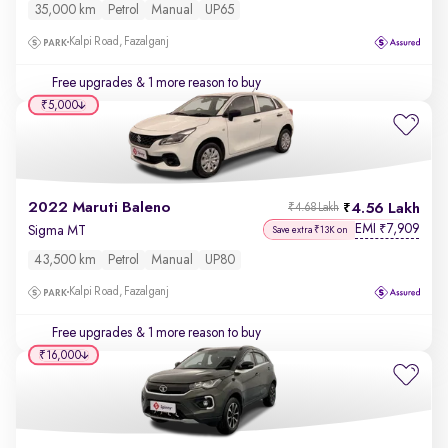
35,000 km
Petrol
Manual
UP65
Kalpi Road, Fazalganj
Free upgrades
& 1 more reason to buy
₹5,000
2022 Maruti Baleno
4.56 Lakh
₹4.68 Lakh
EMI
7,909
₹
Sigma MT
Save extra ₹13K on
43,500 km
Petrol
Manual
UP80
Kalpi Road, Fazalganj
Free upgrades
& 1 more reason to buy
₹16,000