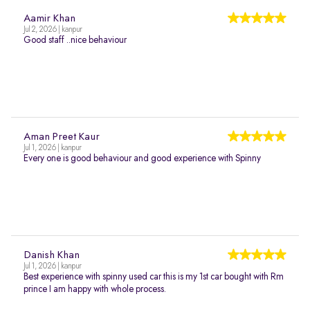
Aamir Khan
Jul 2, 2026 | kanpur
Good staff ..nice behaviour
Aman Preet Kaur
Jul 1, 2026 | kanpur
Every one is good behaviour and good experience with Spinny
Danish Khan
Jul 1, 2026 | kanpur
Best experience with spinny used car this is my 1st car bought with Rm
prince I am happy with whole process.