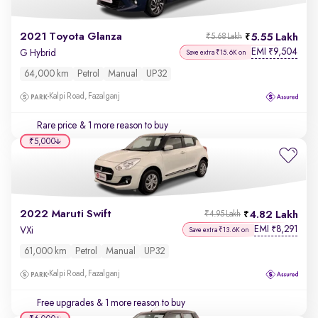
2021 Toyota Glanza
5.55 Lakh
₹5.68 Lakh
EMI
9,504
₹
G Hybrid
Save extra ₹15.6K on
64,000 km
Petrol
Manual
UP32
Kalpi Road, Fazalganj
Rare price
& 1 more reason to buy
₹5,000
2022 Maruti Swift
4.82 Lakh
₹4.95 Lakh
EMI
8,291
₹
VXi
Save extra ₹13.6K on
61,000 km
Petrol
Manual
UP32
Kalpi Road, Fazalganj
Free upgrades
& 1 more reason to buy