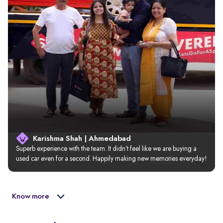
Karishma Shah | Ahmedabad
Superb experience with the team. It didn’t feel like we are buying a 
used car even for a second. Happily making new memories everyday!
Know more