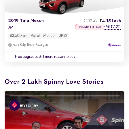
2019 Tata Nexon
4.15 Lakh
₹4.30 Lakh
EMI
7,211
₹
XM
Save extra ₹11.8K on
83,500 km
Petrol
Manual
UP32
Kalpi Road, Fazalganj
Free upgrades
& 1 more reason to buy
Over 2 Lakh Spinny Love Stories
myspinny