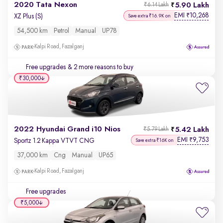
2020 Tata Nexon
5.90 Lakh
₹6.14 Lakh
EMI
10,268
₹
XZ Plus (S)
Save extra ₹16.9K on
54,500 km
Petrol
Manual
UP78
Kalpi Road, Fazalganj
Free upgrades
& 2 more reasons to buy
₹30,000
2022 Hyundai Grand i10 Nios
5.42 Lakh
₹5.79 Lakh
EMI
9,753
₹
Sportz 1.2 Kappa VTVT CNG
Save extra ₹16K on
37,000 km
Cng
Manual
UP65
Kalpi Road, Fazalganj
Free upgrades
₹5,000