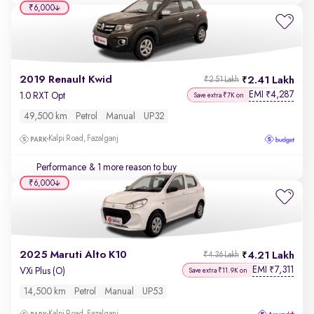
₹6,000
2019 Renault Kwid
2.41 Lakh
₹2.51 Lakh
EMI
4,287
₹
1.0 RXT Opt
Save extra ₹7K on
49,500 km
Petrol
Manual
UP32
Kalpi Road, Fazalganj
Performance
& 1 more reason to buy
₹6,000
2025 Maruti Alto K10
4.21 Lakh
₹4.36 Lakh
EMI
7,311
₹
VXi Plus (O)
Save extra ₹11.9K on
14,500 km
Petrol
Manual
UP53