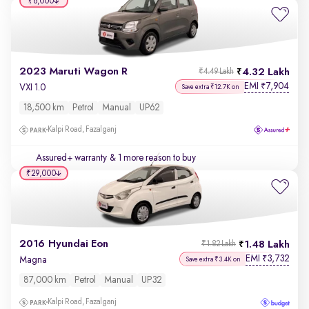
₹6,000
2023 Maruti Wagon R
4.32 Lakh
₹4.49 Lakh
EMI
7,904
₹
VXI 1.0
Save extra ₹12.7K on
18,500 km
Petrol
Manual
UP62
Kalpi Road, Fazalganj
Assured+ warranty
& 1 more reason to buy
₹29,000
2016 Hyundai Eon
1.48 Lakh
₹1.82 Lakh
EMI
3,732
₹
Magna
Save extra ₹3.4K on
87,000 km
Petrol
Manual
UP32
Kalpi Road, Fazalganj