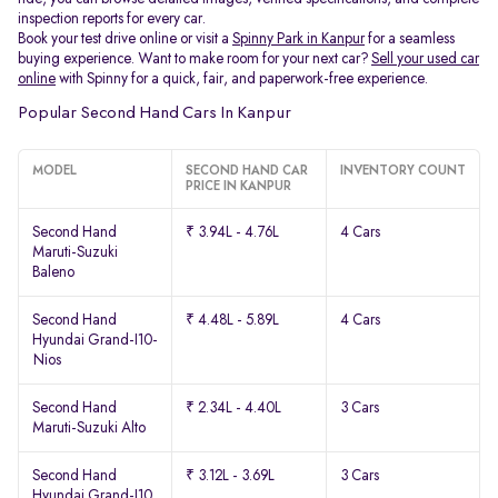
inspection reports for every car.
Book your test drive online or visit a
Spinny Park in Kanpur
for a seamless
buying experience. Want to make room for your next car?
Sell your used car
online
with Spinny for a quick, fair, and paperwork-free experience.
Popular Second Hand Cars In Kanpur
MODEL
SECOND HAND CAR
INVENTORY COUNT
PRICE IN KANPUR
Second Hand
₹ 3.94L - 4.76L
4 Cars
Maruti-Suzuki
Baleno
Second Hand
₹ 4.48L - 5.89L
4 Cars
Hyundai Grand-I10-
Nios
Second Hand
₹ 2.34L - 4.40L
3 Cars
Maruti-Suzuki Alto
Second Hand
₹ 3.12L - 3.69L
3 Cars
Hyundai Grand-I10