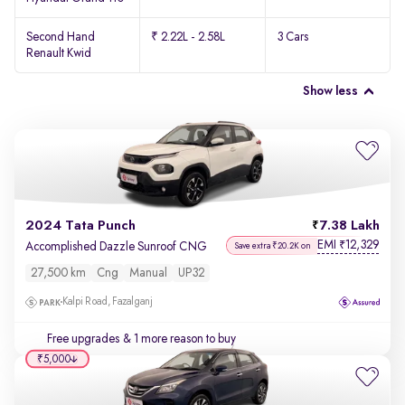
Second Hand
₹ 2.22L - 2.58L
3 Cars
Renault Kwid
Show less
2024 Tata Punch
7.38 Lakh
EMI
12,329
₹
Accomplished Dazzle Sunroof CNG
Save extra ₹20.2K on
27,500 km
Cng
Manual
UP32
Kalpi Road, Fazalganj
Free upgrades
& 1 more reason to buy
₹5,000