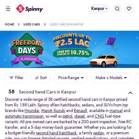
Kanpur
HOME
USED CARS
USED CARS IN KANPUR
Filter
Sort
Price Range
Make + Models
58
Second hand Cars in Kanpur
Discover a wide range of 58 certified second hand cars in Kanpur priced
from Rs. 1.89 Lakh. Spinny offers hatchbacks, sedans, and SUVs from top
brands like
Hyundai
,
Maruti-Suzuki
and
Renault
, available in
manual
and
automatic transmission
, as well as
petrol
,
diesel
, and
CNG
fuel-type
variants. All pre-owned cars are backed by a 200-point inspection, free RC
transfer, and a 5-day money-back guarantee. Whether you are looking for
a budget-friendly
second hand hatchback,
a family
sedan,
or a premium
ride, you can browse detailed images, verified specifications, and complete