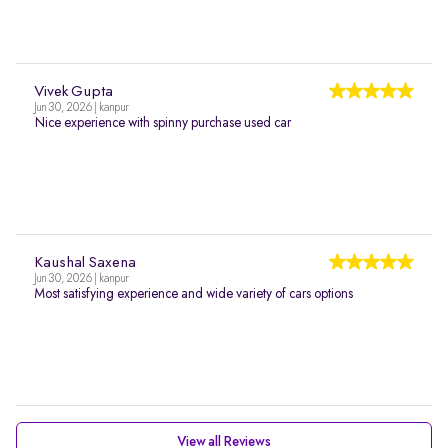
Vivek Gupta
Jun 30, 2026 | kanpur
Nice experience with spinny purchase used car
Kaushal Saxena
Jun 30, 2026 | kanpur
Most satisfying experience and wide variety of cars options
View all Reviews