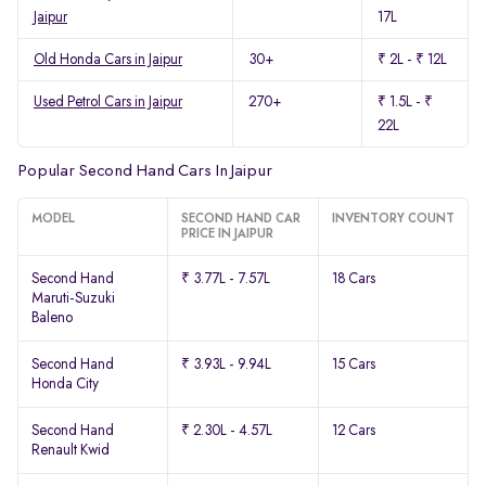
Jaipur
17L
Old Honda Cars in Jaipur
30+
₹ 2L - ₹ 12L
Used Petrol Cars in Jaipur
270+
₹ 1.5L - ₹
22L
Popular Second Hand Cars In Jaipur
MODEL
SECOND HAND CAR
INVENTORY COUNT
PRICE IN JAIPUR
Second Hand
₹ 3.77L - 7.57L
18 Cars
Maruti-Suzuki
Baleno
Second Hand
₹ 3.93L - 9.94L
15 Cars
Honda City
Second Hand
₹ 2.30L - 4.57L
12 Cars
Renault Kwid