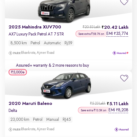
2025 Mahindra XUV700
20.42 Lakh
₹20.83 Lakh
EMI
35,774
₹
AX7 Luxury Pack Petrol AT 7 STR
Save extra ₹58.7K on
8,500 km
Petrol
Automatic
Rj59
Bhankrota, Ajmer Road
Assured+ warranty
& 2 more reasons to buy
₹5,000
2020 Maruti Baleno
5.11 Lakh
₹5.23 Lakh
EMI
8,208
₹
Delta
Save extra ₹13.5K on
23,000 km
Petrol
Manual
RJ45
Bhankrota, Ajmer Road