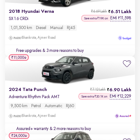
2018 Hyundai Verna
6.51 Lakh
₹6.69 Lakh
EMI
11,598
₹
SX 1.6 CRDi
Save extra ₹19K on
1,01,500 km
Diesel
Manual
RJ45
Bhankrota, Ajmer Road
Free upgrades
& 3 more reasons to buy
₹11,000
2024 Tata Punch
6.90 Lakh
₹7.12 Lakh
EMI
12,229
₹
Adventure Rhythm Pack AMT
Save extra ₹20.1K on
9,500 km
Petrol
Automatic
RJ60
Bhankrota, Ajmer Road
Assured+ warranty
& 2 more reasons to buy
₹24,000