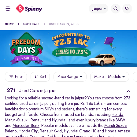
Jaipur
HOME
USED CARS
USED CARS IN JAIPUR
Filter
Sort
Price Range
Make + Models
271
Used Cars in Jaipur
Looking for a reliable second-hand car in Jaipur? You can choose from 273
certified used cars in Jaipur, starting from just Rs. 1.86 Lakh. From compact
hatchbacks
to
premium SUVs
and sedans, there's something for every
budget and lifestyle. Choose from trusted car brands, including
Honda
,
Maruti-Suzuki
,
Renault
and
Hyundai
, and even luxury brands like
BMW
and
Mercedes-Benz
. Popular models available include the
Maruti Suzuki
Baleno
,
Honda City
,
Renault Kwid
,
Hyundai Grand I10
and
Honda Amaze
among others. Your next 2nd hand car in Jaipur is just a click away.