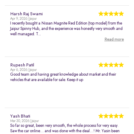
Harsh Raj Swami
Apr 9, 2026 | Jaipur
I recently bought a Nissan Magnite Red Edition (top model) from the
Jaipur Spinny Hub, and the experience was honestly very smooth and
well managed. T...
Read more
Rupesh Patil
Apr 6, 2026 | Jaipur
Good team and having great knowledge about market and their
vehicles that are available for sale. Keep it up
Yash Bhati
Mar 30, 2026 | Jaipur
So far so great, been very smooth, the whole process for very easy.
Saw the car online… and was done with the deal…! Mr. Yasin been