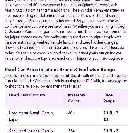
Jaipur welcomed 50+ new second hand cars at Spinny this week, with
Maruti Suzuki dominating the additions. The
Hyundai Verna
emerged as
the most trending model among fresh arrivals. All
second-hand cars in
Jaipur listed on Spinny come fully inspected. So you can drive home with
confidence and complete peace of mind. Whether you are driving through
C-Scheme, Vaishali Nagar, or Mansarovar, find the perfect pre-owned car
for Jaipur's roads today. We make buying used cars in Jaipur simple with
transparent pricing, verified vehicle history, and zero hidden charges.
Browse all verified old cars in Jaipur and book a test drive at your doorstep
today. You can also check your old car value instantly with our
online car
valuation
and explore top-rated used cars in Jaipur for your next upgrade.
Used Car Price in Jaipur: Brand & Fuel-wise Range
Jaipur's used-car market is led by Maruti Suzuki with 60+ cars, and Hyundai
is not far behind. With petrol models starting near ₹1.5 lakh, it is an easy city
to shop for a reliable, low-maintenance first car.
Used Cars Summary
Inventory
Price
Count
Range
Used Maruti Suzuki Cars in
60+
₹ 1.5L - ₹
Jaipur
10L
2nd Hand Hyundai Cars in
55+
₹ 1.5L - ₹