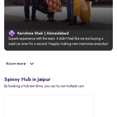
Karishma Shah | Ahmedabad
Superb experience with the team. It didn’t feel like we are buying a 
used car even for a second. Happily making new memories everyday!
Know more
Spinny Hub in Jaipur
By booking a hub test drive, you can try out multiple cars