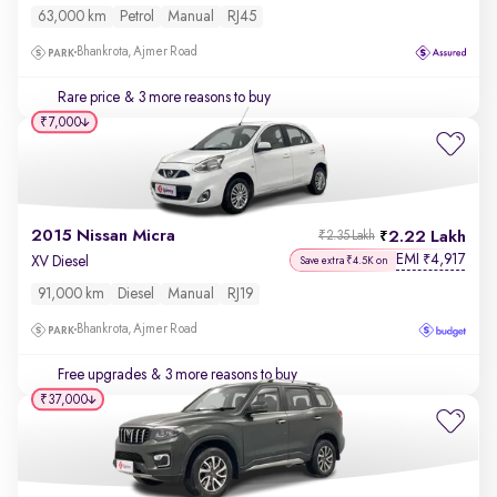
63,000 km
Petrol
Manual
RJ45
Bhankrota, Ajmer Road
Rare price
& 3 more reasons to buy
₹7,000
2015 Nissan Micra
2.22 Lakh
₹2.35 Lakh
EMI
4,917
₹
XV Diesel
Save extra ₹4.5K on
91,000 km
Diesel
Manual
RJ19
Bhankrota, Ajmer Road
Free upgrades
& 3 more reasons to buy
₹37,000