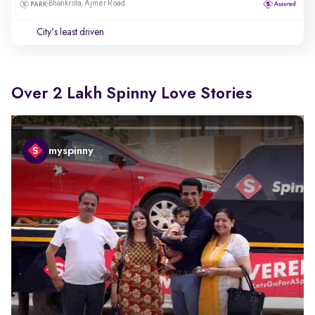
Bhankrota, Ajmer Road
City's least driven
Over 2 Lakh Spinny Love Stories
myspinny