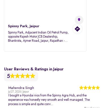
Spinny Park, Jaipur
Spinny Park, Adjacent Indian Oil Petrol Pump,
opposite Rajesh Motor JCB Dealership,
Bhankrota, Ajmer Road, Jaipur, Rajasthan -
302026
User Reviews & Ratings in Jaipur
5
Mahendra Singh
Jul 27, 2026 | Jaipur
I bought a Hyundai nios from the Spinny Agra Hub, and the
experience was honestly very smooth and well managed. The
process is simple and quite conv...