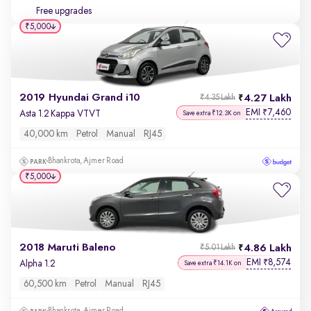
Free upgrades
₹5,000
2019 Hyundai Grand i10
4.27 Lakh
₹4.35 Lakh
EMI
7,460
₹
Asta 1.2 Kappa VTVT
Save extra ₹12.3K on
40,000 km
Petrol
Manual
RJ45
Bhankrota, Ajmer Road
₹5,000
2018 Maruti Baleno
4.86 Lakh
₹5.01 Lakh
EMI
8,574
₹
Alpha 1.2
Save extra ₹14.1K on
60,500 km
Petrol
Manual
RJ45