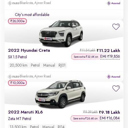
Bhankrota, Ajmer Road
City's most affordable
₹26,000
2022 Hyundai Creta
11.22 Lakh
₹11.54 Lakh
EMI
19,856
₹
SX 1.5 Petrol
Save extra ₹32.6K on
20,500 km
Petrol
Manual
RJ01
Bhankrota, Ajmer Road
₹10,000
2022 Maruti XL6
9.18 Lakh
₹9.39 Lakh
EMI
16,084
₹
Zeta MT Petrol
Save extra ₹26.4K on
13,500 km
Petrol
Manual
RJ14