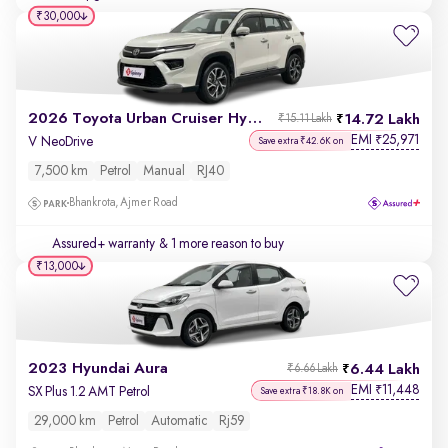
₹30,000
2026 Toyota Urban Cruiser Hyryder
14.72 Lakh
₹15.11 Lakh
EMI
25,971
₹
V NeoDrive
Save extra ₹42.6K on
7,500 km
Petrol
Manual
RJ40
Bhankrota, Ajmer Road
Assured+ warranty
& 1 more reason to buy
₹13,000
2023 Hyundai Aura
6.44 Lakh
₹6.66 Lakh
EMI
11,448
₹
SX Plus 1.2 AMT Petrol
Save extra ₹18.8K on
29,000 km
Petrol
Automatic
Rj59