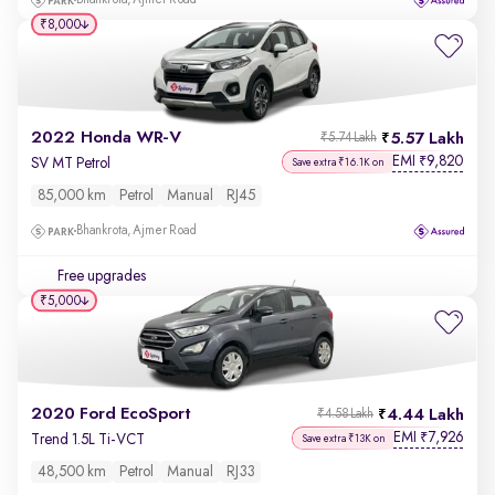
Bhankrota, Ajmer Road
₹8,000
2022 Honda WR-V
5.57 Lakh
₹5.74 Lakh
EMI
9,820
₹
SV MT Petrol
Save extra ₹16.1K on
85,000 km
Petrol
Manual
RJ45
Bhankrota, Ajmer Road
Free upgrades
₹5,000
2020 Ford EcoSport
4.44 Lakh
₹4.58 Lakh
EMI
7,926
₹
Trend 1.5L Ti-VCT
Save extra ₹13K on
48,500 km
Petrol
Manual
RJ33