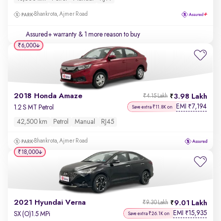
Bhankrota, Ajmer Road
Assured+ warranty
& 1 more reason to buy
₹6,000
2018 Honda Amaze
3.98 Lakh
₹4.15 Lakh
EMI
7,194
₹
1.2 S MT Petrol
Save extra ₹11.8K on
42,500 km
Petrol
Manual
RJ45
Bhankrota, Ajmer Road
₹18,000
2021 Hyundai Verna
9.01 Lakh
₹9.30 Lakh
EMI
15,935
₹
SX (O)1.5 MPi
Save extra ₹26.1K on