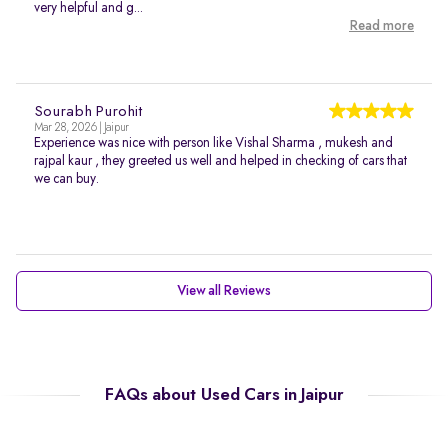
very helpful and g...
Read more
Sourabh Purohit
Mar 28, 2026 | Jaipur
Experience was nice with person like Vishal Sharma , mukesh and
rajpal kaur , they greeted us well and helped in checking of cars that
we can buy.
View all Reviews
FAQs about Used Cars in Jaipur