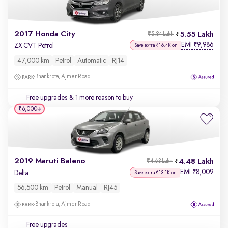
2017 Honda City
5.55 Lakh
₹5.84 Lakh
EMI
9,986
₹
ZX CVT Petrol
Save extra ₹16.4K on
47,000 km
Petrol
Automatic
RJ14
Bhankrota, Ajmer Road
Free upgrades
& 1 more reason to buy
₹6,000
2019 Maruti Baleno
4.48 Lakh
₹4.63 Lakh
EMI
8,009
₹
Delta
Save extra ₹13.1K on
56,500 km
Petrol
Manual
RJ45
Bhankrota, Ajmer Road
Free upgrades