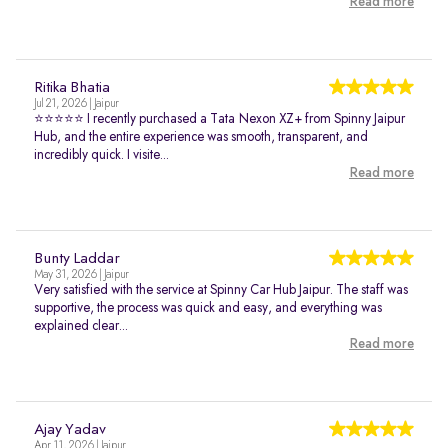
Read more
Ritika Bhatia
Jul 21, 2026 | Jaipur
⭐⭐⭐⭐⭐ I recently purchased a Tata Nexon XZ+ from Spinny Jaipur
Hub, and the entire experience was smooth, transparent, and
incredibly quick. I visite...
Read more
Bunty Laddar
May 31, 2026 | Jaipur
Very satisfied with the service at Spinny Car Hub Jaipur. The staff was
supportive, the process was quick and easy, and everything was
explained clear...
Read more
Ajay Yadav
Apr 11, 2026 | Jaipur