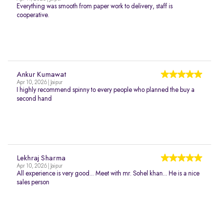
Everything was smooth from paper work to delivery, staff is
cooperative.
Ankur Kumawat
Apr 10, 2026 | Jaipur
I highly recommend spinny to every people who planned the buy a
second hand
Lekhraj Sharma
Apr 10, 2026 | Jaipur
All experience is very good... Meet with mr. Sohel khan... He is a nice
sales person