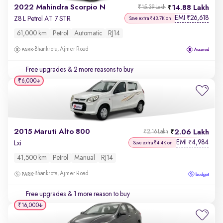
2022 Mahindra Scorpio N
14.88 Lakh
₹15.39 Lakh
EMI
26,618
₹
Z8 L Petrol AT 7 STR
Save extra ₹43.7K on
61,000 km
Petrol
Automatic
RJ14
Bhankrota, Ajmer Road
Free upgrades
& 2 more reasons to buy
₹6,000
2015 Maruti Alto 800
2.06 Lakh
₹2.16 Lakh
EMI
4,984
₹
Lxi
Save extra ₹4.4K on
41,500 km
Petrol
Manual
RJ14
Bhankrota, Ajmer Road
Free upgrades
& 1 more reason to buy
₹16,000