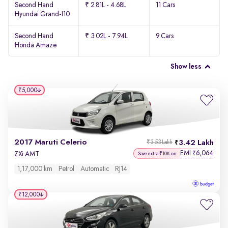
Second Hand
₹ 2.81L - 4.68L
11 Cars
Hyundai Grand-I10
Second Hand
₹ 3.02L - 7.94L
9 Cars
Honda Amaze
Show less
₹5,000
2017 Maruti Celerio
3.42 Lakh
₹3.53 Lakh
EMI
6,064
₹
ZXi AMT
Save extra ₹10K on
1,17,000 km
Petrol
Automatic
RJ14
₹12,000