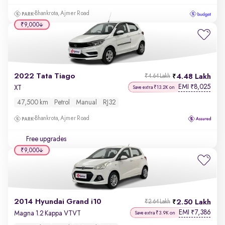
Bhankrota, Ajmer Road
₹9,000
2022 Tata Tiago
4.48 Lakh
₹4.64 Lakh
EMI
8,025
₹
XT
Save extra ₹13.2K on
47,500 km
Petrol
Manual
RJ32
Bhankrota, Ajmer Road
Free upgrades
₹9,000
2014 Hyundai Grand i10
2.50 Lakh
₹2.64 Lakh
EMI
7,386
₹
Magna 1.2 Kappa VTVT
Save extra ₹3.9K on