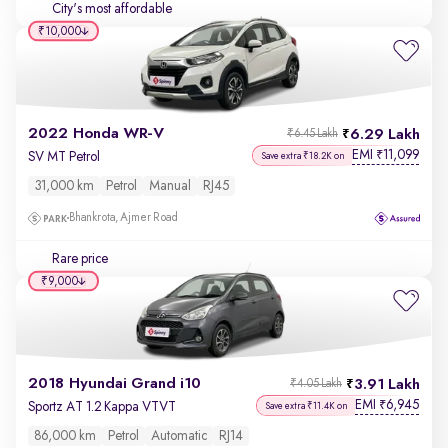
City's most affordable
₹10,000
2022 Honda WR-V
6.29 Lakh
₹6.45 Lakh
EMI
11,099
₹
SV MT Petrol
Save extra ₹18.2K on
31,000 km
Petrol
Manual
RJ45
Bhankrota, Ajmer Road
Rare price
₹9,000
2018 Hyundai Grand i10
3.91 Lakh
₹4.05 Lakh
EMI
6,945
₹
Sportz AT 1.2 Kappa VTVT
Save extra ₹11.4K on
86,000 km
Petrol
Automatic
RJ14