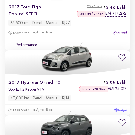
2017 Ford Figo
3.46 Lakh
₹3.62 Lakh
EMI
14,272
₹
Titanium1.5 TDCi
Save extra ₹3.4K on
85,500 km
Diesel
Manual
RJ27
Bhankrota, Ajmer Road
Performance
2017 Hyundai Grand i10
3.09 Lakh
EMI
5,317
₹
Sportz 1.2 Kappa VTVT
Save extra ₹8.7K on
47,000 km
Petrol
Manual
RJ14
Bhankrota, Ajmer Road