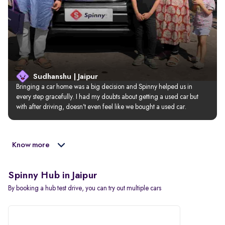
Sudhanshu | Jaipur
Bringing a car home was a big decision and Spinny helped us in 
every step gracefully. I had my doubts about getting a used car but 
with after driving, doesn’t even feel like we bought a used car.
Know more
Spinny Hub in Jaipur
By booking a hub test drive, you can try out multiple cars