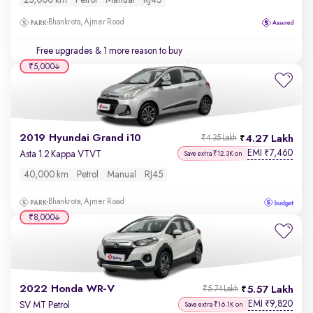
23,000 km
Petrol
Manual
RJ45
Bhankrota, Ajmer Road
Free upgrades
& 1 more reason to buy
₹5,000
2019 Hyundai Grand i10
4.27 Lakh
₹4.35 Lakh
EMI
7,460
₹
Asta 1.2 Kappa VTVT
Save extra ₹12.3K on
40,000 km
Petrol
Manual
RJ45
Bhankrota, Ajmer Road
₹8,000
2022 Honda WR-V
5.57 Lakh
₹5.74 Lakh
EMI
9,820
₹
SV MT Petrol
Save extra ₹16.1K on