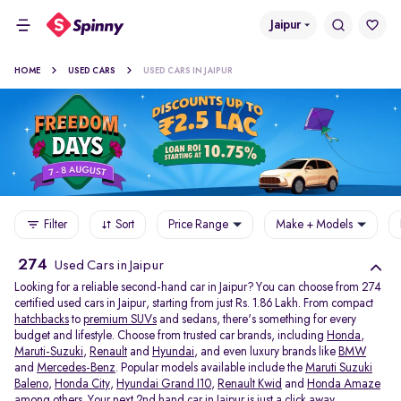
Jaipur
HOME
USED CARS
USED CARS IN JAIPUR
Filter
Sort
Price Range
Make + Models
274
Used Cars in Jaipur
Looking for a reliable second-hand car in Jaipur? You can choose from 274
certified used cars in Jaipur, starting from just Rs. 1.86 Lakh. From compact
hatchbacks
to
premium SUVs
and sedans, there's something for every
budget and lifestyle. Choose from trusted car brands, including
Honda
,
Maruti-Suzuki
,
Renault
and
Hyundai
, and even luxury brands like
BMW
and
Mercedes-Benz
. Popular models available include the
Maruti Suzuki
Baleno
,
Honda City
,
Hyundai Grand I10
,
Renault Kwid
and
Honda Amaze
among others. Your next 2nd hand car in Jaipur is just a click away.