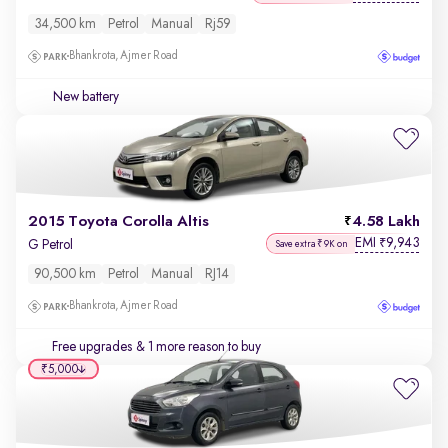
34,500 km
Petrol
Manual
Rj59
Bhankrota, Ajmer Road
New battery
2015 Toyota Corolla Altis
4.58 Lakh
EMI
9,943
₹
G Petrol
Save extra ₹9K on
90,500 km
Petrol
Manual
RJ14
Bhankrota, Ajmer Road
Free upgrades
& 1 more reason to buy
₹5,000