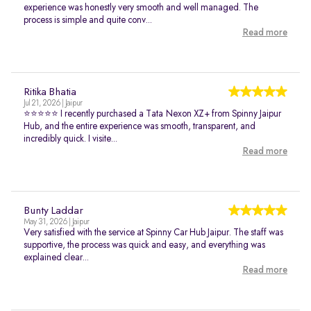
experience was honestly very smooth and well managed. The
process is simple and quite conv...
Read more
Ritika Bhatia
Jul 21, 2026 | Jaipur
⭐⭐⭐⭐⭐ I recently purchased a Tata Nexon XZ+ from Spinny Jaipur
Hub, and the entire experience was smooth, transparent, and
incredibly quick. I visite...
Read more
Bunty Laddar
May 31, 2026 | Jaipur
Very satisfied with the service at Spinny Car Hub Jaipur. The staff was
supportive, the process was quick and easy, and everything was
explained clear...
Read more