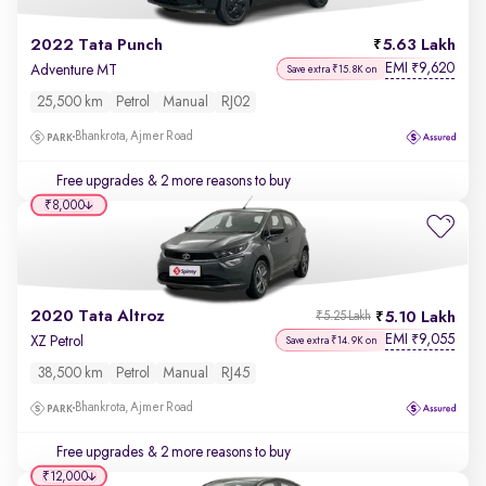
2022 Tata Punch
5.63 Lakh
EMI
9,620
₹
Adventure MT
Save extra ₹15.8K on
25,500 km
Petrol
Manual
RJ02
Bhankrota, Ajmer Road
Free upgrades
& 2 more reasons to buy
₹8,000
2020 Tata Altroz
5.10 Lakh
₹5.25 Lakh
EMI
9,055
₹
XZ Petrol
Save extra ₹14.9K on
38,500 km
Petrol
Manual
RJ45
Bhankrota, Ajmer Road
Free upgrades
& 2 more reasons to buy
₹12,000