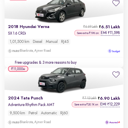
2018 Hyundai Verna
6.51 Lakh
₹6.69 Lakh
EMI
11,598
₹
SX 1.6 CRDi
Save extra ₹19K on
1,01,500 km
Diesel
Manual
RJ45
Bhankrota, Ajmer Road
Free upgrades
& 3 more reasons to buy
₹11,000
2024 Tata Punch
6.90 Lakh
₹7.12 Lakh
EMI
12,229
₹
Adventure Rhythm Pack AMT
Save extra ₹20.1K on
9,500 km
Petrol
Automatic
RJ60
Bhankrota, Ajmer Road