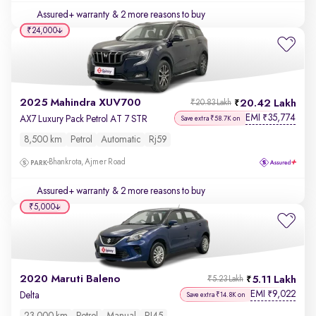
Assured+ warranty
& 2 more reasons to buy
₹24,000
2025 Mahindra XUV700
20.42 Lakh
₹20.83 Lakh
EMI
35,774
₹
AX7 Luxury Pack Petrol AT 7 STR
Save extra ₹58.7K on
8,500 km
Petrol
Automatic
Rj59
Bhankrota, Ajmer Road
Assured+ warranty
& 2 more reasons to buy
₹5,000
2020 Maruti Baleno
5.11 Lakh
₹5.23 Lakh
EMI
9,022
₹
Delta
Save extra ₹14.8K on