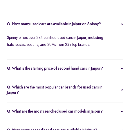
Q. How many used cars are available in Jaipur on Spinny?
Spinny offers over 274 certified used cars in Jaipur, including
hatchbacks, sedans, and SUVs from 23+ top brands.
Q. What is the starting price of second hand cars in Jaipur?
The starting price of used cars in Jaipur on Spinny is Rs. 1.86 Lakh,
with premium options going up to ₹25.65 Lakhs.
Q. Which are the most popular car brands for used cars in
Jaipur?
Popular second hand car brands in Jaipur include
Maruti Suzuki
,
Hyundai
,
Honda
,
Toyota
, and
Tata
.
Q. What are the most searched used car models in Jaipur?
Top-selling models include the
Renault Kwid
,
Honda City
,
Mg
Hector
, and
Renault Kiger
.