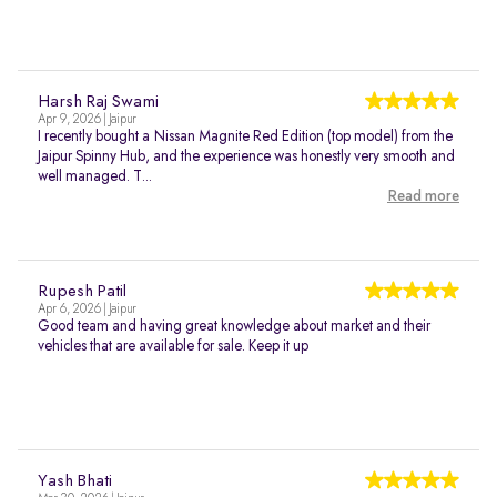
Harsh Raj Swami
Apr 9, 2026 | Jaipur
I recently bought a Nissan Magnite Red Edition (top model) from the
Jaipur Spinny Hub, and the experience was honestly very smooth and
well managed. T...
Read more
Rupesh Patil
Apr 6, 2026 | Jaipur
Good team and having great knowledge about market and their
vehicles that are available for sale. Keep it up
Yash Bhati