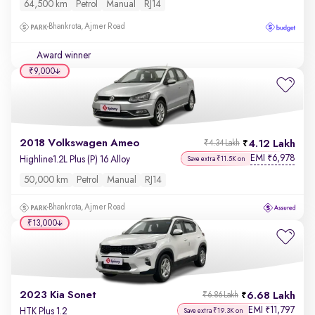
64,500 km
Petrol
Manual
RJ14
Bhankrota, Ajmer Road
Award winner
₹9,000
2018 Volkswagen Ameo
4.12 Lakh
₹4.34 Lakh
EMI
6,978
₹
Highline1.2L Plus (P) 16 Alloy
Save extra ₹11.5K on
50,000 km
Petrol
Manual
RJ14
Bhankrota, Ajmer Road
₹13,000
2023 Kia Sonet
6.68 Lakh
₹6.86 Lakh
EMI
11,797
₹
HTK Plus 1.2
Save extra ₹19.3K on