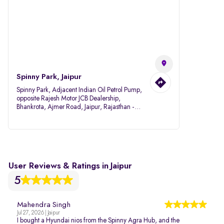
Spinny Park, Jaipur
Spinny Park, Adjacent Indian Oil Petrol Pump,
opposite Rajesh Motor JCB Dealership,
Bhankrota, Ajmer Road, Jaipur, Rajasthan -
302026
User Reviews & Ratings in Jaipur
5
Mahendra Singh
Jul 27, 2026 | Jaipur
I bought a Hyundai nios from the Spinny Agra Hub, and the