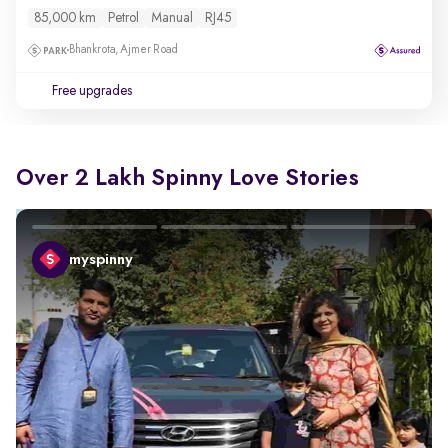
85,000 km
Petrol
Manual
RJ45
Bhankrota, Ajmer Road
Free upgrades
Over 2 Lakh Spinny Love Stories
myspinny