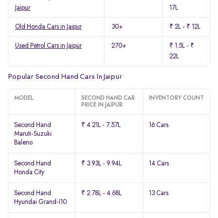
Jaipur
17L
Old Honda Cars in Jaipur
30+
₹ 2L - ₹ 12L
Used Petrol Cars in Jaipur
270+
₹ 1.5L - ₹
22L
Popular Second Hand Cars In Jaipur
MODEL
SECOND HAND CAR
INVENTORY COUNT
PRICE IN JAIPUR
Second Hand
₹ 4.21L - 7.57L
16 Cars
Maruti-Suzuki
Baleno
Second Hand
₹ 3.93L - 9.94L
14 Cars
Honda City
Second Hand
₹ 2.78L - 4.68L
13 Cars
Hyundai Grand-I10