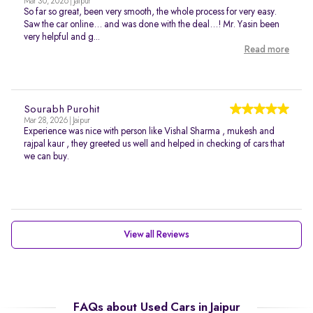
Mar 30, 2026 | Jaipur
So far so great, been very smooth, the whole process for very easy.
Saw the car online… and was done with the deal…! Mr. Yasin been
very helpful and g...
Read more
Sourabh Purohit
Mar 28, 2026 | Jaipur
Experience was nice with person like Vishal Sharma , mukesh and
rajpal kaur , they greeted us well and helped in checking of cars that
we can buy.
View all Reviews
FAQs about Used Cars in Jaipur