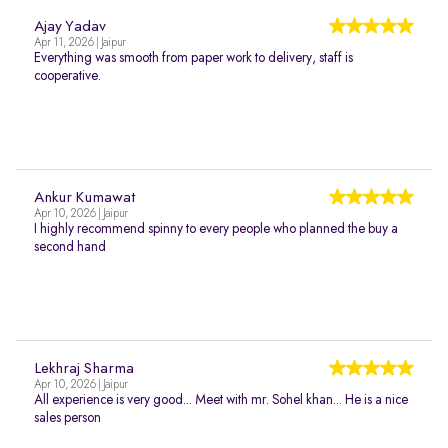
Ajay Yadav
Apr 11, 2026 | Jaipur
Everything was smooth from paper work to delivery, staff is
cooperative.
Ankur Kumawat
Apr 10, 2026 | Jaipur
I highly recommend spinny to every people who planned the buy a
second hand
Lekhraj Sharma
Apr 10, 2026 | Jaipur
All experience is very good... Meet with mr. Sohel khan... He is a nice
sales person