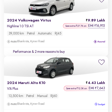
2024 Volkswagen Virtus
9.89 Lakh
EMI
16,915
₹
Highline 1.0 TSI AT
Save extra ₹27.7K on
39,000 km
Petrol
Automatic
RJ45
Bhankrota, Ajmer Road
Performance
& 2 more reasons to buy
2024 Maruti Alto K10
4.43 Lakh
EMI
7,643
₹
VXi Plus
Save extra ₹12.5K on
13,500 km
Petrol
Manual
RJ60
Bhankrota, Ajmer Road