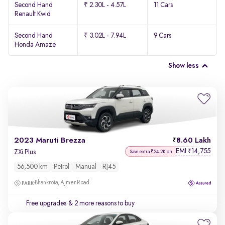
Second Hand
₹ 2.30L - 4.57L
11 Cars
Renault Kwid
Second Hand
₹ 3.02L - 7.94L
9 Cars
Honda Amaze
Show less
2023 Maruti Brezza
8.60 Lakh
EMI
14,755
₹
ZXi Plus
Save extra ₹24.2K on
56,500 km
Petrol
Manual
RJ45
Bhankrota, Ajmer Road
Free upgrades
& 2 more reasons to buy