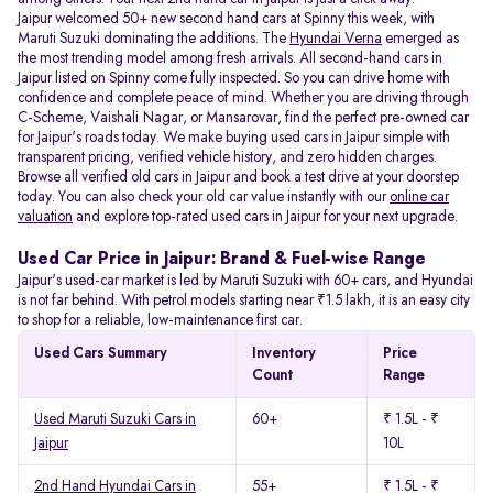
Jaipur welcomed 50+ new second hand cars at Spinny this week, with
Maruti Suzuki dominating the additions. The
Hyundai Verna
emerged as
the most trending model among fresh arrivals. All
second-hand cars in
Jaipur listed on Spinny come fully inspected. So you can drive home with
confidence and complete peace of mind. Whether you are driving through
C-Scheme, Vaishali Nagar, or Mansarovar, find the perfect pre-owned car
for Jaipur's roads today. We make buying used cars in Jaipur simple with
transparent pricing, verified vehicle history, and zero hidden charges.
Browse all verified old cars in Jaipur and book a test drive at your doorstep
today. You can also check your old car value instantly with our
online car
valuation
and explore top-rated used cars in Jaipur for your next upgrade.
Used Car Price in Jaipur: Brand & Fuel-wise Range
Jaipur's used-car market is led by Maruti Suzuki with 60+ cars, and Hyundai
is not far behind. With petrol models starting near ₹1.5 lakh, it is an easy city
to shop for a reliable, low-maintenance first car.
Used Cars Summary
Inventory
Price
Count
Range
Used Maruti Suzuki Cars in
60+
₹ 1.5L - ₹
Jaipur
10L
2nd Hand Hyundai Cars in
55+
₹ 1.5L - ₹