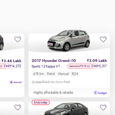
2017 Hyundai Grand i10
3.09 Lakh
3.46 Lakh
h
EMI
14,272
EMI
5,317
₹
₹
Sportz 1.2 Kappa VTVT
on
Save extra ₹8.7K on
47K km
Petrol
Manual
RJ14
Bhankrota, Ajmer Road
Highly affordable & reliable
Ends today