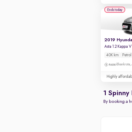
Ends today
Asta 1.2 Kappa 
40K km
Petrol
Bhankrota,
Highly affordab
1 Spinny 
By booking a hu