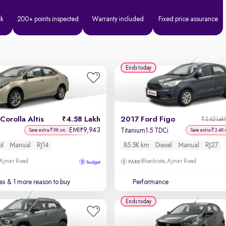
ck
200+ points inspected
Warranty included
Fixed price assurance
Ends today
Corolla Altis
4.58 Lakh
2017 Ford Figo
₹3.62 Lak
EMI
9,943
₹
Titanium1.5 TDCi
Save extra ₹9K on
Save extra ₹3.4K 
ol
Manual
RJ14
85.5K km
Diesel
Manual
RJ27
 Ajmer Road
Bhankrota, Ajmer Road
es
& 1 more reason to buy
Performance
Ends today