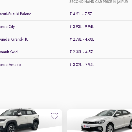
SECOND HAND CAR PRICE IN JAIPUR
ruti-Suzuki Baleno
₹ 4.21L - 7.57L
nda City
₹ 3.93L - 9.94L
undai Grand-I10
₹ 2.78L - 4.68L
nault Kwid
₹ 2.30L - 4.57L
Honda Amaze
₹ 3.02L - 7.94L