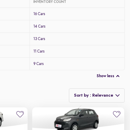
INVENTORY COUNT
16 Cars
14 Cars
13 Cars
11 Cars
9 Cars
Show less
Sort by : Relevance
Relevance
Discount - High to Low