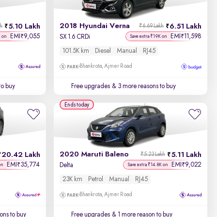
2018 Hyundai Verna
5.10 Lakh
6.51 Lakh
kh
₹6.69 Lakh
EMI
9,055
EMI
11,598
₹
₹
SX 1.6 CRDi
K on
Save extra ₹19K on
101.5K km
Diesel
Manual
RJ45
Bhankrota, Ajmer Road
to buy
Free upgrades
& 3 more reasons to buy
Ends today
2020 Maruti Baleno
20.42 Lakh
5.11 Lakh
₹5.23 Lakh
EMI
35,774
EMI
9,022
₹
₹
Delta
on
Save extra ₹14.8K on
23K km
Petrol
Manual
RJ45
Bhankrota, Ajmer Road
ons to buy
Free upgrades
& 1 more reason to buy