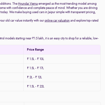
additions. The
Hyundai Verna
emerged as the most trending model among
e home with confidence and complete peace of mind. Whether you are driving
today. We make buying used cars in Jaipur simple with transparent pricing,
your old car value instantly with our
online car valuation
and explore top-rated
l models starting near ₹1.5 lakh, it is an easy city to shop for a reliable, low-
Price Range
₹ 1.5L - ₹ 10L
₹ 1.5L - ₹ 17L
₹ 2L - ₹ 12L
₹ 1.5L - ₹ 22L