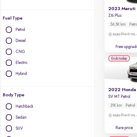
2023 Maruti
ZXi Plus
Fuel Type
56.5K km
Petr
Petrol
Bhankrota,
Diesel
Free upgrad
CNG
Ends today
Electric
Hybrid
2022 Honda
Body Type
SV MT Petrol
31K km
Petrol
Hatchback
Bhankrota,
Sedan
Rare price
SUV