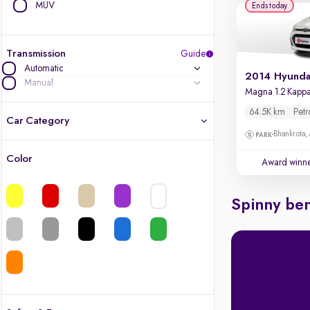
MUV
Ends today
Transmission
Guide
Automatic
Manual
64.5K km
Petr
Car Category
Bhankrota,
Color
Award winn
Latest cars, 3-year warranty
Quality cars you love to buy
Spinny ben
Cars of great value
Finest luxury cars, handpicked
Quality electric cars