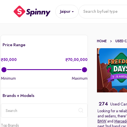
Jaipur
Search by
fuel type
HOME
USED 
Price Range
50,000
70,00,000
Minimum
Maximum
Brands + Models
274
Used Cars
Looking for a relia
and sedans, there'
location
BMW
and
Merced
Top Brands
next 2nd hand car in