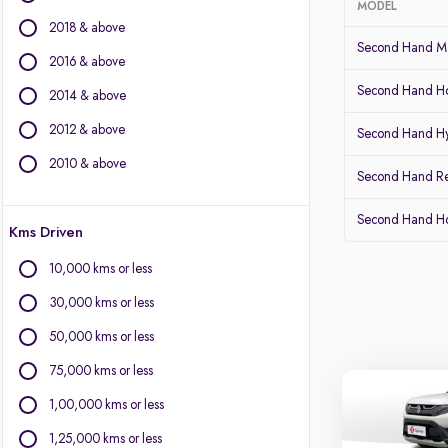
MODEL
2018 & above
BMW
Second Hand Ma
BYD
2016 & above
Chevrolet
Second Hand Ho
2014 & above
Citroen
2012 & above
Fiat
Second Hand Hy
Force Motors
2010 & above
Second Hand Re
Isuzu
Jaguar
Second Hand 
Kms Driven
Land Rover
Lexus
10,000 kms or less
Mercedes-Benz
30,000 kms or less
Mini
Mitsubishi
50,000 kms or less
Porsche
75,000 kms or less
Volvo
1,00,000 kms or less
1,25,000 kms or less