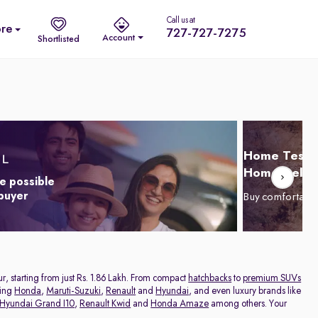
Call us at
re
727-727-7275
Account
Shortlisted
Home Test D
Home Delive
e possible
 buyer
Buy comfortabl
ur, starting from just Rs. 1.86 Lakh. From compact
hatchbacks
to
premium SUVs
ding
Honda
,
Maruti-Suzuki
,
Renault
and
Hyundai
, and even luxury brands like
Hyundai Grand I10
,
Renault Kwid
and
Honda Amaze
among others. Your