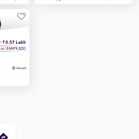
5.57 Lakh
h
EMI
9,820
₹
K on