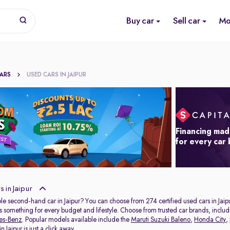
Buy car
Sell car
Mo
CARS
USED CARS IN JAIPUR
Financing mad
for every car
 in Jaipur
ble second-hand car in Jaipur? You can choose from 274 certified used cars in Jaip
s something for every budget and lifestyle. Choose from trusted car brands, inclu
es-Benz
. Popular models available include the
Maruti Suzuki Baleno
,
Honda City
,
 Jaipur is just a click away.