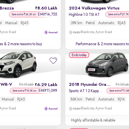
 Brezza
8.60 Lakh
2024 Volkswagen Virtus
EMI
14,755
₹
Highline 1.0 TSI AT
Save extra ₹24.2K on
Save extra ₹27.7K
ol
Manual
RJ45
39K km
Petrol
Automatic
RJ45
 Ajmer Road
Bhankrota, Ajmer Road
es
& 2 more reasons to buy
Performance
& 2 more reasons to
Ends today
 WR-V
2018 Hyundai Grand i10
6.29 Lakh
₹6.45 Lakh
₹4.05 La
EMI
11,099
₹
Sportz AT 1.2 Kappa VTVT
Save extra ₹18.2K on
Save extra ₹11.4
Manual
RJ45
86K km
Petrol
Automatic
RJ14
 Ajmer Road
Bhankrota, Ajmer Road
Highly affordable & reliable