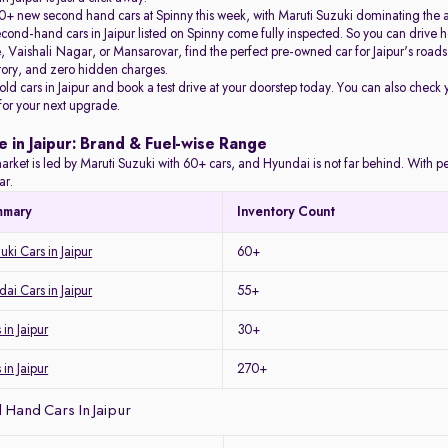
+ new second hand cars at Spinny this week, with Maruti Suzuki dominating the 
econd-hand cars in Jaipur listed on Spinny come fully inspected. So you can driv
Vaishali Nagar, or Mansarovar, find the perfect pre-owned car for Jaipur's roads 
story, and zero hidden charges.
 old cars in Jaipur and book a test drive at your doorstep today. You can also check 
 for your next upgrade.
e in Jaipur: Brand & Fuel-wise Range
arket is led by Maruti Suzuki with 60+ cars, and Hyundai is not far behind. With petro
ar.
mmary
Inventory Count
ki Cars in Jaipur
60+
i Cars in Jaipur
55+
in Jaipur
30+
 in Jaipur
270+
Hand Cars In Jaipur