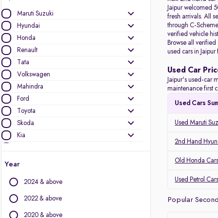
Jaipur welcomed 50
Maruti Suzuki
fresh arrivals. All
s
through C-Scheme, 
Hyundai
verified vehicle hi
Honda
Browse all verified
Renault
used cars in Jaipur
Tata
Used Car Pric
Volkswagen
Jaipur's used-car m
Mahindra
maintenance first c
Ford
Used Cars Su
Toyota
Used Maruti Suzu
Skoda
Kia
2nd Hand Hyunda
Nissan
Audi
Old Honda Cars 
Year
MG Motors
Used Petrol Cars
2024 & above
Jeep
Datsun
2022 & above
Popular Second 
2020 & above
Other Brands