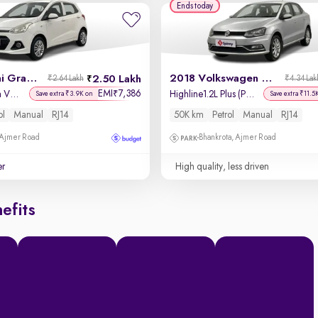
Ends today
2014 Hyundai Grand i10
2018 Volkswagen Ameo
2.50 Lakh
₹2.64 Lakh
₹4.34 Lak
EMI
7,386
₹
Magna 1.2 Kappa VTVT
Highline1.2L Plus (P) 16 Alloy
Save extra ₹3.9K on
Save extra ₹11.5
ol
Manual
RJ14
50K km
Petrol
Manual
RJ14
 Ajmer Road
Bhankrota, Ajmer Road
er
High quality, less driven
efits