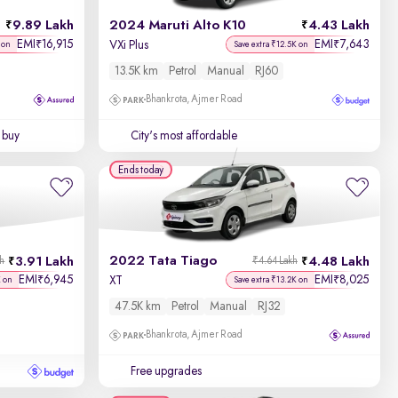
9.89 Lakh
2024 Maruti Alto K10
4.43 Lakh
Price - Low to High
EMI
16,915
EMI
7,643
₹
₹
VXi Plus
 on
Save extra ₹12.5K on
13.5K km
Petrol
Manual
RJ60
Price - High to Low
Bhankrota, Ajmer Road
KM Driven - Low to High
 buy
City's most affordable
Year - New to Old
Ends today
Newest First
2022 Tata Tiago
3.91 Lakh
4.48 Lakh
kh
₹4.64 Lakh
EMI
6,945
EMI
8,025
₹
₹
XT
K on
Save extra ₹13.2K on
47.5K km
Petrol
Manual
RJ32
Bhankrota, Ajmer Road
Free upgrades