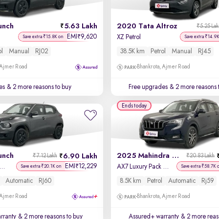
unch
5.63 Lakh
2020 Tata Altroz
₹5.25 La
EMI
9,620
₹
XZ Petrol
Save extra ₹15.8K on
Save extra ₹14.9
ol
Manual
RJ02
38.5K km
Petrol
Manual
RJ45
 Ajmer Road
Bhankrota, Ajmer Road
es
& 2 more reasons to buy
Free upgrades
& 2 more reasons 
Ends today
unch
2025 Mahindra XUV700
6.90 Lakh
₹7.12 Lakh
₹20.83 Lakh
EMI
12,229
₹
enture Rhythm Pack AMT
AX7 Luxury Pack Petrol AT 7 STR
Save extra ₹20.1K on
Save extra ₹58.7K 
Automatic
RJ60
8.5K km
Petrol
Automatic
Rj59
 Ajmer Road
Bhankrota, Ajmer Road
rranty
& 2 more reasons to buy
Assured+ warranty
& 2 more reas