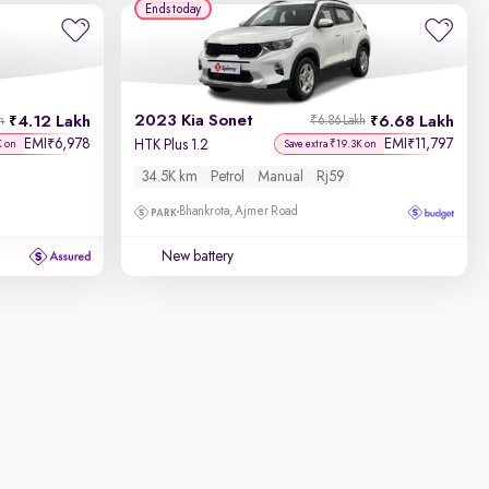
Ends today
2023 Kia Sonet
4.12 Lakh
6.68 Lakh
h
₹6.86 Lakh
EMI
6,978
EMI
11,797
₹
₹
HTK Plus 1.2
K on
Save extra ₹19.3K on
34.5K km
Petrol
Manual
Rj59
Bhankrota, Ajmer Road
New battery