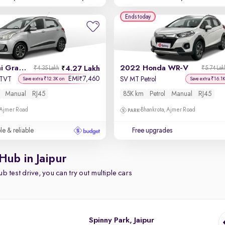
Ends today
2019 Hyundai Grand i10
2022 Honda WR-V
4.27 Lakh
₹4.35 Lakh
₹5.74 Lak
EMI
7,460
₹
VTVT
SV MT Petrol
Save extra ₹12.3K on
Save extra ₹16.1
Manual
RJ45
85K km
Petrol
Manual
RJ45
 Ajmer Road
Bhankrota, Ajmer Road
le & reliable
Free upgrades
Hub in Jaipur
b test drive, you can try out multiple cars
Spinny Park, Jaipur