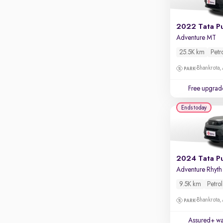
Apple CarPlay / Android Auto
Parking sensors
2022 Tata P
Adventure MT
Rear camera
Shows what's behind while reversing
25.5K km
Petr
360 degree view camera
Bhankrota,
Shows full view of the car at once
Free upgrad
Push start
Ends today
Cruise control
Seat height adjustable
Power window
2024 Tata P
Adv
9.5K km
Petrol
Bhankrota,
Assured+ wa