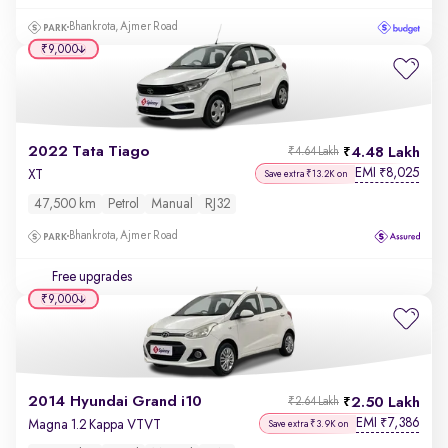
Bhankrota, Ajmer Road
₹9,000
2022 Tata Tiago
4.48 Lakh
₹4.64 Lakh
EMI
8,025
₹
XT
Save extra ₹13.2K on
47,500 km
Petrol
Manual
RJ32
Bhankrota, Ajmer Road
Free upgrades
₹9,000
2014 Hyundai Grand i10
2.50 Lakh
₹2.64 Lakh
EMI
7,386
₹
Magna 1.2 Kappa VTVT
Save extra ₹3.9K on