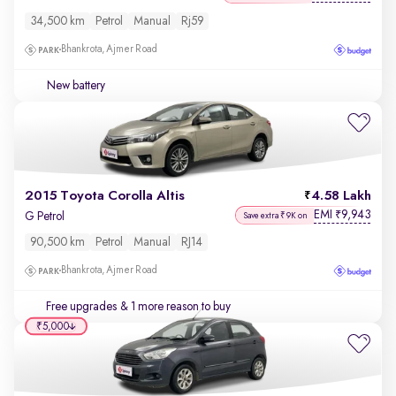
34,500 km
Petrol
Manual
Rj59
Bhankrota, Ajmer Road
New battery
2015 Toyota Corolla Altis
4.58 Lakh
EMI
9,943
₹
G Petrol
Save extra ₹9K on
90,500 km
Petrol
Manual
RJ14
Bhankrota, Ajmer Road
Free upgrades
& 1 more reason to buy
₹5,000