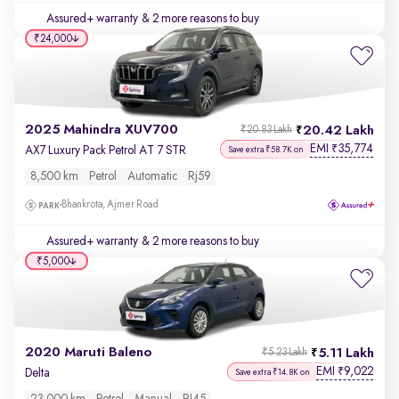
Assured+ warranty
& 2 more reasons to buy
₹24,000
2025 Mahindra XUV700
20.42 Lakh
₹20.83 Lakh
EMI
35,774
₹
AX7 Luxury Pack Petrol AT 7 STR
Save extra ₹58.7K on
8,500 km
Petrol
Automatic
Rj59
Bhankrota, Ajmer Road
Assured+ warranty
& 2 more reasons to buy
₹5,000
2020 Maruti Baleno
5.11 Lakh
₹5.23 Lakh
EMI
9,022
₹
Delta
Save extra ₹14.8K on