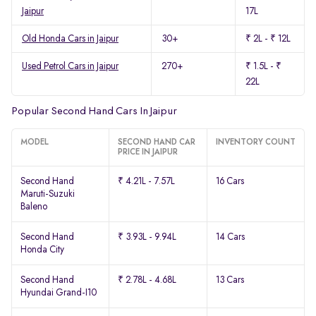
Jaipur
17L
Old Honda Cars in Jaipur
30+
₹ 2L - ₹ 12L
Used Petrol Cars in Jaipur
270+
₹ 1.5L - ₹
22L
Popular Second Hand Cars In Jaipur
MODEL
SECOND HAND CAR
INVENTORY COUNT
PRICE IN JAIPUR
Second Hand
₹ 4.21L - 7.57L
16 Cars
Maruti-Suzuki
Baleno
Second Hand
₹ 3.93L - 9.94L
14 Cars
Honda City
Second Hand
₹ 2.78L - 4.68L
13 Cars
Hyundai Grand-I10