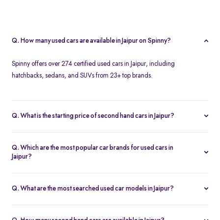
Q. How many used cars are available in Jaipur on Spinny?
Spinny offers over 274 certified used cars in Jaipur, including
hatchbacks, sedans, and SUVs from 23+ top brands.
Q. What is the starting price of second hand cars in Jaipur?
The starting price of used cars in Jaipur on Spinny is Rs. 1.86 Lakh,
with premium options going up to ₹25.65 Lakhs.
Q. Which are the most popular car brands for used cars in
Jaipur?
Popular second hand car brands in Jaipur include
Maruti Suzuki
,
Hyundai
,
Honda
,
Toyota
, and
Tata
.
Q. What are the most searched used car models in Jaipur?
Top-selling models include the
Renault Kwid
,
Honda City
,
Mg
Hector
, and
Renault Kiger
.