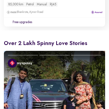
85,000 km
Petrol
Manual
RJ45
Bhankrota, Ajmer Road
Free upgrades
Over 2 Lakh Spinny Love Stories
myspinny