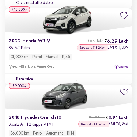
City's most affordable
₹10,000
2022 Honda WR-V
6.29 Lakh
₹6.45 Lakh
EMI
11,099
₹
SV MT Petrol
Save extra ₹18.2K on
31,000 km
Petrol
Manual
RJ45
Bhankrota, Ajmer Road
Rare price
₹9,000
2018 Hyundai Grand i10
3.91 Lakh
₹4.05 Lakh
EMI
6,945
₹
Sportz AT 1.2 Kappa VTVT
Save extra ₹11.4K on
86,000 km
Petrol
Automatic
RJ14