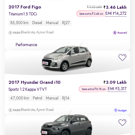
2017 Ford Figo
3.46 Lakh
₹3.62 Lakh
EMI
14,272
₹
Titanium1.5 TDCi
Save extra ₹3.4K on
85,500 km
Diesel
Manual
RJ27
Bhankrota, Ajmer Road
Performance
2017 Hyundai Grand i10
3.09 Lakh
EMI
5,317
₹
Sportz 1.2 Kappa VTVT
Save extra ₹8.7K on
47,000 km
Petrol
Manual
RJ14
Bhankrota, Ajmer Road