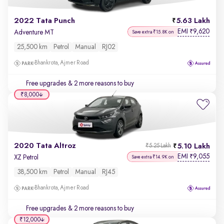
2022 Tata Punch
5.63 Lakh
EMI
9,620
₹
Adventure MT
Save extra ₹15.8K on
25,500 km
Petrol
Manual
RJ02
Bhankrota, Ajmer Road
Free upgrades
& 2 more reasons to buy
₹8,000
2020 Tata Altroz
5.10 Lakh
₹5.25 Lakh
EMI
9,055
₹
XZ Petrol
Save extra ₹14.9K on
38,500 km
Petrol
Manual
RJ45
Bhankrota, Ajmer Road
Free upgrades
& 2 more reasons to buy
₹12,000