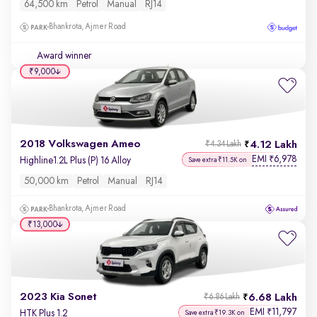
64,500 km
Petrol
Manual
RJ14
Bhankrota, Ajmer Road
Award winner
₹9,000
2018 Volkswagen Ameo
4.12 Lakh
₹4.34 Lakh
EMI
6,978
₹
Highline1.2L Plus (P) 16 Alloy
Save extra ₹11.5K on
50,000 km
Petrol
Manual
RJ14
Bhankrota, Ajmer Road
₹13,000
2023 Kia Sonet
6.68 Lakh
₹6.86 Lakh
EMI
11,797
₹
HTK Plus 1.2
Save extra ₹19.3K on