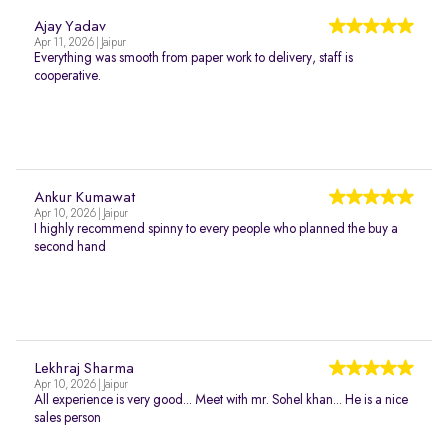
Ajay Yadav
Apr 11, 2026 | Jaipur
Everything was smooth from paper work to delivery, staff is
cooperative.
Ankur Kumawat
Apr 10, 2026 | Jaipur
I highly recommend spinny to every people who planned the buy a
second hand
Lekhraj Sharma
Apr 10, 2026 | Jaipur
All experience is very good... Meet with mr. Sohel khan... He is a nice
sales person