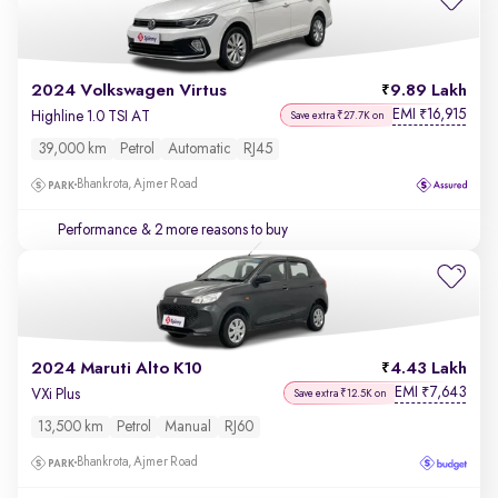
2024 Volkswagen Virtus
9.89 Lakh
EMI
16,915
₹
Highline 1.0 TSI AT
Save extra ₹27.7K on
39,000 km
Petrol
Automatic
RJ45
Bhankrota, Ajmer Road
Performance
& 2 more reasons to buy
2024 Maruti Alto K10
4.43 Lakh
EMI
7,643
₹
VXi Plus
Save extra ₹12.5K on
13,500 km
Petrol
Manual
RJ60
Bhankrota, Ajmer Road