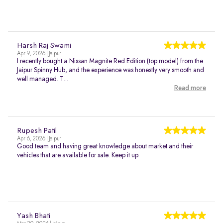
Harsh Raj Swami
Apr 9, 2026 | Jaipur
I recently bought a Nissan Magnite Red Edition (top model) from the
Jaipur Spinny Hub, and the experience was honestly very smooth and
well managed. T...
Read more
Rupesh Patil
Apr 6, 2026 | Jaipur
Good team and having great knowledge about market and their
vehicles that are available for sale. Keep it up
Yash Bhati