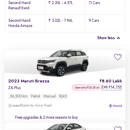
Second Hand
₹ 2.30L - 4.57L
11 Cars
Renault Kwid
Second Hand
₹ 3.02L - 7.94L
9 Cars
Honda Amaze
Show less
2023 Maruti Brezza
8.60 Lakh
EMI
14,755
₹
ZXi Plus
Save extra ₹24.2K on
56,500 km
Petrol
Manual
RJ45
Bhankrota, Ajmer Road
Free upgrades
& 2 more reasons to buy