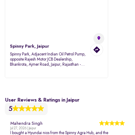
Spinny Park, Jaipur
Spinny Park, Adjacent Indian Oil Petrol Pump,
opposite Rajesh Motor JCB Dealership,
Bhankrota, Ajmer Road, Jaipur, Rajasthan -
302026
User Reviews & Ratings in Jaipur
5
Mahendra Singh
Jul 27, 2026 | Jaipur
I bought a Hyundai nios from the Spinny Agra Hub, and the