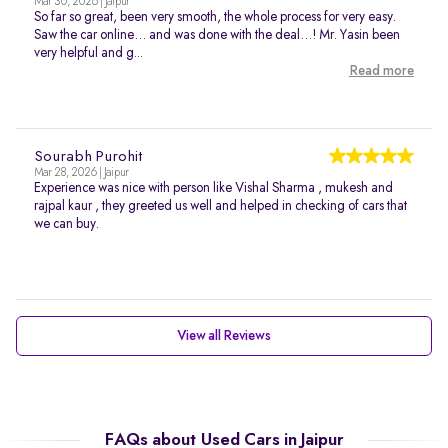
Mar 30, 2026 | Jaipur
So far so great, been very smooth, the whole process for very easy.
Saw the car online… and was done with the deal…! Mr. Yasin been
very helpful and g...
Read more
Sourabh Purohit
Mar 28, 2026 | Jaipur
Experience was nice with person like Vishal Sharma , mukesh and
rajpal kaur , they greeted us well and helped in checking of cars that
we can buy.
View all Reviews
FAQs about Used Cars in Jaipur