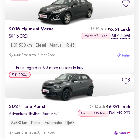
2018 Hyundai Verna
6.51 Lakh
₹6.69 Lakh
EMI
11,598
₹
SX 1.6 CRDi
Save extra ₹19K on
1,01,500 km
Diesel
Manual
RJ45
Bhankrota, Ajmer Road
Free upgrades
& 3 more reasons to buy
₹11,000
2024 Tata Punch
6.90 Lakh
₹7.12 Lakh
EMI
12,229
₹
Adventure Rhythm Pack AMT
Save extra ₹20.1K on
9,500 km
Petrol
Automatic
RJ60
Bhankrota, Ajmer Road