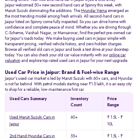
Jaipur welcomed 50+ new second hand cars at Spinny this week, with
Maruti Suzuki dominating the additions. The
Hyundai Verna
emerged as
the most trending model among fresh arrivals. All
second-hand cars in
Jaipur listed on Spinny come fully inspected. So you can drive home with
confidence and complete peace of mind. Whether you are driving through
C-Scheme, Vaishali Nagar, or Mansarovar, find the perfect pre-owned car
for Jaipur's roads today. We make buying used cars in Jaipur simple with
transparent pricing, verified vehicle history, and zero hidden charges.
Browse all verified old cars in Jaipur and book a test drive at your doorstep
today. You can also check your old car value instantly with our
online car
valuation
and explore top-rated used cars in Jaipur for your next upgrade.
Used Car Price in Jaipur: Brand & Fuel-wise Range
Jaipur's used-car market is led by Maruti Suzuki with 60+ cars, and Hyundai
is not far behind. With petrol models starting near ₹1.5 lakh, it is an easy city
to shop for a reliable, low-maintenance first car.
Used Cars Summary
Inventory
Price
Count
Range
Used Maruti Suzuki Cars in
60+
₹ 1.5L - ₹
Jaipur
10L
2nd Hand Hyundai Cars in
55+
₹ 1.5L - ₹