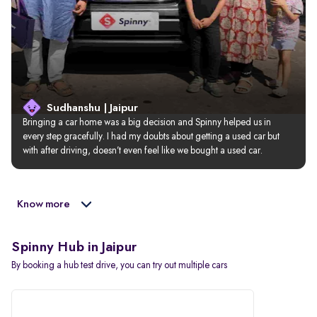
Sudhanshu | Jaipur
Bringing a car home was a big decision and Spinny helped us in 
every step gracefully. I had my doubts about getting a used car but 
with after driving, doesn’t even feel like we bought a used car.
Know more
Spinny Hub in Jaipur
By booking a hub test drive, you can try out multiple cars