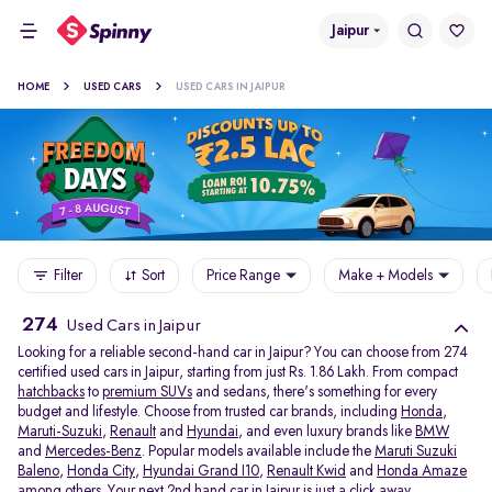
Jaipur
HOME
USED CARS
USED CARS IN JAIPUR
Filter
Sort
Price Range
Make + Models
274
Used Cars in Jaipur
Looking for a reliable second-hand car in Jaipur? You can choose from 274
certified used cars in Jaipur, starting from just Rs. 1.86 Lakh. From compact
hatchbacks
to
premium SUVs
and sedans, there's something for every
budget and lifestyle. Choose from trusted car brands, including
Honda
,
Maruti-Suzuki
,
Renault
and
Hyundai
, and even luxury brands like
BMW
and
Mercedes-Benz
. Popular models available include the
Maruti Suzuki
Baleno
,
Honda City
,
Hyundai Grand I10
,
Renault Kwid
and
Honda Amaze
among others. Your next 2nd hand car in Jaipur is just a click away.