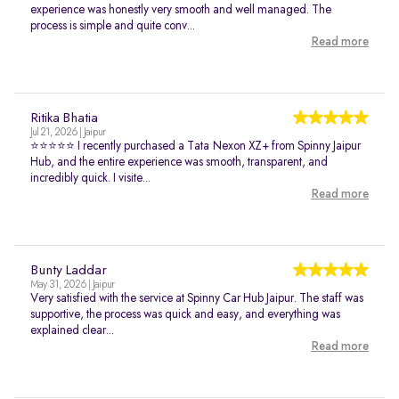
experience was honestly very smooth and well managed. The
process is simple and quite conv...
Read more
Ritika Bhatia
Jul 21, 2026 | Jaipur
⭐⭐⭐⭐⭐ I recently purchased a Tata Nexon XZ+ from Spinny Jaipur
Hub, and the entire experience was smooth, transparent, and
incredibly quick. I visite...
Read more
Bunty Laddar
May 31, 2026 | Jaipur
Very satisfied with the service at Spinny Car Hub Jaipur. The staff was
supportive, the process was quick and easy, and everything was
explained clear...
Read more