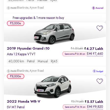
23,000 km
Petrol
Manual
RJ45
Bhankrota, Ajmer Road
Free upgrades
& 1 more reason to buy
₹5,000
2019 Hyundai Grand i10
4.27 Lakh
₹4.35 Lakh
EMI
7,460
₹
Asta 1.2 Kappa VTVT
Save extra ₹12.3K on
40,000 km
Petrol
Manual
RJ45
Bhankrota, Ajmer Road
₹8,000
2022 Honda WR-V
5.57 Lakh
₹5.74 Lakh
EMI
9,820
₹
SV MT Petrol
Save extra ₹16.1K on