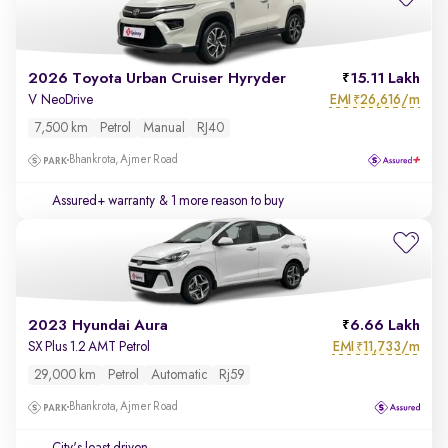
2026 Toyota Urban Cruiser Hyryder
15.11 Lakh
EMI
26,616/m
V NeoDrive
₹
7,500 km
Petrol
Manual
RJ40
Bhankrota, Ajmer Road
Assured+ warranty
& 1 more reason to buy
2023 Hyundai Aura
6.66 Lakh
EMI
11,733/m
SX Plus 1.2 AMT Petrol
₹
29,000 km
Petrol
Automatic
Rj59
Bhankrota, Ajmer Road