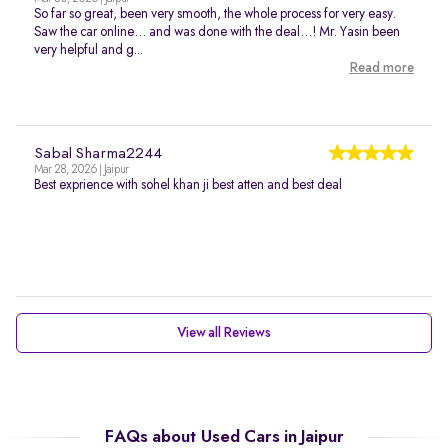
So far so great, been very smooth, the whole process for very easy.
Saw the car online… and was done with the deal…! Mr. Yasin been
very helpful and g...
Read more
Sabal Sharma2244
Mar 28, 2026 | Jaipur
Best exprience with sohel khan ji best atten and best deal
View all Reviews
FAQs about Used Cars in Jaipur