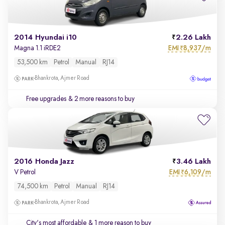
2014 Hyundai i10
2.26 Lakh
EMI
8,937/m
Magna 1.1 iRDE2
₹
53,500 km
Petrol
Manual
RJ14
Bhankrota, Ajmer Road
Free upgrades
& 2 more reasons to buy
2016 Honda Jazz
3.46 Lakh
EMI
6,109/m
V Petrol
₹
74,500 km
Petrol
Manual
RJ14
Bhankrota, Ajmer Road
City's most affordable
& 1 more reason to buy