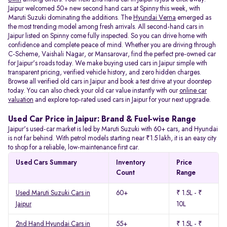
Jaipur welcomed 50+ new second hand cars at Spinny this week, with
Maruti Suzuki dominating the additions. The
Hyundai Verna
emerged as
the most trending model among fresh arrivals. All
second-hand cars in
Jaipur listed on Spinny come fully inspected. So you can drive home with
confidence and complete peace of mind. Whether you are driving through
C-Scheme, Vaishali Nagar, or Mansarovar, find the perfect pre-owned car
for Jaipur's roads today. We make buying used cars in Jaipur simple with
transparent pricing, verified vehicle history, and zero hidden charges.
Browse all verified old cars in Jaipur and book a test drive at your doorstep
today. You can also check your old car value instantly with our
online car
valuation
and explore top-rated used cars in Jaipur for your next upgrade.
Used Car Price in Jaipur: Brand & Fuel-wise Range
Jaipur's used-car market is led by Maruti Suzuki with 60+ cars, and Hyundai
is not far behind. With petrol models starting near ₹1.5 lakh, it is an easy city
to shop for a reliable, low-maintenance first car.
Used Cars Summary
Inventory
Price
Count
Range
Used Maruti Suzuki Cars in
60+
₹ 1.5L - ₹
Jaipur
10L
2nd Hand Hyundai Cars in
55+
₹ 1.5L - ₹