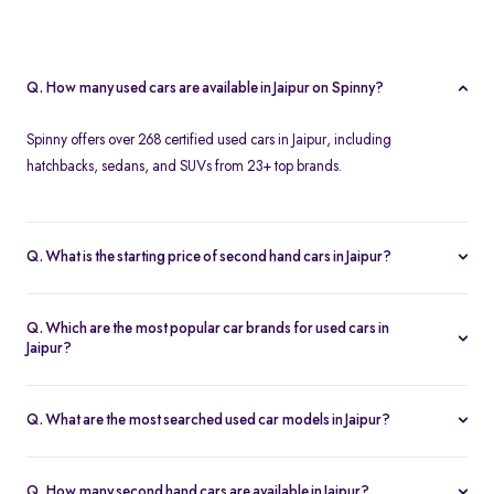
Q. How many used cars are available in Jaipur on Spinny?
Spinny offers over 268 certified used cars in Jaipur, including
hatchbacks, sedans, and SUVs from 23+ top brands.
Q. What is the starting price of second hand cars in Jaipur?
The starting price of used cars in Jaipur on Spinny is Rs. 1.86 Lakh,
with premium options going up to ₹25.65 Lakhs.
Q. Which are the most popular car brands for used cars in
Jaipur?
Popular second hand car brands in Jaipur include
Maruti Suzuki
,
Hyundai
,
Honda
,
Toyota
, and
Tata
.
Q. What are the most searched used car models in Jaipur?
Top-selling models include the
Renault Kwid
,
Honda City
,
Mg
Hector
, and
Renault Kiger
.
Q. How many second hand cars are available in Jaipur?