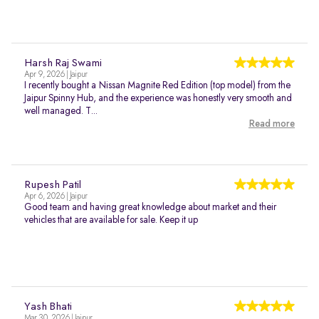
Harsh Raj Swami
Apr 9, 2026 | Jaipur
I recently bought a Nissan Magnite Red Edition (top model) from the
Jaipur Spinny Hub, and the experience was honestly very smooth and
well managed. T...
Read more
Rupesh Patil
Apr 6, 2026 | Jaipur
Good team and having great knowledge about market and their
vehicles that are available for sale. Keep it up
Yash Bhati
Mar 30, 2026 | Jaipur