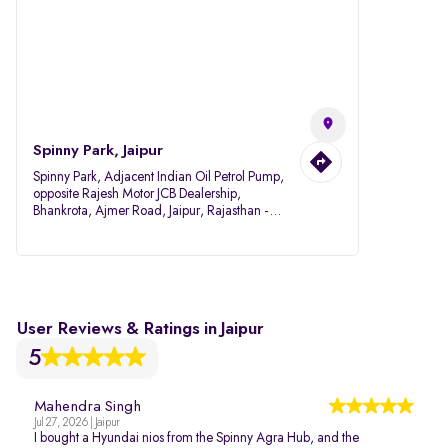
Spinny Park, Jaipur
Spinny Park, Adjacent Indian Oil Petrol Pump,
opposite Rajesh Motor JCB Dealership,
Bhankrota, Ajmer Road, Jaipur, Rajasthan -
302026
User Reviews & Ratings in Jaipur
5
Mahendra Singh
Jul 27, 2026 | Jaipur
I bought a Hyundai nios from the Spinny Agra Hub, and the