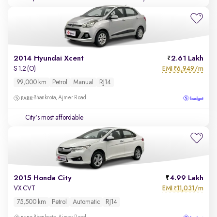
2014 Hyundai Xcent
2.61 Lakh
EMI
6,949/m
S 1.2 (O)
₹
99,000 km
Petrol
Manual
RJ14
Bhankrota, Ajmer Road
City's most affordable
2015 Honda City
4.99 Lakh
EMI
11,031/m
VX CVT
₹
75,500 km
Petrol
Automatic
RJ14