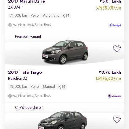
2017 Maruti Dzire
5.01 Lakh
EMI
8,787/m
ZXi AMT
₹
71,000 km
Petrol
Automatic
RJ14
Bhankrota, Ajmer Road
Premium variant
2017 Tata Tiago
3.76 Lakh
EMI
6,607/m
Revotron XZ
₹
18,000 km
Petrol
Manual
RJ14
Bhankrota, Ajmer Road
City's least driven