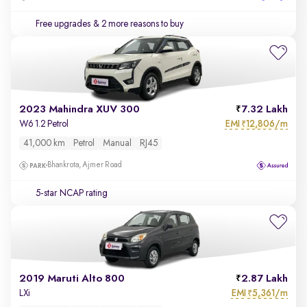
Free upgrades
& 2 more reasons to buy
2023 Mahindra XUV 300
7.32 Lakh
EMI
12,806/m
W6 1.2 Petrol
₹
41,000 km
Petrol
Manual
RJ45
Bhankrota, Ajmer Road
5-star NCAP rating
2019 Maruti Alto 800
2.87 Lakh
EMI
5,361/m
LXi
₹