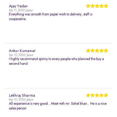
Ajay Yadav
Apr 11, 2026 | Jaipur
Everything was smooth from paper work to delivery, staff is
cooperative.
Ankur Kumawat
Apr 10, 2026 | Jaipur
I highly recommend spinny to every people who planned the buy a
second hand
Lekhraj Sharma
Apr 10, 2026 | Jaipur
All experience is very good... Meet with mr. Sohel khan... He is a nice
sales person