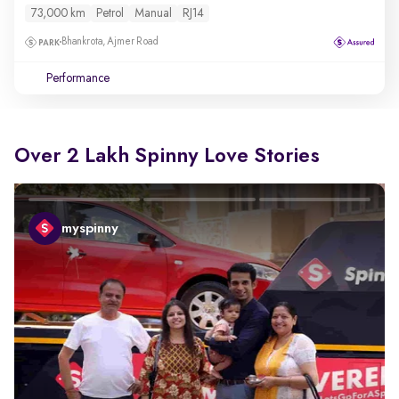
73,000 km
Petrol
Manual
RJ14
Bhankrota, Ajmer Road
Performance
Over 2 Lakh Spinny Love Stories
myspinny