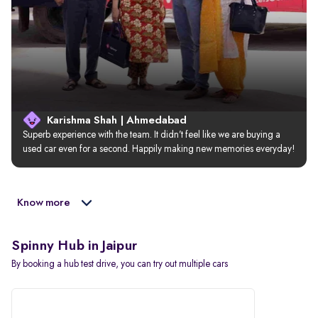
Karishma Shah | Ahmedabad
Superb experience with the team. It didn’t feel like we are buying a 
used car even for a second. Happily making new memories everyday!
Know more
Spinny Hub in Jaipur
By booking a hub test drive, you can try out multiple cars