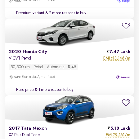
Bhankrota, Ajmer Road
Premium variant
& 2 more reasons to buy
2020 Honda City
7.47 Lakh
EMI
13,146/m
V CVT Petrol
₹
50,500 km
Petrol
Automatic
RJ45
Bhankrota, Ajmer Road
Rare price
& 1 more reason to buy
2017 Tata Nexon
5.18 Lakh
EMI
9,161/m
XZ Plus Dual Tone
₹