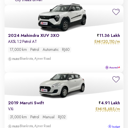
City's least driven
2024 Mahindra XUV 3XO
11.36 Lakh
EMI
20,110/m
AX5L 1.2 Petrol AT
₹
17,000 km
Petrol
Automatic
RJ60
Bhankrota, Ajmer Road
2019 Maruti Swift
4.91 Lakh
EMI
8,685/m
VXi
₹
31,000 km
Petrol
Manual
RJ02
Bhankrota, Ajmer Road