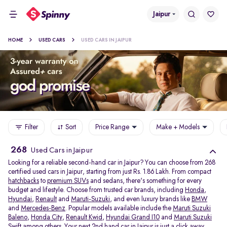
Jaipur
HOME
USED CARS
USED CARS IN JAIPUR
Filter
Sort
Price Range
Make + Models
268
Used Cars in Jaipur
Looking for a reliable second-hand car in Jaipur? You can choose from 268
certified used cars in Jaipur, starting from just Rs. 1.86 Lakh. From compact
hatchbacks
to
premium SUVs
and sedans, there's something for every
budget and lifestyle. Choose from trusted car brands, including
Honda
,
Hyundai
,
Renault
and
Maruti-Suzuki
, and even luxury brands like
BMW
and
Mercedes-Benz
. Popular models available include the
Maruti Suzuki
Baleno
,
Honda City
,
Renault Kwid
,
Hyundai Grand I10
and
Maruti Suzuki
Swift
among others. Your next 2nd hand car in Jaipur is just a click away.