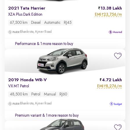
2021 Tata Harrier
13.38 Lakh
EMI
23,756/m
XZA Plus Dark Edition
₹
67,500 km
Diesel
Automatic
RJ45
Bhankrota, Ajmer Road
Performance
& 1 more reason to buy
2019 Honda WR-V
4.72 Lakh
EMI
8,276/m
VX MT Petrol
₹
48,500 km
Petrol
Manual
RJ60
Bhankrota, Ajmer Road
Premium variant
& 1 more reason to buy