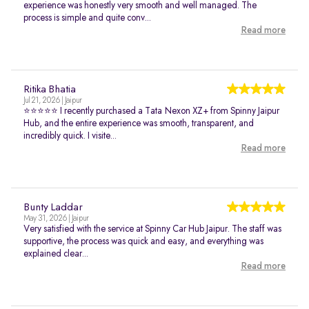
experience was honestly very smooth and well managed. The
process is simple and quite conv...
Read more
Ritika Bhatia
Jul 21, 2026 | Jaipur
⭐⭐⭐⭐⭐ I recently purchased a Tata Nexon XZ+ from Spinny Jaipur
Hub, and the entire experience was smooth, transparent, and
incredibly quick. I visite...
Read more
Bunty Laddar
May 31, 2026 | Jaipur
Very satisfied with the service at Spinny Car Hub Jaipur. The staff was
supportive, the process was quick and easy, and everything was
explained clear...
Read more