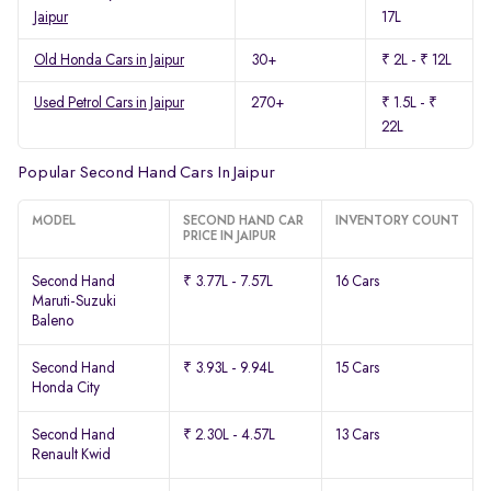
Jaipur
17L
Old Honda Cars in Jaipur
30+
₹ 2L - ₹ 12L
Used Petrol Cars in Jaipur
270+
₹ 1.5L - ₹
22L
Popular Second Hand Cars In Jaipur
MODEL
SECOND HAND CAR
INVENTORY COUNT
PRICE IN JAIPUR
Second Hand
₹ 3.77L - 7.57L
16 Cars
Maruti-Suzuki
Baleno
Second Hand
₹ 3.93L - 9.94L
15 Cars
Honda City
Second Hand
₹ 2.30L - 4.57L
13 Cars
Renault Kwid