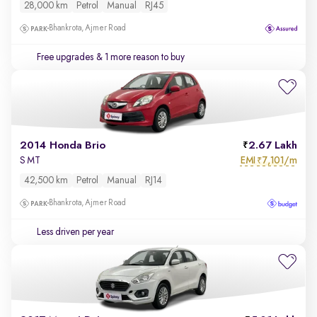
28,000 km
Petrol
Manual
RJ45
Bhankrota, Ajmer Road
Free upgrades
& 1 more reason to buy
2014 Honda Brio
2.67 Lakh
EMI
7,101/m
S MT
₹
42,500 km
Petrol
Manual
RJ14
Bhankrota, Ajmer Road
Less driven per year