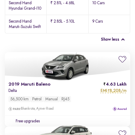
Second Hand
₹ 2.81L - 4.68L
10 Cars
Hyundai Grand-I10
Second Hand
₹ 2.85L - 5.10L
9 Cars
Maruti-Suzuki Swift
Show less
2019 Maruti Baleno
4.63 Lakh
EMI
8,208/m
Delta
₹
56,500 km
Petrol
Manual
RJ45
Bhankrota, Ajmer Road
Free upgrades