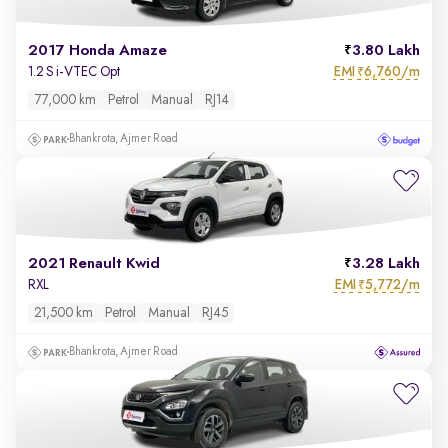
2017 Honda Amaze
3.80 Lakh
EMI
6,760/m
1.2 S i-VTEC Opt
₹
77,000 km
Petrol
Manual
RJ14
Bhankrota, Ajmer Road
2021 Renault Kwid
3.28 Lakh
EMI
5,772/m
RXL
₹
21,500 km
Petrol
Manual
RJ45
Bhankrota, Ajmer Road