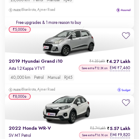
23,000 km
Petrol
Manual
RJ45
Bhankrota, Ajmer Road
Free upgrades
& 1 more reason to buy
₹5,000
2019 Hyundai Grand i10
4.27 Lakh
₹4.35 Lakh
EMI
7,460
₹
Asta 1.2 Kappa VTVT
Save extra ₹12.3K on
40,000 km
Petrol
Manual
RJ45
Bhankrota, Ajmer Road
₹8,000
2022 Honda WR-V
5.57 Lakh
₹5.74 Lakh
EMI
9,820
₹
SV MT Petrol
Save extra ₹16.1K on