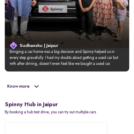
Sudhanshu | Jaipur
Bringing a car home was a big decision and Spinny helped us in 
every step gracefully. I had my doubts about getting a used car but 
with after driving, doesn’t even feel like we bought a used car.
Know more
Spinny Hub in Jaipur
By booking a hub test drive, you can try out multiple cars