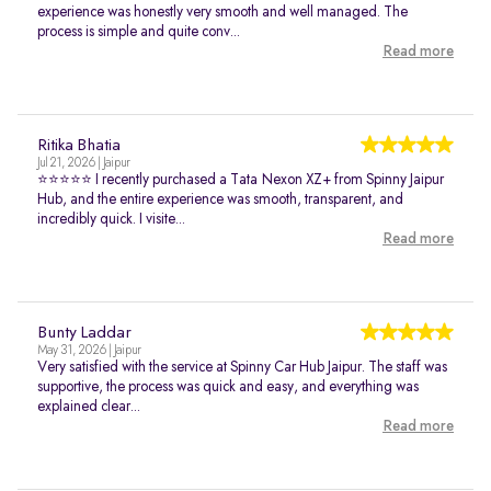
experience was honestly very smooth and well managed. The
process is simple and quite conv...
Read more
Ritika Bhatia
Jul 21, 2026 | Jaipur
⭐⭐⭐⭐⭐ I recently purchased a Tata Nexon XZ+ from Spinny Jaipur
Hub, and the entire experience was smooth, transparent, and
incredibly quick. I visite...
Read more
Bunty Laddar
May 31, 2026 | Jaipur
Very satisfied with the service at Spinny Car Hub Jaipur. The staff was
supportive, the process was quick and easy, and everything was
explained clear...
Read more