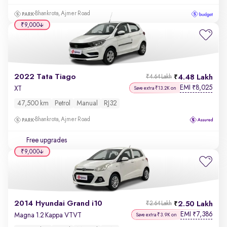
Bhankrota, Ajmer Road
₹9,000
2022 Tata Tiago
4.48 Lakh
₹4.64 Lakh
EMI
8,025
₹
XT
Save extra ₹13.2K on
47,500 km
Petrol
Manual
RJ32
Bhankrota, Ajmer Road
Free upgrades
₹9,000
2014 Hyundai Grand i10
2.50 Lakh
₹2.64 Lakh
EMI
7,386
₹
Magna 1.2 Kappa VTVT
Save extra ₹3.9K on