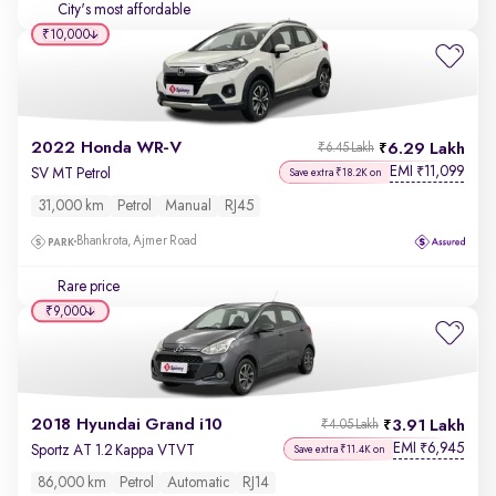
City's most affordable
₹10,000
2022 Honda WR-V
6.29 Lakh
₹6.45 Lakh
EMI
11,099
₹
SV MT Petrol
Save extra ₹18.2K on
31,000 km
Petrol
Manual
RJ45
Bhankrota, Ajmer Road
Rare price
₹9,000
2018 Hyundai Grand i10
3.91 Lakh
₹4.05 Lakh
EMI
6,945
₹
Sportz AT 1.2 Kappa VTVT
Save extra ₹11.4K on
86,000 km
Petrol
Automatic
RJ14