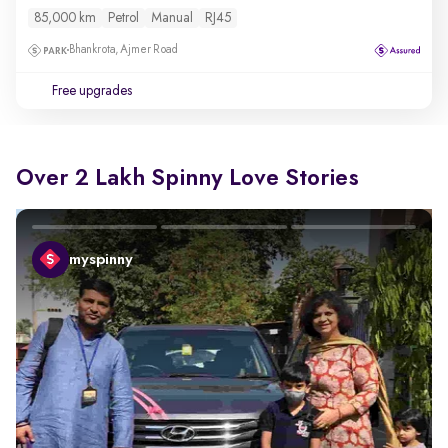
85,000 km
Petrol
Manual
RJ45
Bhankrota, Ajmer Road
Free upgrades
Over 2 Lakh Spinny Love Stories
myspinny