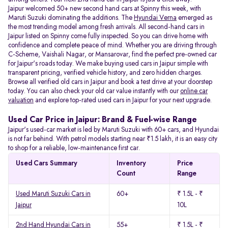
Jaipur welcomed 50+ new second hand cars at Spinny this week, with
Maruti Suzuki dominating the additions. The
Hyundai Verna
emerged as
the most trending model among fresh arrivals. All
second-hand cars in
Jaipur listed on Spinny come fully inspected. So you can drive home with
confidence and complete peace of mind. Whether you are driving through
C-Scheme, Vaishali Nagar, or Mansarovar, find the perfect pre-owned car
for Jaipur's roads today. We make buying used cars in Jaipur simple with
transparent pricing, verified vehicle history, and zero hidden charges.
Browse all verified old cars in Jaipur and book a test drive at your doorstep
today. You can also check your old car value instantly with our
online car
valuation
and explore top-rated used cars in Jaipur for your next upgrade.
Used Car Price in Jaipur: Brand & Fuel-wise Range
Jaipur's used-car market is led by Maruti Suzuki with 60+ cars, and Hyundai
is not far behind. With petrol models starting near ₹1.5 lakh, it is an easy city
to shop for a reliable, low-maintenance first car.
Used Cars Summary
Inventory
Price
Count
Range
Used Maruti Suzuki Cars in
60+
₹ 1.5L - ₹
Jaipur
10L
2nd Hand Hyundai Cars in
55+
₹ 1.5L - ₹