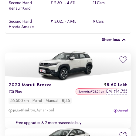
Second Hand
₹ 2.30L - 4.57L
11 Cars
Renault Kwid
Second Hand
₹ 3.02L - 7.94L
9 Cars
Honda Amaze
Show less
2023 Maruti Brezza
8.60 Lakh
EMI
14,755
₹
ZXi Plus
Save extra ₹24.2K on
56,500 km
Petrol
Manual
RJ45
Bhankrota, Ajmer Road
Free upgrades
& 2 more reasons to buy