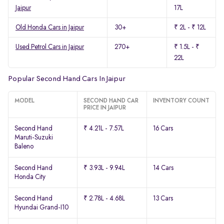
Jaipur
17L
Old Honda Cars in Jaipur
30+
₹ 2L - ₹ 12L
Used Petrol Cars in Jaipur
270+
₹ 1.5L - ₹
22L
Popular Second Hand Cars In Jaipur
MODEL
SECOND HAND CAR
INVENTORY COUNT
PRICE IN JAIPUR
Second Hand
₹ 4.21L - 7.57L
16 Cars
Maruti-Suzuki
Baleno
Second Hand
₹ 3.93L - 9.94L
14 Cars
Honda City
Second Hand
₹ 2.78L - 4.68L
13 Cars
Hyundai Grand-I10