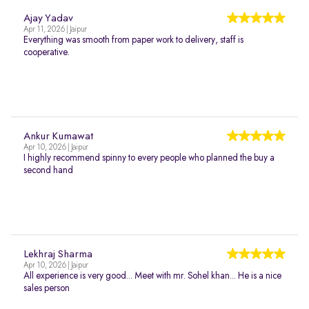
Ajay Yadav
Apr 11, 2026 | Jaipur
Everything was smooth from paper work to delivery, staff is
cooperative.
Ankur Kumawat
Apr 10, 2026 | Jaipur
I highly recommend spinny to every people who planned the buy a
second hand
Lekhraj Sharma
Apr 10, 2026 | Jaipur
All experience is very good... Meet with mr. Sohel khan... He is a nice
sales person