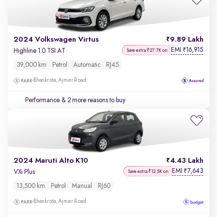
2024 Volkswagen Virtus
9.89 Lakh
EMI
16,915
₹
Highline 1.0 TSI AT
Save extra ₹27.7K on
39,000 km
Petrol
Automatic
RJ45
Bhankrota, Ajmer Road
Performance
& 2 more reasons to buy
2024 Maruti Alto K10
4.43 Lakh
EMI
7,643
₹
VXi Plus
Save extra ₹12.5K on
13,500 km
Petrol
Manual
RJ60
Bhankrota, Ajmer Road