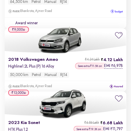
64,500 km
Petrol
Manual
RJ14
Bhankrota, Ajmer Road
Award winner
₹9,000
2018 Volkswagen Ameo
4.12 Lakh
₹4.34 Lakh
EMI
6,978
₹
Highline1.2L Plus (P) 16 Alloy
Save extra ₹11.5K on
50,000 km
Petrol
Manual
RJ14
Bhankrota, Ajmer Road
₹13,000
2023 Kia Sonet
6.68 Lakh
₹6.86 Lakh
EMI
11,797
₹
HTK Plus 1.2
Save extra ₹19.3K on