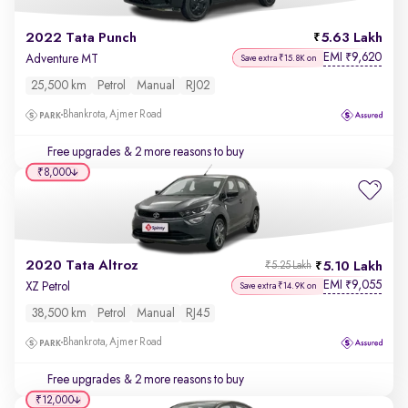
2022 Tata Punch
5.63 Lakh
EMI
9,620
₹
Adventure MT
Save extra ₹15.8K on
25,500 km
Petrol
Manual
RJ02
Bhankrota, Ajmer Road
Free upgrades
& 2 more reasons to buy
₹8,000
2020 Tata Altroz
5.10 Lakh
₹5.25 Lakh
EMI
9,055
₹
XZ Petrol
Save extra ₹14.9K on
38,500 km
Petrol
Manual
RJ45
Bhankrota, Ajmer Road
Free upgrades
& 2 more reasons to buy
₹12,000