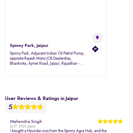
Spinny Park, Jaipur
Spinny Park, Adjacent Indian Oil Petrol Pump,
opposite Rajesh Motor JCB Dealership,
Bhankrota, Ajmer Road, Jaipur, Rajasthan -
302026
User Reviews & Ratings in Jaipur
5
Mahendra Singh
Jul 27, 2026 | Jaipur
I bought a Hyundai nios from the Spinny Agra Hub, and the