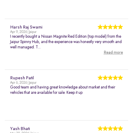
Harsh Raj Swami
Apr 9, 2026 | Jaipur
I recently bought a Nissan Magnite Red Edition (top model) from the
Jaipur Spinny Hub, and the experience was honestly very smooth and
well managed. T...
Read more
Rupesh Patil
Apr 6, 2026 | Jaipur
Good team and having great knowledge about market and their
vehicles that are available for sale. Keep it up
Yash Bhati