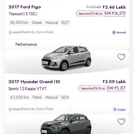
2017 Ford Figo
3.46 Lakh
₹3.62 Lakh
EMI
14,272
₹
Titanium1.5 TDCi
Save extra ₹3.4K on
85,500 km
Diesel
Manual
RJ27
Bhankrota, Ajmer Road
Performance
2017 Hyundai Grand i10
3.09 Lakh
EMI
5,317
₹
Sportz 1.2 Kappa VTVT
Save extra ₹8.7K on
47,000 km
Petrol
Manual
RJ14
Bhankrota, Ajmer Road