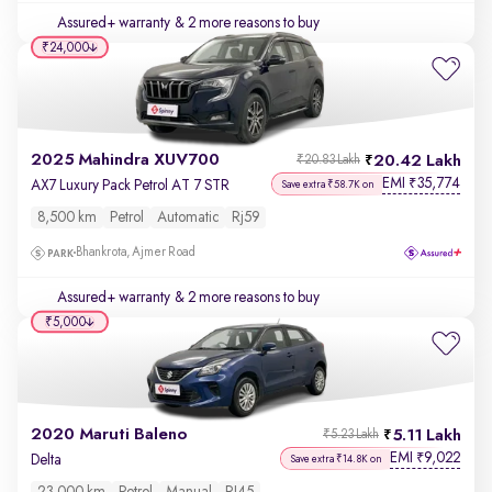
Assured+ warranty
& 2 more reasons to buy
₹24,000
2025 Mahindra XUV700
20.42 Lakh
₹20.83 Lakh
EMI
35,774
₹
AX7 Luxury Pack Petrol AT 7 STR
Save extra ₹58.7K on
8,500 km
Petrol
Automatic
Rj59
Bhankrota, Ajmer Road
Assured+ warranty
& 2 more reasons to buy
₹5,000
2020 Maruti Baleno
5.11 Lakh
₹5.23 Lakh
EMI
9,022
₹
Delta
Save extra ₹14.8K on