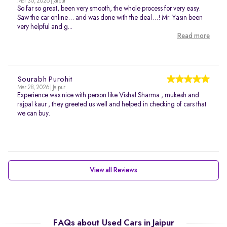
Mar 30, 2026 | Jaipur
So far so great, been very smooth, the whole process for very easy.
Saw the car online… and was done with the deal…! Mr. Yasin been
very helpful and g...
Read more
Sourabh Purohit
Mar 28, 2026 | Jaipur
Experience was nice with person like Vishal Sharma , mukesh and
rajpal kaur , they greeted us well and helped in checking of cars that
we can buy.
View all Reviews
FAQs about Used Cars in Jaipur