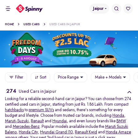
Jaipur
HOME
USED CARS
USED CARS IN JAIPUR
Filter
Sort
Price Range
Make + Models
274
Used Cars in Jaipur
Looking for a reliable second-hand car in Jaipur? You can choose from 274
certified used cars in Jaipur, starting from just Rs. 1.86 Lakh. From compact
hatchbacks
to
premium SUVs
and sedans, there's something for every
budget and lifestyle. Choose from trusted car brands, including
Honda
,
Maruti-Suzuki
,
Renault
and
Hyundai
, and even luxury brands like
BMW
and
Mercedes-Benz
. Popular models available include the
Maruti Suzuki
Baleno
,
Honda City
,
Hyundai Grand I10
,
Renault Kwid
and
Honda Amaze
among others. Your next 2nd hand car in Jaipur is just a click away.