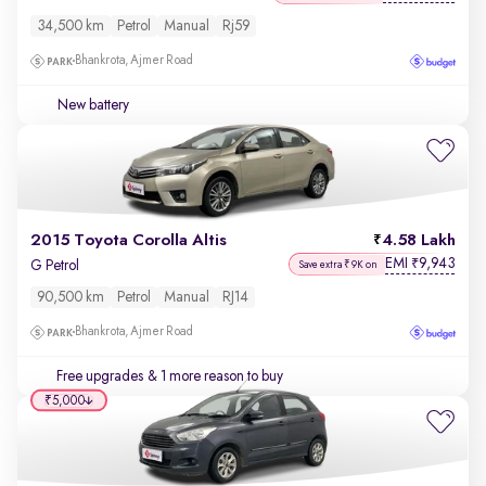
34,500 km
Petrol
Manual
Rj59
Bhankrota, Ajmer Road
New battery
2015 Toyota Corolla Altis
4.58 Lakh
EMI
9,943
₹
G Petrol
Save extra ₹9K on
90,500 km
Petrol
Manual
RJ14
Bhankrota, Ajmer Road
Free upgrades
& 1 more reason to buy
₹5,000