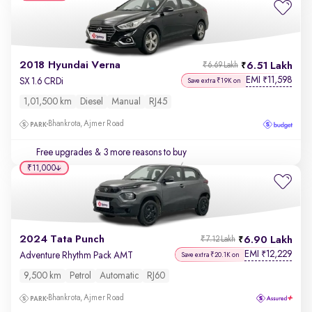
2018 Hyundai Verna
6.51 Lakh
₹6.69 Lakh
EMI
11,598
₹
SX 1.6 CRDi
Save extra ₹19K on
1,01,500 km
Diesel
Manual
RJ45
Bhankrota, Ajmer Road
Free upgrades
& 3 more reasons to buy
₹11,000
2024 Tata Punch
6.90 Lakh
₹7.12 Lakh
EMI
12,229
₹
Adventure Rhythm Pack AMT
Save extra ₹20.1K on
9,500 km
Petrol
Automatic
RJ60
Bhankrota, Ajmer Road