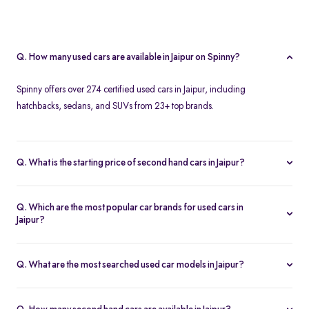
Q. How many used cars are available in Jaipur on Spinny?
Spinny offers over 274 certified used cars in Jaipur, including
hatchbacks, sedans, and SUVs from 23+ top brands.
Q. What is the starting price of second hand cars in Jaipur?
The starting price of used cars in Jaipur on Spinny is Rs. 1.86 Lakh,
with premium options going up to ₹25.65 Lakhs.
Q. Which are the most popular car brands for used cars in
Jaipur?
Popular second hand car brands in Jaipur include
Maruti Suzuki
,
Hyundai
,
Honda
,
Toyota
, and
Tata
.
Q. What are the most searched used car models in Jaipur?
Top-selling models include the
Renault Kwid
,
Honda City
,
Mg
Hector
, and
Renault Kiger
.