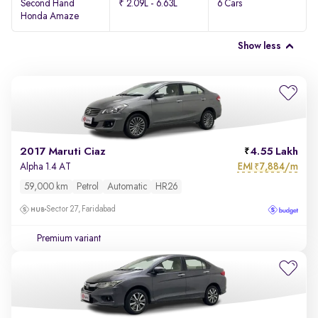
Second Hand
₹ 2.09L - 6.63L
6 Cars
Honda Amaze
Show less
2017 Maruti Ciaz
4.55 Lakh
EMI
7,884/m
Alpha 1.4 AT
₹
59,000 km
Petrol
Automatic
HR26
Sector 27, Faridabad
Premium variant