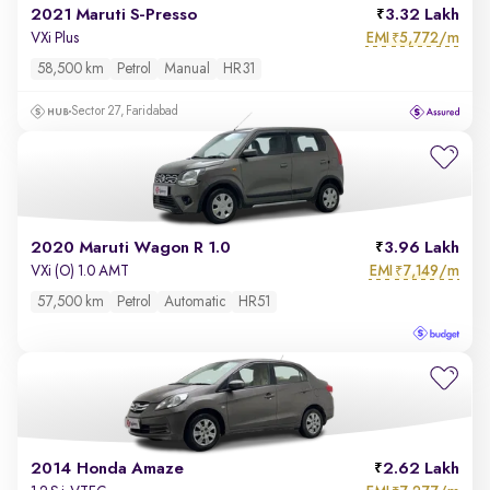
2021 Maruti S-Presso
3.32 Lakh
EMI
5,772/m
VXi Plus
₹
58,500 km
Petrol
Manual
HR31
Sector 27, Faridabad
2020 Maruti Wagon R 1.0
3.96 Lakh
EMI
7,149/m
VXi (O) 1.0 AMT
₹
57,500 km
Petrol
Automatic
HR51
2014 Honda Amaze
2.62 Lakh