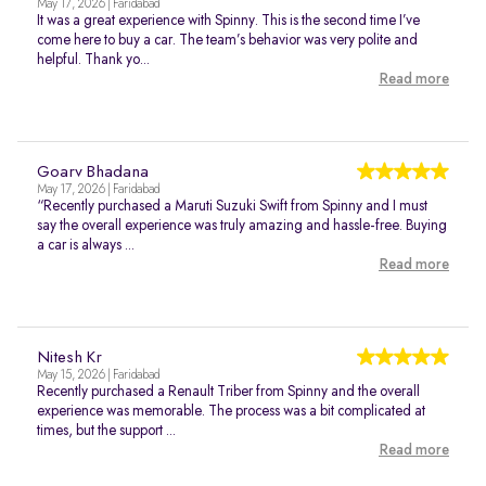
May 17, 2026 | Faridabad
It was a great experience with Spinny. This is the second time I’ve
come here to buy a car. The team’s behavior was very polite and
helpful. Thank yo...
Read more
Goarv Bhadana
May 17, 2026 | Faridabad
“Recently purchased a Maruti Suzuki Swift from Spinny and I must
say the overall experience was truly amazing and hassle-free. Buying
a car is always ...
Read more
Nitesh Kr
May 15, 2026 | Faridabad
Recently purchased a Renault Triber from Spinny and the overall
experience was memorable. The process was a bit complicated at
times, but the support ...
Read more