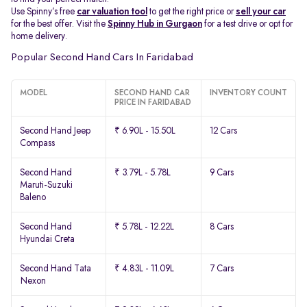
Use Spinny’s free
car valuation tool
to get the right price or
sell your car
for the best offer. Visit the
Spinny Hub in Gurgaon
for a test drive or opt for
home delivery.
Popular Second Hand Cars In Faridabad
MODEL
SECOND HAND CAR
INVENTORY COUNT
PRICE IN FARIDABAD
Second Hand Jeep
₹ 6.90L - 15.50L
12 Cars
Compass
Second Hand
₹ 3.79L - 5.78L
9 Cars
Maruti-Suzuki
Baleno
Second Hand
₹ 5.78L - 12.22L
8 Cars
Hyundai Creta
Second Hand Tata
₹ 4.83L - 11.09L
7 Cars
Nexon