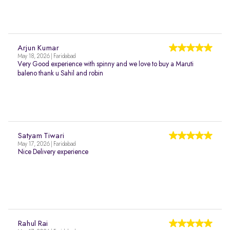
Arjun Kumar
May 18, 2026 | Faridabad
Very Good experience with spinny and we love to buy a Maruti
baleno thank u Sahil and robin
Satyam Tiwari
May 17, 2026 | Faridabad
Nice Delivery experience
Rahul Rai