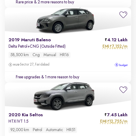
Rare price
& 2 more reasons to buy
2019 Maruti Baleno
4.12 Lakh
EMI
7,152/m
Delta Petrol+CNG (Outside Fitted)
₹
58,500 km
Cng
Manual
HR16
Sector 27, Faridabad
Free upgrades
& 1 more reason to buy
2020 Kia Seltos
7.45 Lakh
EMI
12,755/m
HTX IVT 1.5
₹
92,000 km
Petrol
Automatic
HR51