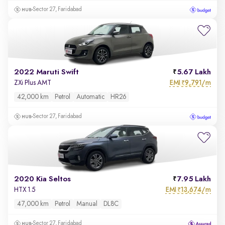
Sector 27, Faridabad
2022 Maruti Swift
5.67 Lakh
EMI
9,791/m
ZXi Plus AMT
₹
42,000 km
Petrol
Automatic
HR26
Sector 27, Faridabad
2020 Kia Seltos
7.95 Lakh
EMI
13,674/m
HTX 1.5
₹
47,000 km
Petrol
Manual
DL8C
Sector 27, Faridabad