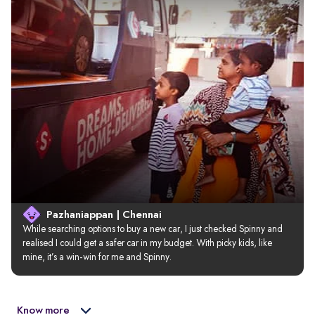
Pazhaniappan | Chennai
While searching options to buy a new car, I just checked Spinny and 
realised I could get a safer car in my budget. With picky kids, like 
mine, it’s a win-win for me and Spinny.
Know more