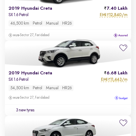
2019 Hyundai Creta
7.40 Lakh
EMI
12,840/m
SX 1.6 Petrol
₹
46,500 km
Petrol
Manual
HR26
Sector 27, Faridabad
2019 Hyundai Creta
6.68 Lakh
EMI
11,443/m
SX 1.6 Petrol
₹
54,500 km
Petrol
Manual
HR26
Sector 27, Faridabad
3 new tyres