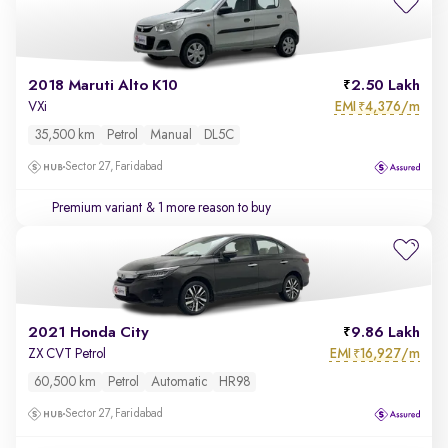
2018 Maruti Alto K10
2.50 Lakh
EMI
4,376/m
VXi
₹
35,500 km
Petrol
Manual
DL5C
Sector 27, Faridabad
Premium variant
& 1 more reason to buy
2021 Honda City
9.86 Lakh
EMI
16,927/m
ZX CVT Petrol
₹
60,500 km
Petrol
Automatic
HR98
Sector 27, Faridabad