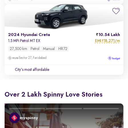
2024 Hyundai Creta
10.54 Lakh
EMI
18,271/m
1.5 MPi Petrol MT EX
₹
27,500 km
Petrol
Manual
HR72
Sector 27, Faridabad
City's most affordable
Over 2 Lakh Spinny Love Stories
myspinny