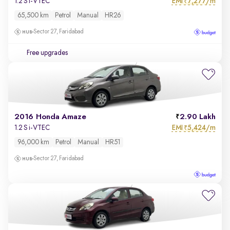
EMI
7,277/m
1.2 S i-VTEC
₹
65,500 km
Petrol
Manual
HR26
Sector 27, Faridabad
Free upgrades
2016 Honda Amaze
2.90 Lakh
EMI
5,424/m
1.2 S i-VTEC
₹
96,000 km
Petrol
Manual
HR51
Sector 27, Faridabad