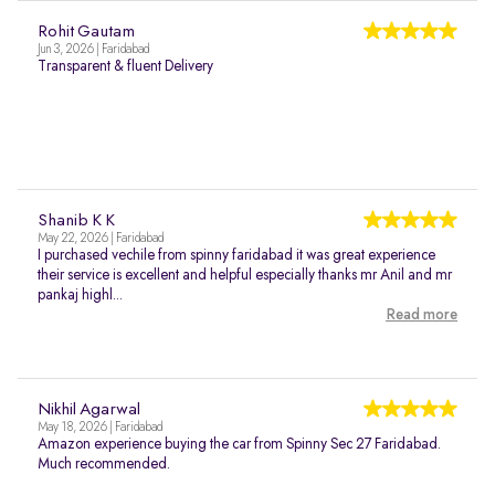
Rohit Gautam
Jun 3, 2026 | Faridabad
Transparent & fluent Delivery
Shanib K K
May 22, 2026 | Faridabad
I purchased vechile from spinny faridabad it was great experience
their service is excellent and helpful especially thanks mr Anil and mr
pankaj highl...
Read more
Nikhil Agarwal
May 18, 2026 | Faridabad
Amazon experience buying the car from Spinny Sec 27 Faridabad.
Much recommended.