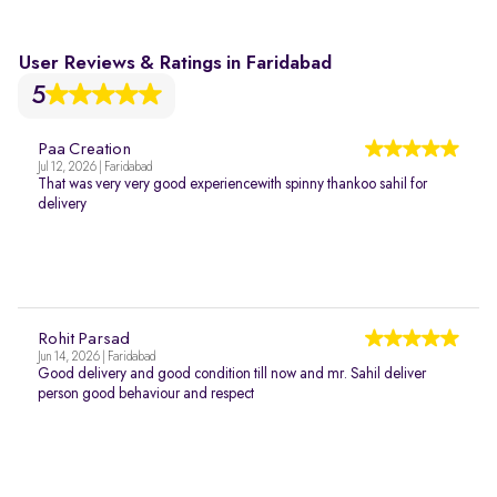
User Reviews & Ratings in Faridabad
5
Paa Creation
Jul 12, 2026 | Faridabad
That was very very good experiencewith spinny thankoo sahil for
delivery
Rohit Parsad
Jun 14, 2026 | Faridabad
Good delivery and good condition till now and mr. Sahil deliver
person good behaviour and respect