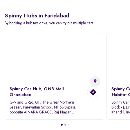
Spinny Hubs in Faridabad
By booking a hub test drive, you can try out multiple cars
Spinny Car Hub, GNB Mall
Spinny C
Ghaziabad
Habitat 
G-9 and G-26, GF, The Great Northern
Spinny Car
Bazaar, Parevartan School, NH58 Bypass,
Block - J, 
opposite AJNARA GRACE, Raj Nagar
Khand 1, I
Extension, Ghaziabad, Uttar Pradesh, 201017
Pradesh 20