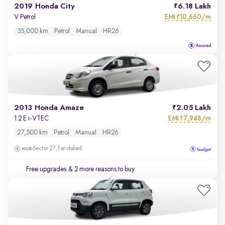
2019 Honda City
6.18 Lakh
EMI
10,660/m
V Petrol
₹
35,000 km
Petrol
Manual
HR26
2013 Honda Amaze
2.05 Lakh
EMI
7,948/m
1.2 E i-VTEC
₹
27,500 km
Petrol
Manual
HR26
Sector 27, Faridabad
Free upgrades
& 2 more reasons to buy