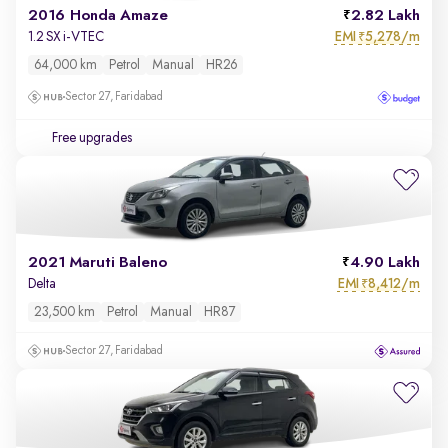
2016 Honda Amaze
2.82 Lakh
EMI
5,278/m
1.2 SX i-VTEC
₹
64,000 km
Petrol
Manual
HR26
Sector 27, Faridabad
Free upgrades
2021 Maruti Baleno
4.90 Lakh
EMI
8,412/m
Delta
₹
23,500 km
Petrol
Manual
HR87
Sector 27, Faridabad