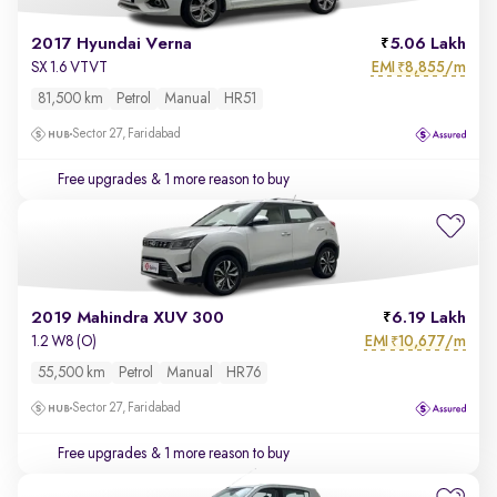
2017 Hyundai Verna
5.06 Lakh
EMI
8,855/m
SX 1.6 VTVT
₹
81,500 km
Petrol
Manual
HR51
Sector 27, Faridabad
Free upgrades
& 1 more reason to buy
2019 Mahindra XUV 300
6.19 Lakh
EMI
10,677/m
1.2 W8 (O)
₹
55,500 km
Petrol
Manual
HR76
Sector 27, Faridabad
Free upgrades
& 1 more reason to buy