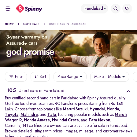
Faridabad
HOME
USED CARS
USED CARS IN FARIDABAD
Filter
Sort
Price Range
Make + Models
105
Used cars in Faridabad
Buy certified second hand cars in Faridabad with Spinny Assured quality.
Get free test drives, seamless RC transfer & prices starting from Rs. 1.68
Lakh. Choose from top brands like
Maruti Suzuki
,
Hyundai
,
Honda
,
Toyota
,
Mahindra
, and
Tata
, featuring popular models such as
Maruti
Wagon R
,
Honda Amaze
,
Hyundai Creta
, and
Tata Nexon
.
Currently, 141 certified pre owned cars are available for sale in Faridabad.
Browse detailed listings with prices, images, mileage, and customer reviews
to find your perfect match.