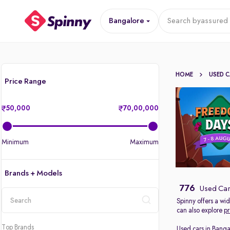
Bangalore
Search by
assured 
HOME
USED 
Price Range
50,000
70,00,000
Minimum
Maximum
Brands + Models
776
Used Car
Spinny offers a wi
can also explore
pr
location
Top Brands
Used cars in Banga