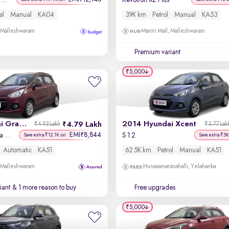
Titanium + 1.5L TDCi
Revotron XZ Plus
el
Manual
KA04
39K km
Petrol
Manual
KA53
, Malleshwaram
Mantri Mall, Malleshwaram
Premium variant
₹5,000
2016 Hyundai Grand i10
2014 Hyundai Xcent
4.79 Lakh
₹4.93 Lakh
₹3.77 Lak
EMI
8,844
₹
Asta AT 1.2 Kappa VTVT
S 1.2
Save extra ₹12.1K on
Save extra ₹5K
Automatic
KA51
62.5K km
Petrol
Manual
KA51
, Malleshwaram
Hunasamaranahalli, Yelahanka
iant
& 1 more reason to buy
Free upgrades
₹5,000