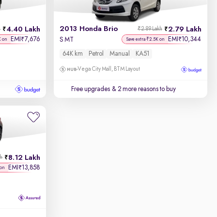
2013 Honda Brio
4.40 Lakh
2.79 Lakh
h
₹2.89 Lakh
EMI
7,676
EMI
10,344
₹
₹
S MT
K on
Save extra ₹2.5K on
64K km
Petrol
Manual
KA51
Vega City Mall, BTM Layout
Free upgrades
& 2 more reasons to buy
8.12 Lakh
kh
EMI
13,858
₹
 on