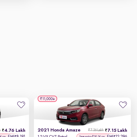
₹11,000
2021 Honda Amaze
4.76 Lakh
7.15 Lakh
h
₹7.36 Lakh
EMI
8,191
EMI
12,296
₹
₹
5K on
Save extra ₹20.1K on