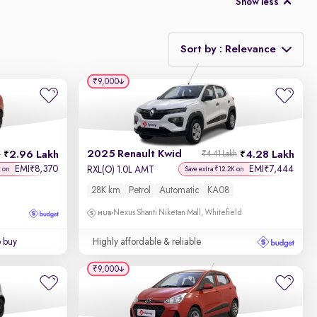
Show less
Sort by : Relevance
₹9,000
Relevance
Discount - High to Low
2025 Renault Kwid
2.96 Lakh
4.28 Lakh
h
₹4.41 Lakh
Price - Low to High
EMI
8,370
EMI
7,444
₹
₹
RXL(O) 1.0L AMT
K on
Save extra ₹12.2K on
28K km
Petrol
Automatic
KA08
Price - High to Low
Nexus Shanti Niketan Mall, Whitefield
KM Driven - Low to High
o buy
Highly affordable & reliable
Year - New to Old
₹9,000
Newest First