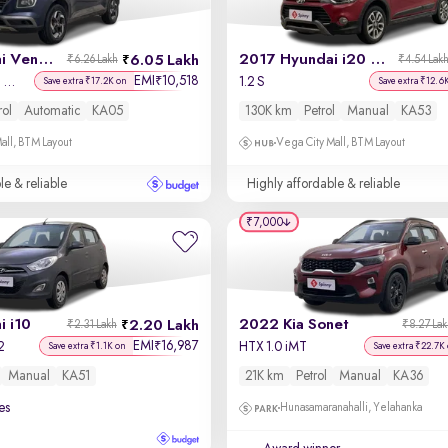
2019 Hyundai Venue
2017 Hyundai i20 Active
6.05 Lakh
₹6.26 Lakh
₹4.54 Lak
EMI
10,518
₹
SX Plus 1.0 Turbo DCT
1.2 S
Save extra ₹17.2K on
Save extra ₹12.6
rol
Automatic
KA05
130K km
Petrol
Manual
KA53
all, BTM Layout
Vega City Mall, BTM Layout
le & reliable
Highly affordable & reliable
₹7,000
 i10
2022 Kia Sonet
2.20 Lakh
₹2.31 Lakh
₹8.27 La
EMI
16,987
₹
2
HTX 1.0 iMT
Save extra ₹1.1K on
Save extra ₹22.7K
Manual
KA51
21K km
Petrol
Manual
KA36
es
Hunasamaranahalli, Yelahanka