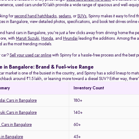
rience, used cars under10 lakh provide a wide range of spacious and well-equi
oking for
second hand hatchbacks
,
sedans
, or
SUVs
, Spinny makes it easy to find t
es in Bangalore, view detailed photos, specifications, and book test drives online 
nd hand cars in Bangalore, you're just a few clicks away from driving home the pe
lore, with
Maruti Suzuki
,
Honda
, and
Hyundai
leading the additions. Among the a
 as the most trending models.
r car?
Sell your used car online
with Spinny for a hassle-free process and the best pr
e in Bangalore: Brand & Fuel-wise Range
ar market is one of the busiest in the country, and Spinny has a solid lineup to m
tchback around ₹1.5 lakh, or leaning more toward a diesel SUV? Either way, there's
mmary
Inventory Count
ai Cars in Bangalore
180+
uki Cars in Bangalore
140+
 Cars in Bangalore
60+
 in Bangalore
45+