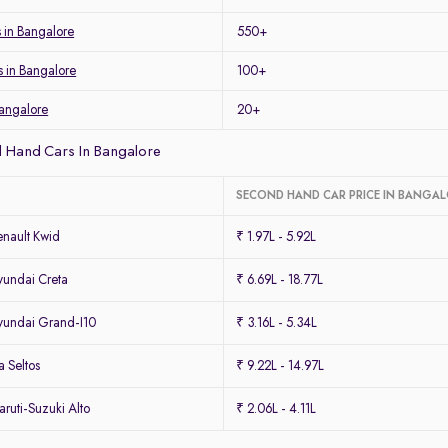
s in Bangalore
550+
s in Bangalore
100+
Bangalore
20+
 Hand Cars In Bangalore
SECOND HAND CAR PRICE IN BANGA
nault Kwid
₹ 1.97L - 5.92L
undai Creta
₹ 6.69L - 18.77L
undai Grand-I10
₹ 3.16L - 5.34L
 Seltos
₹ 9.22L - 14.97L
uti-Suzuki Alto
₹ 2.06L - 4.11L