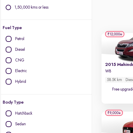
1,50,000 kms or less
Fuel Type
₹12,000
Petrol
Diesel
CNG
Electric
W8
58.5K km
Dies
Hybrid
Free upgrad
Body Type
₹9,000
Hatchback
Sedan