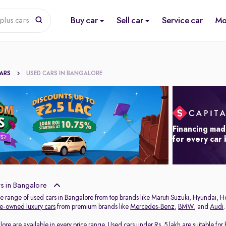
Buy car
Sell car
Service car
Mo
plus cars
CARS
USED CARS IN BANGALORE
Financing mad
for every car
s in Bangalore
de range of used cars in Bangalore from top brands like Maruti Suzuki, Hyundai, H
e-owned luxury cars
from premium brands like
Mercedes-Benz
,
BMW
, and
Audi
.
lore are available in every price range.
Used cars under Rs. 5 lakh
are suitable for