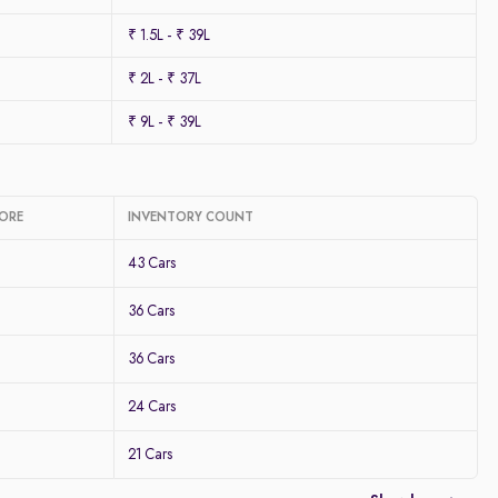
₹ 1.5L - ₹ 39L
₹ 2L - ₹ 37L
₹ 9L - ₹ 39L
LORE
INVENTORY COUNT
43 Cars
36 Cars
36 Cars
24 Cars
21 Cars