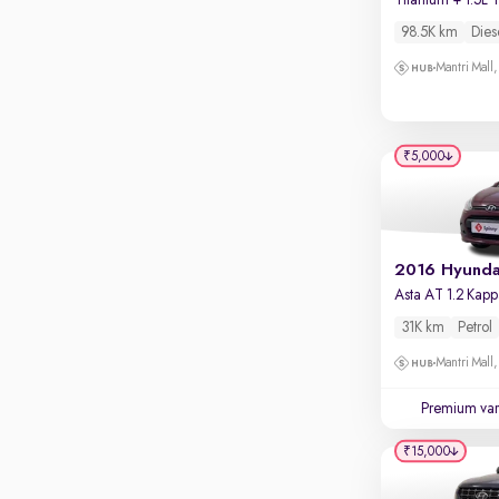
Touch screen infotainment
Mysore Road, Kengeri
98.5K km
Dies
Apple CarPlay / Android Auto
VR Mall, Whitefield
Mantri Mall
Parking sensors
Mantri Commercio, Bellandur
Rear camera
Shows what's behind while reversing
₹5,000
360 degree view camera
Shows full view of the car at once
Push start
Cruise control
Seat height adjustable
31K km
Petrol
Power window
Mantri Mall
Premium var
₹15,000