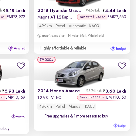
2018 Hyundai Grand i10
5.18 Lakh
4.44 Lakh
kh
₹4.57 Lakh
EMI
8,972
EMI
7,660
₹
₹
Magna AT 1.2 Kappa VTVT
K on
Save extra ₹12.5K on
49K km
Petrol
Automatic
KA03
Nexus Shanti Niketan Mall, Whitefield
Highly affordable & reliable
₹9,000
2014 Honda Amaze
5.93 Lakh
3.60 Lakh
h
₹3.74 Lakh
EMI
10,169
EMI
10,150
₹
₹
1.2 VX i-VTEC
 on
Save extra ₹5.3K on
48K km
Petrol
Manual
KA03
Free upgrades
& 1 more reason to buy
to buy