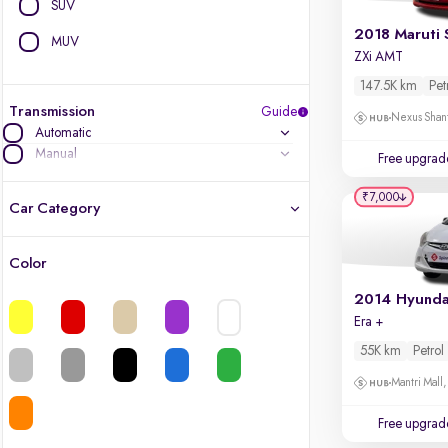
SUV
2018 Maruti 
MUV
ZXi AMT
147.5K km
Pet
Transmission
Guide
Nexus Shant
Automatic
Manual
Free upgrad
₹7,000
Car Category
Color
Latest cars, 3-year warranty
2014 Hyunda
Era +
Quality cars you love to buy
55K km
Petrol
Cars of great value
Mantri Mall
Finest luxury cars, handpicked
Free upgrad