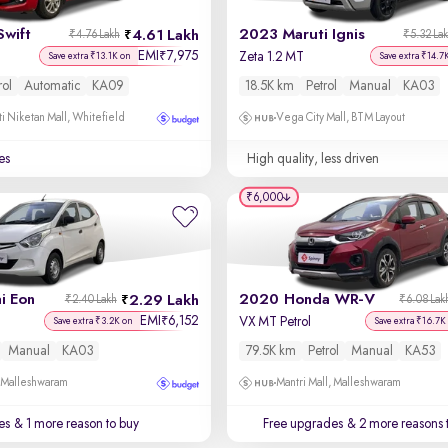
Swift
2023 Maruti Ignis
4.61 Lakh
₹4.76 Lakh
₹5.32 La
EMI
7,975
₹
Zeta 1.2 MT
Save extra ₹13.1K on
Save extra ₹14.7
rol
Automatic
KA09
18.5K km
Petrol
Manual
KA03
i Niketan Mall, Whitefield
Vega City Mall, BTM Layout
es
High quality, less driven
₹6,000
i Eon
2020 Honda WR-V
2.29 Lakh
₹2.40 Lakh
₹6.08 Lak
EMI
6,152
₹
VX MT Petrol
Save extra ₹3.2K on
Save extra ₹16.7K
Manual
KA03
79.5K km
Petrol
Manual
KA53
, Malleshwaram
Mantri Mall, Malleshwaram
es
& 1 more reason to buy
Free upgrades
& 2 more reasons 