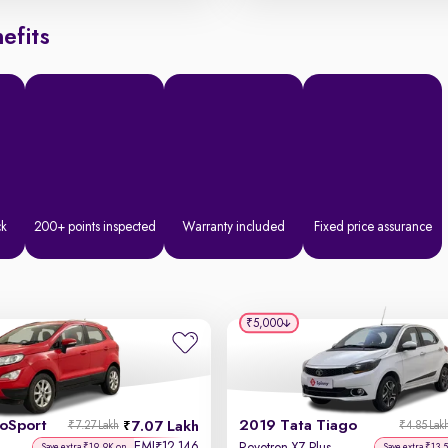
efits
ck
200+ points inspected
Warranty included
Fixed price assurance
₹5,000
coSport
2019 Tata Tiago
7.07 Lakh
₹7.27 Lakh
₹4.85 Lak
EMI
12,146
₹
Save extra ₹19.9K on
Save extra ₹13.