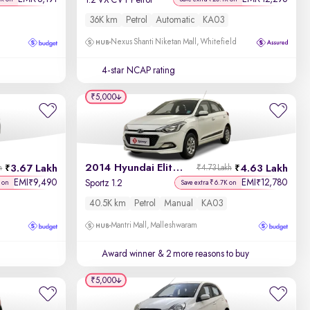
1.2 VX CVT Petrol
36K km
Petrol
Automatic
KA03
Nexus Shanti Niketan Mall, Whitefield
4-star NCAP rating
₹5,000
2014 Hyundai Elite i20
3.67 Lakh
4.63 Lakh
h
₹4.73 Lakh
EMI
9,490
EMI
12,780
₹
₹
Sportz 1.2
 on
Save extra ₹6.7K on
40.5K km
Petrol
Manual
KA03
Mantri Mall, Malleshwaram
Award winner
& 2 more reasons to buy
₹5,000