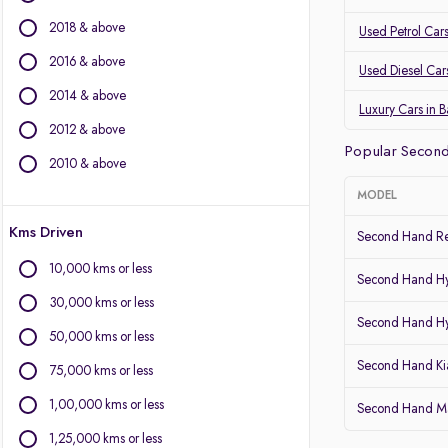
Mercedes-Benz
2018 & above
Land Rover
Used Petrol Car
Jaguar
2016 & above
Used Diesel Car
Mini
2014 & above
Luxury Cars in 
Other Brands
2012 & above
Popular Second
BYD
2010 & above
Chevrolet
MODEL
Citroen
Kms Driven
Fiat
Second Hand Re
Force Motors
10,000 kms or less
Second Hand Hy
Isuzu
30,000 kms or less
Lexus
Second Hand Hy
Mitsubishi
50,000 kms or less
Porsche
Second Hand Kia
75,000 kms or less
Volvo
1,00,000 kms or less
Second Hand Mar
1,25,000 kms or less