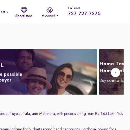
Call us at
re
727-727-7275
Account
Shortlisted
Home Test D
Home Delive
e possible
 buyer
Buy comfortabl
onda, Toyota, Tata, and Mahindra, with prices starting from Rs. 1.63 Lakh. You
 buyers looking for budget second hand car options. For those looking for a