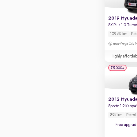
109.5K km
Pet
Vega City M
Highly affordab
₹5,000
2012 Hyundai
Sportz 1.2 Kappa
89K km
Petrol
Free upgrad