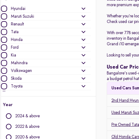
more premium expe
Hyundai
Whether you’re lo
Maruti Suzuki
Check used car pric
Renault
Tata
With over 778 seco
inventory in Banga
Honda
Grand i10 emerged
Ford
Kia
Looking to sell you
Mahindra
Used Car Pric
Volkswagen
Bangalore's used-c
Skoda
a budget petrol ha
Toyota
Used Cars Su
Nissan
2nd Hand Hyund
Jeep
Year
BMW
Used Maruti Suz
2024 & above
Audi
Pre Owned Tata
MG Motors
2022 & above
Datsun
Old Honda Cars
2020 & above