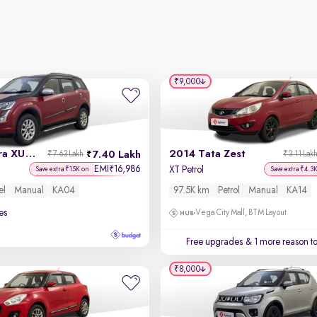
₹9,000
2015 Mahindra XUV500
2014 Tata Zest
7.40 Lakh
₹7.63 Lakh
₹3.11 Lak
EMI
16,986
₹
XT Petrol
Save extra ₹15K on
Save extra ₹4.3
el
Manual
KA04
97.5K km
Petrol
Manual
KA14
es
Vega City Mall, BTM Layout
Free upgrades
& 1 more reason t
₹8,000