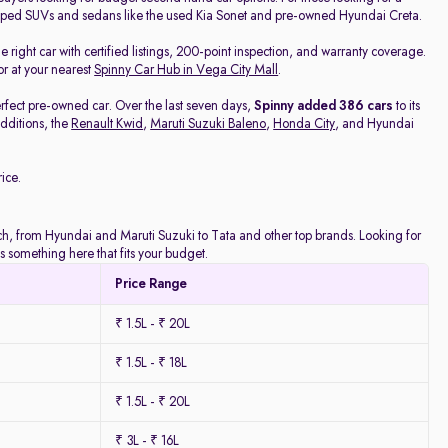
pped SUVs and sedans like the used Kia Sonet and pre-owned Hyundai Creta.
he right car with certified listings, 200-point inspection, and warranty coverage.
or at your nearest
Spinny Car Hub in Vega City Mall
.
rfect pre-owned car. Over the last seven days,
Spinny added 386 cars
to its
dditions, the
Renault Kwid
,
Maruti Suzuki Baleno
,
Honda City
, and Hyundai
ice.
atch, from Hyundai and Maruti Suzuki to Tata and other top brands. Looking for
 something here that fits your budget.
Price Range
₹ 1.5L - ₹ 20L
₹ 1.5L - ₹ 18L
₹ 1.5L - ₹ 20L
₹ 3L - ₹ 16L