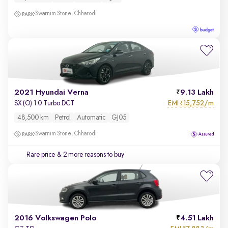
Swarnim Stone, Chharodi
2021 Hyundai Verna
9.13 Lakh
EMI
15,752/m
SX (O) 1.0 Turbo DCT
₹
48,500 km
Petrol
Automatic
GJ05
Swarnim Stone, Chharodi
Rare price
& 2 more reasons to buy
2016 Volkswagen Polo
4.51 Lakh