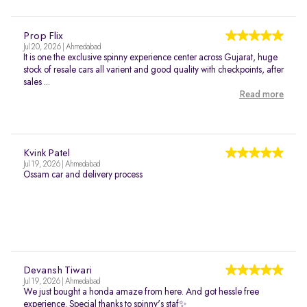
Prop Flix
Jul 20, 2026 | Ahmedabad
It is one the exclusive spinny experience center across Gujarat, huge
stock of resale cars all varient and good quality with checkpoints, after
sales ...
Read more
Kvink Patel
Jul 19, 2026 | Ahmedabad
Ossam car and delivery process
Devansh Tiwari
Jul 19, 2026 | Ahmedabad
We just bought a honda amaze from here. And got hessle free
experience. Special thanks to spinny's staf✨