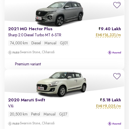
2021 MG Hector Plus
9.40 Lakh
EMI
16,331/m
Sharp 2.0 Diesel Turbo MT 6-STR
₹
74,000 km
Diesel
Manual
GJ01
Swarnim Stone, Chharodi
Premium variant
2020 Maruti Swift
5.18 Lakh
EMI
9,025/m
VXi
₹
20,500 km
Petrol
Manual
GJ27
Swarnim Stone, Chharodi