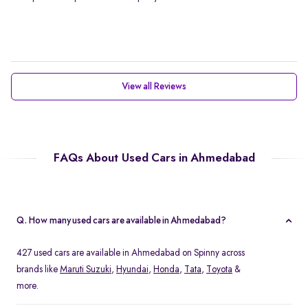
View all Reviews
FAQs About Used Cars in Ahmedabad
Q. How many used cars are available in Ahmedabad?
427 used cars are available in Ahmedabad on Spinny across
brands like
Maruti Suzuki
,
Hyundai
,
Honda
,
Tata
,
Toyota
&
more.