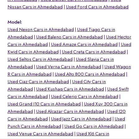
Nissan Cars in Ahmedabad
Used Ford Cars in Ahmedabad
Model:
Used Nexon Cars in Ahmedabad
Used Tiago Cars in
Ahmedabad
Used Baleno Cars in Ahmedabad
Used Hector
Cars in Ahmedabad
Used Amaze Cars in Ahmedabad
Used
Kwid Cars in Ahmedabad
Used Creta Cars in Ahmedabad
Used Seltos Cars in Ahmedabad
Used Slavia Cars in
Ahmedabad
Used Verna Cars in Ahmedabad
Used Wagon
R Cars in Ahmedabad
Used Alto 800 Cars in Ahmedabad
Used Ciaz Cars in Ahmedabad
Used City Cars in
Ahmedabad
Used Kushaq Cars in Ahmedabad
Used Swift
o
Cars in Ahmedabad
Used Celerio Cars in Ahmedabad
Used Grand I10 Cars in Ahmedabad
Used Xuv 300 Cars in
Ahmedabad
Used Alcazar Cars in Ahmedabad
Used I20
Cars in Ahmedabad
Used Jazz Cars in Ahmedabad
Used
Punch Cars in Ahmedabad
Used Go Cars in Ahmedabad
Used Venue Cars in Ahmedabad
Used Xl6 Cars in