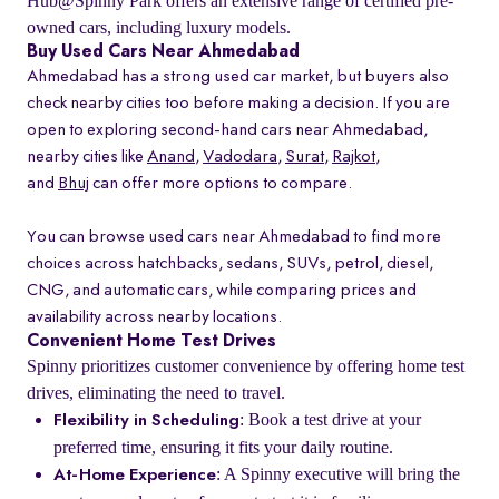
Hub@Spinny Park offers an extensive range of certified pre-
owned cars, including luxury models.
Buy Used Cars Near Ahmedabad
Ahmedabad has a strong used car market, but buyers also
check nearby cities too before making a decision. If you are
open to exploring second-hand cars near Ahmedabad,
nearby cities like
Anand
,
Vadodara
,
Surat
,
Rajkot
,
and
Bhuj
can offer more options to compare.
You can browse used cars near Ahmedabad to find more
choices across hatchbacks, sedans, SUVs, petrol, diesel,
CNG, and automatic cars, while comparing prices and
availability across nearby locations.
Convenient Home Test Drives
Spinny prioritizes customer convenience by offering home test
drives, eliminating the need to travel.
: Book a test drive at your
Flexibility in Scheduling
preferred time, ensuring it fits your daily routine.
: A Spinny executive will bring the
At-Home Experience