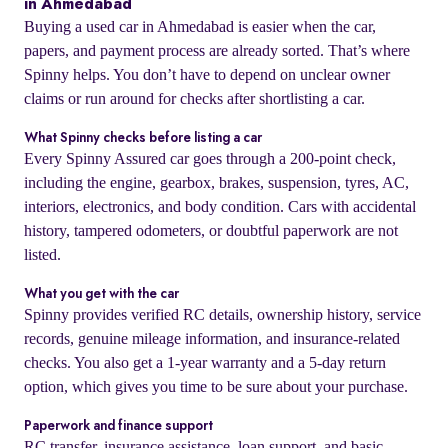
in Ahmedabad
Buying a used car in Ahmedabad is easier when the car,
papers, and payment process are already sorted. That’s where
Spinny helps. You don’t have to depend on unclear owner
claims or run around for checks after shortlisting a car.
What Spinny checks before listing a car
Every Spinny Assured car goes through a 200-point check,
including the engine, gearbox, brakes, suspension, tyres, AC,
interiors, electronics, and body condition. Cars with accidental
history, tampered odometers, or doubtful paperwork are not
listed.
What you get with the car
Spinny provides verified RC details, ownership history, service
records, genuine mileage information, and insurance-related
checks. You also get a 1-year warranty and a 5-day return
option, which gives you time to be sure about your purchase.
Paperwork and finance support
RC transfer, insurance assistance, loan support, and basic