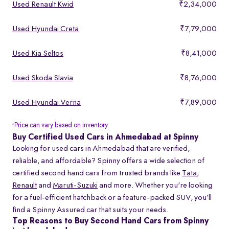
Used Renault Kwid
₹2,34,000
Used Hyundai Creta
₹7,79,000
Used Kia Seltos
₹8,41,000
Used Skoda Slavia
₹8,76,000
Used Hyundai Verna
₹7,89,000
Price can vary based on inventory
*
Buy Certified Used Cars in Ahmedabad at Spinny
Looking for used cars in Ahmedabad that are verified,
reliable, and affordable? Spinny offers a wide selection of
certified second hand cars from trusted brands like
Tata
,
Renault
and
Maruti-Suzuki
and more. Whether you're looking
for a fuel-efficient hatchback or a feature-packed SUV, you’ll
find a Spinny Assured car that suits your needs.
Top Reasons to Buy Second Hand Cars from Spinny