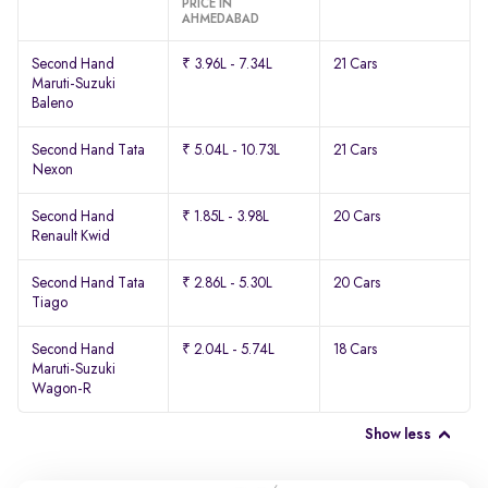
PRICE IN
AHMEDABAD
Second Hand
₹ 3.96L - 7.34L
21 Cars
Maruti-Suzuki
Baleno
Second Hand Tata
₹ 5.04L - 10.73L
21 Cars
Nexon
Second Hand
₹ 1.85L - 3.98L
20 Cars
Renault Kwid
Second Hand Tata
₹ 2.86L - 5.30L
20 Cars
Tiago
Second Hand
₹ 2.04L - 5.74L
18 Cars
Maruti-Suzuki
Wagon-R
Show less