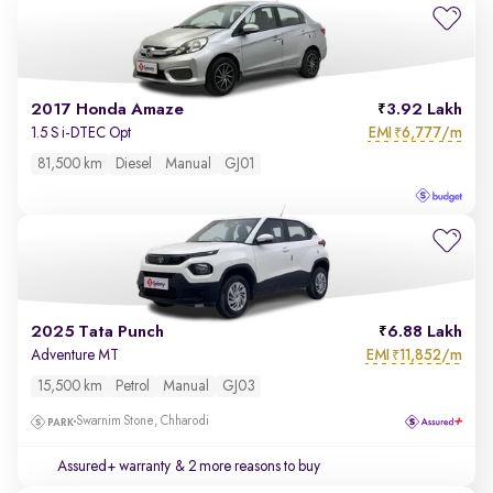
2017 Honda Amaze
3.92 Lakh
EMI
6,777/m
1.5 S i-DTEC Opt
₹
81,500 km
Diesel
Manual
GJ01
2025 Tata Punch
6.88 Lakh
EMI
11,852/m
Adventure MT
₹
15,500 km
Petrol
Manual
GJ03
Swarnim Stone, Chharodi
Assured+ warranty
& 2 more reasons to buy