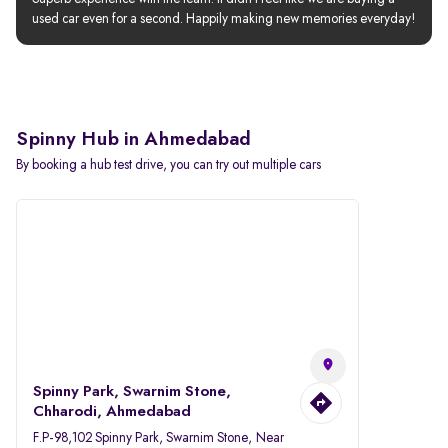
used car even for a second. Happily making new memories everyday!
Spinny Hub in Ahmedabad
By booking a hub test drive, you can try out multiple cars
Spinny Park, Swarnim Stone,
Chharodi, Ahmedabad
F.P-98,102 Spinny Park, Swarnim Stone, Near