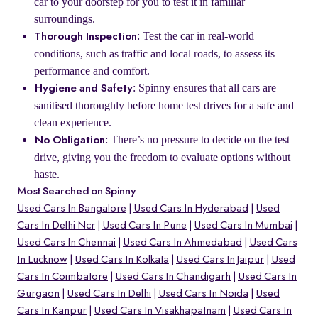
car to your doorstep for you to test it in familiar
surroundings.
: Test the car in real-world
Thorough Inspection
conditions, such as traffic and local roads, to assess its
performance and comfort.
: Spinny ensures that all cars are
Hygiene and Safety
sanitised thoroughly before home test drives for a safe and
clean experience.
: There’s no pressure to decide on the test
No Obligation
drive, giving you the freedom to evaluate options without
haste.
Most Searched on Spinny
Used Cars In Bangalore
Used Cars In Hyderabad
Used
Cars In Delhi Ncr
Used Cars In Pune
Used Cars In Mumbai
Used Cars In Chennai
Used Cars In Ahmedabad
Used Cars
In Lucknow
Used Cars In Kolkata
Used Cars In Jaipur
Used
Cars In Coimbatore
Used Cars In Chandigarh
Used Cars In
Gurgaon
Used Cars In Delhi
Used Cars In Noida
Used
Cars In Kanpur
Used Cars In Visakhapatnam
Used Cars In