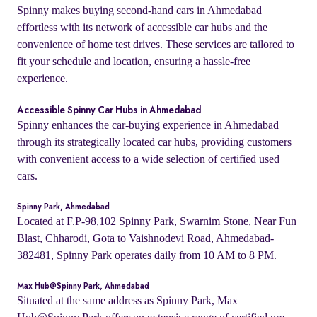
Spinny makes buying second-hand cars in Ahmedabad
effortless with its network of accessible car hubs and the
convenience of home test drives. These services are tailored to
fit your schedule and location, ensuring a hassle-free
experience.
Accessible Spinny Car Hubs in Ahmedabad
Spinny enhances the car-buying experience in Ahmedabad
through its strategically located car hubs, providing customers
with convenient access to a wide selection of certified used
cars.
Spinny Park, Ahmedabad
Located at F.P-98,102 Spinny Park, Swarnim Stone, Near Fun
Blast, Chharodi, Gota to Vaishnodevi Road, Ahmedabad-
382481, Spinny Park operates daily from 10 AM to 8 PM.
Max Hub@Spinny Park, Ahmedabad
Situated at the same address as Spinny Park, Max