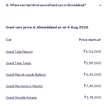
warranty and 5-day money-back guarantee.
Q. Where can I test drive second hand cars in Ahmedabad?
You can test drive at the Spinny Car Hub in Swarnim Stone,
Chharodi or book a free home test drive across Ahmedabad.
Used cars price in Ahmedabad as on 6 Aug 2026
Car
Price starts at
*
Used Tata Nexon
₹5,04,000
Used Tata Tiago
₹2,89,000
Used Maruti suzuki Baleno
₹4,45,000
Used Mg motors Hector
₹7,49,000
Used Honda Amaze
₹3,78,000