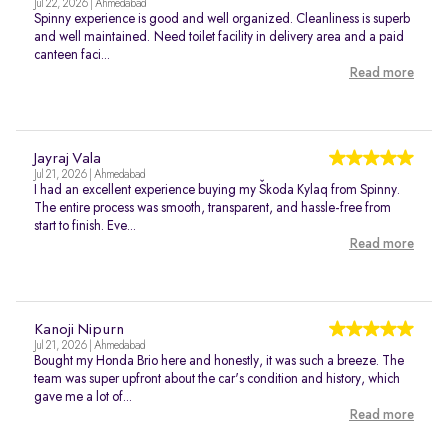
Jul 22, 2026 | Ahmedabad
Spinny experience is good and well organized. Cleanliness is superb
and well maintained. Need toilet facility in delivery area and a paid
canteen faci...
Read more
Jayraj Vala
Jul 21, 2026 | Ahmedabad
I had an excellent experience buying my Škoda Kylaq from Spinny.
The entire process was smooth, transparent, and hassle-free from
start to finish. Eve...
Read more
Kanoji Nipurn
Jul 21, 2026 | Ahmedabad
Bought my Honda Brio here and honestly, it was such a breeze. The
team was super upfront about the car's condition and history, which
gave me a lot of...
Read more