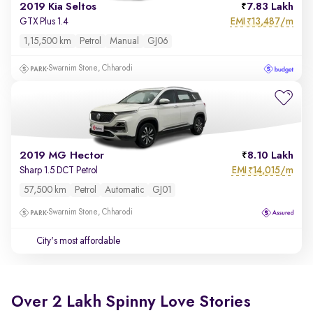
2019 Kia Seltos
7.83 Lakh
EMI
13,487/m
GTX Plus 1.4
₹
1,15,500 km
Petrol
Manual
GJ06
Swarnim Stone, Chharodi
2019 MG Hector
8.10 Lakh
EMI
14,015/m
Sharp 1.5 DCT Petrol
₹
57,500 km
Petrol
Automatic
GJ01
Swarnim Stone, Chharodi
City's most affordable
Over 2 Lakh Spinny Love Stories