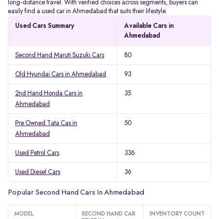
long-distance travel. With verified choices across segments, buyers can
easily find a used car in Ahmedabad that suits their lifestyle.
Used Cars Summary
Available Cars in
Ahmedabad
Second Hand Maruti Suzuki Cars
80
Old Hyundai Cars in Ahmedabad
93
2nd Hand Honda Cars in
35
Ahmedabad
Pre Owned Tata Cas in
50
Ahmedabad
Used Petrol Cars
336
Used Diesel Cars
36
Popular Second Hand Cars In Ahmedabad
MODEL
SECOND HAND CAR
INVENTORY COUNT