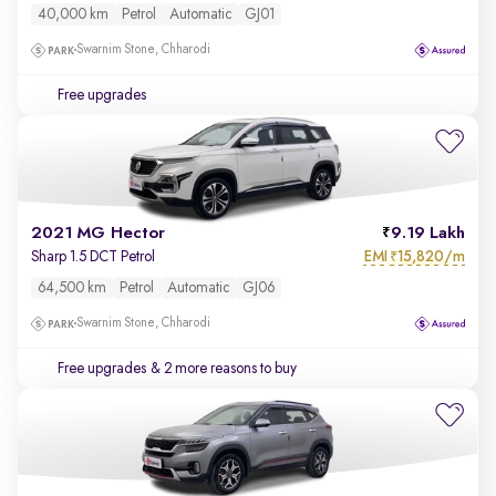
40,000 km
Petrol
Automatic
GJ01
Swarnim Stone, Chharodi
Free upgrades
2021 MG Hector
9.19 Lakh
EMI
15,820/m
Sharp 1.5 DCT Petrol
₹
64,500 km
Petrol
Automatic
GJ06
Swarnim Stone, Chharodi
Free upgrades
& 2 more reasons to buy