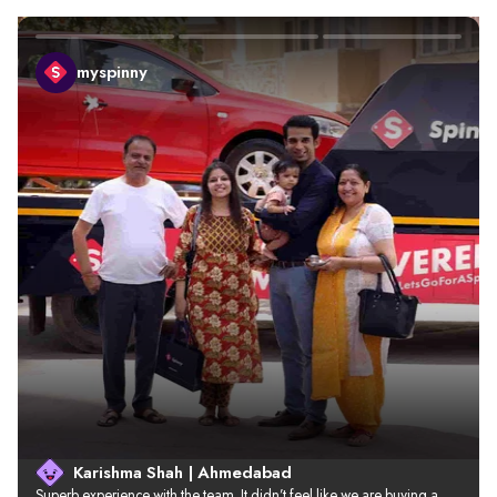
myspinny
Karishma Shah | Ahmedabad
Superb experience with the team. It didn’t feel like we are buying a 