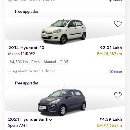
Free upgrades
2014 Hyundai i10
2.01 Lakh
EMI
5,687/m
Magna 1.1 iRDE2
₹
84,500 km
Petrol
Manual
GJ05
Swarnim Stone, Chharodi
Free upgrades
2021 Hyundai Santro
4.39 Lakh
EMI
7,663/m
Sportz AMT
₹