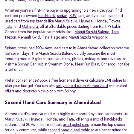
Whether you're a first-time buyer or upgrading to a new ride, you’ll find
certified pre-owned
hatchback
,
sedan
,
SUV
cars, and you can even find
used cars from top brands like
Maruti Suzuki
,
Hyundai
,
Honda
,
Toyota
,
Tata
, and
Mahindra
, all at affordable prices starting from Rs. 1.79 Lakh.
Choose from the popular car models like -
Maruti Suzuki Baleno
,
Tata
Nexon
,
Renault Kwid
,
Tata Tiago
and
Maruti Suzuki Wagon R
.
Spinny introduced 120+ new used cars to its Ahmedabad collection over the
last seven days. The
Maruti Suzuki Baleno
quickly became the most
trending model. Explore used car prices, photos, mileage, and reviews, or
visit the
Spinny Car Hub
at Swarnim Stone, Near Fun Blast, Chharodi, to take
a test drive.
Prefer convenience? Book a free home test drive or
calculate EMI online
to
plan your budget. You can also
sell your old car in Ahmedabad
with instant
offers and doorstep pickup only with Spinny.
Second Hand Cars Summary in Ahmedabad
Ahmedabad’s used car market is highly demanded by used car brands like
Maruti Suzuki, Hyundai, Honda, and Tata, offering a mix of hatchbacks,
sedans, and SUVs. In terms of fuel,
used petrol cars
remain the top choice
for daily commutes, while
second hand diesel vehicles
are better suited for