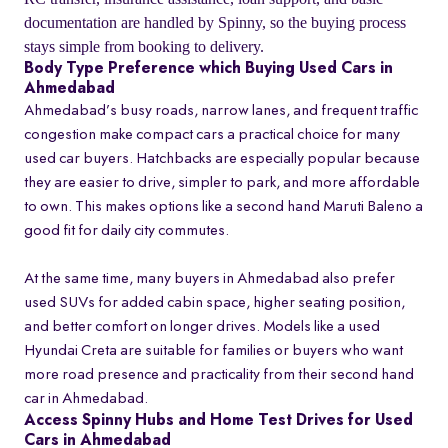
documentation are handled by Spinny, so the buying process
stays simple from booking to delivery.
Body Type Preference which Buying Used Cars in
Ahmedabad
Ahmedabad’s busy roads, narrow lanes, and frequent traffic
congestion make compact cars a practical choice for many
used car buyers. Hatchbacks are especially popular because
they are easier to drive, simpler to park, and more affordable
to own. This makes options like a second hand Maruti Baleno a
good fit for daily city commutes.
At the same time, many buyers in Ahmedabad also prefer
used SUVs for added cabin space, higher seating position,
and better comfort on longer drives. Models like a used
Hyundai Creta are suitable for families or buyers who want
more road presence and practicality from their second hand
car in Ahmedabad.
Access Spinny Hubs and Home Test Drives for Used
Cars in Ahmedabad