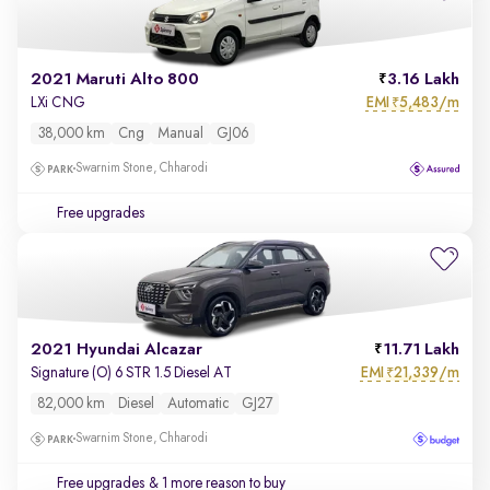
2021 Maruti Alto 800
3.16 Lakh
EMI
5,483/m
LXi CNG
₹
38,000 km
Cng
Manual
GJ06
Swarnim Stone, Chharodi
Free upgrades
2021 Hyundai Alcazar
11.71 Lakh
EMI
21,339/m
Signature (O) 6 STR 1.5 Diesel AT
₹
82,000 km
Diesel
Automatic
GJ27
Swarnim Stone, Chharodi
Free upgrades
& 1 more reason to buy