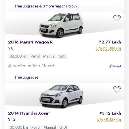
Free upgrades
& 3 more reasons to buy
2016 Maruti Wagon R
2.77 Lakh
EMI
5,386/m
VXI
₹
88,500 km
Petrol
Manual
GJ01
Swarnim Stone, Chharodi
Free upgrades
2014 Hyundai Xcent
3.12 Lakh
EMI
8,137/m
S 1.2
₹
30,000 km
Petrol
Manual
GJ01