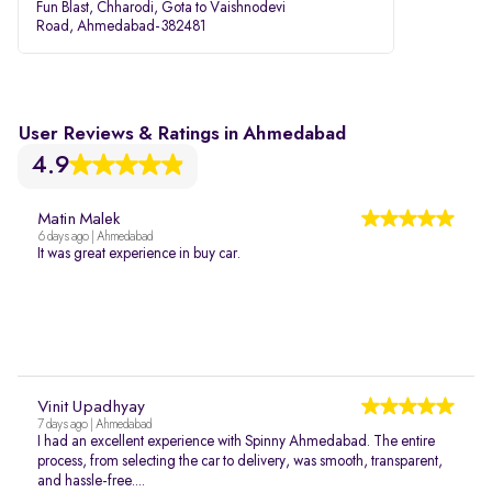
Fun Blast, Chharodi, Gota to Vaishnodevi
Road, Ahmedabad-382481
User Reviews & Ratings in Ahmedabad
4.9
Matin Malek
6 days ago | Ahmedabad
It was great experience in buy car.
Vinit Upadhyay
7 days ago | Ahmedabad
I had an excellent experience with Spinny Ahmedabad. The entire
process, from selecting the car to delivery, was smooth, transparent,
and hassle-free....