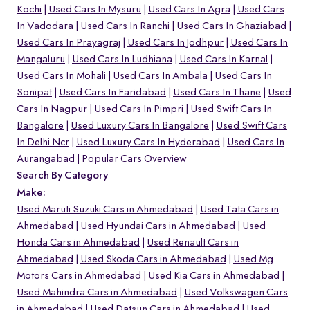
Kochi
Used Cars In Mysuru
Used Cars In Agra
Used Cars
In Vadodara
Used Cars In Ranchi
Used Cars In Ghaziabad
Used Cars In Prayagraj
Used Cars In Jodhpur
Used Cars In
Mangaluru
Used Cars In Ludhiana
Used Cars In Karnal
Used Cars In Mohali
Used Cars In Ambala
Used Cars In
Sonipat
Used Cars In Faridabad
Used Cars In Thane
Used
Cars In Nagpur
Used Cars In Pimpri
Used Swift Cars In
Bangalore
Used Luxury Cars In Bangalore
Used Swift Cars
In Delhi Ncr
Used Luxury Cars In Hyderabad
Used Cars In
Aurangabad
Popular Cars Overview
Search By Category
Make:
Used Maruti Suzuki Cars in Ahmedabad
Used Tata Cars in
Ahmedabad
Used Hyundai Cars in Ahmedabad
Used
Honda Cars in Ahmedabad
Used Renault Cars in
Ahmedabad
Used Skoda Cars in Ahmedabad
Used Mg
Motors Cars in Ahmedabad
Used Kia Cars in Ahmedabad
Used Mahindra Cars in Ahmedabad
Used Volkswagen Cars
in Ahmedabad
Used Datsun Cars in Ahmedabad
Used