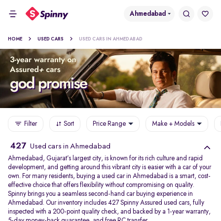
Ahmedabad
HOME
USED CARS
USED CARS IN AHMEDABAD
Filter
Sort
Price Range
Make + Models
427
Used cars in Ahmedabad
Ahmedabad, Gujarat’s largest city, is known for its rich culture and rapid
development, and getting around this vibrant city is easier with a car of your
own. For many residents, buying a used car in Ahmedabad is a smart, cost-
effective choice that offers flexibility without compromising on quality.
Spinny brings you a seamless second-hand car buying experience in
Ahmedabad. Our inventory includes 427 Spinny Assured used cars, fully
inspected with a 200-point quality check, and backed by a 1-year warranty,
5-day money-back guarantee, and free RC transfer.