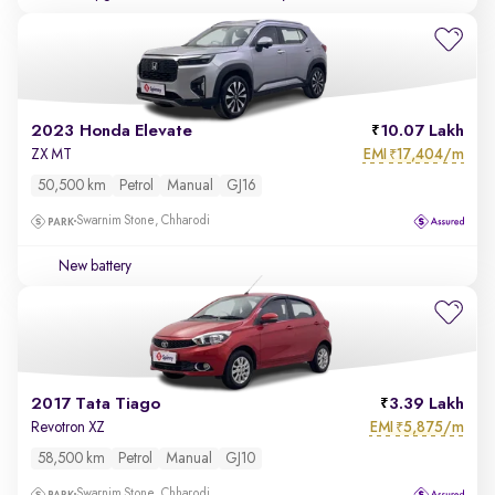
2023 Honda Elevate
10.07 Lakh
EMI
17,404/m
ZX MT
₹
50,500 km
Petrol
Manual
GJ16
Swarnim Stone, Chharodi
New battery
2017 Tata Tiago
3.39 Lakh
EMI
5,875/m
Revotron XZ
₹
58,500 km
Petrol
Manual
GJ10
Swarnim Stone, Chharodi