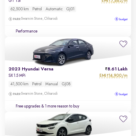
EMI
7,883/m
GT TSI
₹
62,500 km
Petrol
Automatic
GJ01
Swarnim Stone, Chharodi
Performance
2023 Hyundai Verna
8.61 Lakh
EMI
14,900/m
SX 1.5 MPi
₹
41,500 km
Petrol
Manual
GJ08
Swarnim Stone, Chharodi
Free upgrades
& 1 more reason to buy