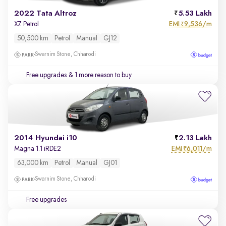
2022 Tata Altroz
5.53 Lakh
EMI
9,536/m
XZ Petrol
₹
50,500 km
Petrol
Manual
GJ12
Swarnim Stone, Chharodi
Free upgrades
& 1 more reason to buy
2014 Hyundai i10
2.13 Lakh
EMI
6,011/m
Magna 1.1 iRDE2
₹
63,000 km
Petrol
Manual
GJ01
Swarnim Stone, Chharodi
Free upgrades