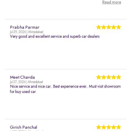
Read more
Prabha Parmar
Jul 29, 2026 | Ahmedabad
Very good and excellent service and superb car dealers
Meet Chavda
Jul 27, 2026 | Ahmedabad
Nice service and nice car.. Best experience ever.. Must visit showroom
for buy used car
Girish Panchal