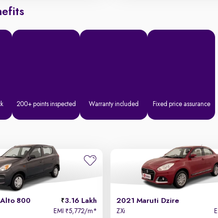
efits
ck
200+ points inspected
Warranty included
Fixed price assurance
 Alto 800
3.16 Lakh
2021 Maruti Dzire
EMI
5,772/m
*
ZXi
₹