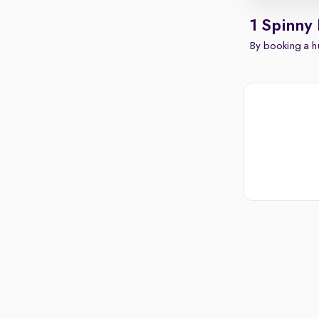
1 Spinny
By booking a hu