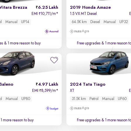
Vitara Brezza
6.25 Lakh
2019 Honda Amaze
EMI
10,711/m
*
1.5 VX MT Diesel
₹
ol
Manual
UP14
64.5K km
Diesel
Manual
UP32
Agra
es
& 1 more reason to buy
Free upgrades
& 1 more reason t
Baleno
4.97 Lakh
2024 Tata Tiago
EMI
8,599/m
*
XT
₹
ol
Manual
UP80
31.5K km
Petrol
Manual
UP60
Agra
1 more reason to buy
Free upgrades
& 1 more reason t