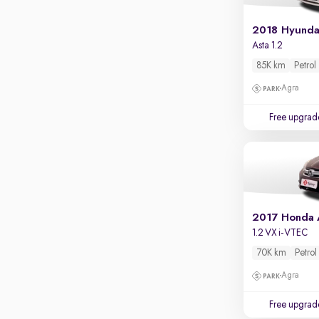
Apple CarPlay / Android Auto
2018 Hyundai
Parking sensors
Asta 1.2
Rear camera
85K km
Petrol
Shows what's behind while reversing
Agra
360 degree view camera
Shows full view of the car at once
Free upgrad
Push start
Cruise control
Seat height adjustable
Power window
2017 Honda
1.2 VX i-VTEC
70K km
Petrol
Agra
Free upgrad