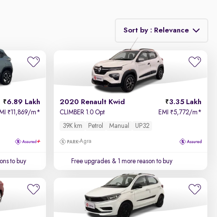
Sort by : Relevance
Relevance
Price - Low to High
6.89 Lakh
2020 Renault Kwid
3.35 Lakh
Price - High to Low
MI
11,869/m
*
CLIMBER 1.0 Opt
EMI
5,772/m
*
₹
₹
39K km
Petrol
Manual
UP32
KM Driven - Low to High
Agra
Year - New to Old
ons to buy
Free upgrades
& 1 more reason to buy
Newest First