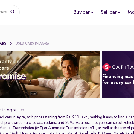
Buy car
Sell car
Mo
cars
CARS
USED CARS IN AGRA
Financing mad
for every car
 in Agra
ed cars in Agra, with prices starting from Rs. 2.10 Lakh, making it easy to find a ca
 of
pre-owned hatchbacks
,
sedans
, and
SUVs
. As a result, buyers can select vehi
Manual Transmission
(MT) or
Automatic Transmission
(AT), as well as the use of
p
Suzuki Swift
,
Honda Amaze
,
Tata Tiago
,
Maruti Suzuki Alto 800
and
Maruti Suzuk