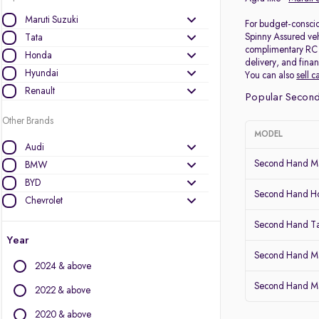
Maruti Suzuki
For budget-consciou
Spinny Assured veh
Tata
complimentary RC (r
Honda
delivery, and finan
Hyundai
You can also
sell c
Renault
Popular Second
Other Brands
MODEL
Audi
Second Hand Mar
BMW
BYD
Second Hand 
Chevrolet
Citroen
Second Hand Ta
Datsun
Year
Fiat
Second Hand Ma
2024 & above
Force Motors
Second Hand Mar
Ford
2022 & above
Isuzu
2020 & above