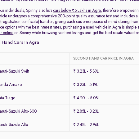
s individuals, Spinny also lists
cars below ₹5 Lakhs in Agra
, therefore empowerin
icle undergoes a comprehensive 200-point quality assurance test and includes a 
egistration certificate) transfer, giving each customer peace of mind during their 
ce options with the best interest rates, purchasing a used vehicle in Agra is simple 
ar online
on Spinny while browsing verified listings and get the best resale value for
 Hand Cars In Agra
SECOND HAND CAR PRICE IN AGRA
uti-Suzuki Swift
₹ 3.23L - 5.89L
Honda Amaze
₹ 3.23L - 5.19L
ta Tiago
₹ 4.20L - 5.08L
ruti-Suzuki Alto-800
₹ 2.85L - 3.23L
uti-Suzuki Alto
₹ 2.48L - 2.96L