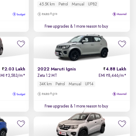
45.5K km
Petrol
Manual
UP82
Agra
Free upgrades
& 1 more reason to buy
2.03 Lakh
2022 Maruti Ignis
4.88 Lakh
EMI
3,583/m
*
Zeta 1.2 MT
EMI
8,446/m
*
₹
₹
34K km
Petrol
Manual
UP14
Agra
Free upgrades
& 1 more reason to buy