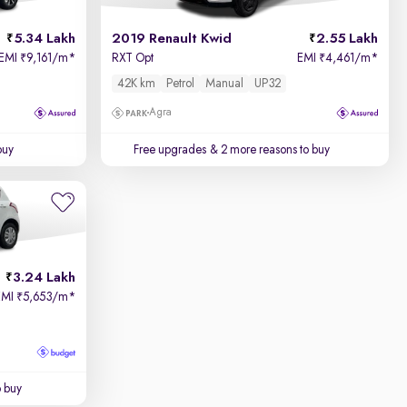
5.34 Lakh
2019 Renault Kwid
2.55 Lakh
EMI
9,161/m
*
RXT Opt
EMI
4,461/m
*
₹
₹
42K km
Petrol
Manual
UP32
Agra
buy
Free upgrades
& 2 more reasons to buy
3.24 Lakh
EMI
5,653/m
*
₹
o buy