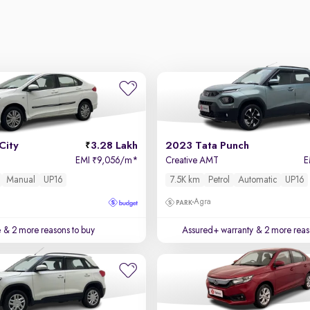
City
3.28 Lakh
2023 Tata Punch
EMI
9,056/m
*
Creative AMT
E
₹
Manual
UP16
7.5K km
Petrol
Automatic
UP16
Agra
e
& 2 more reasons to buy
Assured+ warranty
& 2 more reas