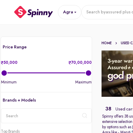
Agra
Search by
assured plus 
HOME
USED 
Price Range
50,000
70,00,000
Minimum
Maximum
Brands + Models
38
Used cars
Spinny offers 38
us
extensive selection
location
by options such as
Top Brands
Agra like -
Maruti 