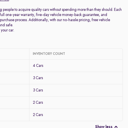
g people to acquire quality cars without spending more than they should. Each
full one-year warranty, five-day vehicle money-back guarantee, and
purchase process. Additionally, with our no-hassle pricing, free vehicle
and safe.
 your car.
INVENTORY COUNT
4 Cars
3 Cars
3 Cars
2 Cars
2 Cars
Show less