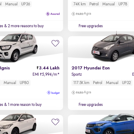
ol
Manual
UP36
74K km
Petrol
Manual
UP78
Agra
es
& 2 more reasons to buy
Free upgrades
Ignis
3.44 Lakh
2017 Hyundai Eon
EMI
5,994/m
*
Sportz
₹
l
Manual
UP80
117.5K km
Petrol
Manual
UP32
Agra
es
& 1 more reason to buy
Free upgrades