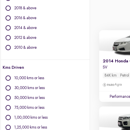
Jaguar
2018 & above
Jeep
Kia
2016 & above
Land Rover
2014 & above
Lexus
2012 & above
Mahindra
Mercedes-Benz
2010 & above
MG Motors
Mini
2014 Honda 
Kms Driven
SV
Mitsubishi
Nissan
84K km
Petrol
10,000 kms or less
Porsche
Agra
30,000 kms or less
Skoda
Performanc
Toyota
50,000 kms or less
Volkswagen
75,000 kms or less
Volvo
1,00,000 kms or less
1,25,000 kms or less