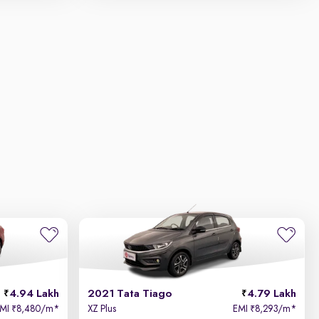
4.94 Lakh
2021 Tata Tiago
4.79 Lakh
EMI
8,480/m
*
XZ Plus
EMI
8,293/m
*
₹
₹