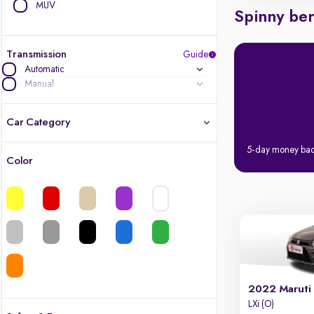
MUV
Spinny ben
Transmission
Guide
Automatic
Manual
Car Category
5-day money ba
Color
Latest cars, 3-year warranty
Quality cars you love to buy
Cars of great value
Finest luxury cars, handpicked
2022 Maruti
Quality electric cars
LXi (O)