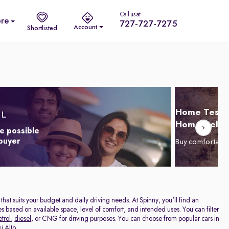
Call us at
re
727-727-7275
Account
Shortlisted
Home Test D
Home Delive
e possible
 buyer
Buy comfortabl
r that suits your budget and daily driving needs. At Spinny, you'll find an
cles based on available space, level of comfort, and intended uses. You can filter
etrol
,
diesel
, or CNG for driving purposes. You can choose from popular cars in
i Alto
.