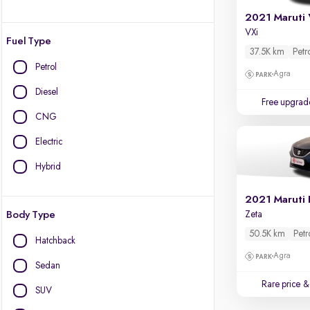
2021 Maruti 
VXi
Fuel Type
37.5K km
Petr
Petrol
Agra
Diesel
Free upgrad
CNG
Electric
Hybrid
2021 Maruti 
Body Type
Zeta
50.5K km
Petr
Hatchback
Agra
Sedan
Rare price
& 
SUV