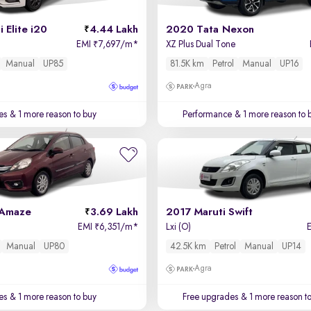
 Elite i20
4.44 Lakh
2020 Tata Nexon
EMI
7,697/m
*
XZ Plus Dual Tone
₹
Manual
UP85
81.5K km
Petrol
Manual
UP16
Agra
es
& 1 more reason to buy
Performance
& 1 more reason to 
 Amaze
3.69 Lakh
2017 Maruti Swift
EMI
6,351/m
*
Lxi (O)
₹
Manual
UP80
42.5K km
Petrol
Manual
UP14
Agra
es
& 1 more reason to buy
Free upgrades
& 1 more reason t