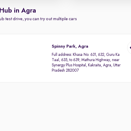
 Hub in Agra
b test drive, you can try out multiple cars
Spinny Park, Agra
Full address:
Khasa No. 631, 632, Guru Ka
Taal, 635, to 639, Mathura Highway, near
Synergy Plus Hospital, Kakraita, Agra, Uttar
Pradesh 282007