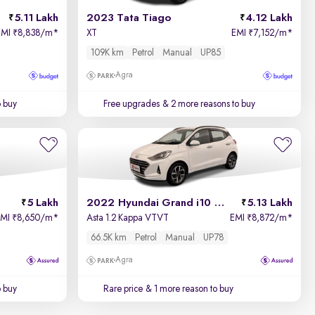
5.11 Lakh
2023 Tata Tiago
4.12 Lakh
EMI
8,838/m
*
XT
EMI
7,152/m
*
₹
₹
109K km
Petrol
Manual
UP85
Agra
o buy
Free upgrades
& 2 more reasons to buy
5 Lakh
2022 Hyundai Grand i10 Nios
5.13 Lakh
EMI
8,650/m
*
Asta 1.2 Kappa VTVT
EMI
8,872/m
*
₹
₹
66.5K km
Petrol
Manual
UP78
Agra
o buy
Rare price
& 1 more reason to buy