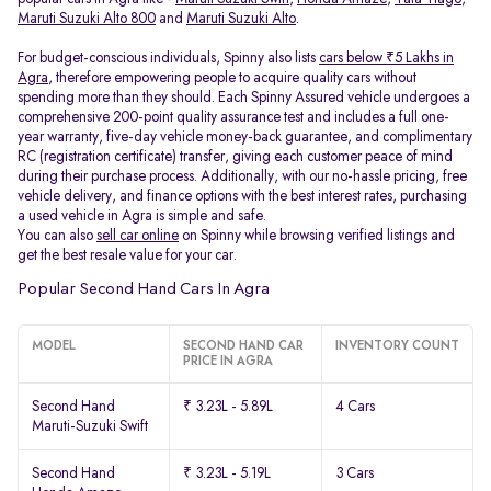
Maruti Suzuki Alto 800
and
Maruti Suzuki Alto
.
For budget-conscious individuals, Spinny also lists
cars below ₹5 Lakhs in
Agra
, therefore empowering people to acquire quality cars without
spending more than they should. Each Spinny Assured vehicle undergoes a
comprehensive 200-point quality assurance test and includes a full one-
year warranty, five-day vehicle money-back guarantee, and complimentary
RC (registration certificate) transfer, giving each customer peace of mind
during their purchase process. Additionally, with our no-hassle pricing, free
vehicle delivery, and finance options with the best interest rates, purchasing
a used vehicle in Agra is simple and safe.
You can also
sell car online
on Spinny while browsing verified listings and
get the best resale value for your car.
Popular Second Hand Cars In Agra
MODEL
SECOND HAND CAR
INVENTORY COUNT
PRICE IN AGRA
Second Hand
₹ 3.23L - 5.89L
4 Cars
Maruti-Suzuki Swift
Second Hand
₹ 3.23L - 5.19L
3 Cars