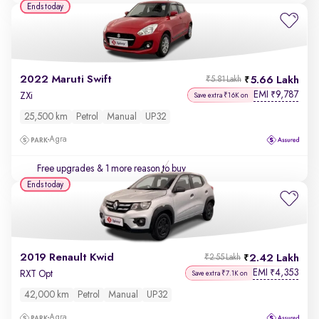
Ends today
2022 Maruti Swift
5.66 Lakh
₹5.81 Lakh
EMI
9,787
₹
ZXi
Save extra ₹16K on
25,500 km
Petrol
Manual
UP32
Agra
Free upgrades
& 1 more reason to buy
Ends today
2019 Renault Kwid
2.42 Lakh
₹2.55 Lakh
EMI
4,353
₹
RXT Opt
Save extra ₹7.1K on
42,000 km
Petrol
Manual
UP32
Agra