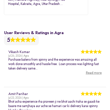
Hospital, Kakraita, Agra, Uttar Pradesh
282007
User Reviews & Ratings in Agra
5
Vikash Kumar
Jul 26, 2026 | Agra
Purchase baleno from spinny and the experience was amazing all
work done smoothly and hassle free . Loan process was lighting fast
taken delivery same...
Read more
Amit Parihar
Jul 23, 2026 | Agra
Bhot acha experience rha praveen ji ne bhot aachi traha se gaadi ke
baare me samjhaya aur ache se hamari car ki delivery karai spinny