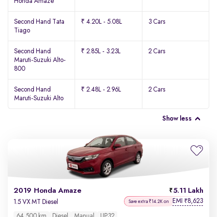
Honda Amaze
Second Hand Tata
₹ 4.20L - 5.08L
3 Cars
Tiago
Second Hand
₹ 2.85L - 3.23L
2 Cars
Maruti-Suzuki Alto-
800
Second Hand
₹ 2.48L - 2.96L
2 Cars
Maruti-Suzuki Alto
Show less
2019 Honda Amaze
5.11 Lakh
EMI
8,623
₹
1.5 VX MT Diesel
Save extra ₹14.2K on
64,500 km
Diesel
Manual
UP32