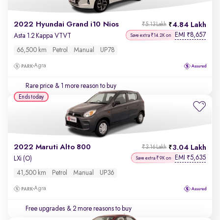
2022 Hyundai Grand i10 Nios
4.84 Lakh
₹5.13 Lakh
EMI
8,657
₹
Asta 1.2 Kappa VTVT
Save extra ₹14.2K on
66,500 km
Petrol
Manual
UP78
Agra
Rare price
& 1 more reason to buy
Ends today
2022 Maruti Alto 800
3.04 Lakh
₹3.16 Lakh
EMI
5,635
₹
LXi (O)
Save extra ₹9K on
41,500 km
Petrol
Manual
UP36
Agra
Free upgrades
& 2 more reasons to buy