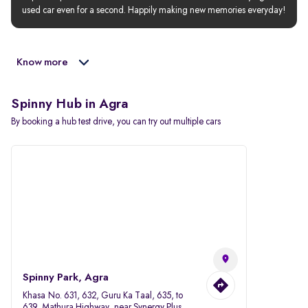
used car even for a second. Happily making new memories everyday!
Know more
Spinny Hub in Agra
By booking a hub test drive, you can try out multiple cars
Spinny Park, Agra
Khasa No. 631, 632, Guru Ka Taal, 635, to
639, Mathura Highway, near Synergy Plus