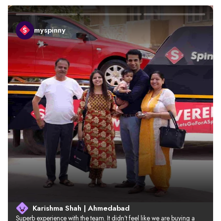
myspinny
Karishma Shah | Ahmedabad
Superb experience with the team. It didn’t feel like we are buying a 