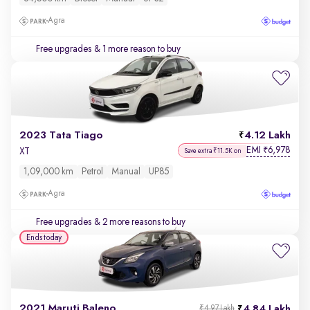
Agra
Free upgrades
& 1 more reason to buy
2023 Tata Tiago
4.12 Lakh
EMI
6,978
₹
XT
Save extra ₹11.5K on
1,09,000 km
Petrol
Manual
UP85
Agra
Free upgrades
& 2 more reasons to buy
Ends today
2021 Maruti Baleno
4.84 Lakh
₹4.97 Lakh