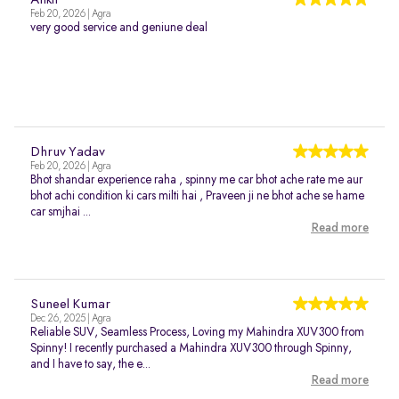
Ankit
Feb 20, 2026 | Agra
very good service and geniune deal
Dhruv Yadav
Feb 20, 2026 | Agra
Bhot shandar experience raha , spinny me car bhot ache rate me aur
bhot achi condition ki cars milti hai , Praveen ji ne bhot ache se hame
car smjhai ...
Read more
Suneel Kumar
Dec 26, 2025 | Agra
Reliable SUV, Seamless Process, Loving my Mahindra XUV300 from
Spinny! I recently purchased a Mahindra XUV300 through Spinny,
and I have to say, the e...
Read more