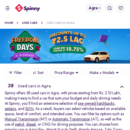
Agra
HOME
USED CARS
USED CARS IN AGRA
Filter
Sort
Price Range
Make + Models
38
Used cars in Agra
Spinny offers 38
used cars in Agra, with prices starting from Rs. 2.10 Lakh,
making it easy to find a car that suits your budget and daily driving needs.
At Spinny, you'll find an extensive selection of
pre-owned hatchbacks
,
sedans
, and
SUVs
. As a result, buyers can select vehicles based on available
space, level of comfort, and intended uses. You can filter by options such as
Manual Transmission
(MT) or
Automatic Transmission
(AT), as well as the
use of
petrol
,
diesel
, or CNG for driving purposes. You can choose from
popular cars in Agra like -
Maruti Suzuki Swift
,
Honda Amaze
,
Tata Tiago
,