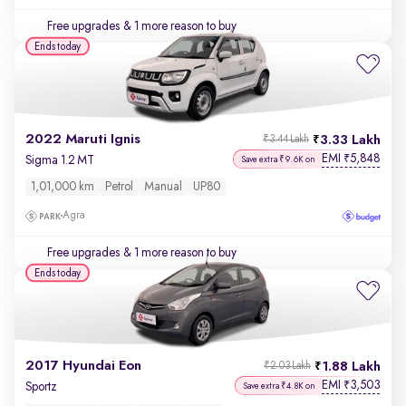
Free upgrades
& 1 more reason to buy
Ends today
2022 Maruti Ignis
3.33 Lakh
₹3.44 Lakh
EMI
5,848
₹
Sigma 1.2 MT
Save extra ₹9.6K on
1,01,000 km
Petrol
Manual
UP80
Agra
Free upgrades
& 1 more reason to buy
Ends today
2017 Hyundai Eon
1.88 Lakh
₹2.03 Lakh
EMI
3,503
₹
Sportz
Save extra ₹4.8K on