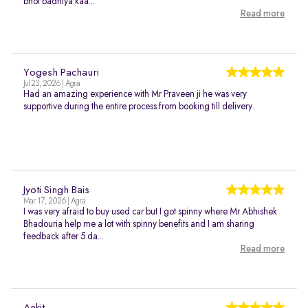
bhot badhiya kaa...
Read more
Yogesh Pachauri
Jul 23, 2026 | Agra
Had an amazing experience with Mr Praveen ji he was very
supportive during the entire process from booking till delivery.
Jyoti Singh Bais
Mar 17, 2026 | Agra
I was very afraid to buy used car but I got spinny where Mr Abhishek
Bhadouria help me a lot with spinny benefits and I am sharing
feedback after 5 da...
Read more