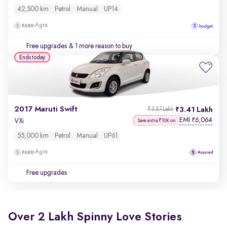
42,500 km
Petrol
Manual
UP14
Agra
Free upgrades
& 1 more reason to buy
Ends today
2017 Maruti Swift
3.41 Lakh
₹3.57 Lakh
EMI
6,064
₹
VXi
Save extra ₹10K on
55,000 km
Petrol
Manual
UP61
Agra
Free upgrades
Over 2 Lakh Spinny Love Stories