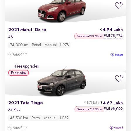
2021 Maruti Dzire
4.94 Lakh
EMI
8,274
₹
ZXi
Save extra ₹13.6K on
74,000 km
Petrol
Manual
UP78
Agra
Free upgrades
Ends today
2021 Tata Tiago
4.67 Lakh
₹4.79 Lakh
EMI
8,092
₹
XZ Plus
Save extra ₹13.3K on
45,500 km
Petrol
Manual
UP82
Agra