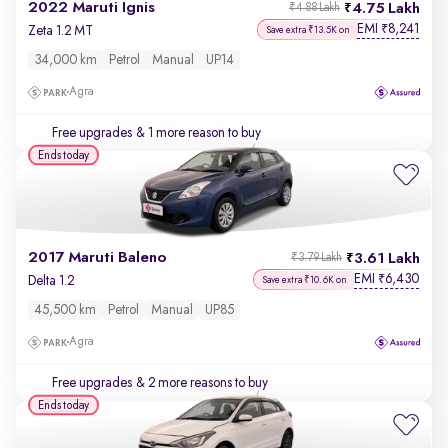
2022 Maruti Ignis
4.75 Lakh
₹4.88 Lakh
EMI
8,241
₹
Zeta 1.2 MT
Save extra ₹13.5K on
34,000 km
Petrol
Manual
UP14
Agra
Free upgrades
& 1 more reason to buy
Ends today
2017 Maruti Baleno
3.61 Lakh
₹3.79 Lakh
EMI
6,430
₹
Delta 1.2
Save extra ₹10.6K on
45,500 km
Petrol
Manual
UP85
Agra
Free upgrades
& 2 more reasons to buy
Ends today