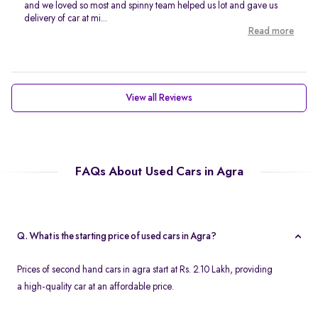
and we loved so most and spinny team helped us lot and gave us
delivery of car at mi...
Read more
View all Reviews
FAQs About Used Cars in Agra
Q. What is the starting price of used cars in Agra?
Prices of second hand cars in agra start at Rs. 2.10 Lakh, providing
a high-quality car at an affordable price.