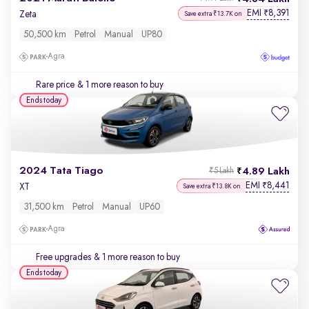
EMI
8,391
₹
Zeta
Save extra ₹13.7K on
50,500 km
Petrol
Manual
UP80
Agra
Rare price
& 1 more reason to buy
Ends today
2024 Tata Tiago
4.89 Lakh
₹5 Lakh
EMI
8,441
₹
XT
Save extra ₹13.8K on
31,500 km
Petrol
Manual
UP60
Agra
Free upgrades
& 1 more reason to buy
Ends today