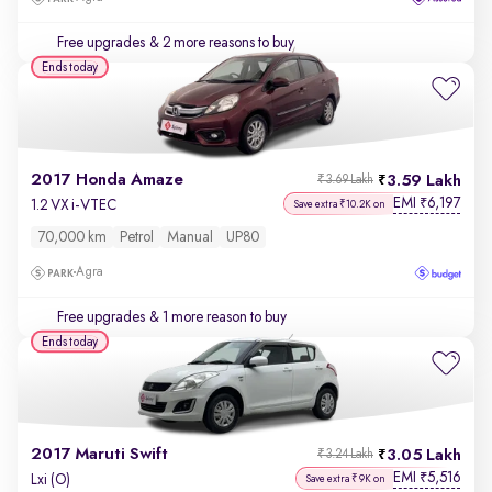
Free upgrades
& 2 more reasons to buy
Ends today
2017 Honda Amaze
3.59 Lakh
₹3.69 Lakh
EMI
6,197
₹
1.2 VX i-VTEC
Save extra ₹10.2K on
70,000 km
Petrol
Manual
UP80
Agra
Free upgrades
& 1 more reason to buy
Ends today
2017 Maruti Swift
3.05 Lakh
₹3.24 Lakh
EMI
5,516
₹
Lxi (O)
Save extra ₹9K on