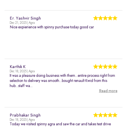
Er. Yashvir Singh
Dec 21, 2025 | Agra
Nice expierience with spinny purchase today good car
Karthik K
Dec 18, 2025 | Agra
It was a pleasure doing business with them...entire process right from
selection to delivery was smooth...bought renault Kwid from this
hub...staff wa...
Read more
Prabhakar Singh
Dec 18, 2025 | Agra
Today we visited spinny agra and saw the car and takes test drive