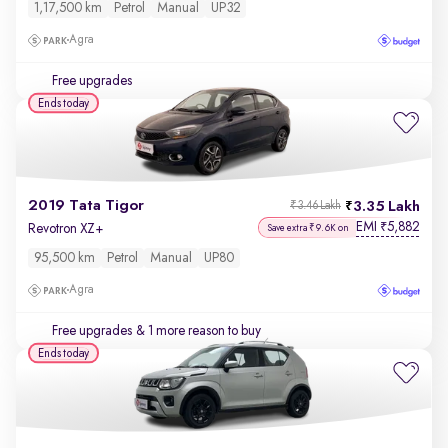
1,17,500 km
Petrol
Manual
UP32
Agra
Free upgrades
Ends today
2019 Tata Tigor
3.35 Lakh
₹3.46 Lakh
EMI
5,882
₹
Revotron XZ+
Save extra ₹9.6K on
95,500 km
Petrol
Manual
UP80
Agra
Free upgrades
& 1 more reason to buy
Ends today