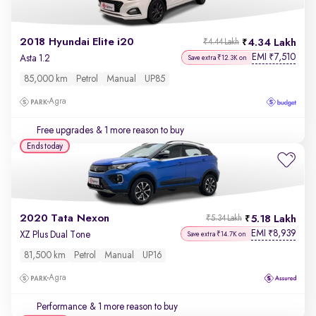
2018 Hyundai Elite i20
4.34 Lakh
₹4.44 Lakh
EMI
7,510
₹
Asta 1.2
Save extra ₹12.3K on
85,000 km
Petrol
Manual
UP85
Agra
Free upgrades
& 1 more reason to buy
Ends today
2020 Tata Nexon
5.18 Lakh
₹5.34 Lakh
EMI
8,939
₹
XZ Plus Dual Tone
Save extra ₹14.7K on
81,500 km
Petrol
Manual
UP16
Agra
Performance
& 1 more reason to buy